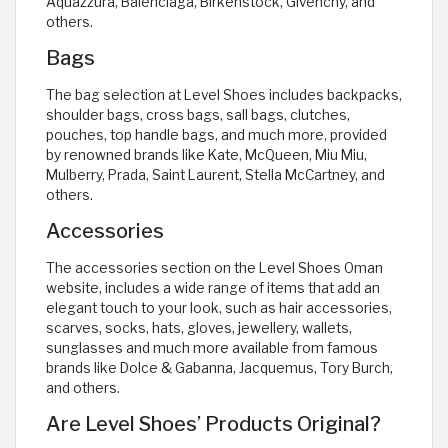
Aquazzura, Balenciaga, Birkenstock, Givenchy, and
others.
Bags
The bag selection at Level Shoes includes backpacks,
shoulder bags, cross bags, sall bags, clutches,
pouches, top handle bags, and much more, provided
by renowned brands like Kate, McQueen, Miu Miu,
Mulberry, Prada, Saint Laurent, Stella McCartney, and
others.
Accessories
The accessories section on the Level Shoes Oman
website, includes a wide range of items that add an
elegant touch to your look, such as hair accessories,
scarves, socks, hats, gloves, jewellery, wallets,
sunglasses and much more available from famous
brands like Dolce & Gabanna, Jacquemus, Tory Burch,
and others.
Are Level Shoes’ Products Original?