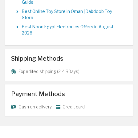
Guide
Best Online Toy Store in Oman | Dabdoob Toy
Store
Best Noon Egypt Electronics Offers in August
2026
Shipping Methods
Expedited shipping (2-4 BDays)
Payment Methods
Cash on delivery
Credit card