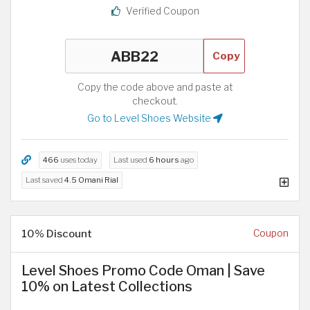
Verified Coupon
Copy
Copy the code above and paste at
checkout.
Go to Level Shoes Website
466
uses today
Last used
6 hours
ago
Last saved
4.5 Omani Rial
10% Discount
Coupon
Level Shoes Promo Code Oman | Save
10% on Latest Collections