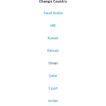
Change Country
Saudi Arabia
UAE
Kuwait
Bahrain
Oman
Qatar
Egypt
Jordan