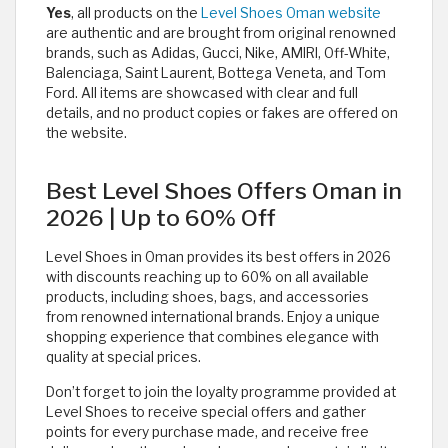
Yes
, all products on the
Level Shoes Oman website
are authentic and are brought from original renowned
brands, such as Adidas, Gucci, Nike, AMIRI, Off-White,
Balenciaga, Saint Laurent, Bottega Veneta, and Tom
Ford. All items are showcased with clear and full
details, and no product copies or fakes are offered on
the website. ​
Best Level Shoes Offers Oman in
2026 | Up to 60% Off
Level Shoes in Oman provides its best offers in 2026
with discounts reaching up to 60% on all available
products, including shoes, bags, and accessories
from renowned international brands. Enjoy a unique
shopping experience that combines elegance with
quality at special prices.
Don’t forget to join the loyalty programme provided at
Level Shoes to receive special offers and gather
points for every purchase made, and receive free