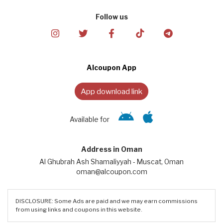
Follow us
Alcoupon App
App download link
Available for
Address in Oman
Al Ghubrah Ash Shamaliyyah - Muscat, Oman
oman@alcoupon.com
DISCLOSURE: Some Ads are paid and we may earn commissions
from using links and coupons in this website.