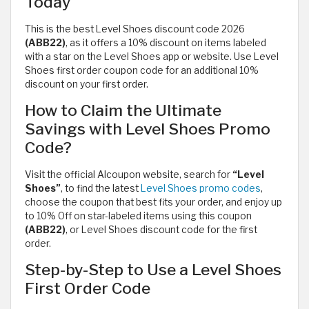
Today
This is the best Level Shoes discount code 2026
(ABB22)
, as it offers a 10% discount on items labeled
with a star on the Level Shoes app or website. Use Level
Shoes first order coupon code for an additional 10%
discount on your first order.
How to Claim the Ultimate
Savings with Level Shoes Promo
Code?
Visit the official Alcoupon website, search for
“Level
Shoes”
, to find the latest
Level Shoes promo codes
,
choose the coupon that best fits your order, and enjoy up
to 10% Off on star-labeled items using this coupon
(ABB22)
, or Level Shoes discount code for the first
order.
Step-by-Step to Use a Level Shoes
First Order Code