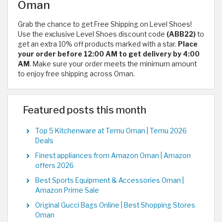
Oman
Grab the chance to get Free Shipping on Level Shoes!
Use the exclusive Level Shoes discount code
(ABB22)
to
get an extra 10% off products marked with a star.
Place
your order before 12:00 AM to get delivery by 4:00
AM
. Make sure your order meets the minimum amount
to enjoy free shipping across Oman.
Featured posts this month
Top 5 Kitchenware at Temu Oman | Temu 2026
Deals
Finest appliances from Amazon Oman | Amazon
offers 2026
Best Sports Equipment & Accessories Oman |
Amazon Prime Sale
Original Gucci Bags Online | Best Shopping Stores
Oman