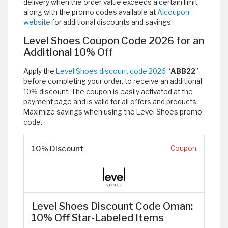
delivery when the order value exceeds a certain limit,
along with the promo codes available at
Alcoupon
website
for additional discounts and savings.
Level Shoes Coupon Code 2026 for an
Additional 10% Off
Apply the
Level Shoes discount code 2026
“
ABB22
”
before completing your order, to receive an additional
10% discount. The coupon is easily activated at the
payment page and is valid for all offers and products.
Maximize savings when using the Level Shoes promo
code.
10% Discount
Coupon
Level Shoes Discount Code Oman:
10% Off Star-Labeled Items