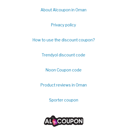
About Alcoupon in Oman
Privacy policy
How to use the discount coupon?
Trendyol discount code
Noon Coupon code
Product reviews in Oman
Sporter coupon