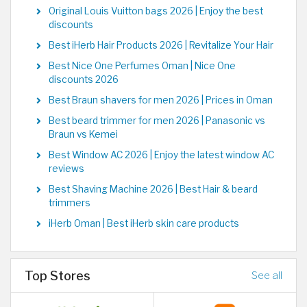
Original Louis Vuitton bags 2026 | Enjoy the best
discounts
Best iHerb Hair Products 2026 | Revitalize Your Hair
Best Nice One Perfumes Oman | Nice One
discounts 2026
Best Braun shavers for men 2026 | Prices in Oman
Best beard trimmer for men 2026 | Panasonic vs
Braun vs Kemei
Best Window AC 2026 | Enjoy the latest window AC
reviews
Best Shaving Machine 2026 | Best Hair & beard
trimmers
iHerb Oman | Best iHerb skin care products
Top Stores
See all