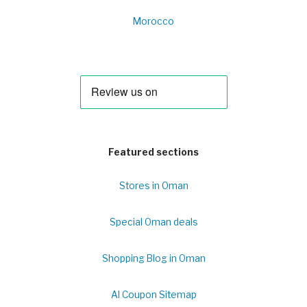
Morocco
Featured sections
Stores in Oman
Special Oman deals
Shopping Blog in Oman
Al Coupon Sitemap