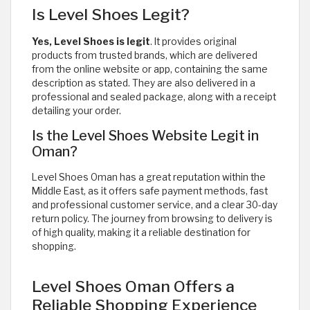
Is Level Shoes Legit?
Yes, Level Shoes is legit
. It provides original
products from trusted brands, which are delivered
from the online website or app, containing the same
description as stated. They are also delivered in a
professional and sealed package, along with a receipt
detailing your order.
Is the Level Shoes Website Legit in
Oman?
Level Shoes Oman has a great reputation within the
Middle East, as it offers safe payment methods, fast
and professional customer service, and a clear 30-day
return policy. The journey from browsing to delivery is
of high quality, making it a reliable destination for
shopping.
Level Shoes Oman Offers a
Reliable Shopping Experience