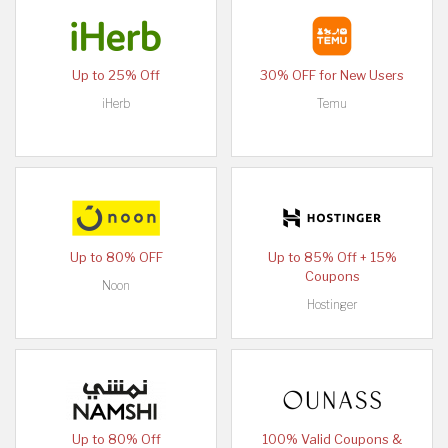
Up to 25% Off
30% OFF for New Users
iHerb
Temu
Up to 80% OFF
Up to 85% Off + 15%
Coupons
Noon
Hostinger
Up to 80% Off
100% Valid Coupons &