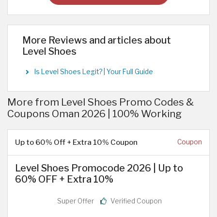
More Reviews and articles about
Level Shoes
Is Level Shoes Legit? | Your Full Guide
More from Level Shoes Promo Codes &
Coupons Oman 2026 | 100% Working
Up to 60% Off + Extra 10% Coupon
Coupon
Level Shoes Promocode 2026 | Up to
60% OFF + Extra 10%
Super Offer
Verified Coupon