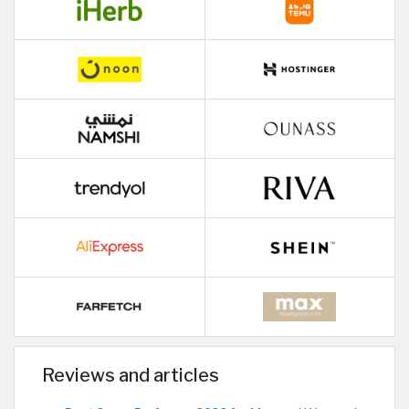
Reviews and articles