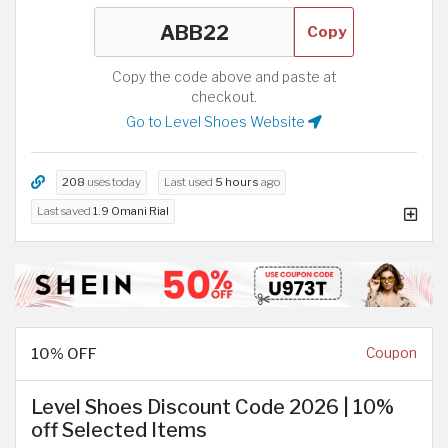
Copy
Copy the code above and paste at
checkout.
Go to Level Shoes Website
208
uses today
Last used
5 hours
ago
Last saved
1.9 Omani Rial
10% OFF
Coupon
Level Shoes Discount Code 2026 | 10%
off Selected Items