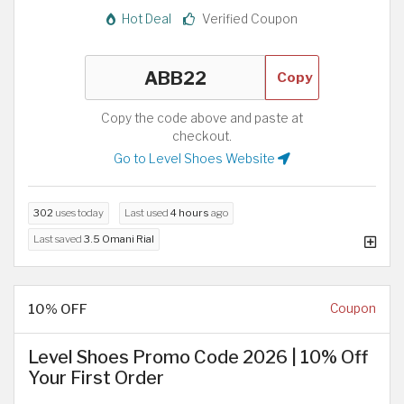
Hot Deal
Verified Coupon
Copy
Copy the code above and paste at
checkout.
Go to Level Shoes Website
302
uses today
Last used
4 hours
ago
Last saved
3.5 Omani Rial
10% OFF
Coupon
Level Shoes Promo Code 2026 | 10% Off
Your First Order