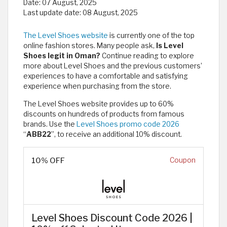
Date:
07 August, 2025
Last update date:
08 August, 2025
The Level Shoes website
is currently one of the top
online fashion stores. Many people ask,
Is Level
Shoes legit in Oman?
Continue reading to explore
more about Level Shoes and the previous customers’
experiences to have a comfortable and satisfying
experience when purchasing from the store.
The Level Shoes website provides up to 60%
discounts on hundreds of products from famous
brands. Use the
Level Shoes promo code 2026
“
ABB22
”, to receive an additional 10% discount.
10% OFF
Coupon
Level Shoes Discount Code 2026 |