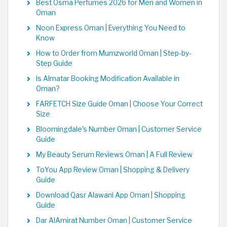
Best Osma Perfumes 2026 for Men and Women in
Oman
Noon Express Oman | Everything You Need to
Know
How to Order from Mumzworld Oman | Step-by-
Step Guide
Is Almatar Booking Modification Available in
Oman?
FARFETCH Size Guide Oman | Choose Your Correct
Size
Bloomingdale's Number Oman | Customer Service
Guide
My Beauty Serum Reviews Oman | A Full Review
ToYou App Review Oman | Shopping & Delivery
Guide
Download Qasr Alawani App Oman | Shopping
Guide
Dar AlAmirat Number Oman | Customer Service