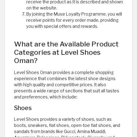
receive the product as it is described and shown
on the website.
By joining the Muse Loyalty Programme, you will
receive points for every order made, providing
you with special offers and rewards.
What are the Available Product
Categories at Level Shoes
Oman?
Level Shoes Oman provides a complete shopping
experience that combines the latest shoe designs
with high quality and competitive prices. It also
presents a wide range of sections that suit all tastes
and preferences, which include:
Shoes
Level Shoes provides a variety of shoes, such as
boots, sneakers, flat shoes, open-toe flat shoes, and
sandals from brands like Gucci, Amina Muaddi,