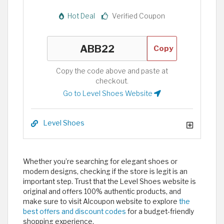
Hot Deal
Verified Coupon
Copy
Copy the code above and paste at
checkout.
Go to Level Shoes Website
Level Shoes
Whether you’re searching for elegant shoes or
modern designs, checking if the store is legit is an
important step. Trust that the Level Shoes website is
original and offers 100% authentic products, and
make sure to visit Alcoupon website to explore
the
best offers and discount codes
for a budget-friendly
shopping experience.