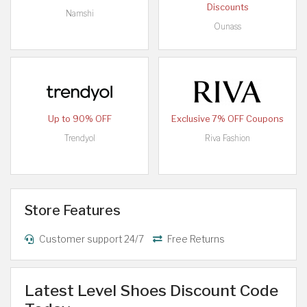
Discounts
Namshi
Ounass
Up to 90% OFF
Exclusive 7% OFF Coupons
Trendyol
Riva Fashion
Store Features
Customer support 24/7
Free Returns
Latest Level Shoes Discount Code