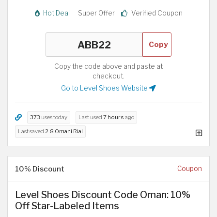
Hot Deal
Super Offer
Verified Coupon
Copy
Copy the code above and paste at
checkout.
Go to Level Shoes Website
373
uses today
Last used
7 hours
ago
Last saved
2.8 Omani Rial
10% Discount
Coupon
Level Shoes Discount Code Oman: 10%
Off Star-Labeled Items