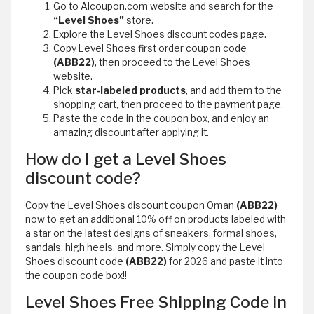
Go to Alcoupon.com website and search for the
“Level Shoes”
store.
Explore the Level Shoes discount codes page.
Copy Level Shoes first order coupon code
(ABB22)
, then proceed to the Level Shoes
website.
Pick
star-labeled products
, and add them to the
shopping cart, then proceed to the payment page.
Paste the code in the coupon box, and enjoy an
amazing discount after applying it.
How do I get a Level Shoes
discount code?
Copy the Level Shoes discount coupon Oman
(ABB22)
now to get an additional 10% off on products labeled with
a star on the latest designs of sneakers, formal shoes,
sandals, high heels, and more. Simply copy the Level
Shoes discount code
(ABB22)
for 2026 and paste it into
the coupon code box!!
Level Shoes Free Shipping Code in