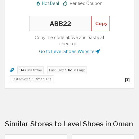
Hot Deal
Verified Coupon
Copy
Copy the code above and paste at
checkout.
Go to Level Shoes Website
114
uses today
Last used
5 hours
ago
Last saved
5.1 Omani Rial
Similar Stores to Level Shoes in Oman