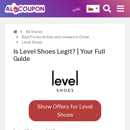
عربي
All Stores
Best Products lists and reviews in Oman
Level Shoes
Is Level Shoes Legit? | Your Full
Guide
Show Offers for Level
Shoes