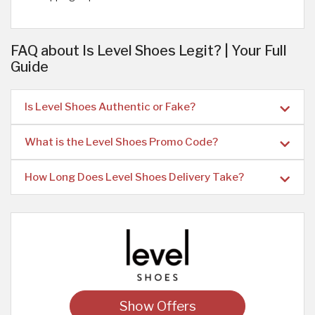
FAQ about Is Level Shoes Legit? | Your Full
Guide
Is Level Shoes Authentic or Fake?
What is the Level Shoes Promo Code?
How Long Does Level Shoes Delivery Take?
Show Offers