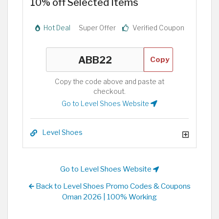
10% off Selected Items
Hot Deal
Super Offer
Verified Coupon
Copy
Copy the code above and paste at
checkout.
Go to Level Shoes Website
Level Shoes
Go to Level Shoes Website
Back to Level Shoes Promo Codes & Coupons
Oman 2026 | 100% Working