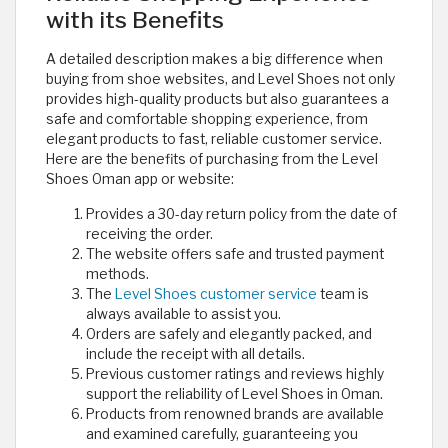
with its Benefits
A detailed description makes a big difference when
buying from shoe websites, and Level Shoes not only
provides high-quality products but also guarantees a
safe and comfortable shopping experience, from
elegant products to fast, reliable customer service.
Here are the benefits of purchasing from the Level
Shoes Oman app or website:
Provides a 30-day return policy from the date of
receiving the order.
The website offers safe and trusted payment
methods.
The
Level Shoes customer service
team is
always available to assist you.
Orders are safely and elegantly packed, and
include the receipt with all details.
Previous customer ratings and reviews highly
support the reliability of Level Shoes in Oman.
Products from renowned brands are available
and examined carefully, guaranteeing you