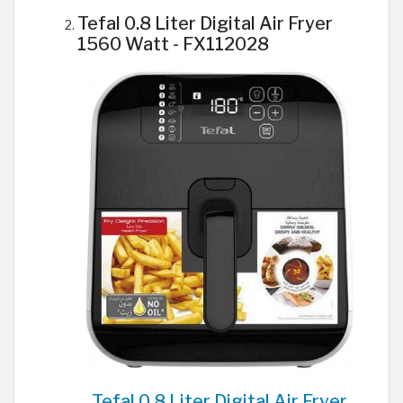
Tefal 0.8 Liter Digital Air Fryer
1560 Watt - FX112028
Tefal 0.8 Liter Digital Air Fryer