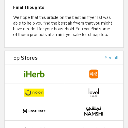
Final Thoughts
We hope that this article on the best air fryer list was
able to help you find the best air fryers that you might
have needed for your household. You can find some
of these products at an air fryer sale for cheap too.
Top Stores
See all