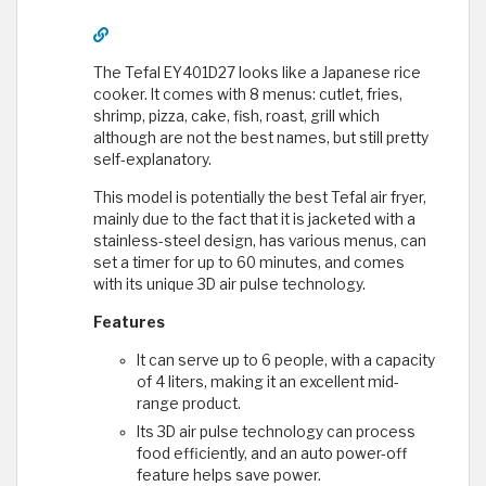
The Tefal EY401D27 looks like a Japanese rice
cooker. It comes with 8 menus: cutlet, fries,
shrimp, pizza, cake, fish, roast, grill which
although are not the best names, but still pretty
self-explanatory.
This model is potentially the best Tefal air fryer,
mainly due to the fact that it is jacketed with a
stainless-steel design, has various menus, can
set a timer for up to 60 minutes, and comes
with its unique 3D air pulse technology.
Features
It can serve up to 6 people, with a capacity
of 4 liters, making it an excellent mid-
range product.
Its 3D air pulse technology can process
food efficiently, and an auto power-off
feature helps save power.