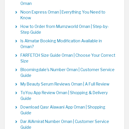
Oman
Noon Express Oman | Everything You Need to
Know
How to Order from Mumzworld Oman | Step-by-
Step Guide
Is Almatar Booking Modification Available in
Oman?
FARFETCH Size Guide Oman | Choose Your Correct
Size
Bloomingdale's Number Oman | Customer Service
Guide
My Beauty Serum Reviews Oman | A Full Review
ToYou App Review Oman | Shopping & Delivery
Guide
Download Qasr Alawani App Oman | Shopping
Guide
Dar AlAmirat Number Oman | Customer Service
Guide