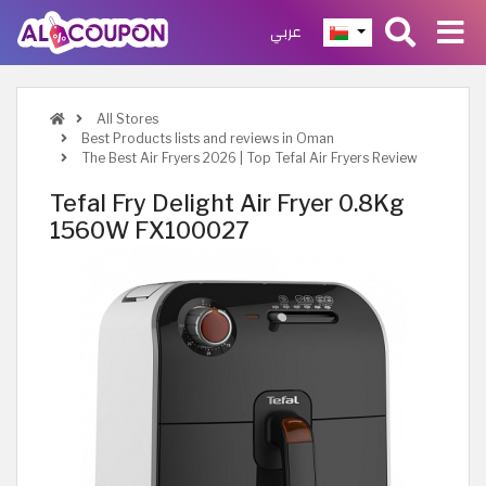
عربي
All Stores
Best Products lists and reviews in Oman
The Best Air Fryers 2026 | Top Tefal Air Fryers Review
Tefal Fry Delight Air Fryer 0.8Kg
1560W FX100027