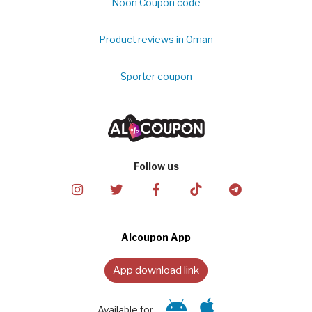
Noon Coupon code
Product reviews in Oman
Sporter coupon
Follow us
Alcoupon App
App download link
Available for