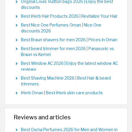
Original Louis Vuitton bags 2026 | Enjoy the best
discounts
Best iHerb Hair Products 2026 | Revitalize Your Hair
Best Nice One Perfumes Oman | Nice One
discounts 2026
Best Braun shavers for men 2026 | Prices in Oman
Best beard trimmer for men 2026 | Panasonic vs
Braun vs Kemei
Best Window AC 2026 | Enjoy the latest window AC
reviews
Best Shaving Machine 2026 | Best Hair & beard
trimmers
iHerb Oman | Best iHerb skin care products
Reviews and articles
Best Osma Perfumes 2026 for Men and Women in