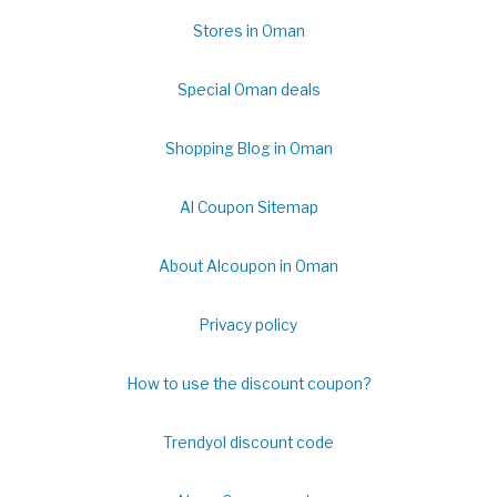
Stores in Oman
Special Oman deals
Shopping Blog in Oman
Al Coupon Sitemap
About Alcoupon in Oman
Privacy policy
How to use the discount coupon?
Trendyol discount code