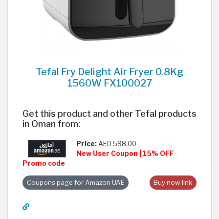
Tefal Fry Delight Air Fryer 0.8Kg
1560W FX100027
Get this product and other Tefal products
in Oman from:
Price:
AED 598.00
New User Coupon | 15% OFF
Promo code
Coupons page for Amazon UAE
Buy now link