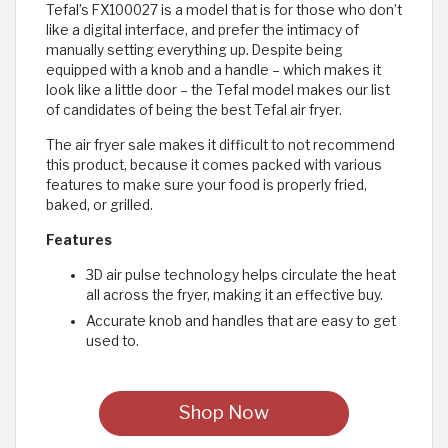
Tefal’s FX100027 is a model that is for those who don’t
like a digital interface, and prefer the intimacy of
manually setting everything up. Despite being
equipped with a knob and a handle – which makes it
look like a little door – the Tefal model makes our list
of candidates of being the best Tefal air fryer.
The air fryer sale makes it difficult to not recommend
this product, because it comes packed with various
features to make sure your food is properly fried,
baked, or grilled.
Features
3D air pulse technology helps circulate the heat
all across the fryer, making it an effective buy.
Accurate knob and handles that are easy to get
used to.
Shop Now