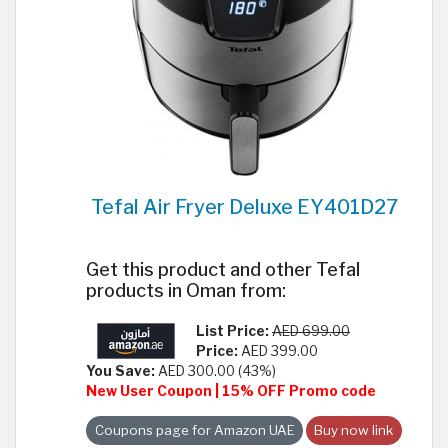
Tefal Air Fryer Deluxe EY401D27
Get this product and other Tefal
products in Oman from:
List Price:
AED 699.00
Price:
AED 399.00
You Save:
AED 300.00 (43%)
New User Coupon | 15% OFF Promo code
Coupons page for Amazon UAE
Buy now link