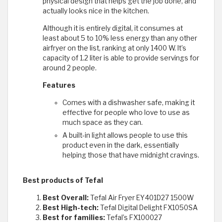
physical design that helps get the job done, and
actually looks nice in the kitchen.
Although it is entirely digital, it consumes at
least about 5 to 10% less energy than any other
airfryer on the list, ranking at only 1400 W. It’s
capacity of 1.2 liter is able to provide servings for
around 2 people.
Features
Comes with a dishwasher safe, making it
effective for people who love to use as
much space as they can.
A built-in light allows people to use this
product even in the dark, essentially
helping those that have midnight cravings.
Best products of Tefal
Best Overall:
Tefal Air Fryer EY401D27 1500W
Best High-tech:
Tefal Digital Delight FX1050SA
Best for families:
Tefal’s FX100027