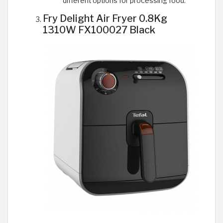
different options for processing food.
Fry Delight Air Fryer 0.8Kg
1310W FX100027 Black