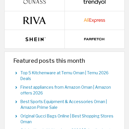
Featured posts this month
Top 5 Kitchenware at Temu Oman | Temu 2026
Deals
Finest appliances from Amazon Oman | Amazon
offers 2026
Best Sports Equipment & Accessories Oman |
Amazon Prime Sale
Original Gucci Bags Online | Best Shopping Stores
Oman