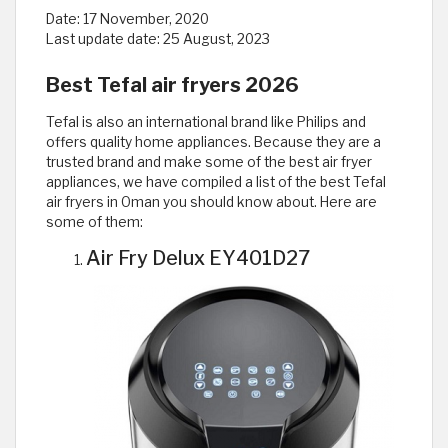
Date:
17 November, 2020
Last update date:
25 August, 2023
Best Tefal air fryers 2026
Tefal is also an international brand like Philips and
offers quality home appliances. Because they are a
trusted brand and make some of the best air fryer
appliances, we have compiled a list of the best Tefal
air fryers in Oman you should know about. Here are
some of them:
Air Fry Delux EY401D27