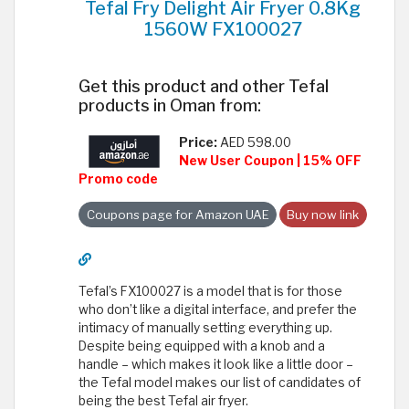
Tefal Fry Delight Air Fryer 0.8Kg
1560W FX100027
Get this product and other Tefal
products in Oman from:
Price:
AED 598.00
New User Coupon | 15% OFF
Promo code
Coupons page for Amazon UAE
Buy now link
Tefal’s FX100027 is a model that is for those
who don’t like a digital interface, and prefer the
intimacy of manually setting everything up.
Despite being equipped with a knob and a
handle – which makes it look like a little door –
the Tefal model makes our list of candidates of
being the best Tefal air fryer.