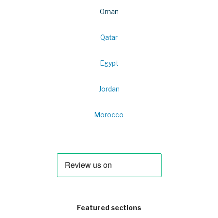
Oman
Qatar
Egypt
Jordan
Morocco
Featured sections