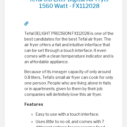
1560 Watt - FX112028
Tefal DELIGHT PRECISION FX112028 is one of the
best candidates for the best Tefal air fryer. The
air fryer offers a flat and intuitive interface that
can be set through a touch interface. It even
comes with a clean temperature indicator and is
an affordable appliance.
Because of its meager capacity of only around
0.8 liters, Tefal’s small air fryer can cook for only
one person. People who are living alone in flats
or in apartments given to them by their job
companies will definitely love this air fryer.
Features
Easy to use with a touch interface.
Uses little to no oil, and comes with 7