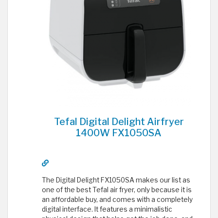
Tefal Digital Delight Airfryer
1400W FX1050SA
The Digital Delight FX1050SA makes our list as
one of the best Tefal air fryer, only because it is
an affordable buy, and comes with a completely
digital interface. It features a minimalistic