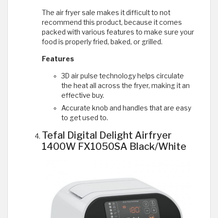
The air fryer sale makes it difficult to not
recommend this product, because it comes
packed with various features to make sure your
food is properly fried, baked, or grilled.
Features
3D air pulse technology helps circulate
the heat all across the fryer, making it an
effective buy.
Accurate knob and handles that are easy
to get used to.
Tefal Digital Delight Airfryer
1400W FX1050SA Black/White