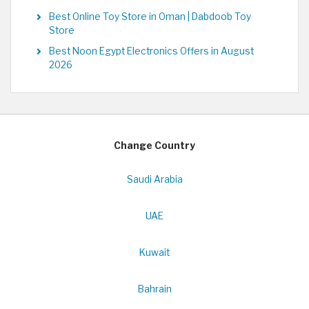
Best Online Toy Store in Oman | Dabdoob Toy
Store
Best Noon Egypt Electronics Offers in August
2026
Change Country
Saudi Arabia
UAE
Kuwait
Bahrain