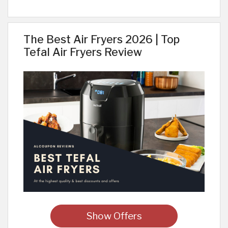
The Best Air Fryers 2026 | Top
Tefal Air Fryers Review
Show Offers