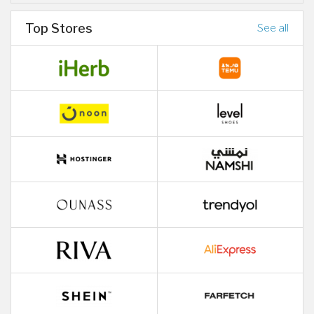
Top Stores
See all