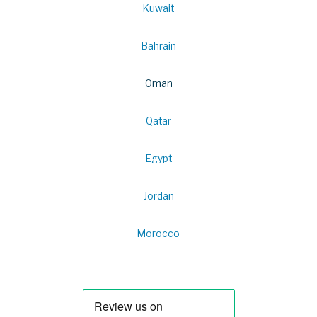
Kuwait
Bahrain
Oman
Qatar
Egypt
Jordan
Morocco