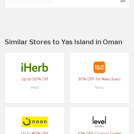
Similar Stores to Yas Island in Oman
Up to 50% Off
30% OFF for New Users
iHerb
Temu
Up to 80% OFF
10% OFF Coupon Codes