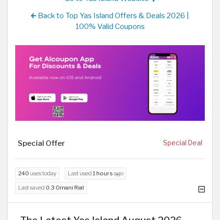
Back to Top Yas Island Offers & Deals 2026 |
100% Valid Coupons
Special Offer
Special Deal
240
uses today
Last used
1 hours
ago
Last saved
0.3 Omani Rial