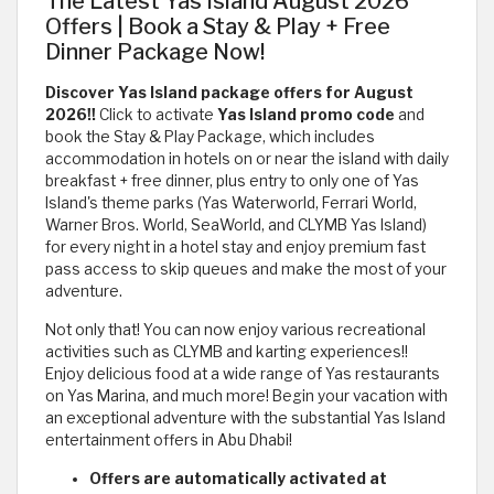
The Latest Yas Island August 2026
Offers | Book a Stay & Play + Free
Dinner Package Now!
Discover Yas Island package offers for August
2026!!
Click to activate
Yas Island promo code
and
book the Stay & Play Package, which includes
accommodation in hotels on or near the island with daily
breakfast + free dinner, plus entry to only one of Yas
Island's theme parks (Yas Waterworld, Ferrari World,
Warner Bros. World, SeaWorld, and CLYMB Yas Island)
for every night in a hotel stay and enjoy premium fast
pass access to skip queues and make the most of your
adventure.
Not only that! You can now enjoy various recreational
activities such as CLYMB and karting experiences!!
Enjoy delicious food at a wide range of Yas restaurants
on Yas Marina, and much more! Begin your vacation with
an exceptional adventure with the substantial Yas Island
entertainment offers in Abu Dhabi!
Offers are automatically activated at