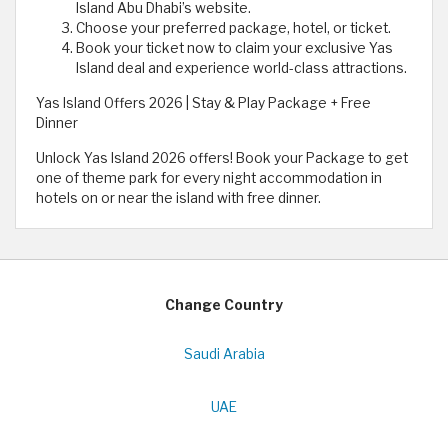
Island Abu Dhabi’s website.
Choose your preferred package, hotel, or ticket.
Book your ticket now to claim your exclusive Yas
Island deal and experience world-class attractions.
Yas Island Offers 2026 | Stay & Play Package + Free
Dinner
Unlock Yas Island 2026 offers! Book your Package to get
one of theme park for every night accommodation in
hotels on or near the island with free dinner.
Change Country
Saudi Arabia
UAE