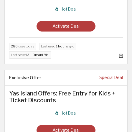
Hot Deal
Activate Deal
286
uses today
Last used
1 hours
ago
Last saved
3.1 Omani Rial
Exclusive Offer
Special Deal
Yas Island Offers: Free Entry for Kids +
Ticket Discounts
Hot Deal
Activate Deal