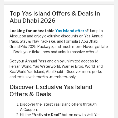
Top Yas Island Offers & Deals in
Abu Dhabi 2026
Looking for unbeatable
Yas Island offers
?
Jump to
Alcoupon and enjoy exclusive discounts on Yas Annual
Pass, Stay & Play Package, and Formula 1 Abu Dhabi
Grand Prix 2025 Package, and much more. Never get late
ـــ Book your ticket now and unlock massive offers!!
Get your Annual Pass and enjoy unlimited access to
Ferrari World, Yas Waterworld, Warner Bros. World, and
SeaWorld Yas Island, Abu Dhabi - Discover more perks
and exclusive benefits -members-only.
Discover Exclusive Yas Island
Offers & Deals
Discover the latest Yas Island offers through
AlCoupon.
Hit the
“Activate Deal”
button now to visit Yas