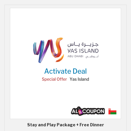
Stay and Play Package + Free Dinner