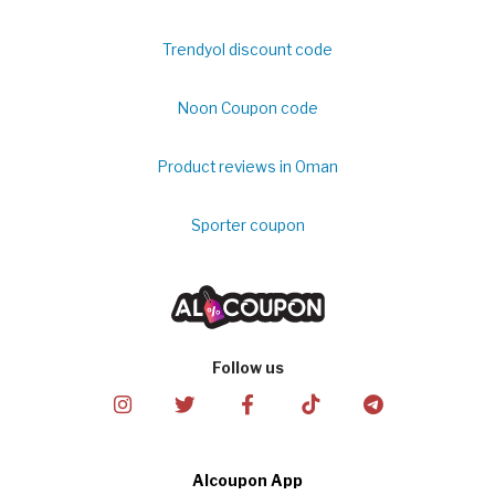
Trendyol discount code
Noon Coupon code
Product reviews in Oman
Sporter coupon
Follow us
Alcoupon App