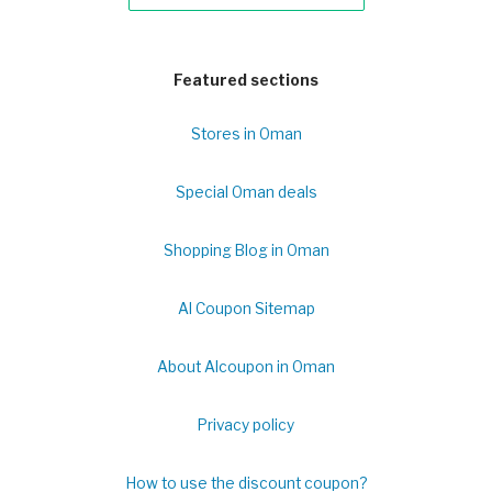
Featured sections
Stores in Oman
Special Oman deals
Shopping Blog in Oman
Al Coupon Sitemap
About Alcoupon in Oman
Privacy policy
How to use the discount coupon?