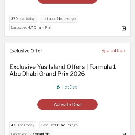
379
uses today
Last used
1 hours
ago
Last saved
4.7 Omani Rial
Exclusive Offer
Special Deal
Exclusive Yas Island Offers | Formula 1
Abu Dhabi Grand Prix 2026
Hot Deal
Activate Deal
473
uses today
Last used
12 hours
ago
Last saved
1.4 Omani Rial