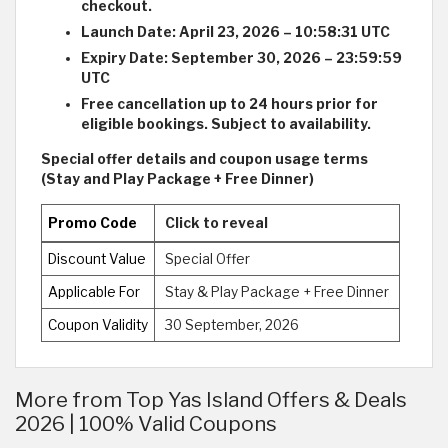
checkout.
Launch Date: April 23, 2026 – 10:58:31 UTC
Expiry Date: September 30, 2026 – 23:59:59
UTC
Free cancellation up to 24 hours prior for
eligible bookings. Subject to availability.
Special offer details and coupon usage terms
(Stay and Play Package + Free Dinner)
Promo Code
Click to reveal
Discount Value
Special Offer
Applicable For
Stay & Play Package + Free Dinner
Coupon Validity
30 September, 2026
More from Top Yas Island Offers & Deals
2026 | 100% Valid Coupons