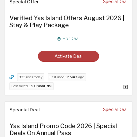
Special Offer
Special Deal
Verified Yas Island Offers August 2026 |
Stay & Play Package
Hot Deal
Activate Deal
333
uses today
Last used
1 hours
ago
Last saved
1.9 Omani Rial
Speacial Deal
Special Deal
Yas Island Promo Code 2026 | Special
Deals On Annual Pass