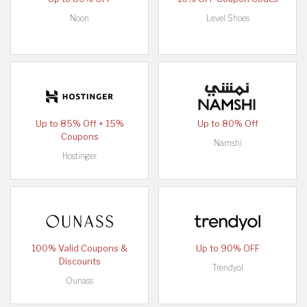
Noon
Level Shoes
Up to 85% Off + 15%
Up to 80% Off
Coupons
Namshi
Hostinger
100% Valid Coupons &
Up to 90% OFF
Discounts
Trendyol
Ounass