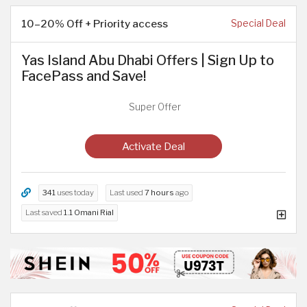
10–20% Off + Priority access
Special Deal
Yas Island Abu Dhabi Offers | Sign Up to
FacePass and Save!
Super Offer
Activate Deal
341
uses today
Last used
7 hours
ago
Last saved
1.1 Omani Rial