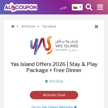
عربي
All Stores
Yas Island
Yas Island Offers 2026 | Stay & Play
Package + Free Dinner
Hot Deal
Activate Deal
Go to Yas Island Website