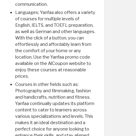
communication.
Languages: Yanfaa also offers a variety
of courses for multiple levels of
English, IELTS, and TOEFL preparation,
as well as German and other languages.
With the click of a button, you can
effortlessly and affordably learn from
the comfort of your home or any
location. Use the Yanfaa promo code
available on the AlCoupon website to
enjoy these courses at reasonable
prices.
Courses in other fields such as:
Photography and filmmaking, fashion
and handicrafts, nutrition and fitness.
Yanfaa continually updates its platform
content to cater to learners across
various specializations and levels. This
makes it an ideal destination and a
perfect choice for anyone looking to
enhance their skills, and stay aligned