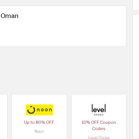
n Oman
Up to 80% OFF
10% OFF Coupon
Codes
Noon
Level Shoes