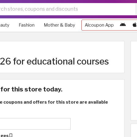
auty
Fashion
Mother & Baby
Alcoupon App
6 for educational courses
for this store today.
e coupons and offers for this store are available
ages