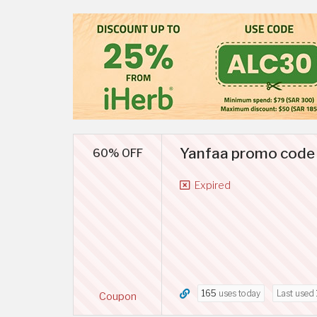
Yanfaa promo code 
60% OFF
Expired
165
uses today
Last used
Coupon