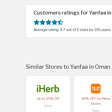
Customers ratings for Yanfaa i
Average rating: 4.7 out of 5 stars by 195 users
Similar Stores to Yanfaa in Oman
Up to 25% Off
30% OFF for New
Users
iHerb
Temu