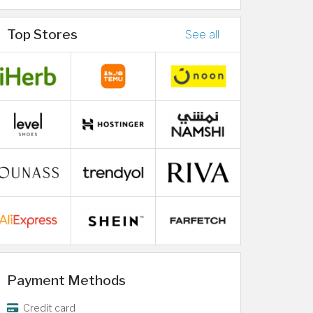
Top Stores
See all
Payment Methods
Credit card