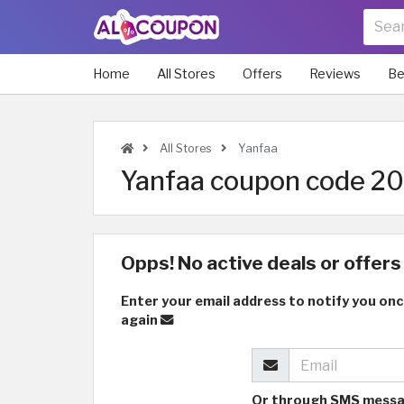
Home
All Stores
Offers
Reviews
Be
All Stores
Yanfaa
Yanfaa coupon code 202
Opps! No active deals or offers 
Enter your email address to notify you onc
again
Or through SMS mess