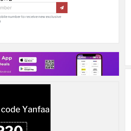
obile number to receive new exclusive
!