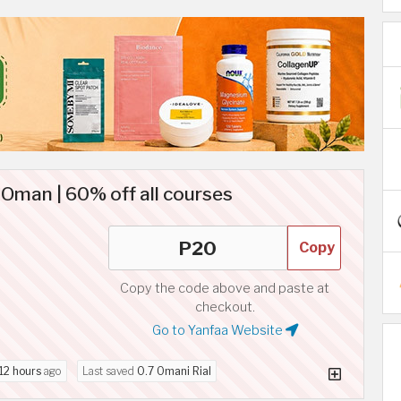
Oman | 60% off all courses
Copy
Copy the code above and paste at
checkout.
Go to Yanfaa Website
12 hours
ago
Last saved
0.7 Omani Rial