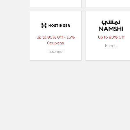
Up to 85% Off + 15%
Up to 80% Off
Coupons
Namshi
Hostinger