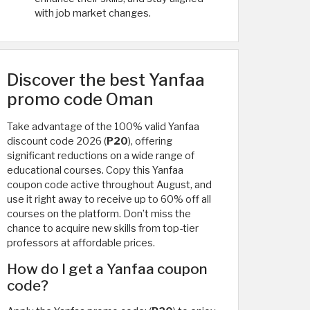
with job market changes.
Discover the best Yanfaa
promo code Oman
Take advantage of the 100% valid Yanfaa
discount code 2026 (
P20
), offering
significant reductions on a wide range of
educational courses. Copy this Yanfaa
coupon code active throughout August, and
use it right away to receive up to 60% off all
courses on the platform. Don’t miss the
chance to acquire new skills from top-tier
professors at affordable prices.
How do I get a Yanfaa coupon
code?