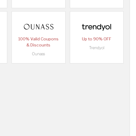
100% Valid Coupons
Up to 90% OFF
& Discounts
Trendyol
Ounass