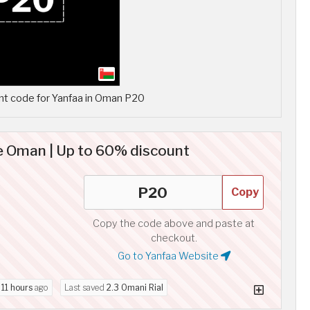
t code for Yanfaa in Oman P20
 Oman | Up to 60% discount
Copy
Copy the code above and paste at
checkout.
Go to Yanfaa Website
d
11 hours
ago
Last saved
2.3 Omani Rial