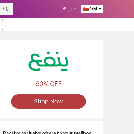
عربي
OM
60% OFF
Shop Now
Receive exclusive offers to your mailbox