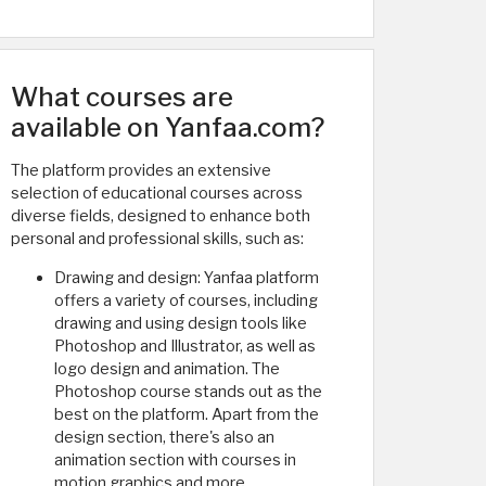
What courses are
available on Yanfaa.com?
The platform provides an extensive
selection of educational courses across
diverse fields, designed to enhance both
personal and professional skills, such as:
Drawing and design: Yanfaa platform
offers a variety of courses, including
drawing and using design tools like
Photoshop and Illustrator, as well as
logo design and animation. The
Photoshop course stands out as the
best on the platform. Apart from the
design section, there's also an
animation section with courses in
motion graphics and more.