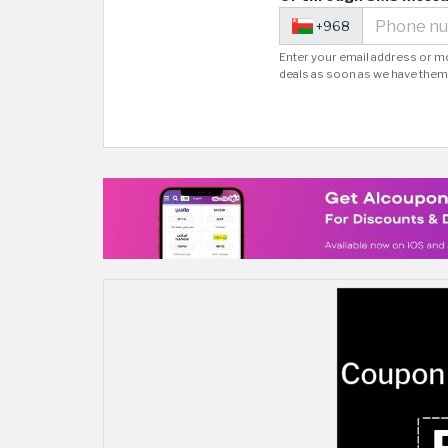
+968
Enter your email address or m
deals as soon as we have them