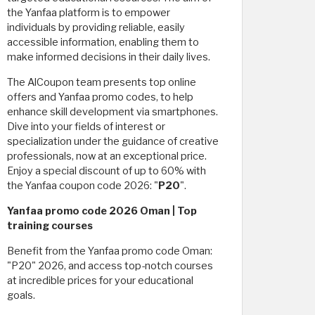
the Yanfaa platform is to empower
individuals by providing reliable, easily
accessible information, enabling them to
make informed decisions in their daily lives.
The AlCoupon team presents top online
offers and Yanfaa promo codes, to help
enhance skill development via smartphones.
Dive into your fields of interest or
specialization under the guidance of creative
professionals, now at an exceptional price.
Enjoy a special discount of up to 60% with
the Yanfaa coupon code 2026: "
P20
".
Yanfaa promo code 2026 Oman | Top
training courses
Benefit from the Yanfaa promo code Oman:
"P20" 2026, and access top-notch courses
at incredible prices for your educational
goals.