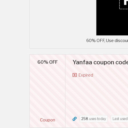
60% OFF, Use discoun
Yanfaa coupon code
60% OFF
Expired
258
uses today
Last use
Coupon