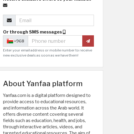
Or through SMS messages
+968
Enter your email address or mobile number to receive
new exclusive deals as soon as we have them!
About Yanfaa platform
Yanfaa.com is a digital platform designed to
provide access to educational resources,
and information across the Arab world. It
offers diverse content covering several
fields such as education, health, and jobs,
through interactive articles, videos, and
targeted educational resources. The aim of