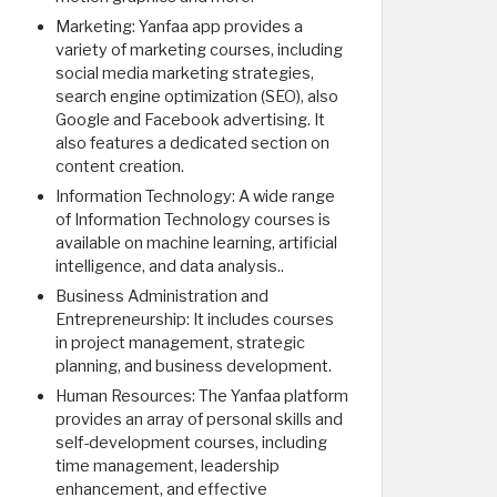
Marketing: Yanfaa app provides a
variety of marketing courses, including
social media marketing strategies,
search engine optimization (SEO), also
Google and Facebook advertising. It
also features a dedicated section on
content creation.
Information Technology: A wide range
of Information Technology courses is
available on machine learning, artificial
intelligence, and data analysis..
Business Administration and
Entrepreneurship: It includes courses
in project management, strategic
planning, and business development.
Human Resources: The Yanfaa platform
provides an array of personal skills and
self-development courses, including
time management, leadership
enhancement, and effective