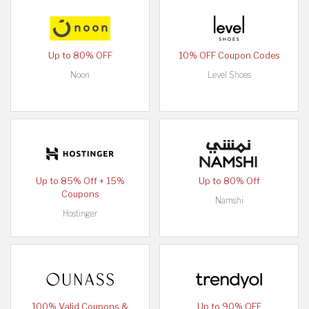
Up to 80% OFF
10% OFF Coupon Codes
Noon
Level Shoes
Up to 85% Off + 15%
Up to 80% Off
Coupons
Namshi
Hostinger
100% Valid Coupons &
Up to 90% OFF