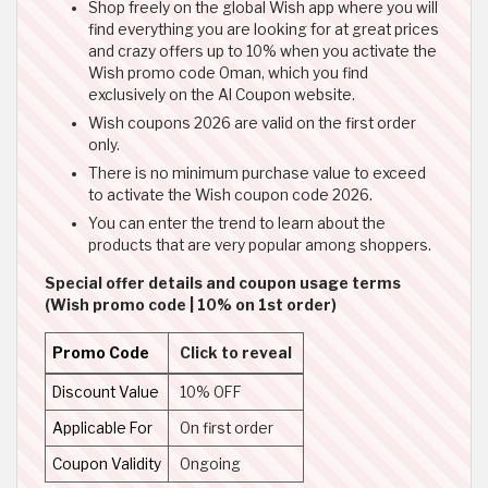
Shop freely on the global Wish app where you will
find everything you are looking for at great prices
and crazy offers up to 10% when you activate the
Wish promo code Oman, which you find
exclusively on the Al Coupon website.
Wish coupons 2026 are valid on the first order
only.
There is no minimum purchase value to exceed
to activate the Wish coupon code 2026.
You can enter the trend to learn about the
products that are very popular among shoppers.
Special offer details and coupon usage terms
(Wish promo code | 10% on 1st order)
Promo Code
Click to reveal
Discount Value
10% OFF
Applicable For
On first order
Coupon Validity
Ongoing