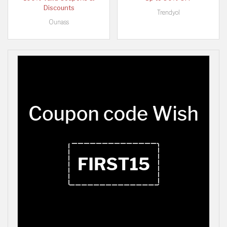
Discounts
Trendyol
Ounass