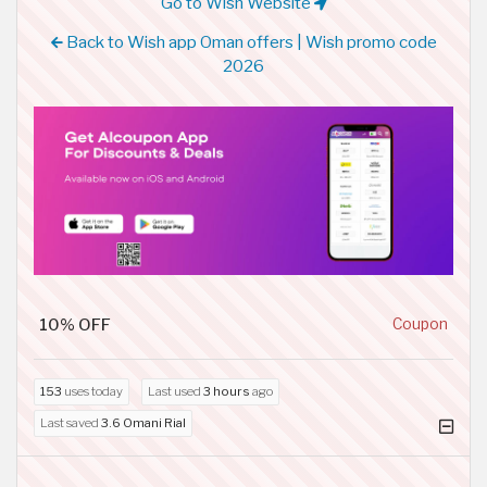
Go to Wish Website
Back to Wish app Oman offers | Wish promo code
2026
10% OFF
Coupon
153
uses today
Last used
3 hours
ago
Last saved
3.6 Omani Rial