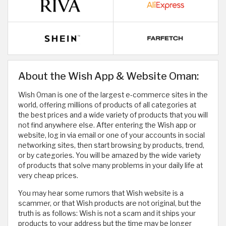
About the Wish App & Website Oman:
Wish Oman is one of the largest e-commerce sites in the
world, offering millions of products of all categories at
the best prices and a wide variety of products that you will
not find anywhere else. After entering the Wish app or
website, log in via email or one of your accounts in social
networking sites, then start browsing by products, trend,
or by categories. You will be amazed by the wide variety
of products that solve many problems in your daily life at
very cheap prices.
You may hear some rumors that Wish website is a
scammer, or that Wish products are not original, but the
truth is as follows: Wish is not a scam and it ships your
products to your address but the time may be longer