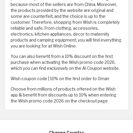
because most of the sellers are from China. Moreover,
the products provided by the website are original and
some are counterfeit, and the choice is up to the
customer. Therefore, shopping from Wish is completely
reliable and safe. From clothing, accessories,
electronics, kitchen appliances, decor to maternity
products and camping equipment, you will find everything
you are looking for at Wish Online.
You can also benefit from a 10% discount on the first
purchase when activating the Wish promo code 2026,
which you can find exclusively on the Al Coupon website.
Wish coupon code | 10% on the first order to Oman
Choose from millions of products offered on the Wish
app & benefit from discounts up to 10% when entering
the Wish promo code 2026 on the checkout page
Change Country