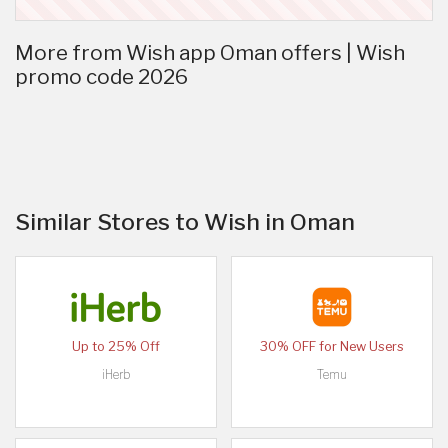
More from Wish app Oman offers | Wish
promo code 2026
Similar Stores to Wish in Oman
Up to 25% Off
30% OFF for New Users
iHerb
Temu