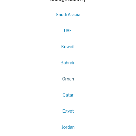
Saudi Arabia
UAE
Kuwait
Bahrain
Oman
Qatar
Egypt
Jordan