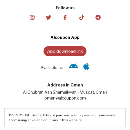
Follow us
Alcoupon App
App download link
Available for
Address in Oman
Al Ghubrah Ash Shamaliyyah - Muscat, Oman
oman@alcoupon.com
DISCLOSURE: Some Ads are paid and we may earn commissions
from using links and coupons in this website.