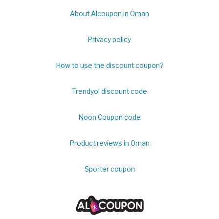
About Alcoupon in Oman
Privacy policy
How to use the discount coupon?
Trendyol discount code
Noon Coupon code
Product reviews in Oman
Sporter coupon