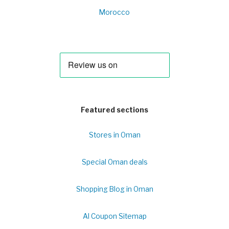
Morocco
Featured sections
Stores in Oman
Special Oman deals
Shopping Blog in Oman
Al Coupon Sitemap