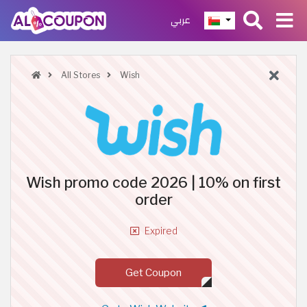
عربي
All Stores
Wish
Wish promo code 2026 | 10% on first
order
Expired
Get Coupon