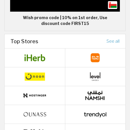
Wish promo code | 10% on 1st order, Use
discount code FIRST15
Top Stores
See all