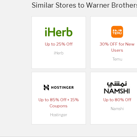
Similar Stores to Warner Brothe
Up to 25% Off
30% OFF for New
Users
iHerb
Temu
Up to 85% Off + 15%
Up to 80% Off
Coupons
Namshi
Hostinger