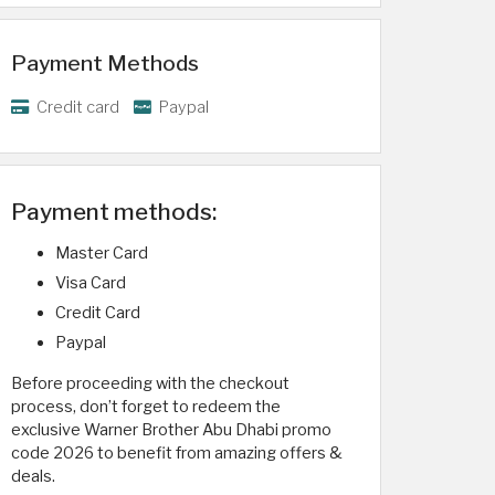
Payment Methods
Credit card
Paypal
Payment methods:
Master Card
Visa Card
Credit Card
Paypal
Before proceeding with the checkout
process, don’t forget to redeem the
exclusive Warner Brother Abu Dhabi promo
code 2026 to benefit from amazing offers &
deals.