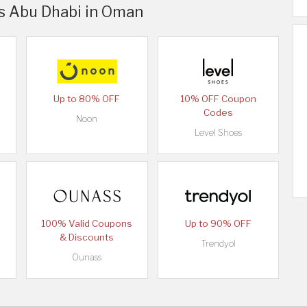
rs Abu Dhabi in Oman
Up to 80% OFF
10% OFF Coupon
Codes
Noon
Level Shoes
100% Valid Coupons
Up to 90% OFF
& Discounts
Trendyol
Ounass