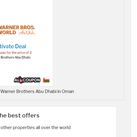
r Warner Brothers Abu Dhabi in Oman
the best offers
other properties all over the world