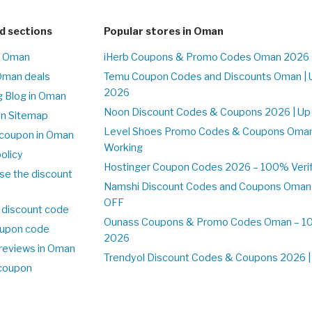
d sections
Popular stores in Oman
n Oman
iHerb Coupons & Promo Codes Oman 2026 
Oman deals
Temu Coupon Codes and Discounts Oman | 
2026
 Blog in Oman
Noon Discount Codes & Coupons 2026 | Up
on Sitemap
Level Shoes Promo Codes & Coupons Oma
coupon in Oman
Working
olicy
Hostinger Coupon Codes 2026 – 100% Verif
se the discount
Namshi Discount Codes and Coupons Oman
OFF
 discount code
Ounass Coupons & Promo Codes Oman – 100
upon code
2026
reviews in Oman
Trendyol Discount Codes & Coupons 2026 | 
 coupon