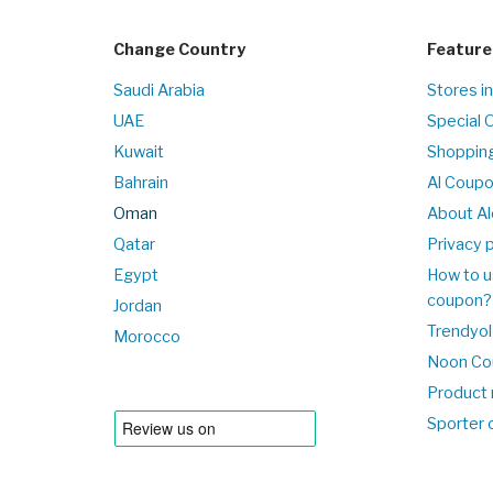
Change Country
Feature
Saudi Arabia
Stores i
UAE
Special 
Kuwait
Shopping
Bahrain
Al Coup
Oman
About Al
Qatar
Privacy p
Egypt
How to u
coupon?
Jordan
Trendyol
Morocco
Noon Co
Product 
Sporter