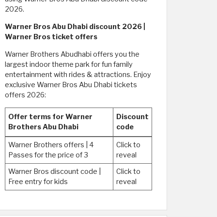
2026.
Warner Bros Abu Dhabi discount 2026 |
Warner Bros ticket offers
Warner Brothers Abudhabi offers you the
largest indoor theme park for fun family
entertainment with rides & attractions. Enjoy
exclusive Warner Bros Abu Dhabi tickets
offers 2026:
Offer terms for Warner
Discount
Brothers Abu Dhabi
code
Warner Brothers offers | 4
Click to
Passes for the price of 3
reveal
Warner Bros discount code |
Click to
Free entry for kids
reveal