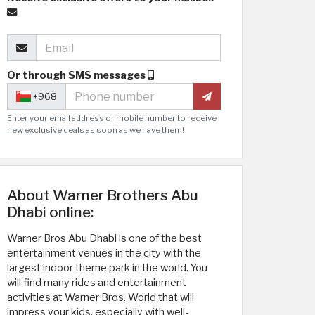
Or through SMS messages
+968
Enter your email address or mobile number to receive
new exclusive deals as soon as we have them!
About Warner Brothers Abu
Dhabi online:
Warner Bros Abu Dhabi is one of the best
entertainment venues in the city with the
largest indoor theme park in the world. You
will find many rides and entertainment
activities at Warner Bros. World that will
impress your kids, especially with well-