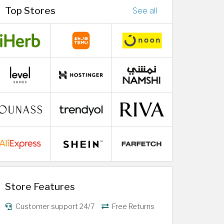
Top Stores
See all
Store Features
Customer support 24/7
Free Returns