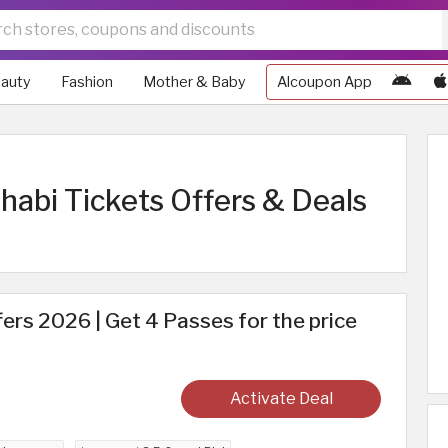
auty
Fashion
Mother & Baby
Alcoupon App
abi Tickets Offers & Deals
ers 2026 | Get 4 Passes for the price
Activate Deal