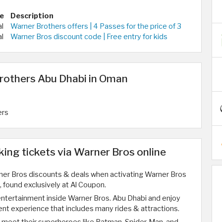
e
Description
al
Warner Brothers offers | 4 Passes for the price of 3
al
Warner Bros discount code | Free entry for kids
rothers Abu Dhabi in Oman
ers
ng tickets via Warner Bros online
ner Bros discounts & deals when activating Warner Bros
 found exclusively at Al Coupon.
entertainment inside Warner Bros. Abu Dhabi and enjoy
ent experience that includes many rides & attractions.