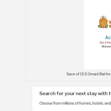
Save of 15.5 Omani Rial fo
Search for your next stay with 
Choose from millions of homes, hotels, and 