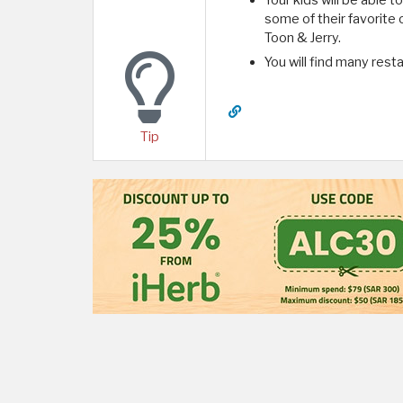
Your kids will be able 
some of their favorite
Toon & Jerry.
You will find many rest
Tip