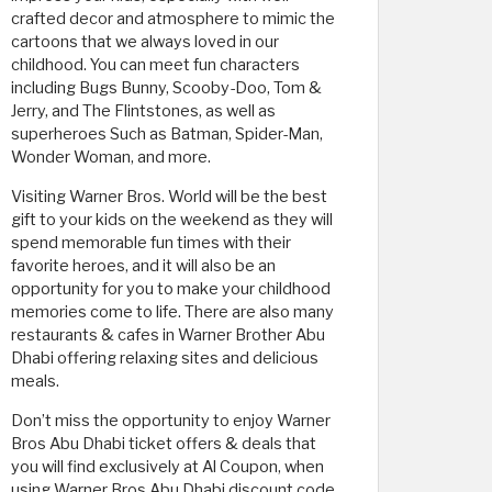
crafted decor and atmosphere to mimic the
cartoons that we always loved in our
childhood. You can meet fun characters
including Bugs Bunny, Scooby-Doo, Tom &
Jerry, and The Flintstones, as well as
superheroes Such as Batman, Spider-Man,
Wonder Woman, and more.
Visiting Warner Bros. World will be the best
gift to your kids on the weekend as they will
spend memorable fun times with their
favorite heroes, and it will also be an
opportunity for you to make your childhood
memories come to life. There are also many
restaurants & cafes in Warner Brother Abu
Dhabi offering relaxing sites and delicious
meals.
Don’t miss the opportunity to enjoy Warner
Bros Abu Dhabi ticket offers & deals that
you will find exclusively at Al Coupon, when
using Warner Bros Abu Dhabi discount code