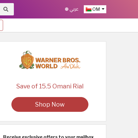
عربي
OM
Save of 15.5 Omani Rial
Shop Now
Receive exclusive offers to your mailbox