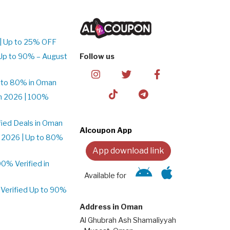
| Up to 25% OFF
Up to 90% – August
Follow us
 to 80% in Oman
n 2026 | 100%
ied Deals in Oman
Alcoupon App
 2026 | Up to 80%
App download link
% Verified in
Available for
Verified Up to 90%
Address in Oman
Al Ghubrah Ash Shamaliyyah