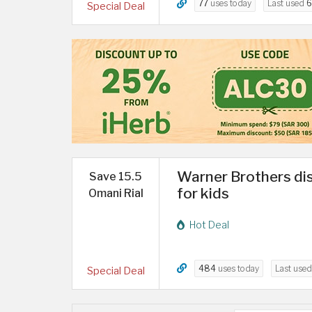
77
uses today
Last used
6
Special Deal
Warner Brothers dis
Save 15.5
for kids
Omani Rial
Hot Deal
484
uses today
Last use
Special Deal