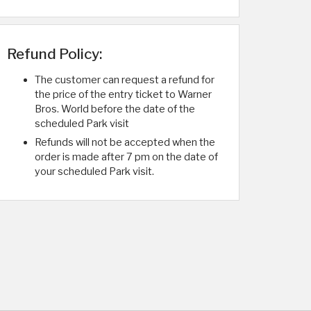
Refund Policy:
The customer can request a refund for
the price of the entry ticket to Warner
Bros. World before the date of the
scheduled Park visit
Refunds will not be accepted when the
order is made after 7 pm on the date of
your scheduled Park visit.