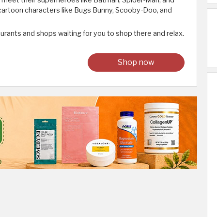
to meet their superheroes like Batman, Spider-Man, and
 cartoon characters like Bugs Bunny, Scooby-Doo, and
aurants and shops waiting for you to shop there and relax.
Shop now