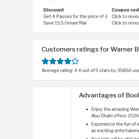
Discount
Coupon cod
Get 4 Passes for the price of 3
Click to reve
Save 15.5 Omani Rial
Click to reve
Customers ratings for Warner B
Average rating: 4.4 out of 5 stars by 35866 us
Advantages of Booki
Enjoy the amazing War
Abu Dhabi offers 2026,
Experience the fun of 
an exciting entertainm