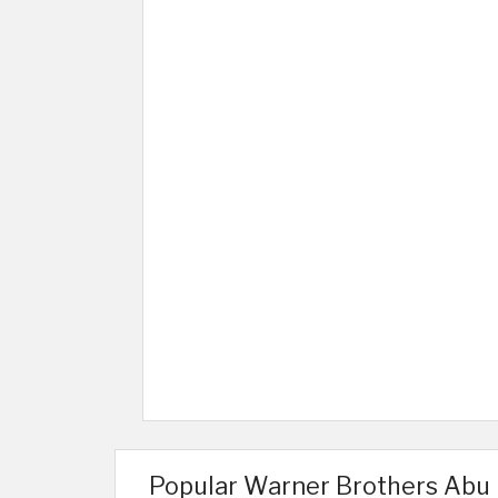
Popular Warner Brothers Abu