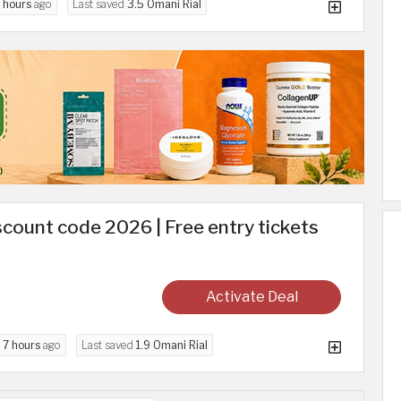
 hours
ago
Last saved
3.5 Omani Rial
count code 2026 | Free entry tickets
Activate Deal
d
7 hours
ago
Last saved
1.9 Omani Rial