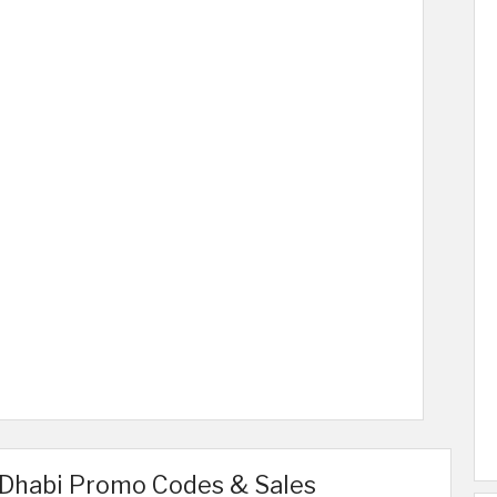
 Dhabi Promo Codes & Sales