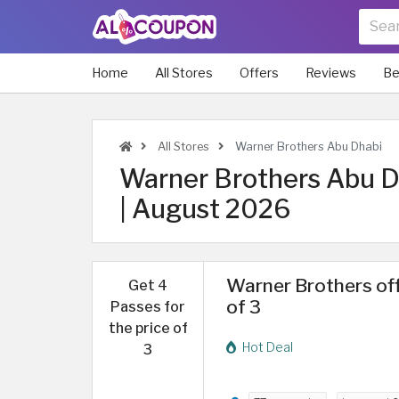
Home
All Stores
Offers
Reviews
Be
All Stores
Warner Brothers Abu Dhabi
Warner Brothers Abu Dh
| August 2026
Warner Brothers off
Get 4
of 3
Passes for
the price of
Hot Deal
3