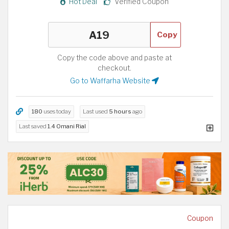
Hot Deal
Verified Coupon
Copy
Copy the code above and paste at
checkout.
Go to Waffarha Website
180
uses today
Last used
5 hours
ago
Last saved
1.4 Omani Rial
Coupon