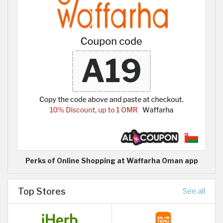
Perks of Online Shopping at Waffarha Oman app
Top Stores
See all