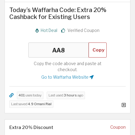
Today’s Waffarha Code: Extra 20%
Cashback for Existing Users
Hot Deal
Verified Coupon
Copy
Copy the code above and paste at
checkout.
Go to Waffarha Website
401
uses today
Last used
3 hours
ago
Last saved
4.9 Omani Rial
Extra 20% Discount
Coupon