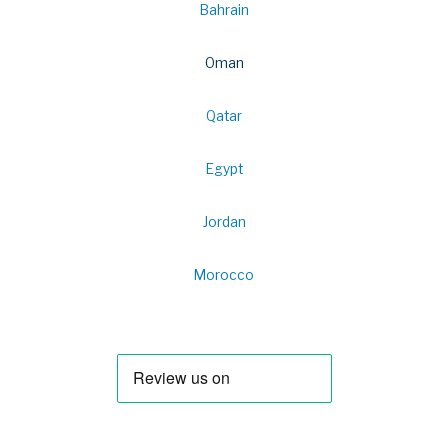
Bahrain
Oman
Qatar
Egypt
Jordan
Morocco