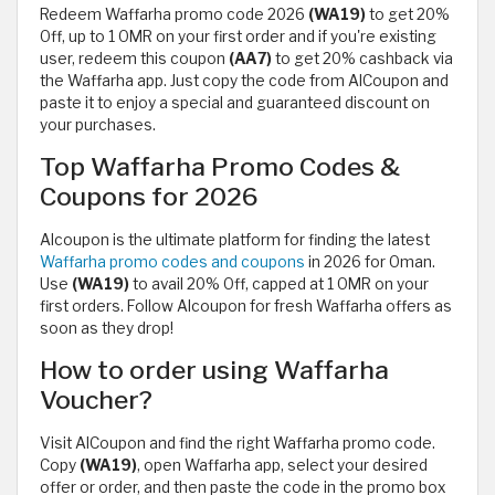
Redeem Waffarha promo code 2026
(WA19)
to get 20%
Off, up to 1 OMR on your first order and if you're existing
user, redeem this coupon
(AA7)
to get 20% cashback via
the Waffarha app. Just copy the code from AlCoupon and
paste it to enjoy a special and guaranteed discount on
your purchases.
Top Waffarha Promo Codes &
Coupons for 2026
Alcoupon is the ultimate platform for finding the latest
Waffarha promo codes and coupons
in 2026 for Oman.
Use
(WA19)
to avail 20% Off, capped at 1 OMR on your
first orders. Follow Alcoupon for fresh Waffarha offers as
soon as they drop!
How to order using Waffarha
Voucher?
Visit AlCoupon and find the right Waffarha promo code.
Copy
(WA19)
, open Waffarha app, select your desired
offer or order, and then paste the code in the promo box