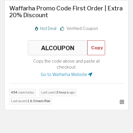
Waffarha Promo Code First Order | Extra
20% Discount
Hot Deal
Verified Coupon
Copy
Copy the code above and paste at
checkout.
Go to Waffarha Website
494
uses today
Last used
3 hours
ago
Last saved
1.6 Omani Rial