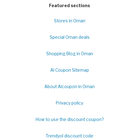
Featured sections
Stores in Oman
Special Oman deals
Shopping Blog in Oman
Al Coupon Sitemap
About Alcoupon in Oman
Privacy policy
How to use the discount coupon?
Trendyol discount code