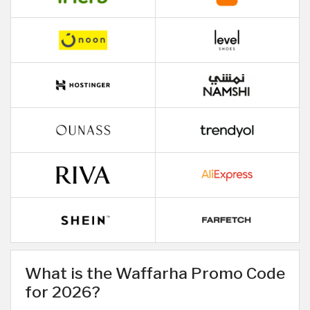
What is the Waffarha Promo Code
for 2026?