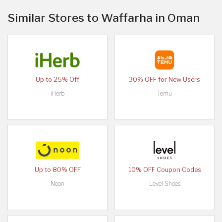
Similar Stores to Waffarha in Oman
Up to 25% Off
30% OFF for New Users
iHerb
Temu
Up to 80% OFF
10% OFF Coupon Codes
Noon
Level Shoes