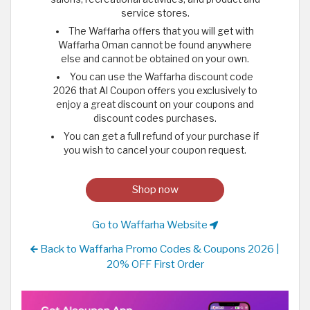
service stores.
The Waffarha offers that you will get with
Waffarha Oman cannot be found anywhere
else and cannot be obtained on your own.
You can use the Waffarha discount code
2026 that Al Coupon offers you exclusively to
enjoy a great discount on your coupons and
discount codes purchases.
You can get a full refund of your purchase if
you wish to cancel your coupon request.
Shop now
Go to Waffarha Website
Back to Waffarha Promo Codes & Coupons 2026 |
20% OFF First Order