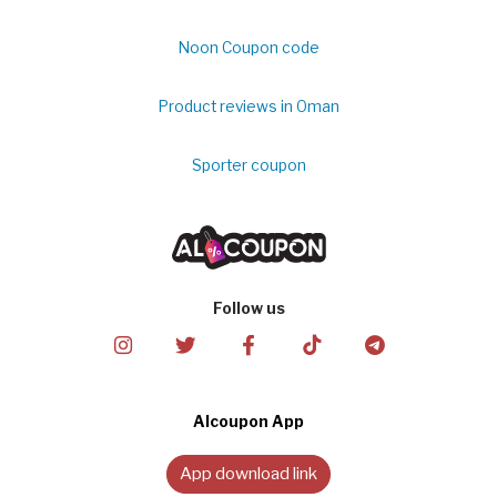
Noon Coupon code
Product reviews in Oman
Sporter coupon
Follow us
Alcoupon App
App download link