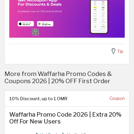
Tip
More from Waffarha Promo Codes &
Coupons 2026 | 20% OFF First Order
10% Discount, up to 1 OMR
Coupon
Waffarha Promo Code 2026 | Extra 20%
Off For New Users