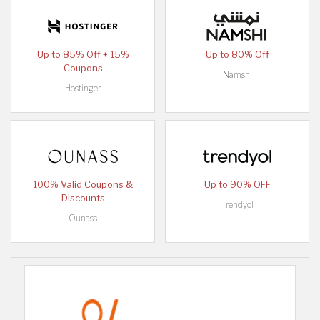
Up to 85% Off + 15%
Up to 80% Off
Coupons
Namshi
Hostinger
100% Valid Coupons &
Up to 90% OFF
Discounts
Trendyol
Ounass