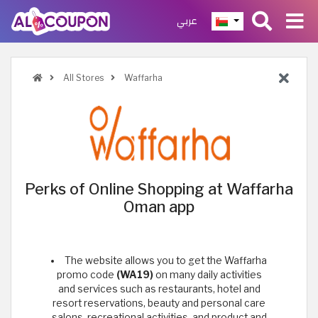
عربي
All Stores
Waffarha
Perks of Online Shopping at Waffarha
Oman app
The website allows you to get the Waffarha
promo code
(WA19)
on many daily activities
and services such as restaurants, hotel and
resort reservations, beauty and personal care
salons, recreational activities, and product and