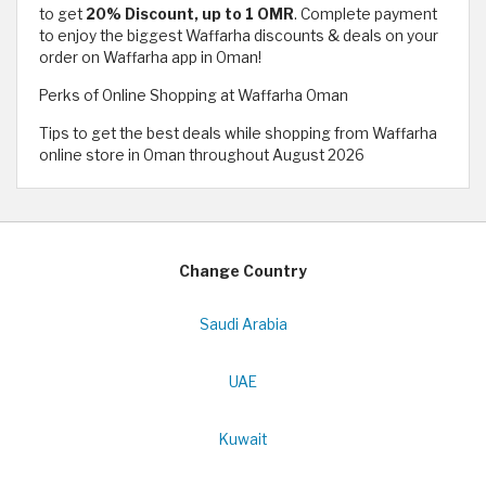
to get
20% Discount, up to 1 OMR
. Complete payment
to enjoy the biggest Waffarha discounts & deals on your
order on Waffarha app in Oman!
Perks of Online Shopping at Waffarha Oman
Tips to get the best deals while shopping from Waffarha
online store in Oman throughout August 2026
Change Country
Saudi Arabia
UAE
Kuwait