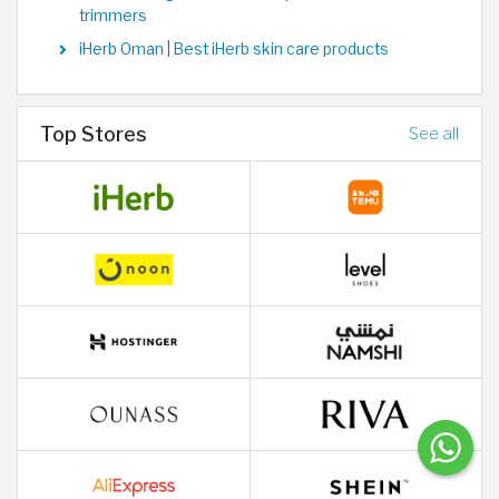
trimmers
iHerb Oman | Best iHerb skin care products
Top Stores
See all