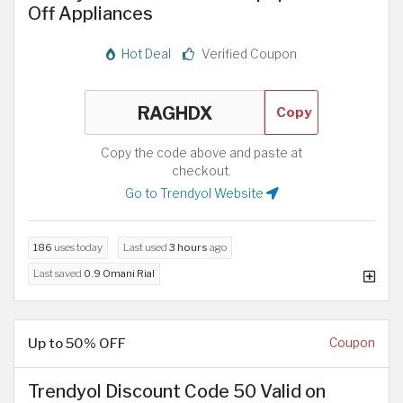
Off Appliances
Hot Deal
Verified Coupon
Copy
Copy the code above and paste at
checkout.
Go to Trendyol Website
186
uses today
Last used
3 hours
ago
Last saved
0.9 Omani Rial
Up to 50% OFF
Coupon
Trendyol Discount Code 50 Valid on