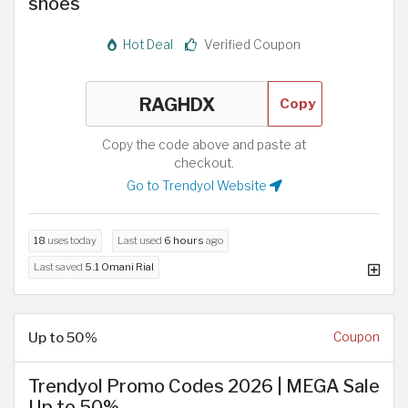
shoes
Hot Deal
Verified Coupon
Copy
Copy the code above and paste at
checkout.
Go to Trendyol Website
18
uses today
Last used
6 hours
ago
Last saved
5.1 Omani Rial
Up to 50%
Coupon
Trendyol Promo Codes 2026 | MEGA Sale
Up to 50%