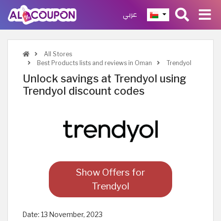
عربي
All Stores
Best Products lists and reviews in Oman
Trendyol
Unlock savings at Trendyol using
Trendyol discount codes
Show Offers for
Trendyol
Date:
13 November, 2023