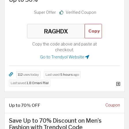
Super Offer
Verified Coupon
Copy
Copy the code above and paste at
checkout.
Go to Trendyol Website
112
uses today
Last used
5 hours
ago
Last saved
1.8 Omani Rial
Up to 70% OFF
Coupon
Save Up to 70% Discount on Men’s
Fashion with Trendyol Code