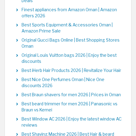
Deals
Finest appliances from Amazon Oman | Amazon
offers 2026
Best Sports Equipment & Accessories Oman |
Amazon Prime Sale
Original Gucci Bags Online | Best Shopping Stores
Oman
Original Louis Vuitton bags 2026 | Enjoy the best
discounts
Best iHerb Hair Products 2026 | Revitalize Your Hair
Best Nice One Perfumes Oman | Nice One
discounts 2026
Best Braun shavers for men 2026 | Prices in Oman
Best beard trimmer for men 2026 | Panasonic vs
Braun vs Kemei
Best Window AC 2026 | Enjoy the latest window AC
reviews
Best Shaving Machine 2026 | Best Hair & beard