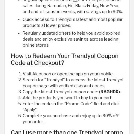
sales during Ramadan, Eid, Black Friday, New Year,
and end-of-season events, with savings up to 90%.
Quick access to Trendyol's latest and most popular
products at lower prices.
Regularly updated offers to help you avoid expired
deals and enjoy exclusive savings across leading
online stores.
How to Redeem Your Trendyol Coupon
Code at Checkout?
Visit Alcoupon or open the app on your mobile.
Search for "Trendyol" to access the latest Trendyol
coupon page with verified discount codes.
Copy the latest Trendyol coupon code:
(RAGHDX).
Add the products you want to buy to your cart.
Enter the code in the "Promo Code" field and click
"Apply".
Complete your purchase and enjoy up to 90% off
your order.
Can I use more than one Trendyol promo