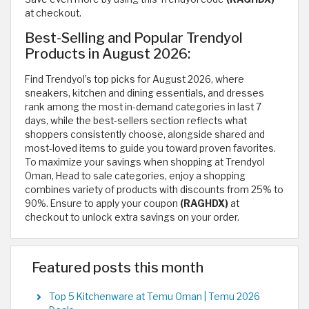
at checkout.
Best-Selling and Popular Trendyol
Products in August 2026:
Find Trendyol’s top picks for August 2026, where
sneakers, kitchen and dining essentials, and dresses
rank among the most in-demand categories in last 7
days, while the best-sellers section reflects what
shoppers consistently choose, alongside shared and
most-loved items to guide you toward proven favorites.
To maximize your savings when shopping at Trendyol
Oman, Head to sale categories, enjoy a shopping
combines variety of products with discounts from 25% to
90%. Ensure to apply your coupon
(RAGHDX)
at
checkout to unlock extra savings on your order.
Featured posts this month
Top 5 Kitchenware at Temu Oman | Temu 2026