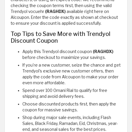
checking the coupon terms first, then using the valid
Trendyol vocuehr
(RAGHDX)
available right here on
Alcoupon. Enter the code exactly as shown at checkout
to ensure your discount is applied successfully.
Top Tips to Save More with Trendyol
Discount Coupon
Apply this Trendyol discount coupon
(RAGHDX)
before checkout to maximize your savings.
If you're a new customer, seize the chance and get
Trendyol's exclusive new customer offers, then
apply the code from Alcoupon to make your order
even more affordable.
Spend over 100 Omani Rial to qualify for free
shipping and avoid delivery fees.
Choose discounted products first, then apply the
coupon for massive savings.
Shop during major sale events, including Flash
Sales, Black Friday, Ramadan, Eid, Christmas, year-
end, and seasonal sales for the best prices.