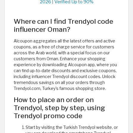
2026 | Verified Up to 90%
Where can I find Trendyol code
influencer Oman?
Alcoupon aggregates all the latest offers and active
coupons, as a free of charge service for customers
across the Arab world, with a special focus on our
customers from Oman. Enhance your shopping
experience by downloading Alcoupon app, where you
can find up-to-date discounts and exclusive coupons,
including influencer Trendyol discount codes. Unlock
tremendous savings on all your orders through
Trendyol.com, Turkey's famous shopping store.
How to place an order on
Trendyol, step by step, using
Trendyol promo code
Start by visiting the Turkish Trendyol website, or