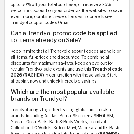
up to 50% off your total purchase, or receive a 25%
welcome discount on your order via the website. To save
even more, combine these offers with our exclusive
Trendyol coupon codes Oman.
Can a Trendyol promo code be applied
to items already on Sale?
Keep in mind that all Trendyol discount codes are valid on
all items, full-priced and discounted. To combine all
discounts for maximum savings, keep an eye out for
regular Trendyol sale events and use this
Trendyol code
2026 (RAGHDX)
in conjunction with these sales. Start
shopping now and unlock incredible savings!
Which are the most popular available
brands on Trendyol?
Trendyol brings together leading global and Turkish
brands, including Adidas, Puma, Skechers, SHEGLAM,
Nivea, L'Oreal Paris, Bath & Body Works, Trendyol
Collection, LC Waikiki, Koton, Mavi, Manuka, and It's Basic.
Save even more by using this Trendyol code
(RAGHDX)