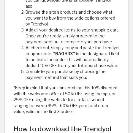
you can download the smartphone Trendyol
app.
Browse the site's products and choose what
you want to buy from the wide options offered
by Trendyol.
Add all your desired items to your shopping cart.
Once you're ready, simply proceed to the
payment section to complete your purchase.
At checkout, simply copy and paste the Trendyol
coupon code:
”RAGHDX”
in the designated field
to activate the code. This will automatically
deduct 10% OFF from your total purchase value.
Complete your purchase by choosing the
payment method that suits you.
*Keep in mind that you can combine this 10% discount
with the welcome offer of 50% OFF using the app, or
25% OFF using the website for a total discount
ranging between 35% - 60% OFF your total order
value, valid on the first 3 orders.
How to download the Trendyol