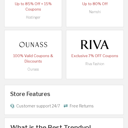
Up to 85% Off + 15%
Up to 80% Off
Coupons
Namshi
Hostinger
100% Valid Coupons &
Exclusive 7% OFF Coupons
Discounts
Riva Fashion
Ounass
Store Features
Customer support 24/7
Free Returns
What is the Best Trendyol