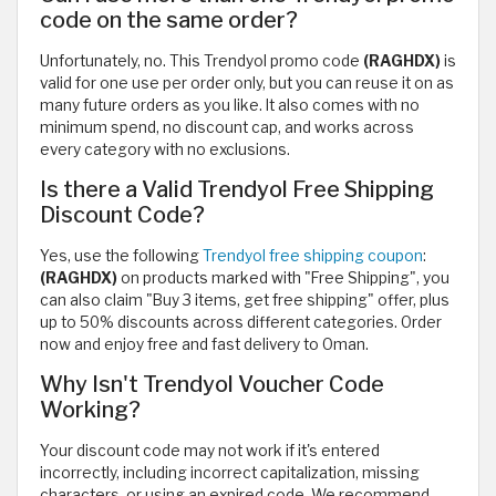
code on the same order?
Unfortunately, no. This Trendyol promo code
(RAGHDX)
is
valid for one use per order only, but you can reuse it on as
many future orders as you like. It also comes with no
minimum spend, no discount cap, and works across
every category with no exclusions.
Is there a Valid Trendyol Free Shipping
Discount Code?
Yes, use the following
Trendyol free shipping coupon
:
(RAGHDX)
on products marked with "Free Shipping", you
can also claim "Buy 3 items, get free shipping" offer, plus
up to 50% discounts across different categories. Order
now and enjoy free and fast delivery to Oman.
Why Isn't Trendyol Voucher Code
Working?
Your discount code may not work if it's entered
incorrectly, including incorrect capitalization, missing
characters, or using an expired code. We recommend