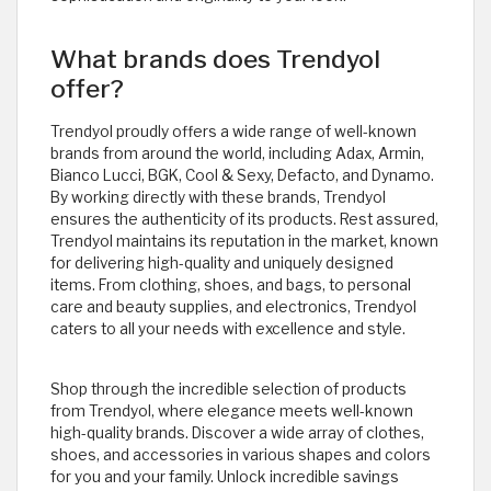
What brands does Trendyol
offer?
Trendyol proudly offers a wide range of well-known
brands from around the world, including Adax, Armin,
Bianco Lucci, BGK, Cool & Sexy, Defacto, and Dynamo.
By working directly with these brands, Trendyol
ensures the authenticity of its products. Rest assured,
Trendyol maintains its reputation in the market, known
for delivering high-quality and uniquely designed
items. From clothing, shoes, and bags, to personal
care and beauty supplies, and electronics, Trendyol
caters to all your needs with excellence and style.
Shop through the incredible selection of products
from Trendyol, where elegance meets well-known
high-quality brands. Discover a wide array of clothes,
shoes, and accessories in various shapes and colors
for you and your family. Unlock incredible savings