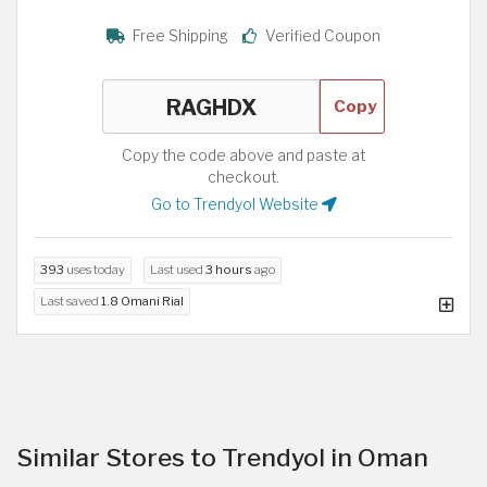
Free Shipping
Verified Coupon
Copy
Copy the code above and paste at
checkout.
Go to Trendyol Website
393
uses today
Last used
3 hours
ago
Last saved
1.8 Omani Rial
Similar Stores to Trendyol in Oman