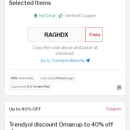
Selected Items
Hot Deal
Verified Coupon
Copy
Copy the code above and paste at
checkout.
Go to Trendyol Website
486
uses today
Last used
2 hours
ago
Last saved
3.5 Omani Rial
Up to 40% OFF
Coupon
Trendyol discount Oman up to 40% off