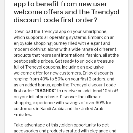
app to benefit from new user
welcome offers and the Trendyol
discount code first order?
Download the Trendyol app on your smartphone,
which supports all operating systems. Embark on an
enjoyable shopping journey filled with elegant and
modern clothing, along with a wide range of different
products that represent international fashion, all at the
best possible prices. Get ready to unlock a treasure
full of Trendyol coupons, including an exclusive
welcome offer for new customers. Enjoy discounts
ranging from 40% to 50% on your first 3 orders, and
as an added bonus, apply the Trendyol discount code
first order:
"RAGHDX"
to receive an additional 10% off
on your initial purchase. Discover the ultimate
shopping experience with savings of over 60% for
customers in Saudi Arabia and the United Arab
Emirates.
Take advantage of this golden opportunity to get
accessories and products crafted with elegance and