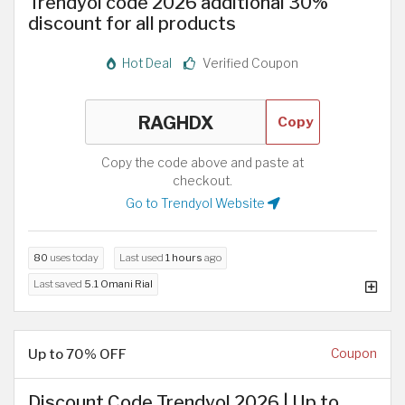
Trendyol code 2026 additional 30%
discount for all products
Hot Deal
Verified Coupon
Copy
Copy the code above and paste at
checkout.
Go to Trendyol Website
80
uses today
Last used
1 hours
ago
Last saved
5.1 Omani Rial
Up to 70% OFF
Coupon
Discount Code Trendyol 2026 | Up to