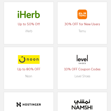
Up to 50% Off
30% OFF for New Users
iHerb
Temu
Up to 80% OFF
10% OFF Coupon Codes
Noon
Level Shoes