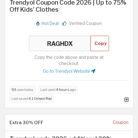
Trendyol Coupon Code 2026 | Up to 75%
Off Kids' Clothes
Hot Deal
Verified Coupon
Copy
Copy the code above and paste at
checkout.
Go to Trendyol Website
93
uses today
Last used
4 hours
ago
Last saved
4.1 Omani Rial
Extra 30% OFF
Coupon