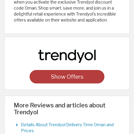
when you activate the exclusive Trendyol discount
code Oman. Shop smart, save more, and join us in a
delightful retail experience with Trendyol's incredible
offers available on their website and application.
Show Offers
More Reviews and articles about
Trendyol
Details About Trendyol Delivery Time Oman and
Prices