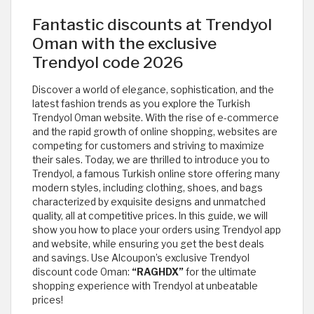
Fantastic discounts at Trendyol
Oman with the exclusive
Trendyol code 2026
Discover a world of elegance, sophistication, and the
latest fashion trends as you explore the Turkish
Trendyol Oman website. With the rise of e-commerce
and the rapid growth of online shopping, websites are
competing for customers and striving to maximize
their sales. Today, we are thrilled to introduce you to
Trendyol, a famous Turkish online store offering many
modern styles, including clothing, shoes, and bags
characterized by exquisite designs and unmatched
quality, all at competitive prices. In this guide, we will
show you how to place your orders using Trendyol app
and website, while ensuring you get the best deals
and savings. Use Alcoupon’s exclusive Trendyol
discount code Oman:
“RAGHDX”
for the ultimate
shopping experience with Trendyol at unbeatable
prices!