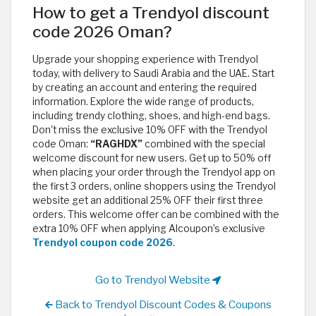
How to get a Trendyol discount
code 2026 Oman?
Upgrade your shopping experience with Trendyol
today, with delivery to Saudi Arabia and the UAE. Start
by creating an account and entering the required
information. Explore the wide range of products,
including trendy clothing, shoes, and high-end bags.
Don't miss the exclusive 10% OFF with the Trendyol
code Oman:
“RAGHDX”
combined with the special
welcome discount for new users. Get up to 50% off
when placing your order through the Trendyol app on
the first 3 orders, online shoppers using the Trendyol
website get an additional 25% OFF their first three
orders. This welcome offer can be combined with the
extra 10% OFF when applying Alcoupon’s exclusive
Trendyol coupon code 2026
.
Go to Trendyol Website
Back to Trendyol Discount Codes & Coupons