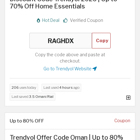
70% Off Home Essentials
Hot Deal
Verified Coupon
Copy
Copy the code above and paste at
checkout.
Go to Trendyol Website
206
uses today
Last used
4 hours
ago
Last saved
3.5 Omani Rial
Up to 80% OFF
Coupon
Trendyol Offer Code Oman | Up to 80%