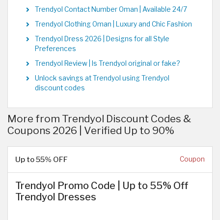
Trendyol Contact Number Oman | Available 24/7
Trendyol Clothing Oman | Luxury and Chic Fashion
Trendyol Dress 2026 | Designs for all Style
Preferences
Trendyol Review | Is Trendyol original or fake?
Unlock savings at Trendyol using Trendyol
discount codes
More from Trendyol Discount Codes &
Coupons 2026 | Verified Up to 90%
Up to 55% OFF
Coupon
Trendyol Promo Code | Up to 55% Off
Trendyol Dresses