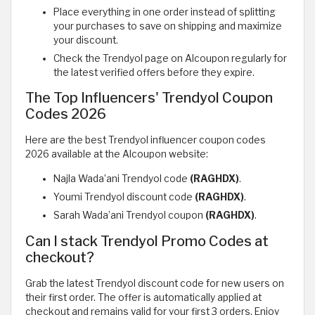
Place everything in one order instead of splitting
your purchases to save on shipping and maximize
your discount.
Check the Trendyol page on Alcoupon regularly for
the latest verified offers before they expire.
The Top Influencers' Trendyol Coupon
Codes 2026
Here are the best Trendyol influencer coupon codes
2026 available at the Alcoupon website:
Najla Wada’ani Trendyol code
(RAGHDX)
.
Youmi Trendyol discount code
(RAGHDX)
.
Sarah Wada’ani Trendyol coupon
(RAGHDX)
.
Can I stack Trendyol Promo Codes at
checkout?
Grab the latest Trendyol discount code for new users on
their first order. The offer is automatically applied at
checkout and remains valid for your first 3 orders. Enjoy