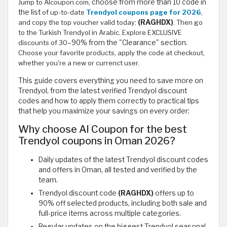
Jump to Alcoupon.com,
choose from more than 10 code in
the list
of up-to-date
Trendyol coupons page for 2026
,
and copy the top voucher valid today:
(RAGHDX)
. Then go
to the Turkish Trendyol in Arabic. Explore EXCLUSIVE
discounts of 30
–90% from the "Clearance" section.
Choose your favorite products, apply the code at checkout,
whether you're a new or currenct user.
This guide covers everything you need to save more on
Trendyol, from the latest verified Trendyol discount
codes and how to apply them correctly to practical tips
that help you maximize your savings on every order:
Why choose Al Coupon for the best
Trendyol coupons in Oman 2026?
Daily updates of the latest Trendyol discount codes
and offers in Oman, all tested and verified by the
team.
Trendyol discount code
(RAGHDX)
offers up to
90% off selected products, including both sale and
full-price items across multiple categories.
Regular updates on the biggest Trendyol seasonal