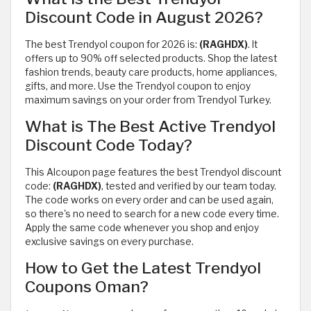
Discount Code in August 2026?
The best Trendyol coupon for 2026 is:
(RAGHDX)
. It
offers up to 90% off selected products. Shop the latest
fashion trends, beauty care products, home appliances,
gifts, and more. Use the Trendyol coupon to enjoy
maximum savings on your order from Trendyol Turkey.
What is The Best Active Trendyol
Discount Code Today?
This Alcoupon page features the best Trendyol discount
code:
(RAGHDX)
, tested and verified by our team today.
The code works on every order and can be used again,
so there's no need to search for a new code every time.
Apply the same code whenever you shop and enjoy
exclusive savings on every purchase.
How to Get the Latest Trendyol
Coupons Oman?