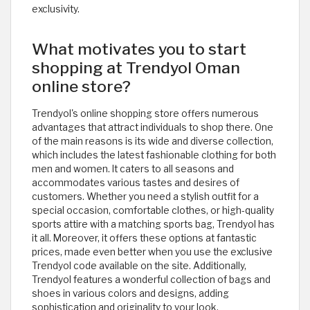
exclusivity.
What motivates you to start
shopping at Trendyol Oman
online store?
Trendyol's online shopping store offers numerous
advantages that attract individuals to shop there. One
of the main reasons is its wide and diverse collection,
which includes the latest fashionable clothing for both
men and women. It caters to all seasons and
accommodates various tastes and desires of
customers. Whether you need a stylish outfit for a
special occasion, comfortable clothes, or high-quality
sports attire with a matching sports bag, Trendyol has
it all. Moreover, it offers these options at fantastic
prices, made even better when you use the exclusive
Trendyol code available on the site. Additionally,
Trendyol features a wonderful collection of bags and
shoes in various colors and designs, adding
sophistication and originality to your look.