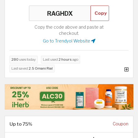
Copy
Copy the code above and paste at
checkout.
Go to Trendyol Website
280
uses today
Last used
2 hours
ago
Last saved
2.5 Omani Rial
Up to 75%
Coupon