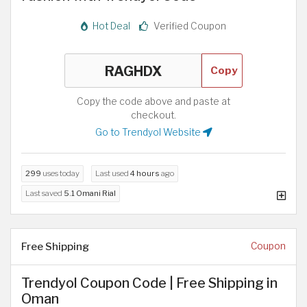
Hot Deal
Verified Coupon
Copy
Copy the code above and paste at
checkout.
Go to Trendyol Website
299
uses today
Last used
4 hours
ago
Last saved
5.1 Omani Rial
Free Shipping
Coupon
Trendyol Coupon Code | Free Shipping in
Oman