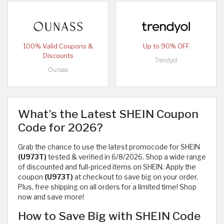
100% Valid Coupons &
Up to 90% OFF
Discounts
Trendyol
Ounass
What’s the Latest SHEIN Coupon
Code for 2026?
Grab the chance to use the latest promocode for SHEIN
(U973T)
tested & verified in 6/8/2026. Shop a wide range
of discounted and full-priced items on SHEIN. Apply the
coupon
(U973T)
at checkout to save big on your order.
Plus, free shipping on all orders for a limited time! Shop
now and save more!
How to Save Big with SHEIN Code