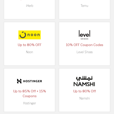
iHerb
Temu
Up to 80% OFF
10% OFF Coupon Codes
Noon
Level Shoes
Up to 85% Off + 15%
Up to 80% Off
Coupons
Namshi
Hostinger