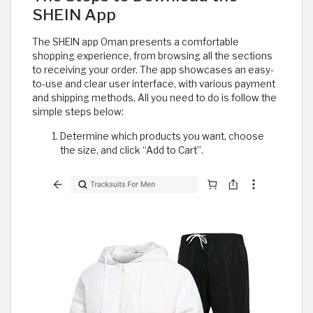
SHEIN App
The SHEIN app Oman presents a comfortable
shopping experience, from browsing all the sections
to receiving your order. The app showcases an easy-
to-use and clear user interface, with various payment
and shipping methods. All you need to do is follow the
simple steps below:
Determine which products you want, choose
the size, and click “Add to Cart”.