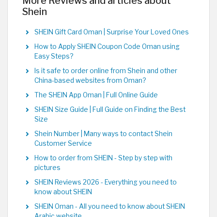
More Reviews and articles about
Shein
SHEIN Gift Card Oman | Surprise Your Loved Ones
How to Apply SHEIN Coupon Code Oman using
Easy Steps?
Is it safe to order online from Shein and other
China-based websites from Oman?
The SHEIN App Oman | Full Online Guide
SHEIN Size Guide | Full Guide on Finding the Best
Size
Shein Number | Many ways to contact Shein
Customer Service
How to order from SHEIN - Step by step with
pictures
SHEIN Reviews 2026 - Everything you need to
know about SHEIN
SHEIN Oman - All you need to know about SHEIN
Arabic website