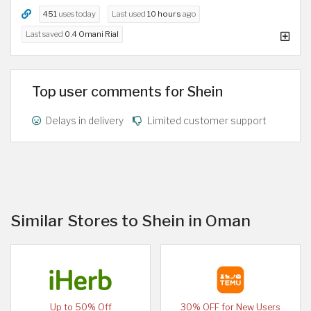
451
uses today
Last used
10 hours
ago
Last saved
0.4 Omani Rial
Top user comments for Shein
Delays in delivery
Limited customer support
Similar Stores to Shein in Oman
Up to 50% Off
30% OFF for New Users