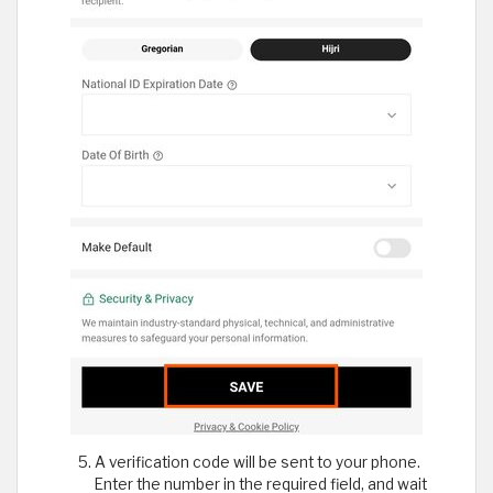
A verification code will be sent to your phone.
Enter the number in the required field, and wait