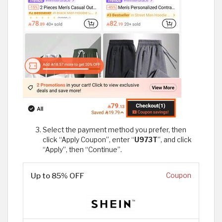
Select the payment method you prefer, then
click “Apply Coupon”, enter “
U973T
”, and click
“Apply”, then “Continue”.
Up to 85% OFF
Coupon