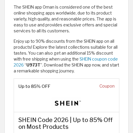
The SHEIN app Oman is considered one of the best
online shopping apps worldwide, due to its product
variety, high quality, and reasonable prices. The app is
easy to use and provides exclusive offers and special
services to all its customers.
Enjoy up to 90% discounts from the SHEIN app on all
products! Explore the latest collections suitable for all
tastes. You can also get an additional 15% discount
with free shipping when using the
SHEIN coupon code
2026
“
U973T
”. Download the SHEIN app now, and start
a remarkable shopping journey.
Up to 85% OFF
Coupon
SHEIN Code 2026 | Up to 85% Off
on Most Products