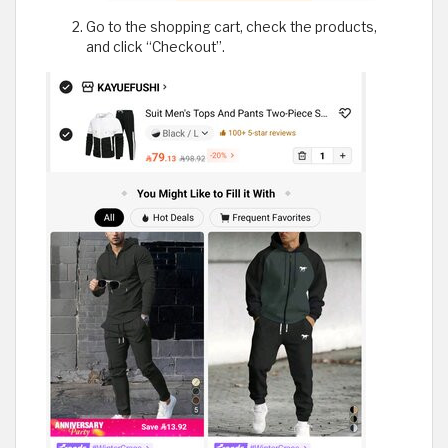
Go to the shopping cart, check the products,
and click “Checkout”.