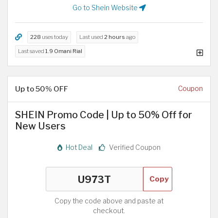
Go to Shein Website
228
uses today
Last used
2 hours
ago
Last saved
1.9 Omani Rial
Up to 50% OFF
Coupon
SHEIN Promo Code | Up to 50% Off for
New Users
Hot Deal
Verified Coupon
Copy
Copy the code above and paste at
checkout.