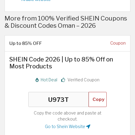
More from 100% Verified SHEIN Coupons
& Discount Codes Oman – 2026
Up to 85% OFF
Coupon
SHEIN Code 2026 | Up to 85% Off on
Most Products
Hot Deal
Verified Coupon
Copy
Copy the code above and paste at
checkout.
Go to Shein Website