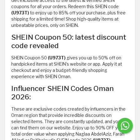
Get exclusive access to the latest & verified SHEIN
coupons for all your orders. Redeem this SHEIN code
(U973T)
to enjoy up to 85% off your purchase, plus free
shipping for a limited time! Shop high-quality items at
unbeatable prices, only on SHEIN.
SHEIN Coupon 50: latest discount
code revealed
SHEIN Coupon 50
(U973T)
gives you up to 50% off on
handpicked items at SHEIN’s website or app. Apply it at
checkout and enjoy a budget-friendly shopping
experience with SHEIN Oman.
Influencer SHEIN Codes Oman
2026:
These are exclusive codes created by influencers in the
Oman region that provide incredible discounts on
selected items. They are constantly updated, and you
can find them on our website. Enjoy up to 90% OFF your
total order value when applying Naglaa AbdelAziz, Farah