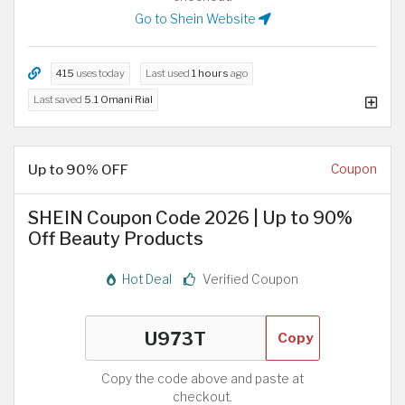
Go to Shein Website
415
uses today
Last used
1 hours
ago
Last saved
5.1 Omani Rial
Up to 90% OFF
Coupon
SHEIN Coupon Code 2026 | Up to 90%
Off Beauty Products
Hot Deal
Verified Coupon
Copy
Copy the code above and paste at
checkout.