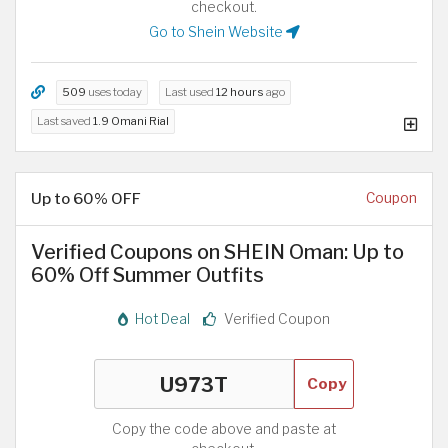
checkout.
Go to Shein Website
509
uses today
Last used
12 hours
ago
Last saved
1.9 Omani Rial
Up to 60% OFF
Coupon
Verified Coupons on SHEIN Oman: Up to
60% Off Summer Outfits
Hot Deal
Verified Coupon
Copy
Copy the code above and paste at