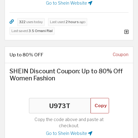
Go to Shein Website
322
uses today
Last used
2 hours
ago
Last saved
3.5 Omani Rial
Up to 80% OFF
Coupon
SHEIN Discount Coupon: Up to 80% Off
Women Fashion
Copy
Copy the code above and paste at
checkout.
Go to Shein Website