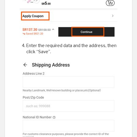
Enter the required data and the address, then
click “Save”.