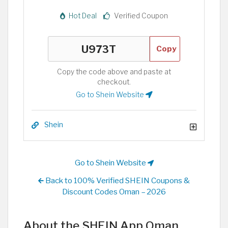
Hot Deal
Verified Coupon
Copy
Copy the code above and paste at
checkout.
Go to Shein Website
Shein
Go to Shein Website
Back to 100% Verified SHEIN Coupons &
Discount Codes Oman – 2026
About the SHEIN App Oman