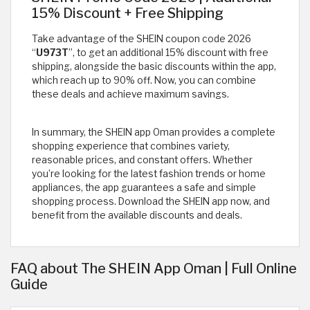
15% Discount + Free Shipping
Take advantage of the SHEIN coupon code 2026
“
U973T
”, to get an additional 15% discount with free
shipping, alongside the basic discounts within the app,
which reach up to 90% off. Now, you can combine
these deals and achieve maximum savings.
In summary, the SHEIN app Oman provides a complete
shopping experience that combines variety,
reasonable prices, and constant offers. Whether
you’re looking for the latest fashion trends or home
appliances, the app guarantees a safe and simple
shopping process. Download the SHEIN app now, and
benefit from the available discounts and deals.
FAQ about The SHEIN App Oman | Full Online
Guide