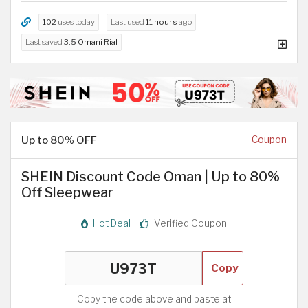
102
uses today
Last used
11 hours
ago
Last saved
3.5 Omani Rial
Up to 80% OFF
Coupon
SHEIN Discount Code Oman | Up to 80%
Off Sleepwear
Hot Deal
Verified Coupon
Copy
Copy the code above and paste at