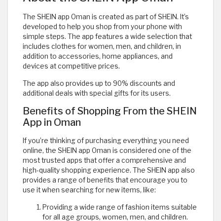
The SHEIN app Oman is created as part of SHEIN. It’s
developed to help you shop from your phone with
simple steps. The app features a wide selection that
includes clothes for women, men, and children, in
addition to accessories, home appliances, and
devices at competitive prices.
The app also provides up to 90% discounts and
additional deals with special gifts for its users.
Benefits of Shopping From the SHEIN
App in Oman
If you’re thinking of purchasing everything you need
online, the SHEIN app Oman is considered one of the
most trusted apps that offer a comprehensive and
high-quality shopping experience. The SHEIN app also
provides a range of benefits that encourage you to
use it when searching for new items, like:
Providing a wide range of fashion items suitable
for all age groups, women, men, and children.