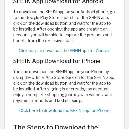
SHEIN App Download for Android
To download the SHEIN app on your Android phone, go
to the Google Play Store, search for the SHEIN app,
click on the download button, and wait for the app to
be installed. After opening the app and creating an
account, you will be able to explore the products and
benefit from the exclusive deals.
Click here to download the SHEIN app for Android
SHEIN App Download for iPhone
You can download the SHEIN app on your iPhone by
using the official App Store. Search for the SHEIN app,
click on the download button, and wait for the app to
be installed. After signing in or creating an account,
enjoy a complete shopping journey with various safe
payment methods and fast shipping.
Click here to download the SHEIN app for iPhone
The Steps to Download the