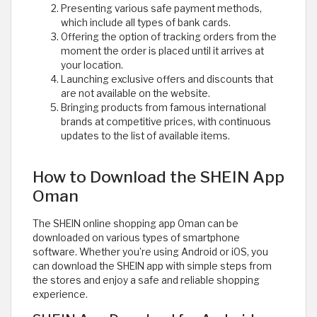
Presenting various safe payment methods,
which include all types of bank cards.
Offering the option of tracking orders from the
moment the order is placed until it arrives at
your location.
Launching exclusive offers and discounts that
are not available on the website.
Bringing products from famous international
brands at competitive prices, with continuous
updates to the list of available items.
How to Download the SHEIN App
Oman
The SHEIN online shopping app Oman can be
downloaded on various types of smartphone
software. Whether you’re using Android or iOS, you
can download the SHEIN app with simple steps from
the stores and enjoy a safe and reliable shopping
experience.