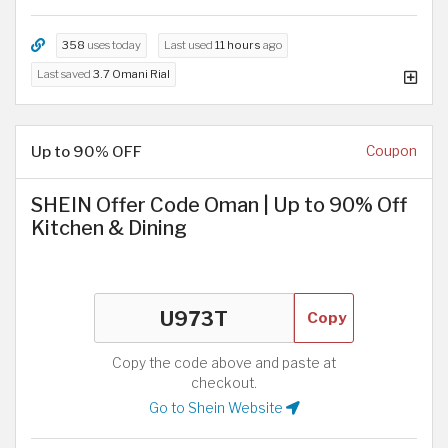
358
uses today
Last used
11 hours
ago
Last saved
3.7 Omani Rial
Up to 90% OFF
Coupon
SHEIN Offer Code Oman | Up to 90% Off
Kitchen & Dining
Copy
Copy the code above and paste at
checkout.
Go to Shein Website