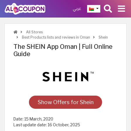
عربي
All Stores
Best Products lists and reviews in Oman
Shein
The SHEIN App Oman | Full Online
Guide
Show Offers for Shein
Date:
15 March, 2020
Last update date:
16 October, 2025