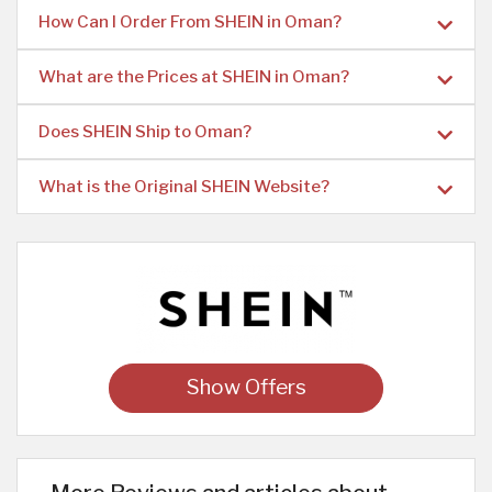
How Can I Order From SHEIN in Oman?
What are the Prices at SHEIN in Oman?
Does SHEIN Ship to Oman?
What is the Original SHEIN Website?
Show Offers