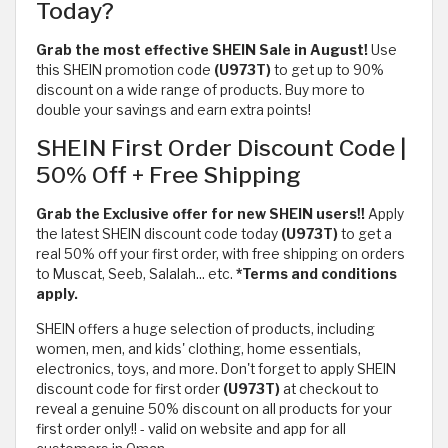
Today?
Grab the most effective SHEIN Sale in August!
Use
this SHEIN promotion code
(U973T)
to get up to 90%
discount on a wide range of products. Buy more to
double your savings and earn extra points!
SHEIN First Order Discount Code |
50% Off + Free Shipping
Grab the Exclusive offer for new SHEIN users!!
Apply
the latest SHEIN discount code today
(U973T)
to get a
real 50% off your first order, with free shipping on orders
to Muscat, Seeb, Salalah... etc.
*Terms and conditions
apply.
SHEIN offers a huge selection of products, including
women, men, and kids' clothing, home essentials,
electronics, toys, and more. Don't forget to apply SHEIN
discount code for first order
(U973T)
at checkout to
reveal a genuine 50% discount on all products for your
first order only!! - valid on website and app for all