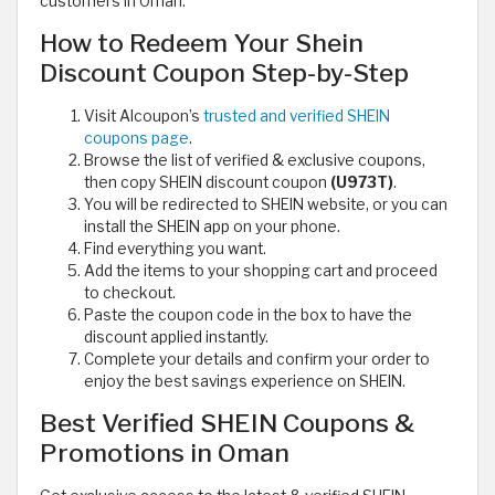
customers in Oman.
How to Redeem Your Shein
Discount Coupon Step-by-Step
Visit Alcoupon’s
trusted and verified SHEIN
coupons page
.
Browse the list of verified & exclusive coupons,
then copy SHEIN discount coupon
(U973T)
.
You will be redirected to SHEIN website, or you can
install the SHEIN app on your phone.
Find everything you want.
Add the items to your shopping cart and proceed
to checkout.
Paste the coupon code in the box to have the
discount applied instantly.
Complete your details and confirm your order to
enjoy the best savings experience on SHEIN.
Best Verified SHEIN Coupons &
Promotions in Oman