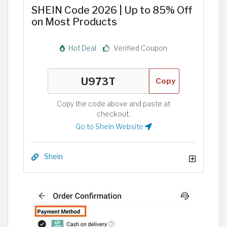
SHEIN Code 2026 | Up to 85% Off
on Most Products
Hot Deal
Verified Coupon
Copy
Copy the code above and paste at
checkout.
Go to Shein Website
Shein