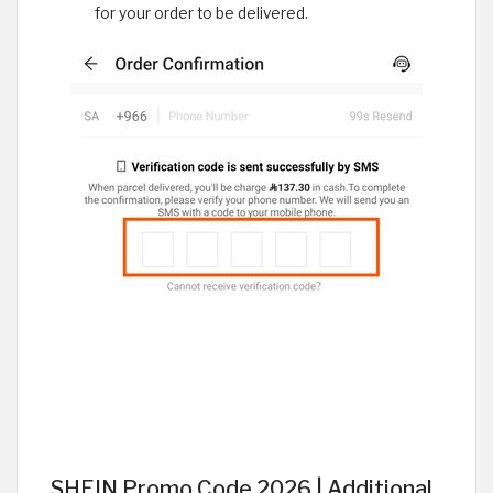
for your order to be delivered.
SHEIN Promo Code 2026 | Additional