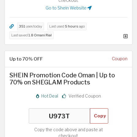
checkout.
Go to Shein Website
351
uses today
Last used
5 hours
ago
Last saved
1.8 Omani Rial
Up to 70% OFF
Coupon
SHEIN Promotion Code Oman | Up to
70% on SHEGLAM Products
Hot Deal
Verified Coupon
Copy
Copy the code above and paste at
checkout.