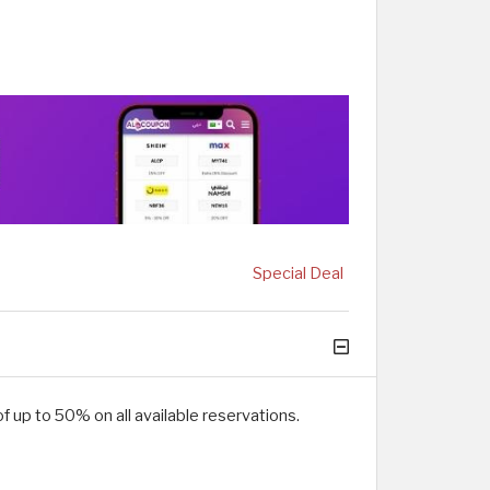
Special Deal
 up to 50% on all available reservations.