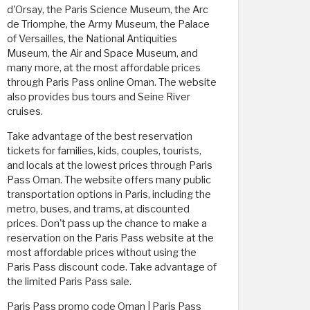
d'Orsay, the Paris Science Museum, the Arc
de Triomphe, the Army Museum, the Palace
of Versailles, the National Antiquities
Museum, the Air and Space Museum, and
many more, at the most affordable prices
through Paris Pass online Oman. The website
also provides bus tours and Seine River
cruises.
Take advantage of the best reservation
tickets for families, kids, couples, tourists,
and locals at the lowest prices through Paris
Pass Oman. The website offers many public
transportation options in Paris, including the
metro, buses, and trams, at discounted
prices. Don't pass up the chance to make a
reservation on the Paris Pass website at the
most affordable prices without using the
Paris Pass discount code. Take advantage of
the limited Paris Pass sale.
Paris Pass promo code Oman | Paris Pass