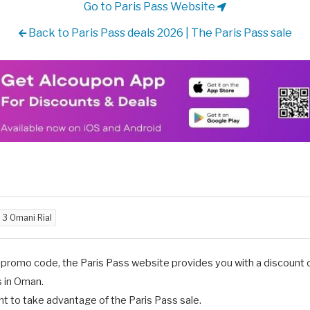
Go to Paris Pass Website
Back to Paris Pass deals 2026 | The Paris Pass sale
d
3 Omani Rial
promo code, the Paris Pass website provides you with a discount of
s in Oman.
 to take advantage of the Paris Pass sale.