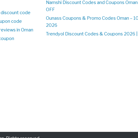
Namshi Discount Codes and Coupons Oman
OFF
 discount code
Ounass Coupons & Promo Codes Oman – 100
upon code
2026
reviews in Oman
Trendyol Discount Codes & Coupons 2026 | 
 coupon