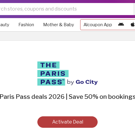
auty
Fashion
Mother & Baby
Alcoupon App
Paris Pass deals 2026 | Save 50% on booking
Activate Deal