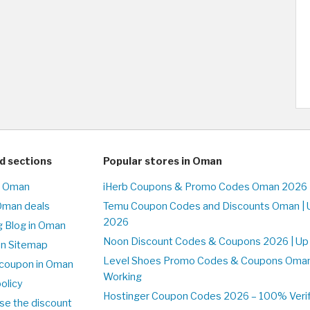
d sections
Popular stores in Oman
n Oman
iHerb Coupons & Promo Codes Oman 2026 
Oman deals
Temu Coupon Codes and Discounts Oman | 
2026
 Blog in Oman
Noon Discount Codes & Coupons 2026 | Up
on Sitemap
Level Shoes Promo Codes & Coupons Oma
coupon in Oman
Working
olicy
Hostinger Coupon Codes 2026 – 100% Verif
se the discount