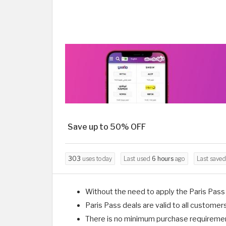
Save up to 50% OFF
303
uses today
Last used
6 hours
ago
Last save
Without the need to apply the Paris Pass 
Paris Pass deals are valid to all customer
There is no minimum purchase requirement