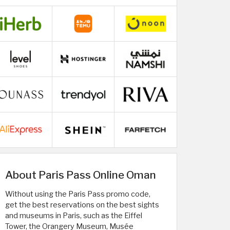
About Paris Pass Online Oman
Without using the Paris Pass promo code,
get the best reservations on the best sights
and museums in Paris, such as the Eiffel
Tower, the Orangery Museum, Musée