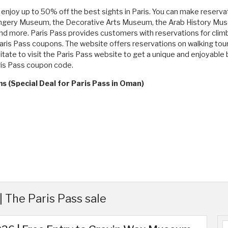
enjoy up to 50% off the best sights in Paris. You can make reserva
he Orangery Museum, the Decorative Arts Museum, the Arab History
d more. Paris Pass provides customers with reservations for climbin
aris Pass coupons. The website offers reservations on walking tours,
itate to visit the Paris Pass website to get a unique and enjoyable
ris Pass coupon code.
s (Special Deal for Paris Pass in Oman)
 The Paris Pass sale