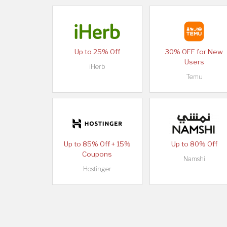
Up to 25% Off
30% OFF for New
Users
iHerb
Temu
Up to 85% Off + 15%
Up to 80% Off
Coupons
Namshi
Hostinger