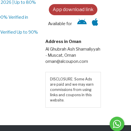
 2026 | Up to 80%
App download link
% Verified in
Available for
Verified Up to 90%
Address in Oman
Al Ghubrah Ash Shamaliyyah
- Muscat, Oman
oman@alcoupon.com
DISCLOSURE: Some Ads
are paid and we may earn
commissions from using
links and coupons in this
website.