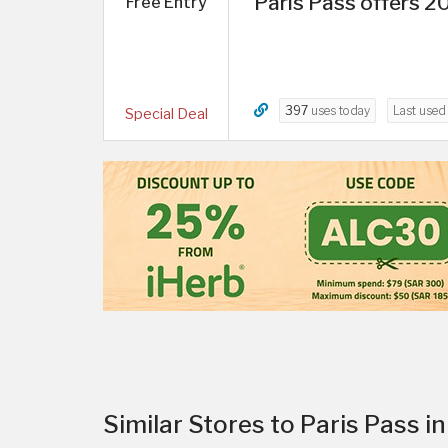
Paris Pass offers 2
Free Entry
397
uses today
Last use
Special Deal
Similar Stores to Paris Pass 