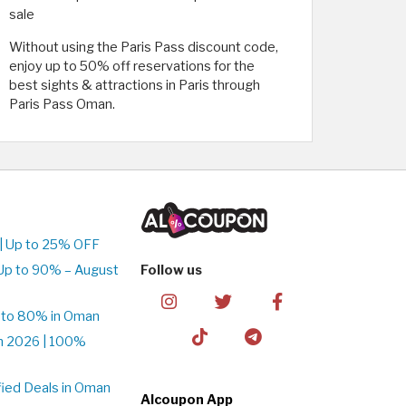
sale
Without using the Paris Pass discount code,
enjoy up to 50% off reservations for the
best sights & attractions in Paris through
Paris Pass Oman.
| Up to 25% OFF
Up to 90% – August
Follow us
 to 80% in Oman
n 2026 | 100%
ied Deals in Oman
Alcoupon App