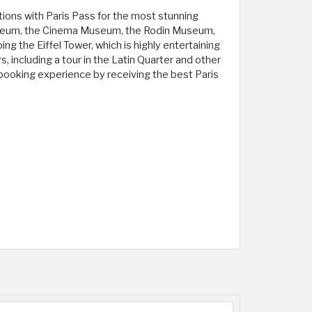
tions with Paris Pass for the most stunning
 Museum, the Cinema Museum, the Rodin Museum,
g the Eiffel Tower, which is highly entertaining
 including a tour in the Latin Quarter and other
 booking experience by receiving the best Paris