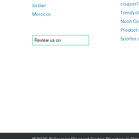
coupon?
Jordan
Trendyol
Morocco
Noon Co
Product 
Sporter