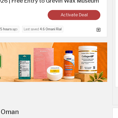
026 | Free Entry to Grevin Wax Museum
Activate Deal
d
5 hours
ago
Last saved
4.6 Omani Rial
in Oman