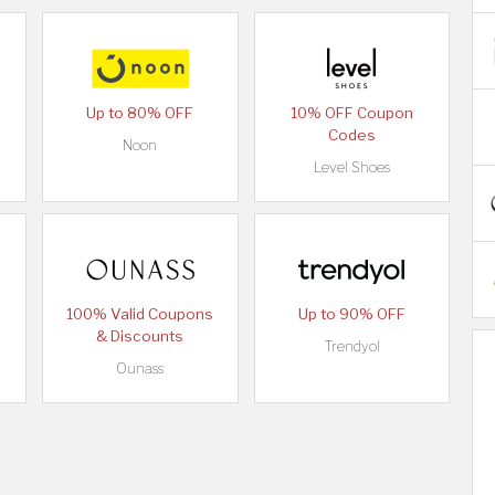
Up to 80% OFF
10% OFF Coupon
Codes
Noon
Level Shoes
100% Valid Coupons
Up to 90% OFF
& Discounts
Trendyol
Ounass