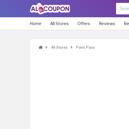
Home
All Stores
Offers
Reviews
Be
All Stores
Paris Pass