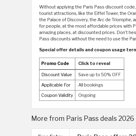
Without applying the Paris Pass discount code, 
tourist attractions, like the Eiffel Tower, t
the Palace of Discovery, the Arc de Triomphe, an
for people, at the most affordable prices with P
amazing places, at discounted prices. Don’t hes
Pass discounts without the need to use the Pa
Special offer details and coupon usage term
Promo Code
Click to reveal
Discount Value
Save up to 50% OFF
Applicable For
All bookings
Coupon Validity
Ongoing
More from Paris Pass deals 2026 |