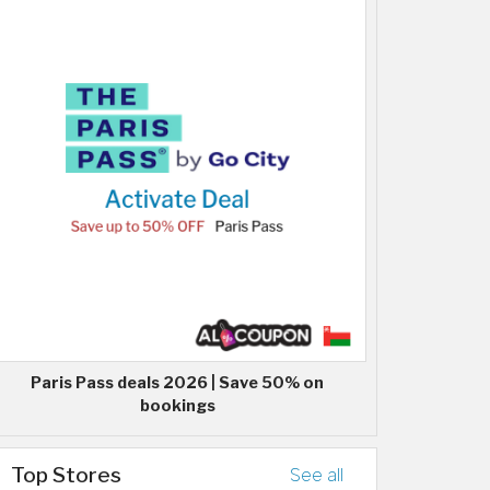
Paris Pass deals 2026 | Save 50% on
bookings
Top Stores
See all