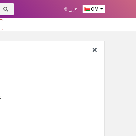
عربي
OM
s