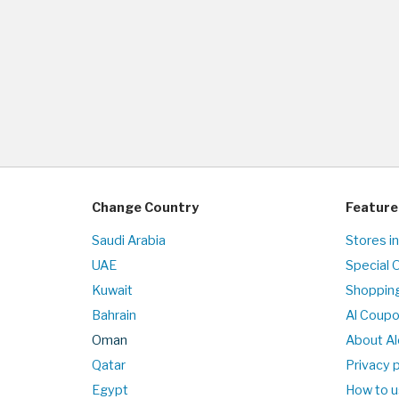
Change Country
Feature
Saudi Arabia
Stores i
UAE
Special 
Kuwait
Shopping
Bahrain
Al Coup
Oman
About Al
Qatar
Privacy p
Egypt
How to u