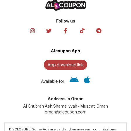
Follow us
Alcoupon App
App download link
Available for
Address in Oman
Al Ghubrah Ash Shamaliyyah - Muscat, Oman
oman@alcoupon.com
DISCLOSURE: Some Ads are paid and we may earn commissions