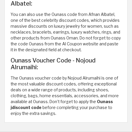
Albatel:
You can also use the Ounass code from Afnan Albatel,
one of the best celebrity discount codes, which provides
massive discounts on luxury jewelry for women, such as
necklaces, bracelets, earrings, luxury watches, rings, and
other products from Ounass Oman. Do not forget to copy
the code Ounass from the Al Coupon website and paste
it in the designated field at checkout.
Ounass Voucher Code - Nojoud
Alrumaihi:
The Ounass voucher code by Nojoud Alrumaihi is one of
the most valuable discount codes, offering exceptional
deals on a wide range of products, including shoes,
clothing, bags, home essentials, accessories, and more
available at Ounass. Don’t forget to apply the
Ounass
jdiscount code
before completing your purchase to
enjoy the extra savings.