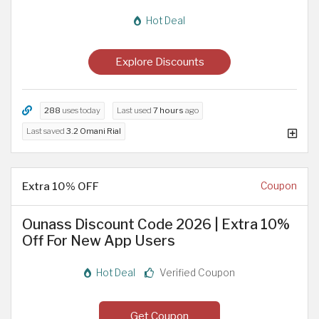
Hot Deal
Explore Discounts
288
uses today
Last used
7 hours
ago
Last saved
3.2 Omani Rial
Extra 10% OFF
Coupon
Ounass Discount Code 2026 | Extra 10%
Off For New App Users
Hot Deal
Verified Coupon
Get Coupon