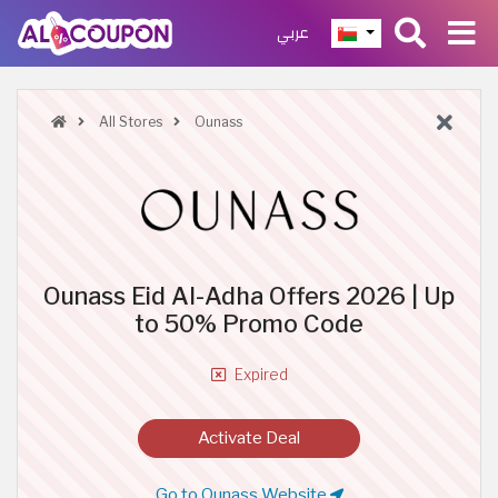
عربي
All Stores
Ounass
Ounass Eid Al-Adha Offers 2026 | Up
to 50% Promo Code
Expired
Activate Deal
Go to Ounass Website