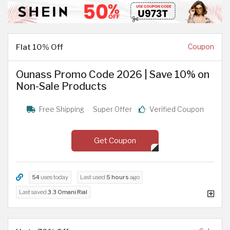
Flat 10% Off
Coupon
Ounass Promo Code 2026 | Save 10% on
Non-Sale Products
Free Shipping
Super Offer
Verified Coupon
Get Coupon
54
uses today
Last used
5 hours
ago
Last saved
3.3 Omani Rial