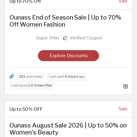
Up to 70% Off
Sale
Ounass End of Season Sale | Up to 70%
Off Women Fashion
Super Offer
Verified Coupon
Explore Discounts
261
uses today
Last used
6 hours
ago
Last saved
1.6 Omani Rial
Up to 50% OFF
Sale
Ounass August Sale 2026 | Up to 50% on
Women's Beauty