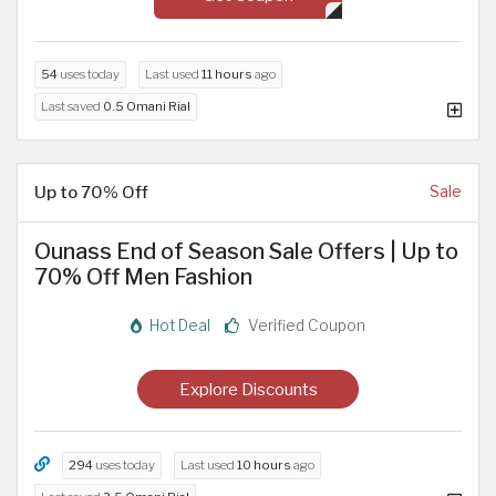
54
uses today
Last used
11 hours
ago
Last saved
0.5 Omani Rial
Up to 70% Off
Sale
Ounass End of Season Sale Offers | Up to
70% Off Men Fashion
Hot Deal
Verified Coupon
Explore Discounts
294
uses today
Last used
10 hours
ago