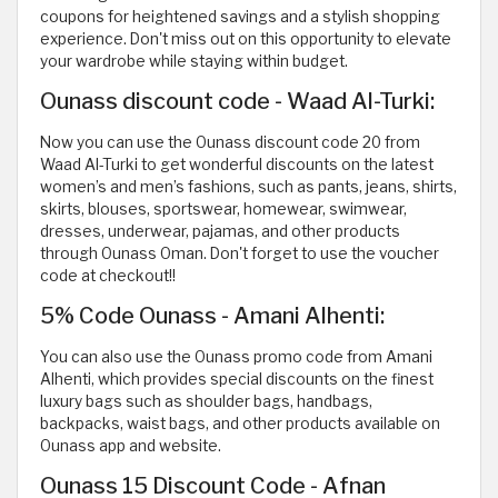
coupons for heightened savings and a stylish shopping
experience. Don't miss out on this opportunity to elevate
your wardrobe while staying within budget.
Ounass discount code - Waad Al-Turki:
Now you can use the Ounass discount code 20 from
Waad Al-Turki to get wonderful discounts on the latest
women’s and men’s fashions, such as pants, jeans, shirts,
skirts, blouses, sportswear, homewear, swimwear,
dresses, underwear, pajamas, and other products
through Ounass Oman. Don't forget to use the voucher
code at checkout!!
5% Code Ounass - Amani Alhenti:
You can also use the Ounass promo code from Amani
Alhenti, which provides special discounts on the finest
luxury bags such as shoulder bags, handbags,
backpacks, waist bags, and other products available on
Ounass app and website.
Ounass 15 Discount Code - Afnan