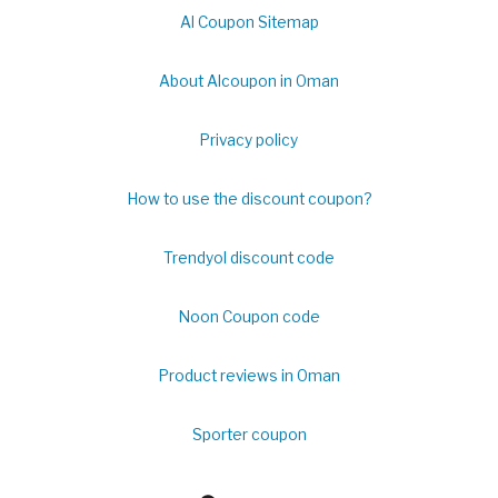
Al Coupon Sitemap
About Alcoupon in Oman
Privacy policy
How to use the discount coupon?
Trendyol discount code
Noon Coupon code
Product reviews in Oman
Sporter coupon