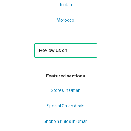
Jordan
Morocco
Featured sections
Stores in Oman
Special Oman deals
Shopping Blog in Oman