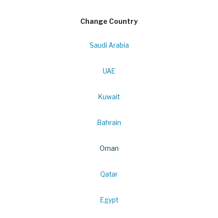
Change Country
Saudi Arabia
UAE
Kuwait
Bahrain
Oman
Qatar
Egypt