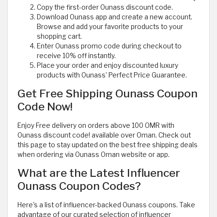
Copy the first-order Ounass discount code.
Download Ounass app and create a new account.
Browse and add your favorite products to your
shopping cart.
Enter Ounass promo code during checkout to
receive 10% off instantly.
Place your order and enjoy discounted luxury
products with Ounass’ Perfect Price Guarantee.
Get Free Shipping Ounass Coupon
Code Now!
Enjoy Free delivery on orders above 100 OMR with
Ounass discount code! available over Oman. Check out
this page to stay updated on the best free shipping deals
when ordering via Ounass Oman website or app.
What are the Latest Influencer
Ounass Coupon Codes?
Here's a list of influencer-backed Ounass coupons. Take
advantage of our curated selection of influencer