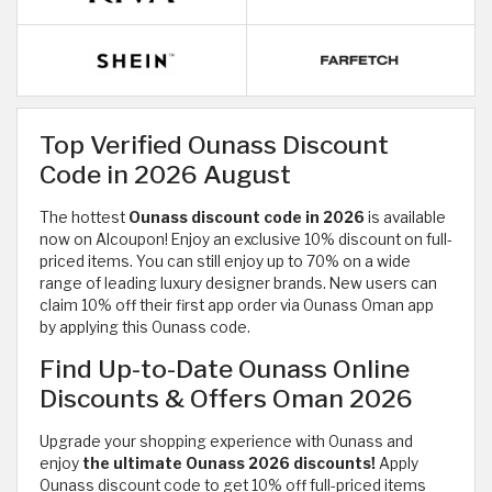
Top Verified Ounass Discount
Code in 2026 August
The hottest
Ounass discount code in 2026
is available
now on Alcoupon! Enjoy an exclusive 10% discount on full-
priced items. You can still enjoy up to 70% on a wide
range of
leading luxury designer brands. New users can
claim 10% off their first app order via Ounass Oman app
by applying this Ounass code.
Find Up-to-Date Ounass Online
Discounts & Offers Oman 2026
Upgrade your shopping experience with Ounass and
enjoy
the ultimate Ounass 2026 discounts!
Apply
Ounass discount code to get 10% off full-priced items