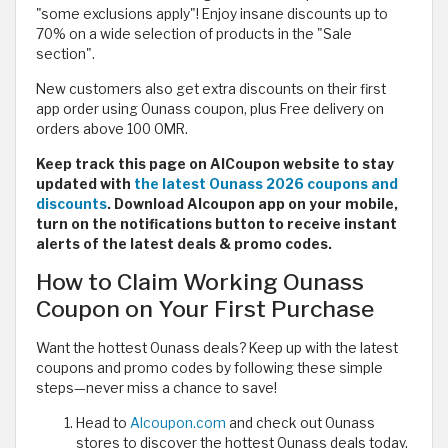
"some exclusions apply"! Enjoy insane discounts up to
70% on a wide selection of products in the "Sale
section".
New customers also get extra discounts on their first
app order using Ounass coupon, plus Free delivery on
orders above 100 OMR.
Keep track this page on AlCoupon website to stay
updated with
the latest Ounass 2026 coupons and
discounts
. Download Alcoupon app on your mobile,
turn on the notifications button to receive instant
alerts of the latest deals & promo codes.
How to Claim Working Ounass
Coupon on Your First Purchase
Want the hottest Ounass deals? Keep up with the latest
coupons and promo codes by following these simple
steps—never miss a chance to save!
Head to
Alcoupon.com
and check out Ounass
stores to discover the hottest Ounass deals today.