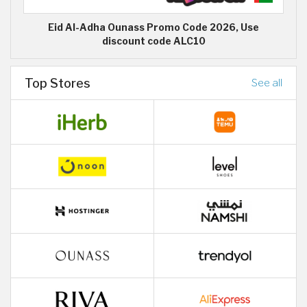
Eid Al-Adha Ounass Promo Code 2026, Use
discount code ALC10
Top Stores
See all