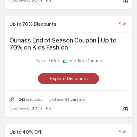
Last saved
3.5 Omani Rial
Up to 70% Discounts
Sale
Ounass End of Season Coupon | Up to
70% on Kids Fashion
Super Offer
Verified Coupon
Explore Discounts
242
uses today
Last used
9 hours
ago
Last saved
3.8 Omani Rial
Up to 40% Off
Sale