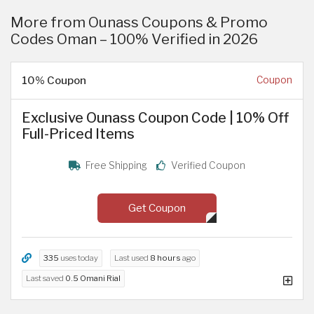
More from Ounass Coupons & Promo
Codes Oman – 100% Verified in 2026
10% Coupon
Coupon
Exclusive Ounass Coupon Code | 10% Off
Full-Priced Items
Free Shipping
Verified Coupon
Get Coupon
335
uses today
Last used
8 hours
ago
Last saved
0.5 Omani Rial