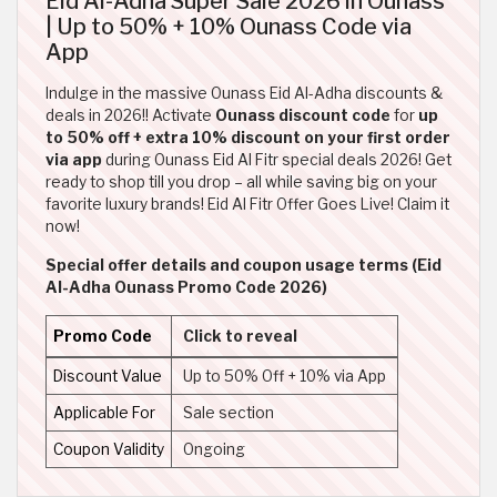
Eid Al-Adha Super Sale 2026 in Ounass
| Up to 50% + 10% Ounass Code via
App
Indulge in the massive Ounass Eid Al-Adha discounts &
deals in 2026!! Activate
Ounass discount code
for
up
to 50% off + extra 10% discount on your first order
via app
during Ounass Eid Al Fitr special deals 2026! Get
ready to shop till you drop – all while saving big on your
favorite luxury brands! Eid Al Fitr Offer Goes Live! Claim it
now!
Special offer details and coupon usage terms (Eid
Al-Adha Ounass Promo Code 2026)
Promo Code
Click to reveal
Discount Value
Up to 50% Off + 10% via App
Applicable For
Sale section
Coupon Validity
Ongoing