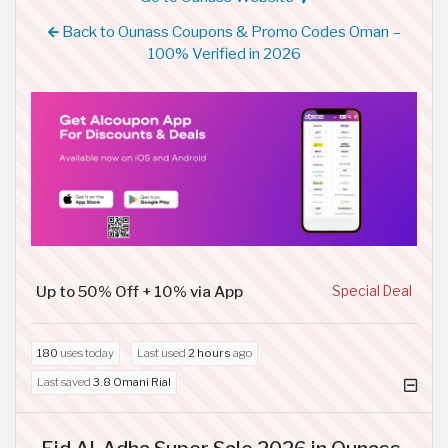
Back to Ounass Coupons & Promo Codes Oman –
100% Verified in 2026
Up to 50% Off + 10% via App
Special Deal
180
uses today
Last used
2 hours
ago
Last saved
3.8 Omani Rial