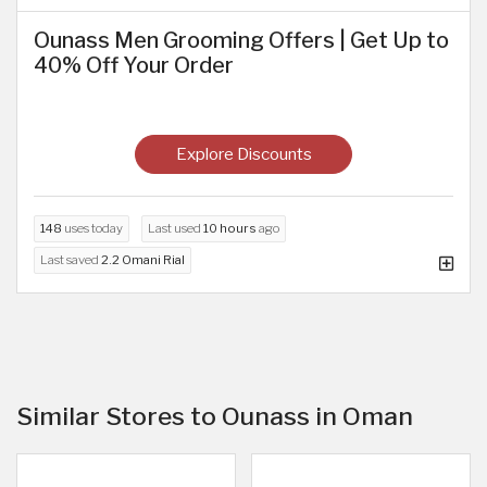
Ounass Men Grooming Offers | Get Up to
40% Off Your Order
Explore Discounts
148
uses today
Last used
10 hours
ago
Last saved
2.2 Omani Rial
Similar Stores to Ounass in Oman