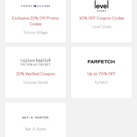
Exclusive 10% Off Promo
10% OFF Coupon Codes
Codes
Level Shoes
Tommy Hilfiger
10% Verified Coupon
Up to 70% OFF
Victorias Secret
Farfetch
Net-A-Porter