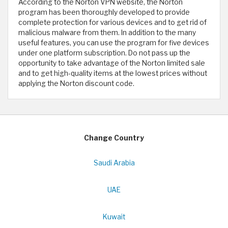
According to the Norton VPN website, the Norton
program has been thoroughly developed to provide
complete protection for various devices and to get rid of
malicious malware from them. In addition to the many
useful features, you can use the program for five devices
under one platform subscription. Do not pass up the
opportunity to take advantage of the Norton limited sale
and to get high-quality items at the lowest prices without
applying the Norton discount code. ​
Change Country
Saudi Arabia
UAE
Kuwait