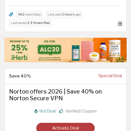
462
uses today
Last used
1 hours
ago
Last saved
3.3 Omani Rial
Save 40%
Special Deal
Norton offers 2026 | Save 40% on
Norton Secure VPN
Hot Deal
Verified Coupon
Activate Deal