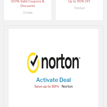
100% Valid Coupons &
Up to 90% OFF
Discounts
Trendyol
Ounass