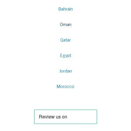
Bahrain
Oman
Qatar
Egypt
Jordan
Morocco