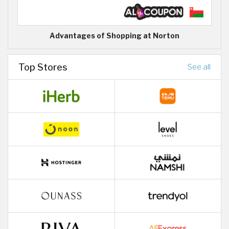
Advantages of Shopping at Norton
Top Stores
See all