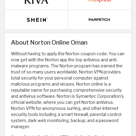
About Norton Online Oman
Without having to apply the Norton coupon code, You can
now get with the Norton app the top antivirus and anti-
malware programs. The Norton program has earned the
trust of so many users worldwide. Norton VPN provides
total security for your personal computer against
malicious programs and viruses. Norton online is a
reputable name for purchasing comprehensive security
and antivirus software. Norton is Symantec Corporation's
official website, where you can get Norton antivirus,
Norton VPN for anonymous surfing, and other Internet
security tools including a smart firewall, parental control
system, dark web monitoring, backup, and a password
manager.