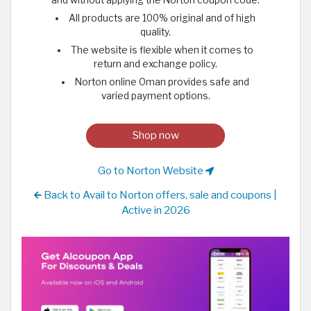
All products are 100% original and of high
quality.
The website is flexible when it comes to
return and exchange policy.
Norton online Oman provides safe and
varied payment options.
Shop now
Go to Norton Website
Back to Avail to Norton offers, sale and coupons |
Active in 2026