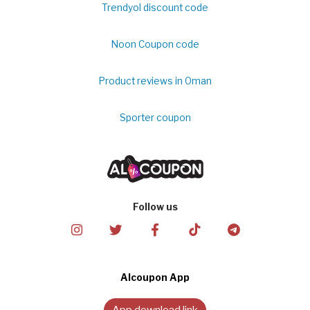
Trendyol discount code
Noon Coupon code
Product reviews in Oman
Sporter coupon
Follow us
Alcoupon App
App download link