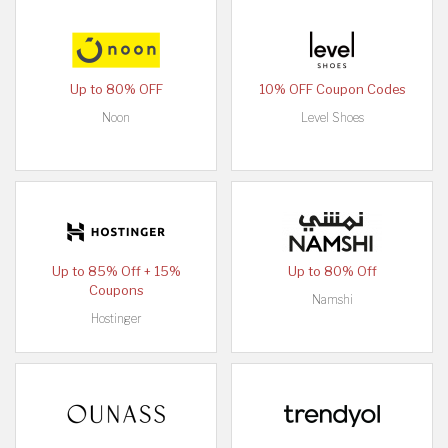
Up to 80% OFF
10% OFF Coupon Codes
Noon
Level Shoes
Up to 85% Off + 15%
Up to 80% Off
Coupons
Namshi
Hostinger