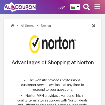
عربي
All Stores
Norton
Advantages of Shopping at Norton
The website provides professional
customer service available at any time to
respond to your questions.
Norton VPN provides a variety of high-
quality items at great prices with Norton deals
and without applying the Norton coupon code.