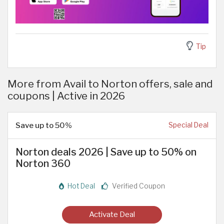
Tip
More from Avail to Norton offers, sale and
coupons | Active in 2026
Save up to 50%
Special Deal
Norton deals 2026 | Save up to 50% on
Norton 360
Hot Deal
Verified Coupon
Activate Deal