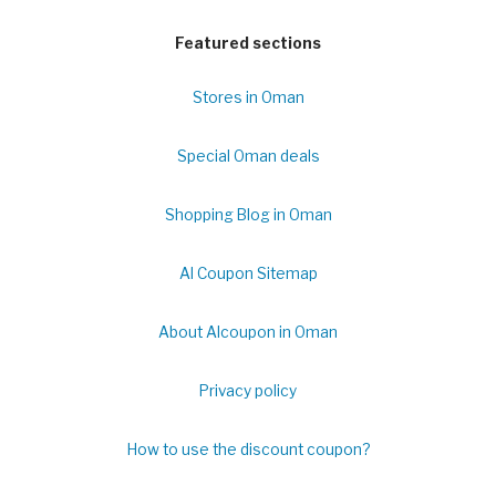
Featured sections
Stores in Oman
Special Oman deals
Shopping Blog in Oman
Al Coupon Sitemap
About Alcoupon in Oman
Privacy policy
How to use the discount coupon?