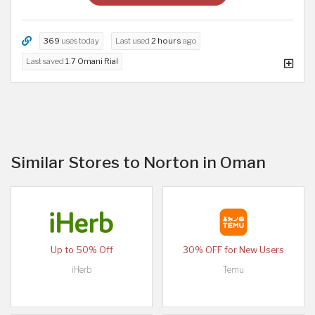
369
uses today
Last used
2 hours
ago
Last saved
1.7 Omani Rial
Similar Stores to Norton in Oman
Up to 50% Off
30% OFF for New Users
iHerb
Temu