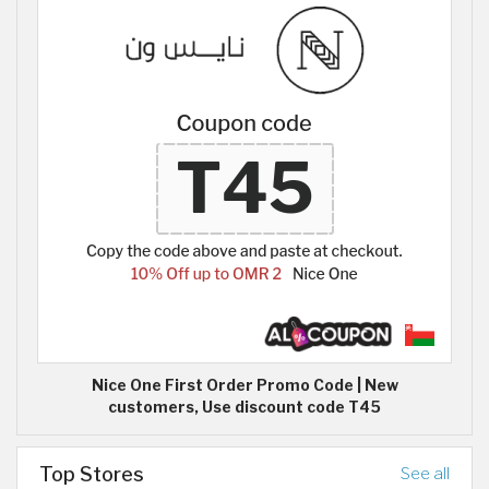
Nice One First Order Promo Code | New
customers, Use discount code T45
Top Stores
See all