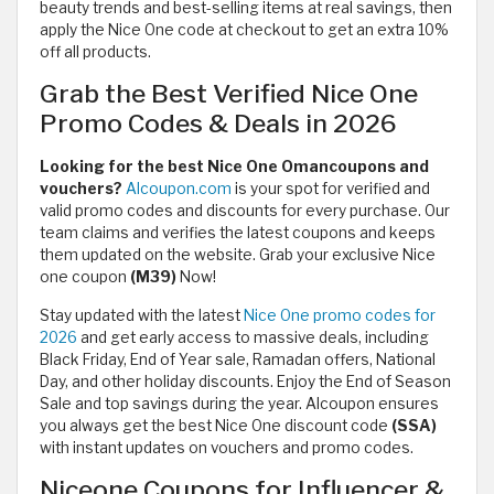
beauty trends and best-selling items at real savings, then
apply the Nice One code at checkout to get an extra 10%
off all products.
Grab the Best Verified Nice One
Promo Codes & Deals in 2026
Looking for the best Nice One Omancoupons and
vouchers?
Alcoupon.com
is your spot for verified and
valid promo codes and discounts for every purchase. Our
team claims and verifies the latest coupons and keeps
them updated on the website. Grab your exclusive Nice
one coupon
(M39)
Now!
Stay updated with the latest
Nice One promo codes for
2026
and get early access to massive deals, including
Black Friday, End of Year sale, Ramadan offers, National
Day, and other holiday discounts. Enjoy the End of Season
Sale and top savings during the year. Alcoupon ensures
you always get the best Nice One discount code
(SSA)
with instant updates on vouchers and promo codes.
Niceone Coupons for Influencer &