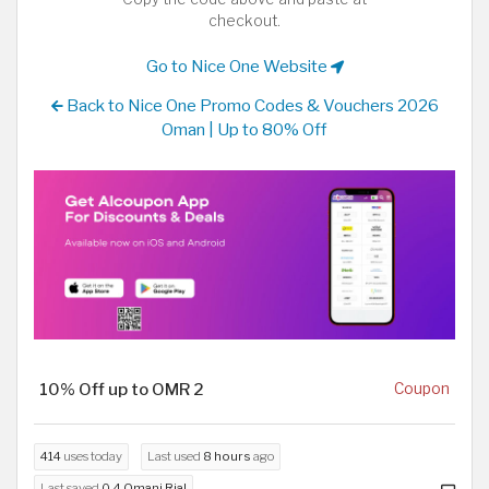
checkout.
Go to Nice One Website
Back to Nice One Promo Codes & Vouchers 2026
Oman | Up to 80% Off
10% Off up to OMR 2
Coupon
414
uses today
Last used
8 hours
ago
Last saved
0.4 Omani Rial