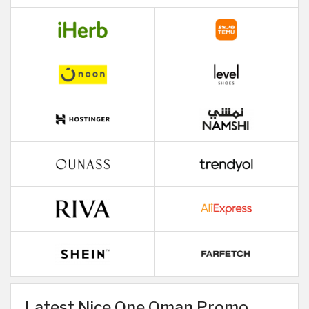
Latest Nice One Oman Promo