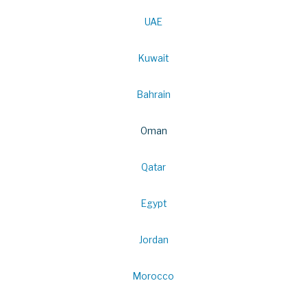
UAE
Kuwait
Bahrain
Oman
Qatar
Egypt
Jordan
Morocco