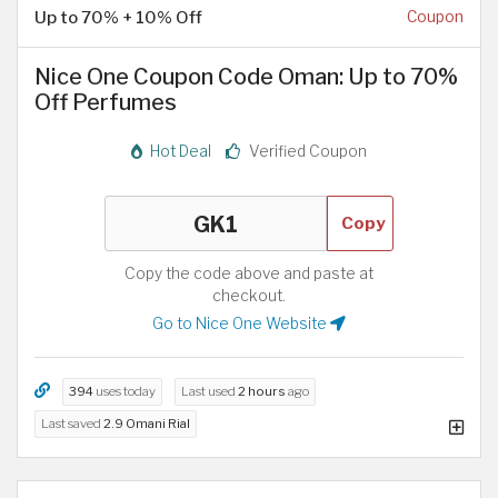
Up to 70% + 10% Off
Coupon
Nice One Coupon Code Oman: Up to 70%
Off Perfumes
Hot Deal
Verified Coupon
Copy
Copy the code above and paste at
checkout.
Go to Nice One Website
394
uses today
Last used
2 hours
ago
Last saved
2.9 Omani Rial