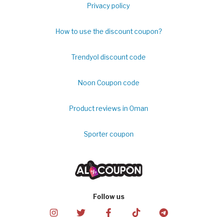
Privacy policy
How to use the discount coupon?
Trendyol discount code
Noon Coupon code
Product reviews in Oman
Sporter coupon
Follow us