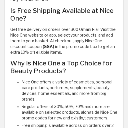
Is Free Shipping Available at Nice
One?
Get free delivery on orders over 300 Omani Rial! Visit the
Nice One website or app, select your products, and add
them to your basket. At checkout, apply Nice One
discount coupon
(SSA)
in the promo code box to get an
extra 10% off eligible items.
Why is Nice One a Top Choice for
Beauty Products?
Nice One offers a variety of cosmetics, personal
care products, perfumes, supplements, beauty
devices, home essentials, and more from big
brands.
Regular offers of 30%, 50%, 70% and more are
available on selected products, alongside Nice One
promo codes for new and existing customers.
Free shipping is available across on orders over 2