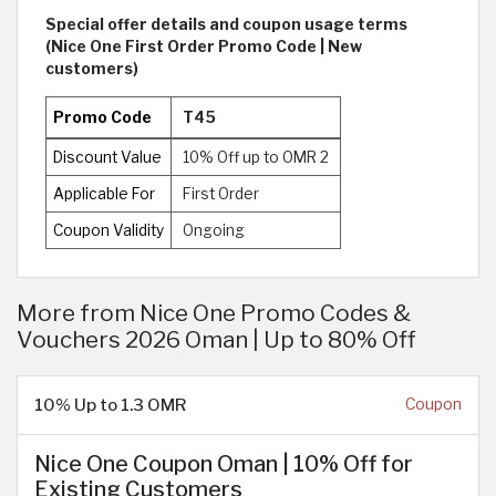
Special offer details and coupon usage terms
(Nice One First Order Promo Code | New
customers)
Promo Code
T45
Discount Value
10% Off up to OMR 2
Applicable For
First Order
Coupon Validity
Ongoing
More from Nice One Promo Codes &
Vouchers 2026 Oman | Up to 80% Off
10% Up to 1.3 OMR
Coupon
Nice One Coupon Oman | 10% Off for
Existing Customers