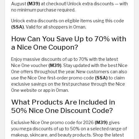
August
(M39)
at checkout! Unlock extra discounts — with
no minimum purchase required.
Unlock extra discounts on eligible items using this code
(SSA)
. Valid for all shoppers in Oman.
How Can You Save Up to 70% with
a Nice One Coupon?
Enjoy massive discounts of up to 70% with the latest
Nice One voucher
(M39)
. Stay updated with the best Nice
One offers throughout the year. New customers can also
use the Nice One first-order promo code
(SSA)
to claim
exclusive savings on the first purchase through the Nice
One website or app in Oman.
What Products Are Included in
50% Nice One Discount Code?
Exclusive Nice One promo code for 2026
(M39)
gives
you mega discounts of up to 50% on a selected range of
makeup, skincare, and beauty products. Shop the latest