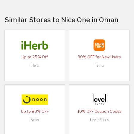
Similar Stores to Nice One in Oman
Up to 25% Off
30% OFF for New Users
iHerb
Temu
Up to 80% OFF
10% OFF Coupon Codes
Noon
Level Shoes