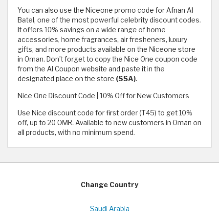
You can also use the Niceone promo code for Afnan Al-
Batel, one of the most powerful celebrity discount codes.
It offers 10% savings on a wide range of home
accessories, home fragrances, air fresheners, luxury
gifts, and more products available on the Niceone store
in Oman. Don't forget to copy the Nice One coupon code
from the Al Coupon website and paste it in the
designated place on the store
(SSA)
.
Nice One Discount Code | 10% Off for New Customers
Use Nice discount code for first order (T45) to get 10%
off, up to 20 OMR. Available to new customers in Oman on
all products, with no minimum spend.
Change Country
Saudi Arabia