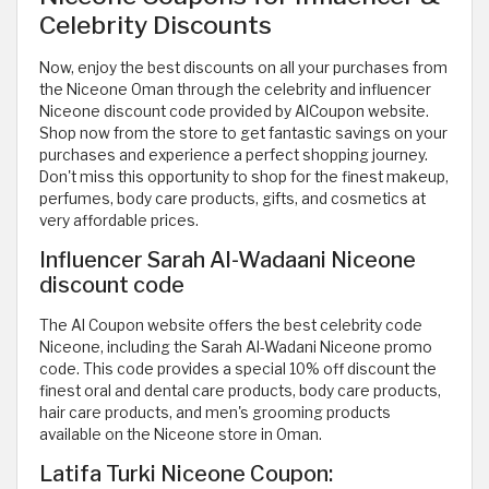
Celebrity Discounts
Now, enjoy the best discounts on all your purchases from
the Niceone Oman through the celebrity and influencer
Niceone discount code provided by AlCoupon website.
Shop now from the store to get fantastic savings on your
purchases and experience a perfect shopping journey.
Don't miss this opportunity to shop for the finest makeup,
perfumes, body care products, gifts, and cosmetics at
very affordable prices.
Influencer Sarah Al-Wadaani Niceone
discount code
The Al Coupon website offers the best celebrity code
Niceone, including the Sarah Al-Wadani Niceone promo
code. This code provides a special 10% off discount the
finest oral and dental care products, body care products,
hair care products, and men's grooming products
available on the Niceone store in Oman.
Latifa Turki Niceone Coupon: