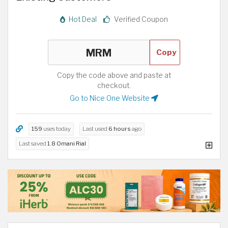
Hot Deal
Verified Coupon
Copy
Copy the code above and paste at
checkout.
Go to Nice One Website
159
uses today
Last used
6 hours
ago
Last saved
1.8 Omani Rial