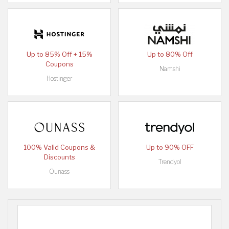
Up to 85% Off + 15%
Up to 80% Off
Coupons
Namshi
Hostinger
100% Valid Coupons &
Up to 90% OFF
Discounts
Trendyol
Ounass