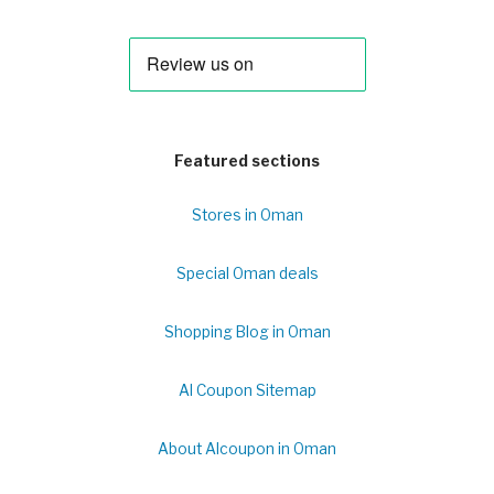
Featured sections
Stores in Oman
Special Oman deals
Shopping Blog in Oman
Al Coupon Sitemap
About Alcoupon in Oman