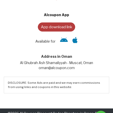
Alcoupon App
App download link
Available for
Address in Oman
Al Ghubrah Ash Shamaliyyah - Muscat, Oman
oman@alcoupon.com
DISCLOSURE: Some Ads are paid and we may earn commissions
from using links and coupons in this website.