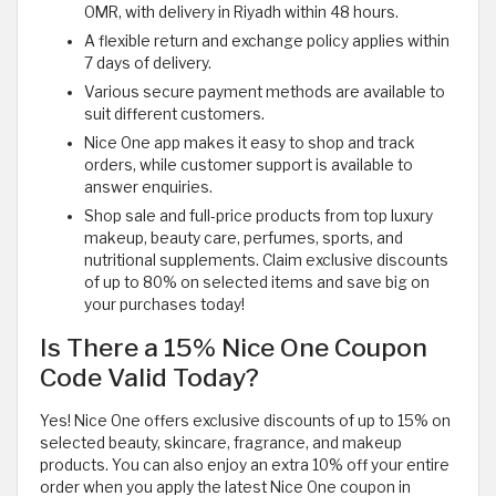
OMR, with delivery in Riyadh within 48 hours.
A flexible return and exchange policy applies within
7 days of delivery.
Various secure payment methods are available to
suit different customers.
Nice One app makes it easy to shop and track
orders, while customer support is available to
answer enquiries.
Shop sale and full-price products from top luxury
makeup, beauty care, perfumes, sports, and
nutritional supplements. Claim exclusive discounts
of up to 80% on selected items and save big on
your purchases today!
Is There a 15% Nice One Coupon
Code Valid Today?
Yes! Nice One offers exclusive discounts of up to 15% on
selected beauty, skincare, fragrance, and makeup
products. You can also enjoy an extra 10% off your entire
order when you apply the latest Nice One coupon in