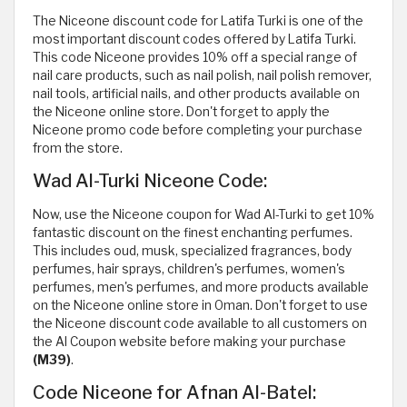
The Niceone discount code for Latifa Turki is one of the
most important discount codes offered by Latifa Turki.
This code Niceone provides 10% off a special range of
nail care products, such as nail polish, nail polish remover,
nail tools, artificial nails, and other products available on
the Niceone online store. Don't forget to apply the
Niceone promo code before completing your purchase
from the store.
Wad Al-Turki Niceone Code:
Now, use the Niceone coupon for Wad Al-Turki to get 10%
fantastic discount on the finest enchanting perfumes.
This includes oud, musk, specialized fragrances, body
perfumes, hair sprays, children's perfumes, women's
perfumes, men's perfumes, and more products available
on the Niceone online store in Oman. Don't forget to use
the Niceone discount code available to all customers on
the Al Coupon website before making your purchase
(M39)
.
Code Niceone for Afnan Al-Batel: