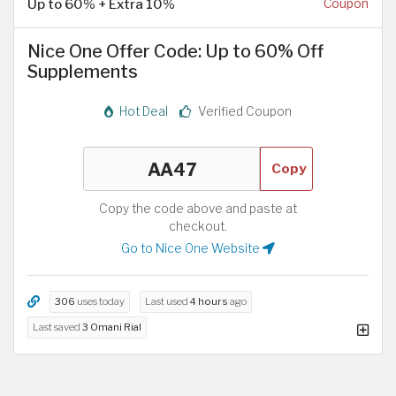
Up to 60% + Extra 10%
Coupon
Nice One Offer Code: Up to 60% Off
Supplements
Hot Deal
Verified Coupon
Copy
Copy the code above and paste at
checkout.
Go to Nice One Website
306
uses today
Last used
4 hours
ago
Last saved
3 Omani Rial