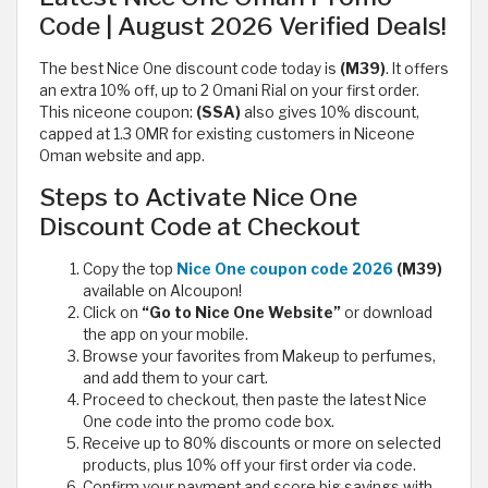
Code | August 2026 Verified Deals!
The best Nice One discount code today is
(M39)
. It offers
an extra 10% off, up to 2 Omani Rial on your first order.
This niceone coupon:
(SSA)
also gives 10% discount,
capped at 1.3 OMR for existing customers in Niceone
Oman website and app.
Steps to Activate Nice One
Discount Code at Checkout
Copy the top
Nice One coupon code 2026
(M39)
available on Alcoupon!
Click on
“Go to Nice One Website”
or download
the app on your mobile.
Browse your favorites from Makeup to perfumes,
and add them to your cart.
Proceed to checkout, then paste the latest Nice
One code into the promo code box.
Receive up to 80% discounts or more on selected
products, plus 10% off your first order via code.
Confirm your payment and score big savings with