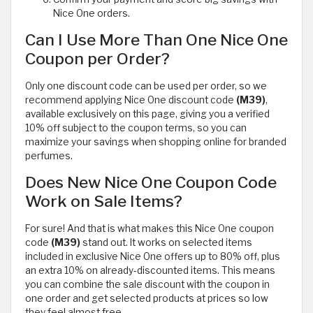
Nice One orders.
Can I Use More Than One Nice One
Coupon per Order?
Only one discount code can be used per order, so we
recommend applying Nice One discount code
(M39)
,
available exclusively on this page, giving you a verified
10% off subject to the coupon terms, so you can
maximize your savings when shopping online for branded
perfumes.
Does New Nice One Coupon Code
Work on Sale Items?
For sure! And that is what makes this Nice One coupon
code
(M39)
stand out. It works on selected items
included in exclusive Nice One offers up to 80% off, plus
an extra 10% on already-discounted items. This means
you can combine the sale discount with the coupon in
one order and get selected products at prices so low
they feel almost free.