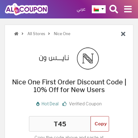
عربي
All Stores
Nice One
Nice One First Order Discount Code |
10% Off for New Users
Hot Deal
Verified Coupon
Copy
Copy the code above and paste at