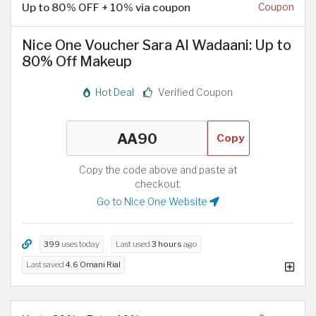
Up to 80% OFF + 10% via coupon
Coupon
Nice One Voucher Sara Al Wadaani: Up to
80% Off Makeup
Hot Deal
Verified Coupon
Copy
Copy the code above and paste at
checkout.
Go to Nice One Website
399
uses today
Last used
3 hours
ago
Last saved
4.6 Omani Rial