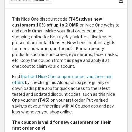
This Nice One discount code
(T45) gives new
customers 10% off up to 2 OMR
on Nice One website
and app in Oman. Make your first order count by
shopping online for Beauty Bay palettes, Diva lenses,
prescription contact lenses, New Lens contacts, gifts
for men and women, and popular Korean beauty
products such as sunscreen, eye serums, face masks,
etc. Copy the coupon from this page and apply it at
checkout to claim your discount.
Find
the best Nice One coupon codes, vouchers and
offers
by checking this Alcoupon page regularly or
downloading the app for quick access to the latest
tested and updated discount codes, such as this Nice
One voucher
(T45)
on your first order. Put verified
savings at your fingertips with Al Coupon app and pay
less whenever you shop online.
The coupon is valid for new customers on their
first order only!