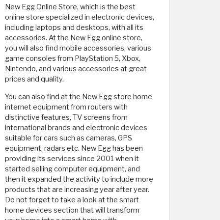
New Egg Online Store, which is the best
online store specialized in electronic devices,
including laptops and desktops, with all its
accessories. At the New Egg online store,
you will also find mobile accessories, various
game consoles from PlayStation 5, Xbox,
Nintendo, and various accessories at great
prices and quality.
You can also find at the New Egg store home
internet equipment from routers with
distinctive features, TV screens from
international brands and electronic devices
suitable for cars such as cameras, GPS
equipment, radars etc. New Egg has been
providing its services since 2001 when it
started selling computer equipment, and
then it expanded the activity to include more
products that are increasing year after year.
Do not forget to take a look at the smart
home devices section that will transform