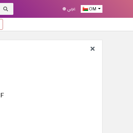
عربي
OM
FF