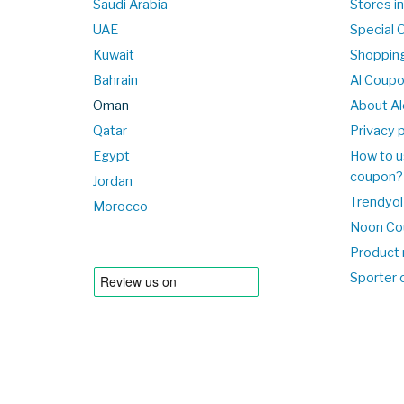
Saudi Arabia
Stores i
UAE
Special 
Kuwait
Shopping
Bahrain
Al Coup
Oman
About Al
Qatar
Privacy p
Egypt
How to u
coupon?
Jordan
Trendyol
Morocco
Noon Co
Product 
Sporter