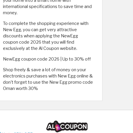
your home into a smart home with
international specifications to save time and
money.
To complete the shopping experience with
New Egg, you can get very attractive
discounts when applying the NewEgg
coupon code 2026 that you will find
exclusively at the Al Coupon website.
NewEgg coupon code 2026 | Up to 30% off
Shop freely & save a lot of money on your
electronics purchases with New Egg online &
don't forget to use the New Egg promo code
Oman worth 30%