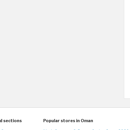
d sections
Popular stores in Oman