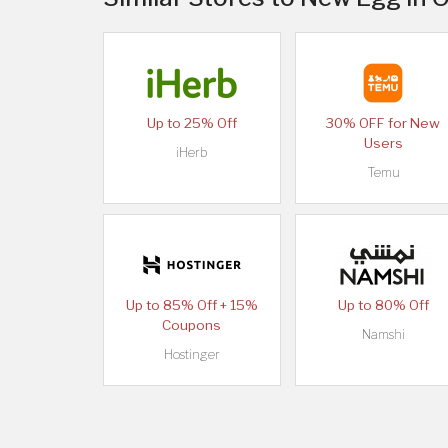
Up to 25% Off
30% OFF for New
Users
iHerb
Temu
Up to 85% Off + 15%
Up to 80% Off
Coupons
Namshi
Hostinger