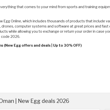
verything that comes to your mind from sports and training equipme
New Egg Online, which includes thousands of products that include va
 drones, computer systems and software at great prices and fast d
oducts while allowing you to exchange or return your order in case 
n code 2026.
ms (New Egg offers and deals | Up to 30% OFF)
Oman | New Egg deals 2026