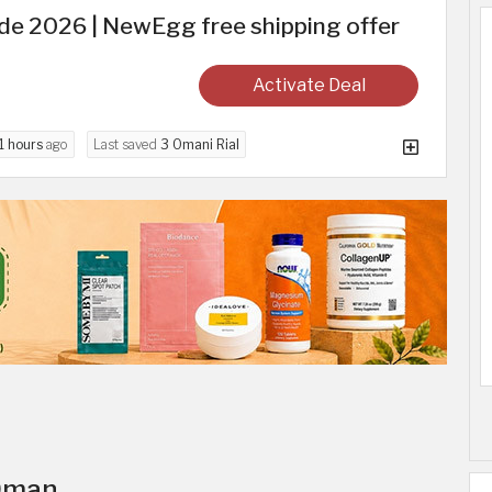
 2026 | NewEgg free shipping offer
Activate Deal
1 hours
ago
Last saved
3 Omani Rial
 Oman