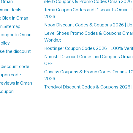
n Oman
iHerb Coupons & Promo Codes Oman 2026 
Oman deals
Temu Coupon Codes and Discounts Oman | 
2026
 Blog in Oman
Noon Discount Codes & Coupons 2026 | Up
on Sitemap
Level Shoes Promo Codes & Coupons Oma
coupon in Oman
Working
olicy
Hostinger Coupon Codes 2026 – 100% Verif
se the discount
Namshi Discount Codes and Coupons Oman
OFF
 discount code
Ounass Coupons & Promo Codes Oman – 100
upon code
2026
reviews in Oman
Trendyol Discount Codes & Coupons 2026 | 
 coupon