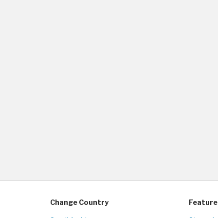
Change Country
Feature