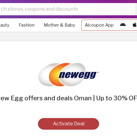
auty
Fashion
Mother & Baby
Alcoupon App
ew Egg offers and deals Oman | Up to 30% O
Activate Deal