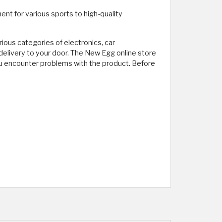
nt for various sports to high-quality
rious categories of electronics, car
elivery to your door. The New Egg online store
you encounter problems with the product. Before