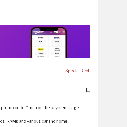
6
Special Deal
Egg promo code Oman on the payment page,
rds, RAMs and various car and home