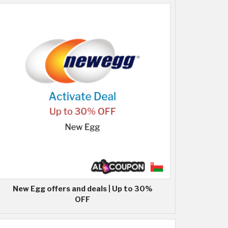
New Egg offers and deals | Up to 30%
OFF