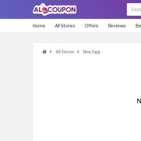
Home
All Stores
Offers
Reviews
Be
All Stores
New Egg
N