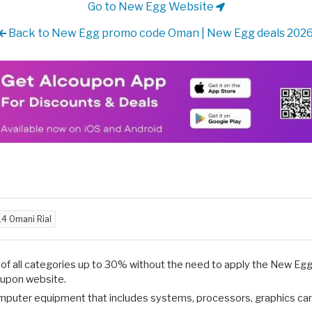
Go to New Egg Website
Back to New Egg promo code Oman | New Egg deals 202
.4 Omani Rial
s of all categories up to 30% without the need to apply the New 
Coupon website.
puter equipment that includes systems, processors, graphics ca