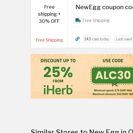
NewEgg coupon code
Free
shipping +
Free Shipping
30% OFF
143
uses today
Last used
Free Shipping
Similar Stores to New Egg in