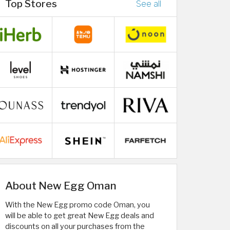
Top Stores
See all
About New Egg Oman
With the New Egg promo code Oman, you
will be able to get great New Egg deals and
discounts on all your purchases from the