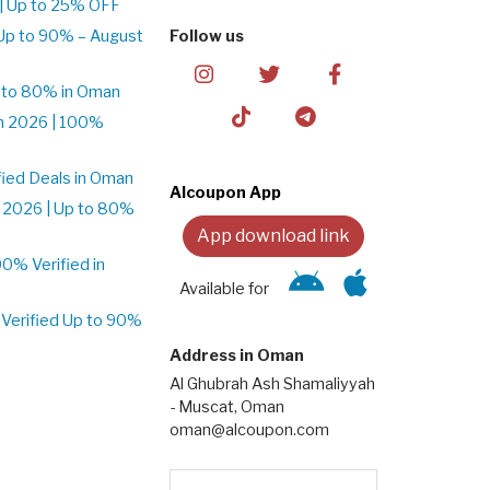
| Up to 25% OFF
Up to 90% – August
Follow us
 to 80% in Oman
n 2026 | 100%
ied Deals in Oman
Alcoupon App
 2026 | Up to 80%
App download link
% Verified in
Available for
Verified Up to 90%
Address in Oman
Al Ghubrah Ash Shamaliyyah
- Muscat, Oman
oman@alcoupon.com