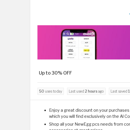
Up to 30% OFF
50
uses today
Last used
2 hours
ago
Last saved
1
Enjoy a great discount on your purchase
which you will find exclusively on the Al 
Shop all your NewEgg pcs needs from com