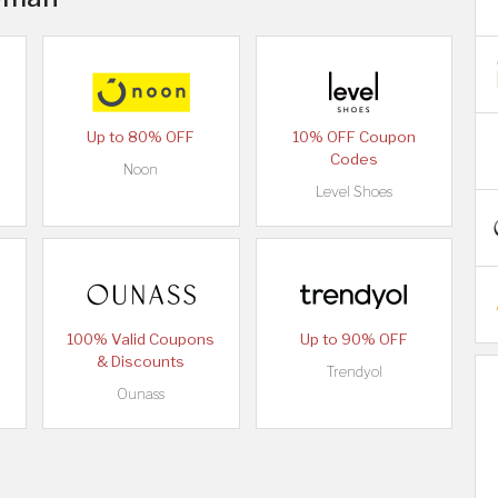
Up to 80% OFF
10% OFF Coupon
Codes
Noon
Level Shoes
100% Valid Coupons
Up to 90% OFF
& Discounts
Trendyol
Ounass