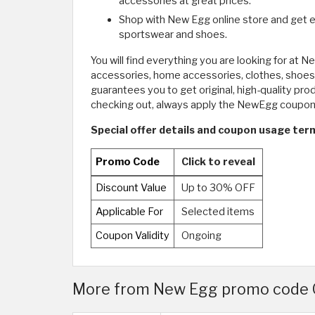
accessories at great prices.
Shop with New Egg online store and get e
sportswear and shoes.
You will find everything you are looking for at 
accessories, home accessories, clothes, shoes,
guarantees you to get original, high-quality pr
checking out, always apply the NewEgg coupo
Special offer details and coupon usage ter
Promo Code
Click to reveal
Discount Value
Up to 30% OFF
Applicable For
Selected items
Coupon Validity
Ongoing
More from New Egg promo code 