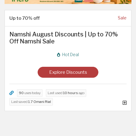
Up to 70% off
Sale
Namshi August Discounts | Up to 70%
Off Namshi Sale
Hot Deal
Explore Discounts
90
uses today
Last used
10 hours
ago
Last saved
1.7 Omani Rial