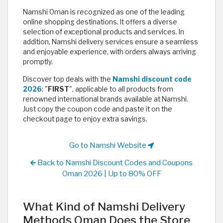
Namshi Oman is recognized as one of the leading
online shopping destinations. It offers a diverse
selection of exceptional products and services. In
addition, Namshi delivery services ensure a seamless
and enjoyable experience, with orders always arriving
promptly.
Discover top deals with the
Namshi discount code
2026
: "
FIRST
", applicable to all products from
renowned international brands available at Namshi.
Just copy the coupon code and paste it on the
checkout page to enjoy extra savings. ​
Go to Namshi Website
Back to Namshi Discount Codes and Coupons
Oman 2026 | Up to 80% OFF
What Kind of Namshi Delivery
Methods Oman Does the Store