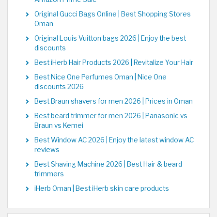
Original Gucci Bags Online | Best Shopping Stores
Oman
Original Louis Vuitton bags 2026 | Enjoy the best
discounts
Best iHerb Hair Products 2026 | Revitalize Your Hair
Best Nice One Perfumes Oman | Nice One
discounts 2026
Best Braun shavers for men 2026 | Prices in Oman
Best beard trimmer for men 2026 | Panasonic vs
Braun vs Kemei
Best Window AC 2026 | Enjoy the latest window AC
reviews
Best Shaving Machine 2026 | Best Hair & beard
trimmers
iHerb Oman | Best iHerb skin care products