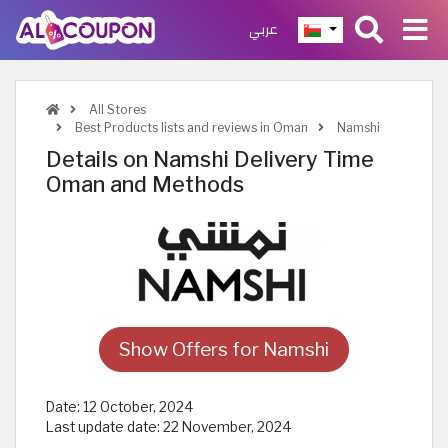
عربي
All Stores
Best Products lists and reviews in Oman
Namshi
Details on Namshi Delivery Time
Oman and Methods
Show Offers for Namshi
Date:
12 October, 2024
Last update date:
22 November, 2024