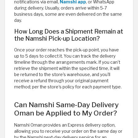
notifications via email,
Namshi app
, or WhatsApp
during delivery. Usually, orders arrive within 5-7
business days, some are even delivered on the same
day.
How Long Does a Shipment Remain at
the Namshi Pick-up Location?
Once your order reaches the pick-up point, you have
up to 5 days to collect it. You can track the delivery
timeline through the arrangements mark. If you can’t
retrieve the shipment within the specified time, it will
be returned to the store's warehouse, and you'll
receive a refund through your original payment
method; per the store's policy for each payment type.
Can Namshi Same-Day Delivery
Oman be Applied to My Order?
Namshi Oman provides an Express delivery option,
allowing you to receive your order on the same day or
by the Namshi next-day delivery service for an