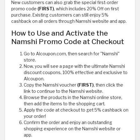
New customers can also grab the special first-order
promo code
(FIRST)
, which includes 20% Off on first
purchase. Existing customers can still enjoy 5%
cashback on all orders through Namshi website and app.
How to Use and Activate the
Namshi Promo Code at Checkout
Go to Alcoupon.com, then search for "Namshi"
store.
Now, you will see a page with the ultimate Namshi
discount coupons, 100% effective and exclusive to
Alcoupon.
Copy the Namshi voucher
(FIRST)
, then click the
link to continue to the Namshi website.
Browse the products in the Namshi online store,
then add the items to the shopping cart.
Apply the code at checkout to get 5% cashback on
your order!
Confirm the order and enjoy an outstanding
shopping experience on the Namshi website or
app.