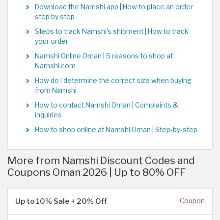
Download the Namshi app | How to place an order
step by step
Steps to track Namshi's shipment | How to track
your order
Namshi Online Oman | 5 reasons to shop at
Namshi.com
How do I determine the correct size when buying
from Namshi
How to contact Namshi Oman | Complaints &
inquiries
How to shop online at Namshi Oman | Step-by-step
More from Namshi Discount Codes and
Coupons Oman 2026 | Up to 80% OFF
Up to 10% Sale + 20% Off
Coupon