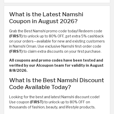
What is the Latest Namshi
Coupon in August 2026?
Grab the Best Namshi promo code today! Redeem code
(FIRST)
to unlock up to 80% OFF, get extra 5% cashback
on your orders—available for new and existing customers
in Namshi Oman. Use exclusive Namshi first-order code
(FIRST)
to claim extra discounts on your first purchase.
All coupons and promo codes have been tested and
verified by our Alcoupon team for validity in August
8/8/2026.
What Is the Best Namshi Discount
Code Available Today?
Looking for the best and latest Namshi discount code!
Use coupon
(FIRST)
to unlock up to 80% OFF on
thousands of fashion, beauty, and lifestyle products.