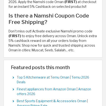
2026. Apply the Namshi code Oman
(FIRST)
at checkout
for an instant 5% Cashback on selected products!!
Is there a Namshi Coupon Code
Free Shipping?
Don’t miss out! Activate exclusive Namshi promo code
(FIRST)
to enjoy free delivery across Oman. Unlock extra
5% cashback reward on all your orders today from
Namshi. Shop now for quick and trusted shipping across
Oman in cities: Muscat, Seeb, Salalah... etc.
Featured posts this month
Top 5 Kitchenware at Temu Oman | Temu 2026
Deals
Finest appliances from Amazon Oman | Amazon
offers 2026
Best Sports Equipment & Accessories Oman |
Amazon Prime Sale