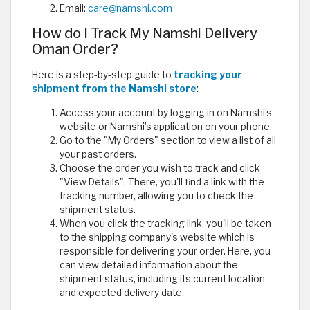
Email:
care@namshi.com
How do I Track My Namshi Delivery
Oman Order?
Here is a step-by-step guide to
tracking your
shipment from the Namshi store
:
Access your account by logging in on Namshi’s
website or Namshi’s application on your phone.
Go to the "My Orders" section to view a list of all
your past orders.
Choose the order you wish to track and click
"View Details". There, you'll find a link with the
tracking number, allowing you to check the
shipment status.
When you click the tracking link, you'll be taken
to the shipping company's website which is
responsible for delivering your order. Here, you
can view detailed information about the
shipment status, including its current location
and expected delivery date.