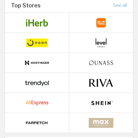
Top Stores
See all