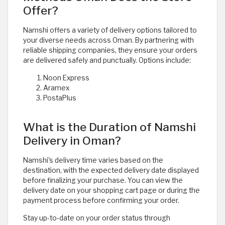
Offer?
Namshi offers a variety of delivery options tailored to
your diverse needs across Oman. By partnering with
reliable shipping companies, they ensure your orders
are delivered safely and punctually. Options include:
Noon Express
Aramex
PostaPlus
What is the Duration of Namshi
Delivery in Oman?
Namshi's delivery time varies based on the
destination, with the expected delivery date displayed
before finalizing your purchase. You can view the
delivery date on your shopping cart page or during the
payment process before confirming your order.
Stay up-to-date on your order status through