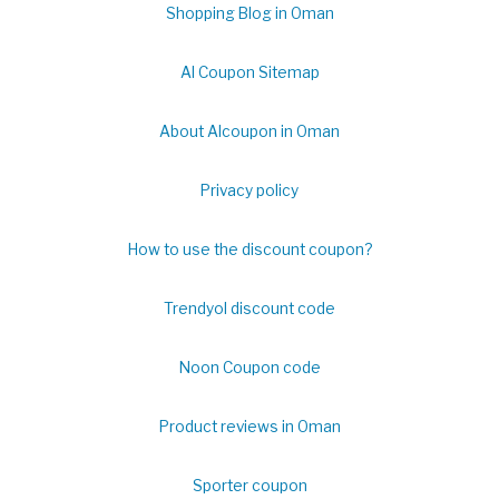
Shopping Blog in Oman
Al Coupon Sitemap
About Alcoupon in Oman
Privacy policy
How to use the discount coupon?
Trendyol discount code
Noon Coupon code
Product reviews in Oman
Sporter coupon