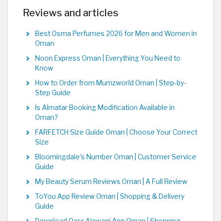
Reviews and articles
Best Osma Perfumes 2026 for Men and Women in
Oman
Noon Express Oman | Everything You Need to
Know
How to Order from Mumzworld Oman | Step-by-
Step Guide
Is Almatar Booking Modification Available in
Oman?
FARFETCH Size Guide Oman | Choose Your Correct
Size
Bloomingdale's Number Oman | Customer Service
Guide
My Beauty Serum Reviews Oman | A Full Review
ToYou App Review Oman | Shopping & Delivery
Guide