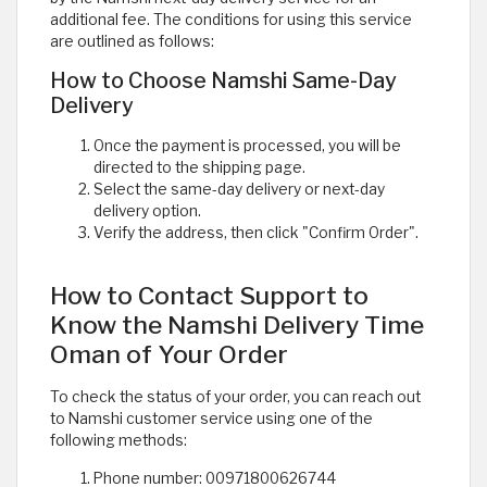
additional fee. The conditions for using this service
are outlined as follows:
How to Choose Namshi Same-Day
Delivery
Once the payment is processed, you will be
directed to the shipping page.
Select the same-day delivery or next-day
delivery option.
Verify the address, then click "Confirm Order".
How to Contact Support to
Know the Namshi Delivery Time
Oman of Your Order
To check the status of your order, you can reach out
to Namshi customer service using one of the
following methods:
Phone number: 00971800626744