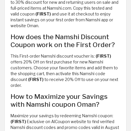
to 30% discount for new and returning users on sale and
full-priced items at Namshi.com. Copy this tested and
valid coupon
(FIRST)
and use it at checkout to enjoy
instant savings on your first order from Namshi app or
website Oman.
How does the Namshi Discount
Coupon work on the First Order?
This First-order Namshi discount voucher is:
(FIRST)
offers 20% Off on first purchase for new Namshi
customers. Choose your favorite items and add them to
the shopping cart, then activate this Namshi code
discount
(FIRST)
to receive 20% Off to use on your next
order.
How to Maximize your Savings
with Namshi coupon Oman?
Maximize your savings by redeeming Namshi coupon:
(FIRST)
Exclusive on AlCoupon website to find verified
Namshi discount codes and promo codes valid in August