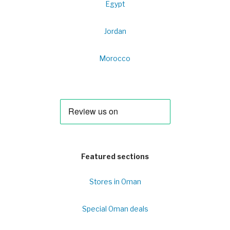
Egypt
Jordan
Morocco
Featured sections
Stores in Oman
Special Oman deals