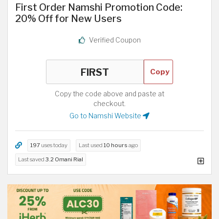
First Order Namshi Promotion Code:
20% Off for New Users
Verified Coupon
Copy
Copy the code above and paste at
checkout.
Go to Namshi Website
197
uses today
Last used
10 hours
ago
Last saved
3.2 Omani Rial