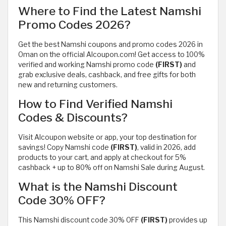
Where to Find the Latest Namshi
Promo Codes 2026?
Get the best Namshi coupons and promo codes 2026 in
Oman on the official Alcoupon.com! Get access to 100%
verified and working Namshi promo code
(FIRST)
and
grab exclusive deals, cashback, and free gifts for both
new and returning customers.
How to Find Verified Namshi
Codes & Discounts?
Visit Alcoupon website or app, your top destination for
savings! Copy Namshi code
(FIRST)
, valid in 2026, add
products to your cart, and apply at checkout for 5%
cashback + up to 80% off on Namshi Sale during August.
What is the Namshi Discount
Code 30% OFF?
This Namshi discount code 30% OFF
(FIRST)
provides up