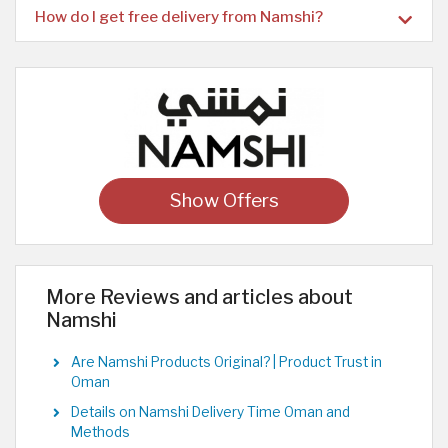
How do I get free delivery from Namshi?
Show Offers
More Reviews and articles about
Namshi
Are Namshi Products Original? | Product Trust in
Oman
Details on Namshi Delivery Time Oman and
Methods