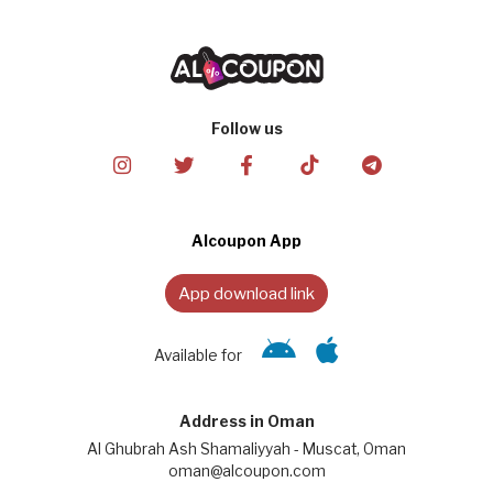
Follow us
Alcoupon App
App download link
Available for
Address in Oman
Al Ghubrah Ash Shamaliyyah - Muscat, Oman
oman@alcoupon.com