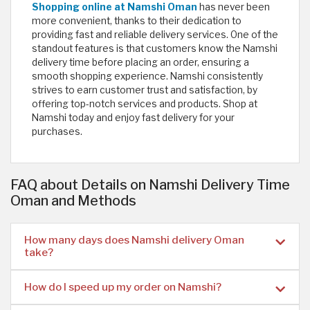
Shopping online at Namshi Oman
has never been
more convenient, thanks to their dedication to
providing fast and reliable delivery services. One of the
standout features is that customers know the Namshi
delivery time before placing an order, ensuring a
smooth shopping experience. Namshi consistently
strives to earn customer trust and satisfaction, by
offering top-notch services and products. Shop at
Namshi today and enjoy fast delivery for your
purchases. ​
FAQ about Details on Namshi Delivery Time
Oman and Methods
How many days does Namshi delivery Oman
take?
How do I speed up my order on Namshi?