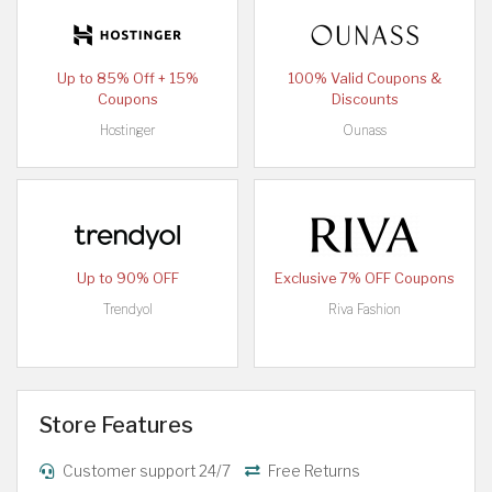
Up to 85% Off + 15%
100% Valid Coupons &
Coupons
Discounts
Hostinger
Ounass
Up to 90% OFF
Exclusive 7% OFF Coupons
Trendyol
Riva Fashion
Store Features
Customer support 24/7
Free Returns