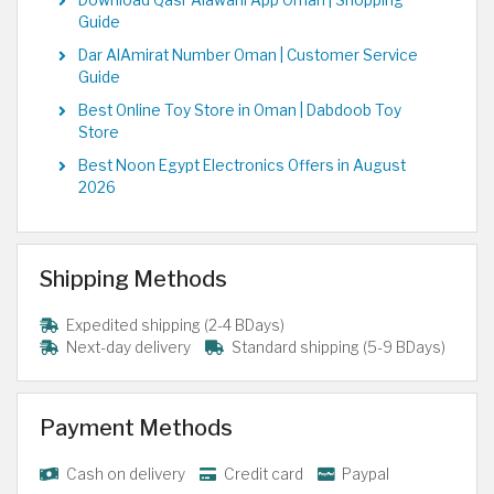
Download Qasr Alawani App Oman | Shopping
Guide
Dar AlAmirat Number Oman | Customer Service
Guide
Best Online Toy Store in Oman | Dabdoob Toy
Store
Best Noon Egypt Electronics Offers in August
2026
Shipping Methods
Expedited shipping (2-4 BDays)
Next-day delivery
Standard shipping (5-9 BDays)
Payment Methods
Cash on delivery
Credit card
Paypal