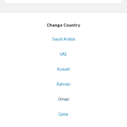
Change Country
Saudi Arabia
UAE
Kuwait
Bahrain
Oman
Qatar