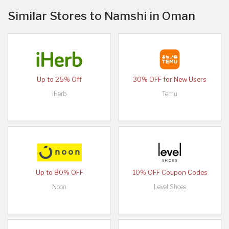
Similar Stores to Namshi in Oman
Up to 25% Off
30% OFF for New Users
iHerb
Temu
Up to 80% OFF
10% OFF Coupon Codes
Noon
Level Shoes