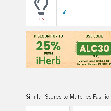
Tip
Similar Stores to Matches Fashio