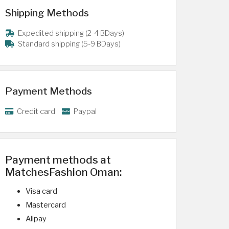
Shipping Methods
Expedited shipping (2-4 BDays)
Standard shipping (5-9 BDays)
Payment Methods
Credit card
Paypal
Payment methods at
MatchesFashion Oman:
Visa card
Mastercard
Alipay