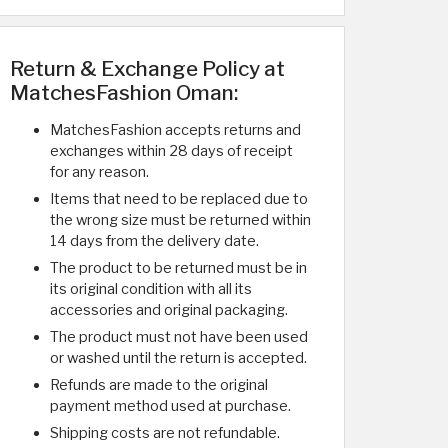
Return & Exchange Policy at
MatchesFashion Oman:
MatchesFashion accepts returns and
exchanges within 28 days of receipt
for any reason.
Items that need to be replaced due to
the wrong size must be returned within
14 days from the delivery date.
The product to be returned must be in
its original condition with all its
accessories and original packaging.
The product must not have been used
or washed until the return is accepted.
Refunds are made to the original
payment method used at purchase.
Shipping costs are not refundable.