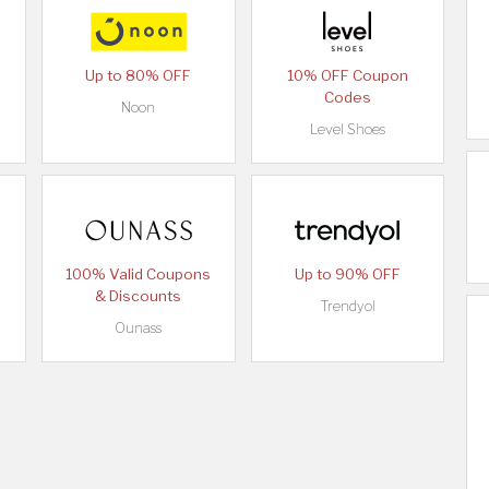
Up to 80% OFF
10% OFF Coupon
Codes
Noon
Level Shoes
100% Valid Coupons
Up to 90% OFF
& Discounts
Trendyol
Ounass