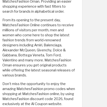
MatchesFashion Oman. Providing an easier
shopping experience with fast filters to
search for brands in alphabetical order.
From its opening to the present day,
MatchesFashion Online continues to receive
millions of visitors per month, men and
women who come here to shop the latest
fashion trends from world-renowned
designers including Amiri, Balenciaga,
Alexander McQueen, Givenchy, Dolce &
Gabbana, Bottega Veneta, Tom Ford,
Valentino and many more. MatchesFashion
Oman ensures you get original products
while offering the latest seasonal releases of
various brands.
Don’t miss the opportunity to enjoy the
amazing MatchesFashion promo codes when
shopping at MatchesFashion online, by using
MatchesFashion discount code 2026, found
exclusively at the Al Coupon website. ​