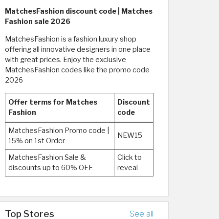
MatchesFashion discount code | Matches
Fashion sale 2026
MatchesFashion is a fashion luxury shop
offering all innovative designers in one place
with great prices. Enjoy the exclusive
MatchesFashion codes like the promo code
2026
Offer terms for Matches
Discount
Fashion
code
MatchesFashion Promo code |
NEW15
15% on 1st Order
MatchesFashion Sale &
Click to
discounts up to 60% OFF
reveal
Top Stores
See all