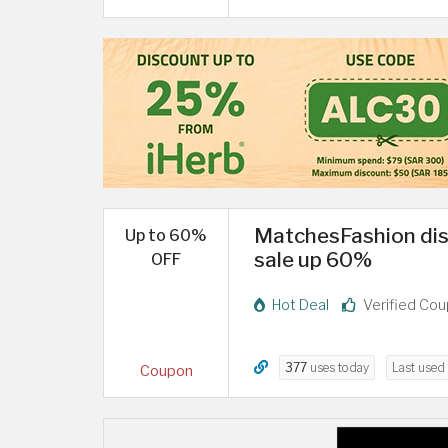
MatchesFashion di
Up to 60%
sale up 60%
OFF
Hot Deal
Verified Co
377
uses today
Last used
Coupon