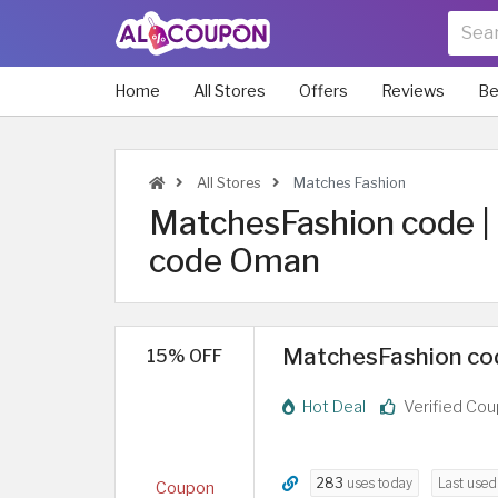
Home
All Stores
Offers
Reviews
Be
All Stores
Matches Fashion
MatchesFashion code 
code Oman
MatchesFashion code
15% OFF
Hot Deal
Verified Co
283
uses today
Last use
Coupon