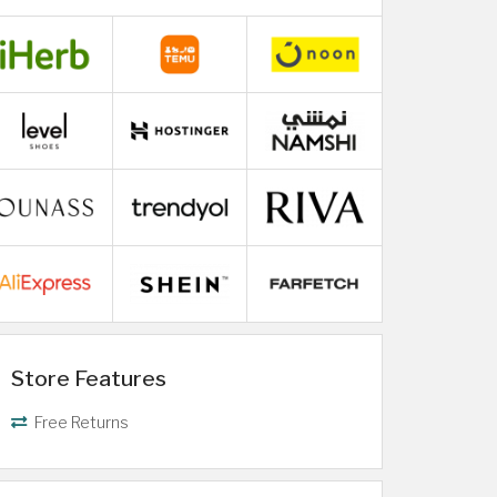
Store Features
Free Returns