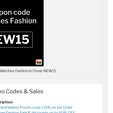
r Matches Fashion in Oman NEW15
mo Codes & Sales
ription
esFashion Promo code | 15% on 1st Order
hesFashion Sale & discounts up to 60% OFF