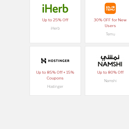
Up to 25% Off
30% OFF for New
Users
iHerb
Temu
Up to 85% Off + 15%
Up to 80% Off
Coupons
Namshi
Hostinger