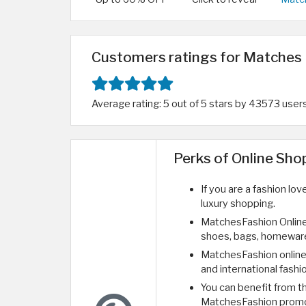
Customers ratings for Matches 
Average rating: 5 out of 5 stars by 43573 user
Perks of Online Sh
If you are a fashion lo
luxury shopping.
MatchesFashion Online
shoes, bags, homeware
MatchesFashion online 
and international fashi
You can benefit from 
MatchesFashion prom