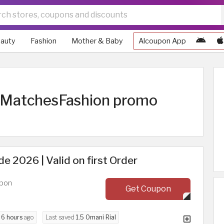
auty
Fashion
Mother & Baby
Alcoupon App
| MatchesFashion promo
 2026 | Valid on first Order
upon
Get Coupon
d
6 hours
ago
Last saved
1.5 Omani Rial