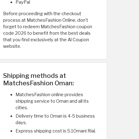
PayPal
Before proceeding with the checkout
process at MatchesFashion Online, don’t
forget to redeem MatchesFashion coupon
code 2026 to benefit from the best deals
that you find exclusively at the Al Coupon
website.
Shipping methods at
MatchesFashion Oman:
MatchesFashion online provides
shipping service to Oman and all its
cities.
Delivery time to Oman is 4-5 business
days.
Express shipping cost is 5.1Omani Rial.