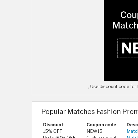
, Use discount code fo
Popular Matches Fashion Pro
Discount
Coupon code
Desc
15% OFF
NEW15
Match
Up to 60% OFF
Click to reveal
Matc