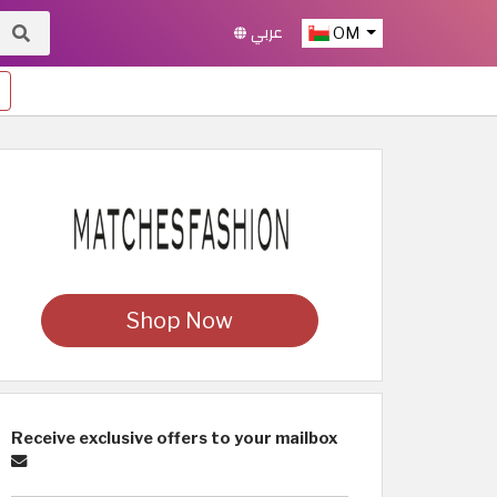
عربي
OM
Shop Now
Receive exclusive offers to your mailbox