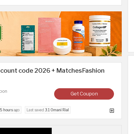
scount code 2026 + MatchesFashion
upon
Get Coupon
5 hours
ago
Last saved
3.1 Omani Rial