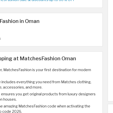
Fashion in Oman
s
opping at MatchesFashion Oman
ver, MatchesFashion is your first destination for modern
 includes everything you need from Matches clothing,
, accessories, and more.
ensures you get original products from luxury designers
on houses.
the amazing MatchesFashion code when activating the
o code 2026.