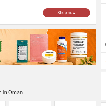
Shop now
n in Oman