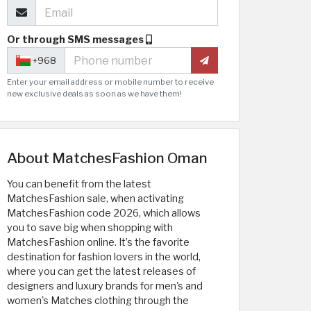
Or through SMS messages
+968
Enter your email address or mobile number to receive
new exclusive deals as soon as we have them!
About MatchesFashion Oman
You can benefit from the latest
MatchesFashion sale, when activating
MatchesFashion code 2026, which allows
you to save big when shopping with
MatchesFashion online. It’s the favorite
destination for fashion lovers in the world,
where you can get the latest releases of
designers and luxury brands for men's and
women's Matches clothing through the