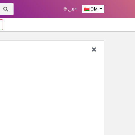
عربي
OM