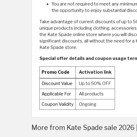
You are not required to meet any minimum p
the opportunity to enjoy substantial dis
Take advantage of current discounts of up to 
unique products including clothing, accessories
the Kate Spade online store where you will disc
significant discounts, all without the need fo
Kate Spade store.
Special offer details and coupon usage ter
Promo Code
Activation link
Discount Value
Up to 50% OFF
Applicable For
All products
Coupon Validity
Ongoing
More from Kate Spade sale 2026 |