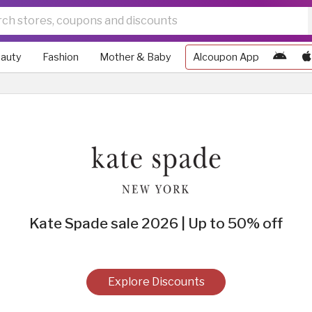
auty
Fashion
Mother & Baby
Alcoupon App
Kate Spade sale 2026 | Up to 50% off
Explore Discounts