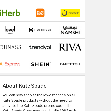
About Kate Spade
You can now shop at the lowest prices on all
Kate Spade products without the need to
activate the Kate Spade promo code. The
Kate Spade Store was launched in 1993 with