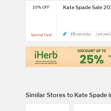
Kate Spade Sale 202
10% OFF
271
uses today
Last used
Special Deal
Similar Stores to Kate Spade