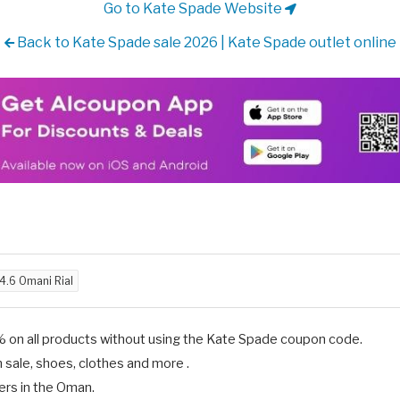
Go to Kate Spade Website
Back to Kate Spade sale 2026 | Kate Spade outlet online
4.6 Omani Rial
% on all products without using the Kate Spade coupon code.
 sale, shoes, clothes and more .
ers in the Oman.