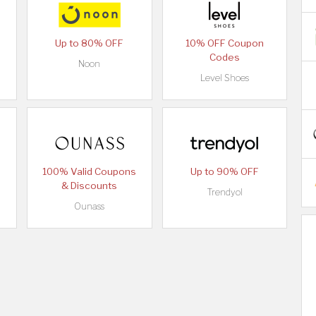
Up to 80% OFF
10% OFF Coupon
Codes
Noon
Level Shoes
100% Valid Coupons
Up to 90% OFF
& Discounts
Trendyol
Ounass