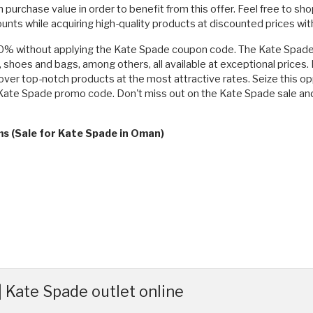
urchase value in order to benefit from this offer. Feel free to sho
counts while acquiring high-quality products at discounted prices 
50% without applying the Kate Spade coupon code. The Kate Spade s
, shoes and bags, among others, all available at exceptional prices
over top-notch products at the most attractive rates. Seize this op
r a Kate Spade promo code. Don't miss out on the Kate Spade sale
ms (Sale for Kate Spade in Oman)
 Kate Spade outlet online