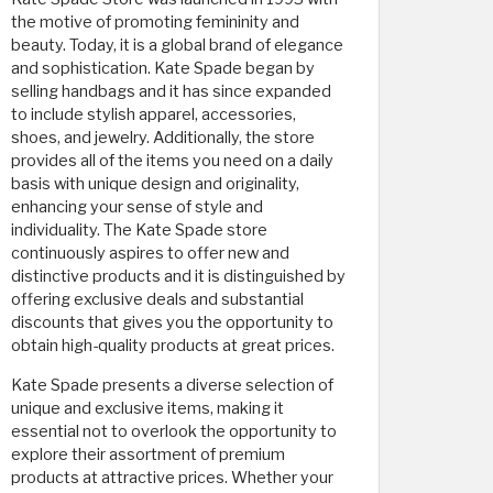
the motive of promoting femininity and
beauty. Today, it is a global brand of elegance
and sophistication. Kate Spade began by
selling handbags and it has since expanded
to include stylish apparel, accessories,
shoes, and jewelry. Additionally, the store
provides all of the items you need on a daily
basis with unique design and originality,
enhancing your sense of style and
individuality. The Kate Spade store
continuously aspires to offer new and
distinctive products and it is distinguished by
offering exclusive deals and substantial
discounts that gives you the opportunity to
obtain high-quality products at great prices.
Kate Spade presents a diverse selection of
unique and exclusive items, making it
essential not to overlook the opportunity to
explore their assortment of premium
products at attractive prices. Whether your