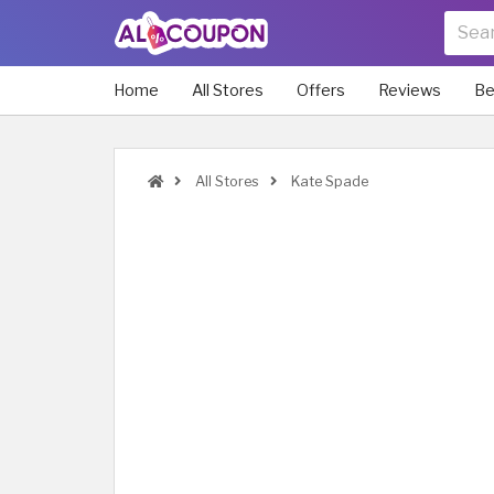
Home
All Stores
Offers
Reviews
Be
All Stores
Kate Spade