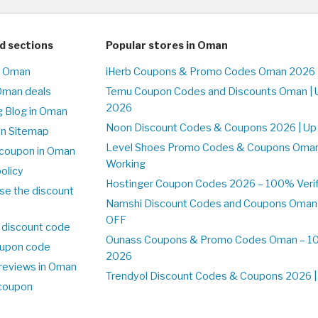
d sections
Popular stores in Oman
n Oman
iHerb Coupons & Promo Codes Oman 2026 
Oman deals
Temu Coupon Codes and Discounts Oman | 
2026
 Blog in Oman
Noon Discount Codes & Coupons 2026 | Up
on Sitemap
Level Shoes Promo Codes & Coupons Oma
coupon in Oman
Working
olicy
Hostinger Coupon Codes 2026 – 100% Verif
se the discount
Namshi Discount Codes and Coupons Oman
OFF
 discount code
Ounass Coupons & Promo Codes Oman – 100
upon code
2026
reviews in Oman
Trendyol Discount Codes & Coupons 2026 | 
 coupon