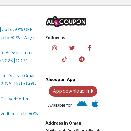
| Up to 50% OFF
Up to 90% – August
Follow us
 to 80% in Oman
n 2026 | 100%
ied Deals in Oman
Alcoupon App
 2026 | Up to 80%
App download link
% Verified in
Available for
Verified Up to 90%
Address in Oman
Al Ghubrah Ash Shamaliyyah