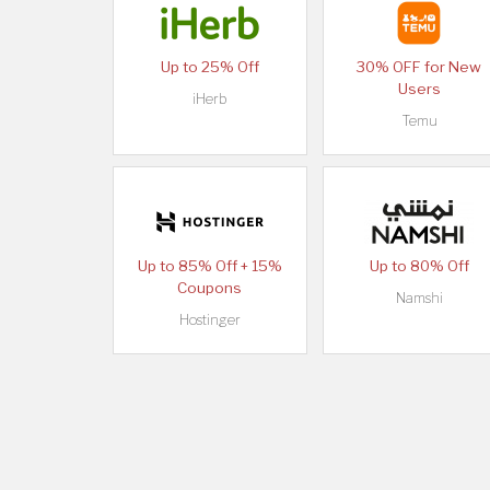
Up to 25% Off
30% OFF for New
Users
iHerb
Temu
Up to 85% Off + 15%
Up to 80% Off
Coupons
Namshi
Hostinger