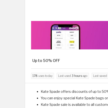
Up to 50% OFF
178
uses today
Last used
3 hours
ago
Last saved
Kate Spade offers discounts of up to 50
You can enjoy special Kate Spade bags on
Kate Spade sale is available to all custom