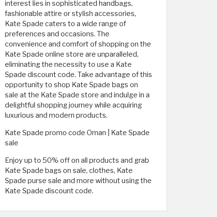
interest lies in sophisticated handbags,
fashionable attire or stylish accessories,
Kate Spade caters to a wide range of
preferences and occasions. The
convenience and comfort of shopping on the
Kate Spade online store are unparalleled,
eliminating the necessity to use a Kate
Spade discount code. Take advantage of this
opportunity to shop Kate Spade bags on
sale at the Kate Spade store and indulge in a
delightful shopping journey while acquiring
luxurious and modern products.
Kate Spade promo code Oman | Kate Spade
sale
Enjoy up to 50% off on all products and grab
Kate Spade bags on sale, clothes, Kate
Spade purse sale and more without using the
Kate Spade discount code.