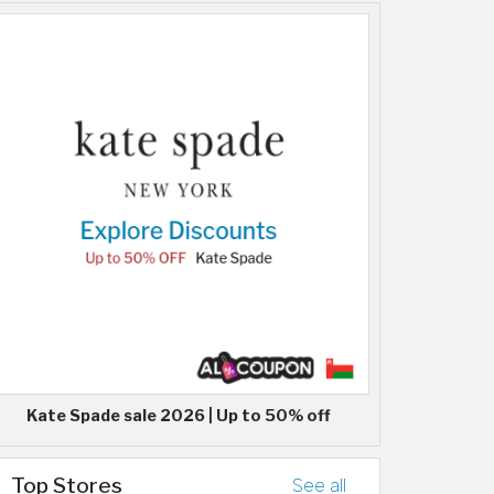
Kate Spade sale 2026 | Up to 50% off
Top Stores
See all