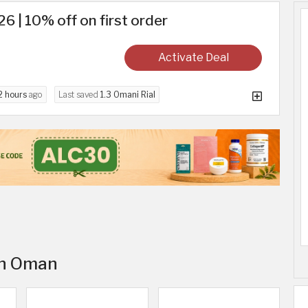
6 | 10% off on first order
Activate Deal
2 hours
ago
Last saved
1.3 Omani Rial
 in Oman