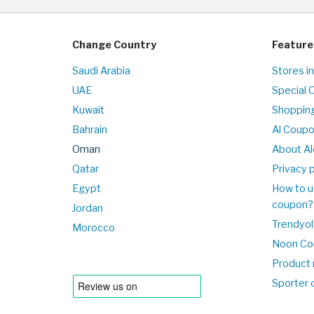
Change Country
Feature
Saudi Arabia
Stores i
UAE
Special 
Kuwait
Shopping
Bahrain
Al Coup
Oman
About Al
Qatar
Privacy p
Egypt
How to u
coupon?
Jordan
Trendyol
Morocco
Noon Co
Product 
Sporter