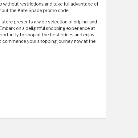
p without restrictions and take full advantage of
without the Kate Spade promo code.
tore presents a wide selection of original and
. Embark on a delightful shopping experience at
portunity to shop at the best prices and enjoy
 and commence your shopping journey now at the