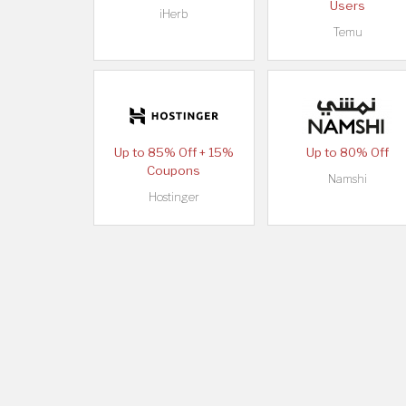
Users
iHerb
Temu
Up to 85% Off + 15%
Up to 80% Off
Coupons
Namshi
Hostinger