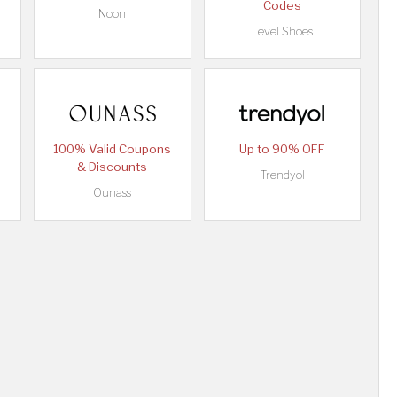
Codes
Noon
Level Shoes
100% Valid Coupons
Up to 90% OFF
& Discounts
Trendyol
Ounass