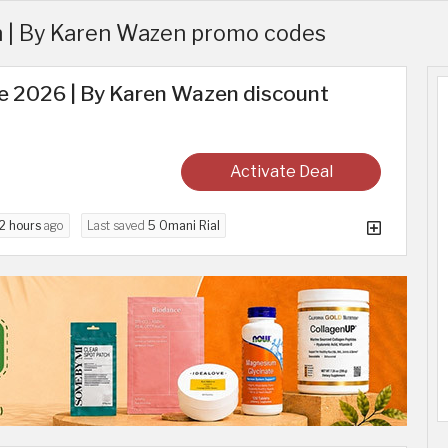
 | By Karen Wazen promo codes
e 2026 | By Karen Wazen discount
Activate Deal
2 hours
ago
Last saved
5 Omani Rial