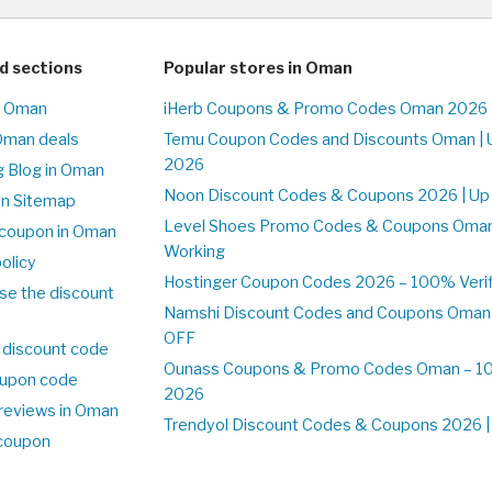
d sections
Popular stores in Oman
n Oman
iHerb Coupons & Promo Codes Oman 2026 
Oman deals
Temu Coupon Codes and Discounts Oman | 
2026
 Blog in Oman
Noon Discount Codes & Coupons 2026 | Up
on Sitemap
Level Shoes Promo Codes & Coupons Oma
coupon in Oman
Working
olicy
Hostinger Coupon Codes 2026 – 100% Verif
se the discount
Namshi Discount Codes and Coupons Oman
OFF
 discount code
Ounass Coupons & Promo Codes Oman – 100
upon code
2026
reviews in Oman
Trendyol Discount Codes & Coupons 2026 | 
 coupon