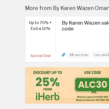
More from By Karen Wazen Oman
By Karen Wazen sal
Up to 70% +
code
Extra 10%
34
uses today
Last used
1
Special Deal