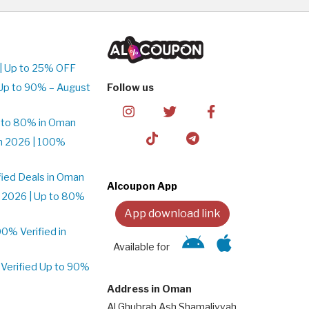
| Up to 25% OFF
Up to 90% – August
Follow us
 to 80% in Oman
n 2026 | 100%
ied Deals in Oman
Alcoupon App
 2026 | Up to 80%
App download link
% Verified in
Available for
Verified Up to 90%
Address in Oman
Al Ghubrah Ash Shamaliyyah