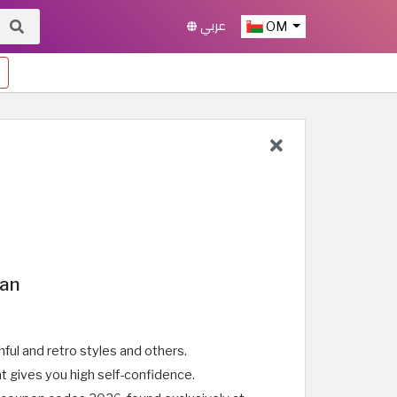
عربي
OM
man
ful and retro styles and others.
t gives you high self-confidence.