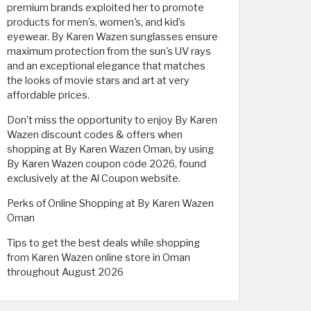
premium brands exploited her to promote
products for men's, women's, and kid’s
eyewear. By Karen Wazen sunglasses ensure
maximum protection from the sun's UV rays
and an exceptional elegance that matches
the looks of movie stars and art at very
affordable prices.
Don’t miss the opportunity to enjoy By Karen
Wazen discount codes & offers when
shopping at By Karen Wazen Oman, by using
By Karen Wazen coupon code 2026, found
exclusively at the Al Coupon website.
Perks of Online Shopping at By Karen Wazen
Oman
Tips to get the best deals while shopping
from Karen Wazen online store in Oman
throughout August 2026