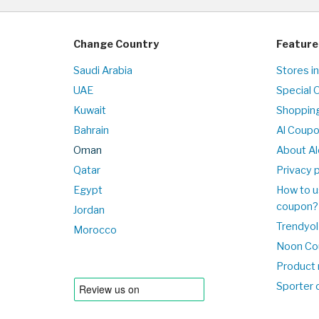
Change Country
Feature
Saudi Arabia
Stores i
UAE
Special 
Kuwait
Shopping
Bahrain
Al Coup
Oman
About Al
Qatar
Privacy p
Egypt
How to u
coupon?
Jordan
Trendyol
Morocco
Noon Co
Product 
Sporter