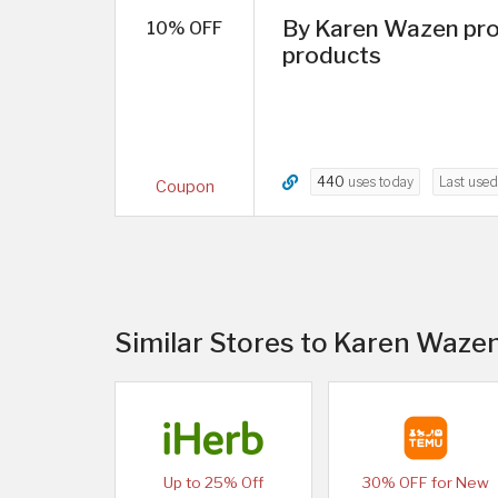
By Karen Wazen pro
10% OFF
products
440
uses today
Last use
Coupon
Similar Stores to Karen Waze
Up to 25% Off
30% OFF for New