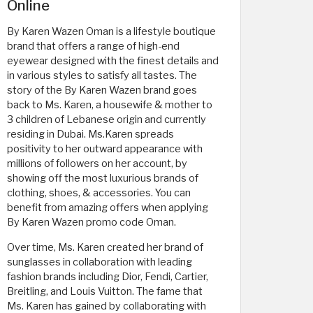
Online
By Karen Wazen Oman is a lifestyle boutique
brand that offers a range of high-end
eyewear designed with the finest details and
in various styles to satisfy all tastes. The
story of the By Karen Wazen brand goes
back to Ms. Karen, a housewife & mother to
3 children of Lebanese origin and currently
residing in Dubai. Ms.Karen spreads
positivity to her outward appearance with
millions of followers on her account, by
showing off the most luxurious brands of
clothing, shoes, & accessories. You can
benefit from amazing offers when applying
By Karen Wazen promo code Oman.
Over time, Ms. Karen created her brand of
sunglasses in collaboration with leading
fashion brands including Dior, Fendi, Cartier,
Breitling, and Louis Vuitton. The fame that
Ms. Karen has gained by collaborating with