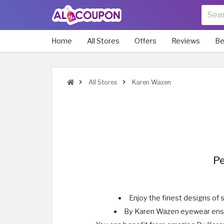
Home
All Stores
Offers
Reviews
Be
All Stores
Karen Wazen
Pe
Enjoy the finest designs of 
By Karen Wazen eyewear ensure