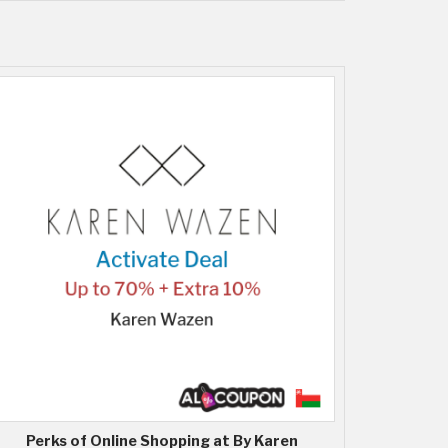
Perks of Online Shopping at By Karen