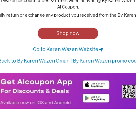
n Wazen discount codes & offers when activating By Karen Wazen 
Al Coupon.
sily return or exchange any product you received from the By Karen
Shop now
Go to Karen Wazen Website
ack to By Karen Wazen Oman | By Karen Wazen promo co