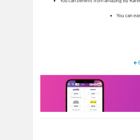
You can benefit from amazing By Kare
You can ea
B