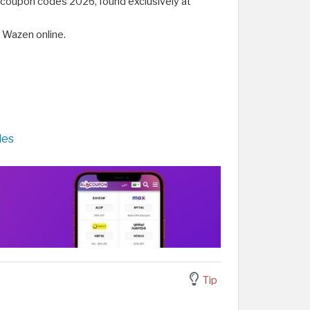
coupon codes 2026, found exclusively at
 Wazen online.
des
Tip