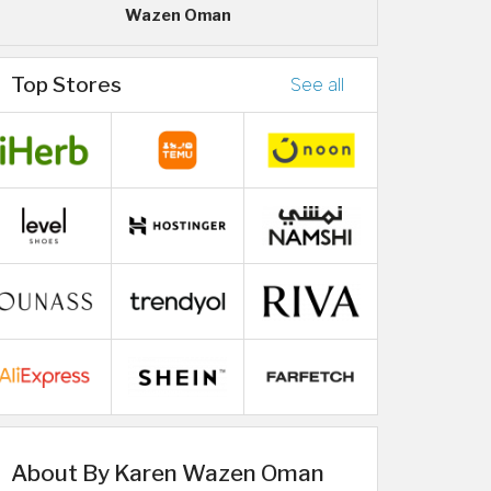
Wazen Oman
Top Stores
See all
About By Karen Wazen Oman