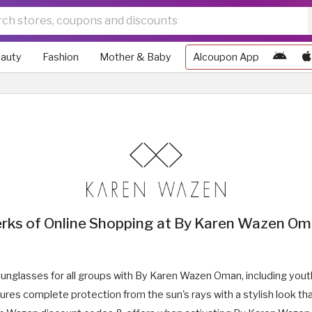
auty
Fashion
Mother & Baby
Alcoupon App
rks of Online Shopping at By Karen Wazen O
sunglasses for all groups with By Karen Wazen Oman, including youth
s complete protection from the sun's rays with a stylish look tha