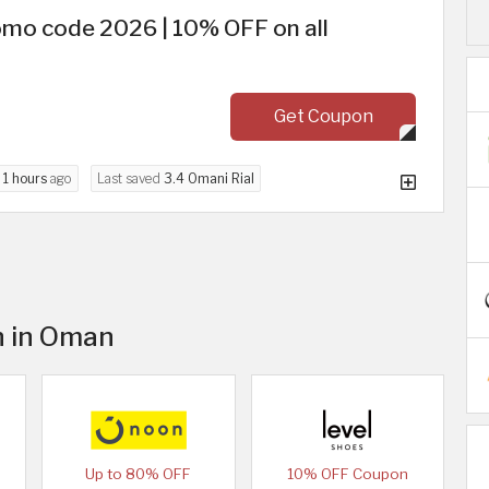
mo code 2026 | 10% OFF on all
Get Coupon
d
1 hours
ago
Last saved
3.4 Omani Rial
n in Oman
Up to 80% OFF
10% OFF Coupon