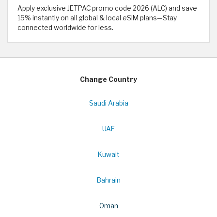
Apply exclusive JETPAC promo code 2026 (ALC) and save
15% instantly on all global & local eSIM plans—Stay
connected worldwide for less.
Change Country
Saudi Arabia
UAE
Kuwait
Bahrain
Oman