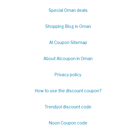
Special Oman deals
Shopping Blog in Oman
Al Coupon Sitemap
About Alcoupon in Oman
Privacy policy
How to use the discount coupon?
Trendyol discount code
Noon Coupon code