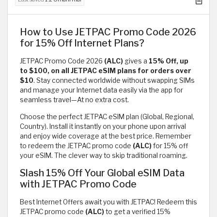
How to Use JETPAC Promo Code 2026
for 15% Off Internet Plans?
JETPAC Promo Code 2026
(ALC)
gives a
15% Off, up
to $100, on all JETPAC eSIM plans for orders over
$10
. Stay connected worldwide without swapping SIMs
and manage your Internet data easily via the app for
seamless travel—At no extra cost.
Choose the perfect JETPAC eSIM plan (Global, Regional,
Country). Install it instantly on your phone upon arrival
and enjoy wide coverage at the best price. Remember
to redeem the JETPAC promo code
(ALC)
for 15% off
your eSIM. The clever way to skip traditional roaming.
Slash 15% Off Your Global eSIM Data
with JETPAC Promo Code
Best Internet Offers await you with JETPAC! Redeem this
JETPAC promo code
(ALC)
to get a verified 15%