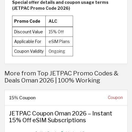
Special offer details and coupon usage terms
(JETPAC Promo Code 2026)
Promo Code
ALC
Discount Value
15% Off
Applicable For
eSIM Plans
Coupon Validity
Ongoing
More from Top JETPAC Promo Codes &
Deals Oman 2026 | 100% Working
15% Coupon
Coupon
JETPAC Coupon Oman 2026 – Instant
15% Off eSIM Subscriptions