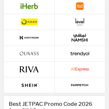
Best JETPAC Promo Code 2026