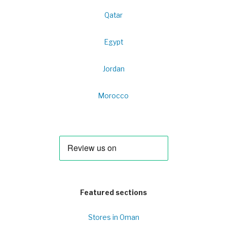
Qatar
Egypt
Jordan
Morocco
Featured sections
Stores in Oman