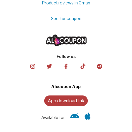
Product reviews in Oman
Sporter coupon
Follow us
Alcoupon App
App download link
Available for