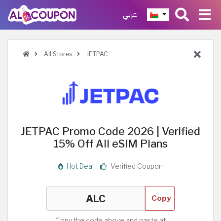
عربي
All Stores
JETPAC
JETPAC Promo Code 2026 | Verified
15% Off All eSIM Plans
Hot Deal
Verified Coupon
Copy
Copy the code above and paste at