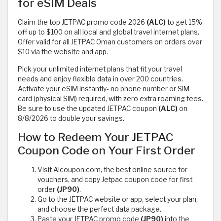
for eSIM Deals
Claim the top JETPAC promo code 2026
(ALC)
to get 15%
off up to $100 on all local and global travel internet plans.
Offer valid for all JETPAC Oman customers on orders over
$10 via the website and app.
Pick your unlimited internet plans that fit your travel
needs and enjoy flexible data in over 200 countries.
Activate your eSIM instantly- no phone number or SIM
card (physical SIM) required, with zero extra roaming fees.
Be sure to use the updated JETPAC coupon
(ALC)
on
8/8/2026 to double your savings.
How to Redeem Your JETPAC
Coupon Code on Your First Order
Visit Alcoupon.com, the best online source for
vouchers, and copy Jetpac coupon code for first
order
(JP90)
.
Go to the JETPAC website or app, select your plan,
and choose the perfect data package.
Paste your JETPAC promo code
(JP90)
into the