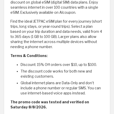
discount on global eSIM (digital SIM) data plans. Enjoy
seamless internet in over 100 countries with a single
eSIM. Exclusively available on Alcoupon.
Find the ideal JETPAC eSIM plan for every journey (short
trips, long stays, or year-round trips). Select a plan
based on your trip duration and data needs, valid from 4
to 365 days (1 GB to 100 GB). Larger plans also allow
sharing the internet across multiple devices without
needing a phone number.
Terms & Conditions:
Discount: 15% Off orders over $10, up to $100.
The discount code works for both new and
existing customers.
Global internet plans are Data-Only and don’t
include a phone number or regular SMS. You can
use internet-based voice apps instead.
The promo code was tested and verified on
Saturday 8/8/2026.