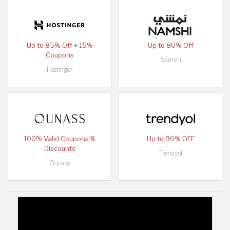
Up to 85% Off + 15%
Up to 80% Off
Coupons
Namshi
Hostinger
100% Valid Coupons &
Up to 90% OFF
Discounts
Trendyol
Ounass