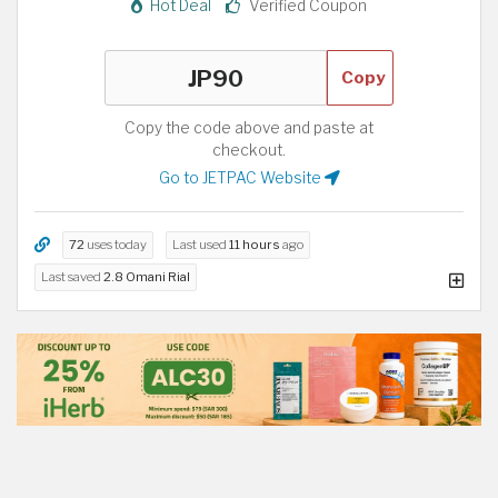
Hot Deal
Verified Coupon
Copy
Copy the code above and paste at
checkout.
Go to JETPAC Website
72
uses today
Last used
11 hours
ago
Last saved
2.8 Omani Rial