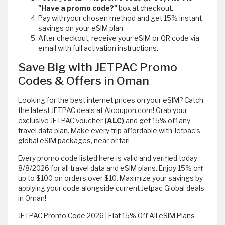
"Have a promo code?"
box at checkout.
Pay with your chosen method and get 15% instant
savings on your eSIM plan
After checkout, receive your eSIM or QR code via
email with full activation instructions.
Save Big with JETPAC Promo
Codes & Offers in Oman
Looking for the best internet prices on your eSIM? Catch
the latest JETPAC deals at Alcoupon.com! Grab your
exclusive JETPAC voucher
(ALC)
and get 15% off any
travel data plan. Make every trip affordable with Jetpac’s
global eSIM packages, near or far!
Every promo code listed here is valid and verified today
8/8/2026 for all travel data and eSIM plans. Enjoy 15% off
up to $100 on orders over $10. Maximize your savings by
applying your code alongside current Jetpac Global deals
in Oman!
JETPAC Promo Code 2026 | Flat 15% Off All eSIM Plans