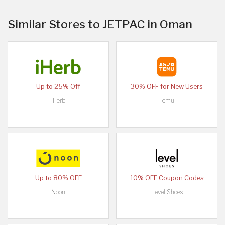
Similar Stores to JETPAC in Oman
Up to 25% Off
30% OFF for New Users
iHerb
Temu
Up to 80% OFF
10% OFF Coupon Codes
Noon
Level Shoes