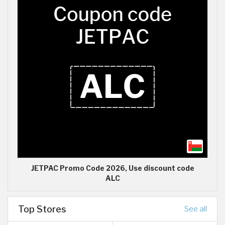
JETPAC Promo Code 2026, Use discount code
ALC
Top Stores
See all