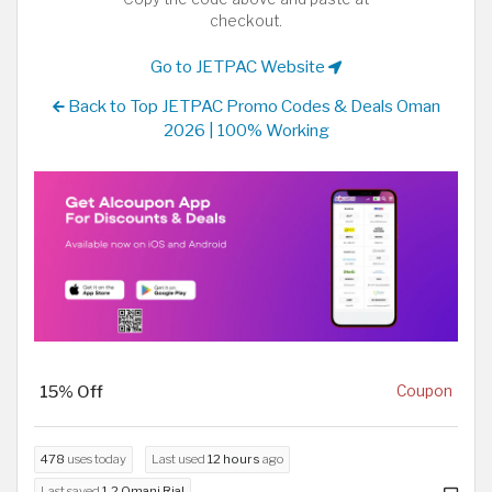
checkout.
Go to JETPAC Website
Back to Top JETPAC Promo Codes & Deals Oman
2026 | 100% Working
15% Off
Coupon
478
uses today
Last used
12 hours
ago
Last saved
1.2 Omani Rial