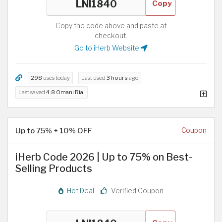
Copy
Copy the code above and paste at
checkout.
Go to iHerb Website
298
uses today
Last used
3 hours
ago
Last saved
4.8 Omani Rial
Up to 75% + 10% OFF
Coupon
iHerb Code 2026 | Up to 75% on Best-
Selling Products
Hot Deal
Verified Coupon