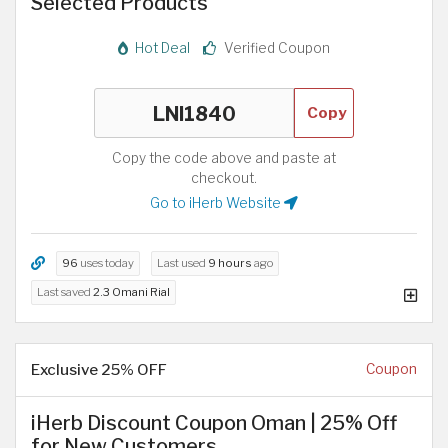
Selected Products
Hot Deal
Verified Coupon
Copy
Copy the code above and paste at
checkout.
Go to iHerb Website
96
uses today
Last used
9 hours
ago
Last saved
2.3 Omani Rial
Exclusive 25% OFF
Coupon
iHerb Discount Coupon Oman | 25% Off
for New Customers