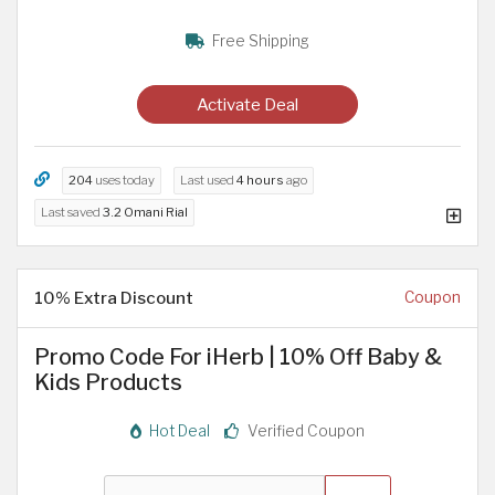
Free Shipping
Activate Deal
204
uses today
Last used
4 hours
ago
Last saved
3.2 Omani Rial
10% Extra Discount
Coupon
Promo Code For iHerb | 10% Off Baby &
Kids Products
Hot Deal
Verified Coupon