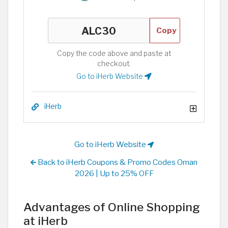
Copy
Copy the code above and paste at
checkout.
Go to iHerb Website
iHerb
Go to iHerb Website
Back to iHerb Coupons & Promo Codes Oman
2026 | Up to 25% OFF
Advantages of Online Shopping
at iHerb