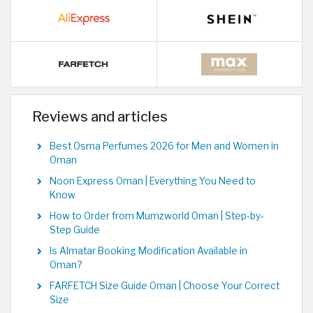
Reviews and articles
Best Osma Perfumes 2026 for Men and Women in
Oman
Noon Express Oman | Everything You Need to
Know
How to Order from Mumzworld Oman | Step-by-
Step Guide
Is Almatar Booking Modification Available in
Oman?
FARFETCH Size Guide Oman | Choose Your Correct
Size