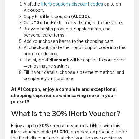
Visit the
iHerb coupons discount codes
page on
Alcoupon.
Copy this iHerb coupon
(ALC30)
.
Click
“Go to iHerb”
to head straight to the store.
Browse health products, supplements, and
personal care items.
Add your chosen items to the shopping cart.
At checkout, paste the iHerb coupon code
into the
promo code box.
The biggest
discount
will be applied to your order
—enjoy insane savings.
Fill in your details, choose a payment method, and
complete your purchase.
At Al Coupon, enjoy a complete and exceptional
shopping experience while saving more in your
pocket!!
What is the 30% iHerb Voucher?
Enjoy a
up to 30% special discount
at iHerb with this
iHerb voucher code
(ALC30)
on selected products. Enter
the iHerb discount code at checkout to save on fitness