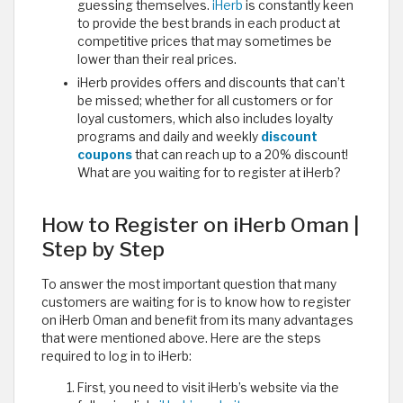
guessing themselves.
iHerb
is constantly keen
to provide the best brands in each product at
competitive prices that may sometimes be
lower than their real prices.
iHerb provides offers and discounts that can’t
be missed; whether for all customers or for
loyal customers, which also includes loyalty
programs and daily and weekly
discount
coupons
that can reach up to a 20% discount!
What are you waiting for to register at iHerb? ​
How to Register on iHerb Oman |
Step by Step
To answer the most important question that many
customers are waiting for is to know how to register
on iHerb Oman and benefit from its many advantages
that were mentioned above. Here are the steps
required to log in to iHerb:
First, you need to visit iHerb’s website via the