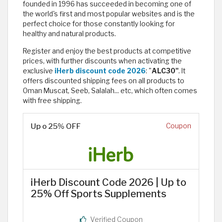
founded in 1996 has succeeded in becoming one of
the world's first and most popular websites and is the
perfect choice for those constantly looking for
healthy and natural products.
Register and enjoy the best products at competitive
prices, with further discounts when activating the
exclusive
iHerb discount code 2026
: "
ALC30"
. It
offers discounted shipping fees on all products to
Oman Muscat, Seeb, Salalah... etc, which often comes
with free shipping.
Up o 25% OFF
Coupon
iHerb Discount Code 2026 | Up to
25% Off Sports Supplements
Verified Coupon