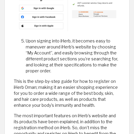
Upon signing into iHerb, it becomes easy to
maneuver around iHerb’s website by choosing
“My Account”, and easily browsing through the
different product sections you’re searching for,
and looking at their specifications to make the
proper order.
This is the step-by-step guide for how to register on
iHerb Oman; making it an easier shopping experience
for you to order a wide range of the best body, skin,
and hair care products, as well as products that
enhance your body's immunity and health.
The most important features on iHerb’s website and
its products have been explained, in addition to the
registration method on iHerb. So, don’t miss the
opportunity and register on iHerb to benefit from the