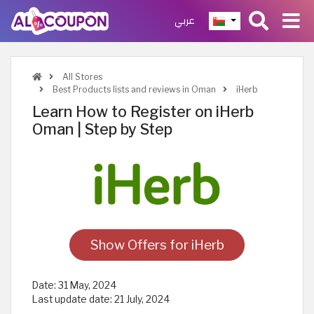
عربي
All Stores
Best Products lists and reviews in Oman
iHerb
Learn How to Register on iHerb
Oman | Step by Step
Show Offers for iHerb
Date:
31 May, 2024
Last update date:
21 July, 2024