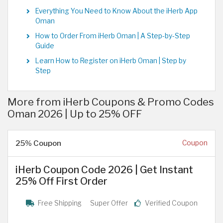
Everything You Need to Know About the iHerb App
Oman
How to Order From iHerb Oman | A Step-by-Step
Guide
Learn How to Register on iHerb Oman | Step by
Step
More from iHerb Coupons & Promo Codes
Oman 2026 | Up to 25% OFF
25% Coupon
Coupon
iHerb Coupon Code 2026 | Get Instant
25% Off First Order
Free Shipping
Super Offer
Verified Coupon