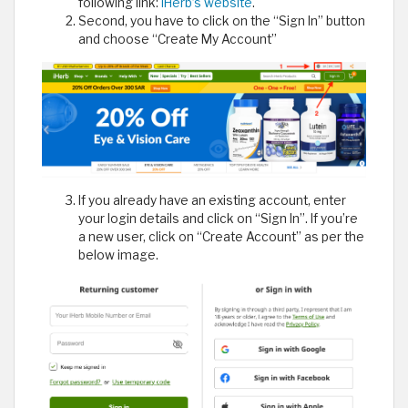
following link:
iHerb’s website
.
Second, you have to click on the “Sign In” button
and choose “Create My Account”
If you already have an existing account, enter
your login details and click on “Sign In”. If you’re
a new user, click on “Create Account” as per the
below image.