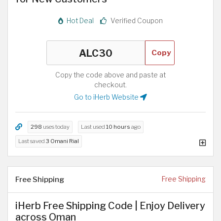
Hot Deal
Verified Coupon
Copy
Copy the code above and paste at
checkout.
Go to iHerb Website
298
uses today
Last used
10 hours
ago
Last saved
3 Omani Rial
Free Shipping
Free Shipping
iHerb Free Shipping Code | Enjoy Delivery
across Oman