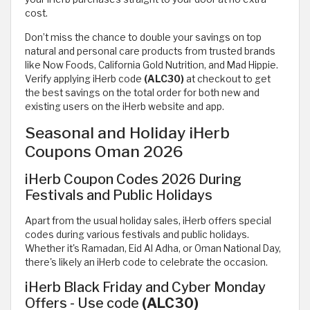
cost.
Don’t miss the chance to double your savings on top
natural and personal care products from trusted brands
like Now Foods, California Gold Nutrition, and Mad Hippie.
Verify applying iHerb code
(ALC30)
at checkout to get
the best savings on the total order for both new and
existing users on the iHerb website and app.
Seasonal and Holiday iHerb
Coupons Oman 2026
iHerb Coupon Codes 2026 During
Festivals and Public Holidays
Apart from the usual holiday sales, iHerb offers special
codes during various festivals and public holidays.
Whether it's Ramadan, Eid Al Adha, or Oman National Day,
there's likely an iHerb code to celebrate the occasion.
iHerb Black Friday and Cyber Monday
Offers - Use code
(ALC30)