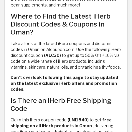
gear, supplements, and much more!
Where to Find the Latest iHerb
Discount Codes & Coupons in
Oman?
Take a look at the latest iHerb coupons and discount
codes in Oman on Alcoupon.com. Use the following iHerb
discount coupon
(ALC30)
to get up to 50% Off + 10% via
code on a wide range of iHerb products, including
vitamins, skincare, natural oils, and organic healthy foods.
Don’t overlook following this page to stay updated
on the latest exclusive iHerb offers and promotion
codes.
Is There an iHerb Free Shipping
Code
Claim this iHerb coupon code
(LNI1840)
to get
free
shipping on all iHerb products in Oman
,
delivering
your iHerb purchases straight to your door at no extra