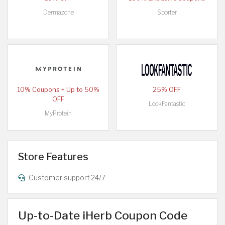
Dermazone
Sporter
10% Coupons + Up to 50%
25% OFF
OFF
LookFantastic
MyProtein
Store Features
Customer support 24/7
Up-to-Date iHerb Coupon Code