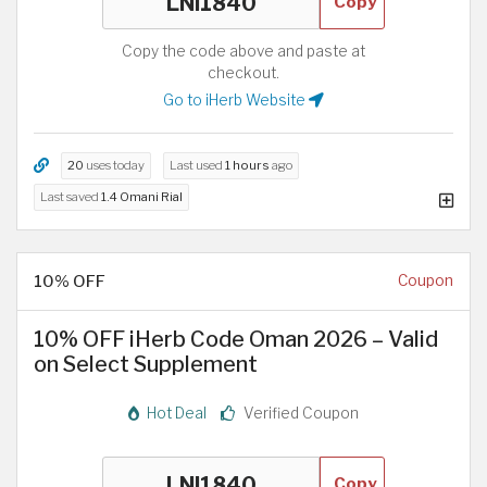
Copy
Copy the code above and paste at
checkout.
Go to iHerb Website
20
uses today
Last used
1 hours
ago
Last saved
1.4 Omani Rial
10% OFF
Coupon
10% OFF iHerb Code Oman 2026 – Valid
on Select Supplement
Hot Deal
Verified Coupon
Copy