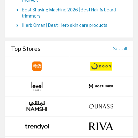
reviews
Best Shaving Machine 2026 | Best Hair & beard
trimmers
iHerb Oman | Best iHerb skin care products
Top Stores
See all