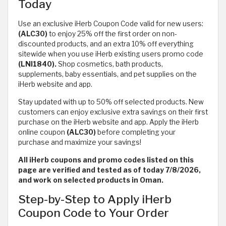
Today
Use an exclusive iHerb Coupon Code valid for new users:
(ALC30)
to enjoy 25% off the first order on non-
discounted products, and an extra 10% off everything
sitewide when you use iHerb existing users promo code
(LNI1840).
Shop cosmetics, bath products,
supplements, baby essentials, and pet supplies on the
iHerb website and app.
Stay updated with up to 50% off selected products. New
customers can enjoy exclusive extra savings on their first
purchase on the iHerb website and app. Apply the iHerb
online coupon
(ALC30)
before completing your
purchase and maximize your savings!
All iHerb coupons and promo codes listed on this
page are verified and tested as of today 7/8/2026,
and work on selected products in Oman.
Step-by-Step to Apply iHerb
Coupon Code to Your Order