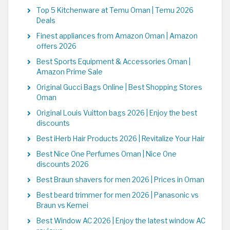
Top 5 Kitchenware at Temu Oman | Temu 2026
Deals
Finest appliances from Amazon Oman | Amazon
offers 2026
Best Sports Equipment & Accessories Oman |
Amazon Prime Sale
Original Gucci Bags Online | Best Shopping Stores
Oman
Original Louis Vuitton bags 2026 | Enjoy the best
discounts
Best iHerb Hair Products 2026 | Revitalize Your Hair
Best Nice One Perfumes Oman | Nice One
discounts 2026
Best Braun shavers for men 2026 | Prices in Oman
Best beard trimmer for men 2026 | Panasonic vs
Braun vs Kemei
Best Window AC 2026 | Enjoy the latest window AC