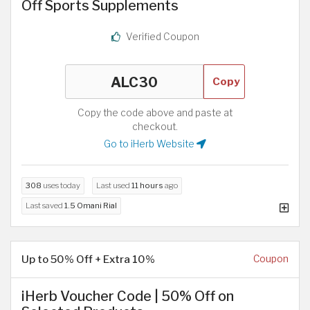
Off Sports Supplements
Verified Coupon
Copy
Copy the code above and paste at
checkout.
Go to iHerb Website
308
uses today
Last used
11 hours
ago
Last saved
1.5 Omani Rial
Up to 50% Off + Extra 10%
Coupon
iHerb Voucher Code | 50% Off on