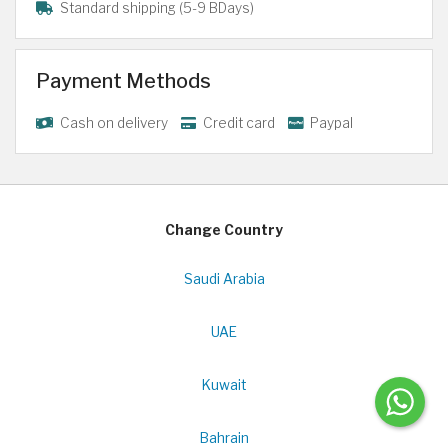
Standard shipping (5-9 BDays)
Payment Methods
Cash on delivery
Credit card
Paypal
Change Country
Saudi Arabia
UAE
Kuwait
Bahrain