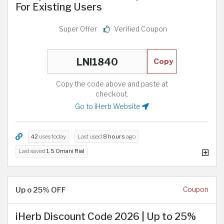
For Existing Users
Super Offer
Verified Coupon
Copy
Copy the code above and paste at
checkout.
Go to iHerb Website
42
uses today
Last used
8 hours
ago
Last saved
1.5 Omani Rial
Up o 25% OFF
Coupon
iHerb Discount Code 2026 | Up to 25%