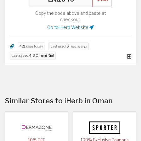
Copy the code above and paste at
checkout.
Go to iHerb Website
421
uses today
Last used
6 hours
ago
Last saved
4.8 Omani Rial
Similar Stores to iHerb in Oman
10% OFF
100% Exclusive Coupons