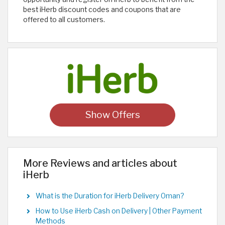
best iHerb discount codes and coupons that are
offered to all customers. ​
Show Offers
More Reviews and articles about
iHerb
What is the Duration for iHerb Delivery Oman?
How to Use iHerb Cash on Delivery | Other Payment
Methods