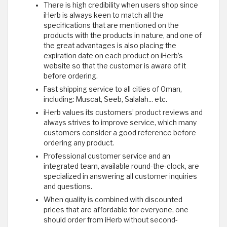
There is high credibility when users shop since
iHerb is always keen to match all the
specifications that are mentioned on the
products with the products in nature, and one of
the great advantages is also placing the
expiration date on each product on iHerb’s
website so that the customer is aware of it
before ordering.
Fast shipping service to all cities of Oman,
including: Muscat, Seeb, Salalah... etc.
iHerb values its customers’ product reviews and
always strives to improve service, which many
customers consider a good reference before
ordering any product.
Professional customer service and an
integrated team, available round-the-clock, are
specialized in answering all customer inquiries
and questions.
When quality is combined with discounted
prices that are affordable for everyone, one
should order from iHerb without second-