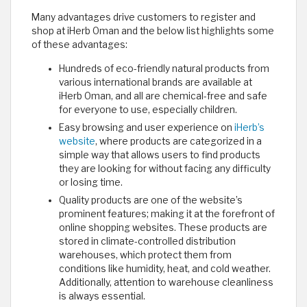
Many advantages drive customers to register and
shop at iHerb Oman and the below list highlights some
of these advantages:
Hundreds of eco-friendly natural products from
various international brands are available at
iHerb Oman, and all are chemical-free and safe
for everyone to use, especially children.
Easy browsing and user experience on
iHerb’s
website
, where products are categorized in a
simple way that allows users to find products
they are looking for without facing any difficulty
or losing time.
Quality products are one of the website’s
prominent features; making it at the forefront of
online shopping websites. These products are
stored in climate-controlled distribution
warehouses, which protect them from
conditions like humidity, heat, and cold weather.
Additionally, attention to warehouse cleanliness
is always essential.