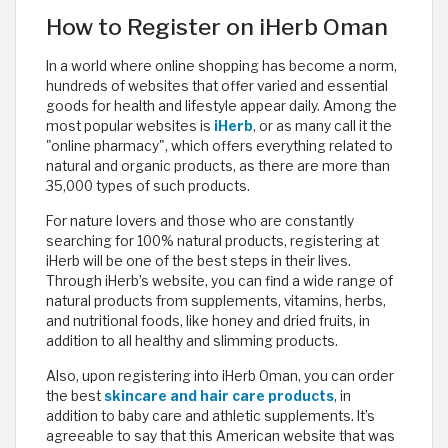
How to Register on iHerb Oman
In a world where online shopping has become a norm,
hundreds of websites that offer varied and essential
goods for health and lifestyle appear daily. Among the
most popular websites is
iHerb
, or as many call it the
"online pharmacy", which offers everything related to
natural and organic products, as there are more than
35,000 types of such products.
For nature lovers and those who are constantly
searching for 100% natural products, registering at
iHerb will be one of the best steps in their lives.
Through iHerb’s website, you can find a wide range of
natural products from supplements, vitamins, herbs,
and nutritional foods, like honey and dried fruits, in
addition to all healthy and slimming products.
Also, upon registering into iHerb Oman, you can order
the best
skincare and hair care products
, in
addition to baby care and athletic supplements. It’s
agreeable to say that this American website that was