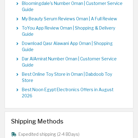
Bloomingdale's Number Oman | Customer Service
Guide
My Beauty Serum Reviews Oman | A Full Review
ToYou App Review Oman | Shopping & Delivery
Guide
Download Qasr Alawani App Oman | Shopping
Guide
Dar AlAmirat Number Oman | Customer Service
Guide
Best Online Toy Store in Oman | Dabdoob Toy
Store
Best Noon Egypt Electronics Offers in August
2026
Shipping Methods
Expedited shipping (2-4 BDays)