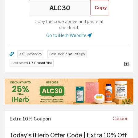
Copy
Copy the code above and paste at
checkout.
Go to iHerb Website
371
uses today
Last used
7 hours
ago
Last saved
1.7 Omani Rial
Extra 10% Coupon
Coupon
Today's iHerb Offer Code | Extra 10% Off