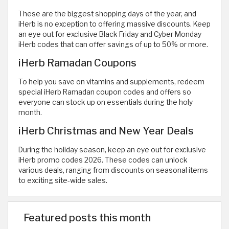
These are the biggest shopping days of the year, and
iHerb is no exception to offering massive discounts. Keep
an eye out for exclusive Black Friday and Cyber Monday
iHerb codes that can offer savings of up to 50% or more.
iHerb Ramadan Coupons
To help you save on vitamins and supplements, redeem
special iHerb Ramadan coupon codes and offers so
everyone can stock up on essentials during the holy
month.
iHerb Christmas and New Year Deals
During the holiday season, keep an eye out for exclusive
iHerb promo codes 2026. These codes can unlock
various deals, ranging from discounts on seasonal items
to exciting site-wide sales.
Featured posts this month