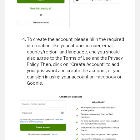
To create the account, please fill in the required
information, like your phone number, email,
country/region, and language, and you should
also agree to the Terms of Use and the Privacy
Policy. Then, click on “Create Account” to add
your password and create the account, or you
can sign in using your account on Facebook or
Google.