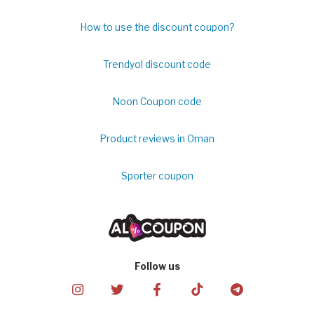
How to use the discount coupon?
Trendyol discount code
Noon Coupon code
Product reviews in Oman
Sporter coupon
Follow us