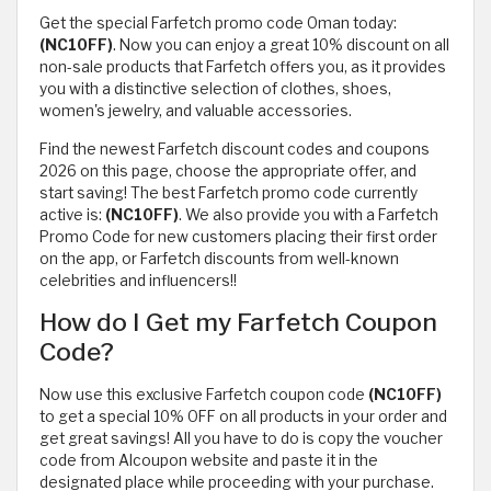
Get the special Farfetch promo code Oman today:
(NC10FF)
. Now you can enjoy a great 10% discount on all
non-sale products that Farfetch offers you, as it provides
you with a distinctive selection of clothes, shoes,
women's jewelry, and valuable accessories.
Find the newest Farfetch discount codes and coupons
2026 on this page, choose the appropriate offer, and
start saving! The best Farfetch promo code currently
active is:
(NC10FF)
. We also provide you with a Farfetch
Promo Code for new customers placing their first order
on the app, or Farfetch discounts from well-known
celebrities and influencers!!
How do I Get my Farfetch Coupon
Code?
Now use this exclusive Farfetch coupon code
(NC10FF)
to get a special 10% OFF on all products in your order and
get great savings! All you have to do is copy the voucher
code from Alcoupon website and paste it in the
designated place while proceeding with your purchase.