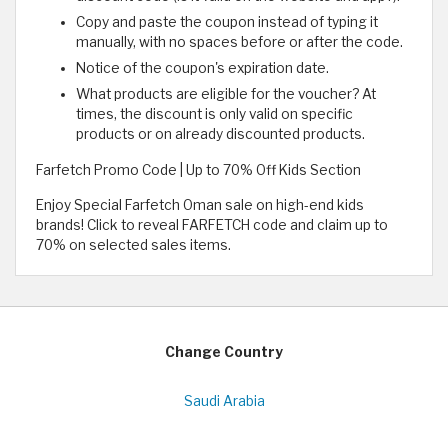
Copy and paste the coupon instead of typing it
manually, with no spaces before or after the code.
Notice of the coupon's expiration date.
What products are eligible for the voucher? At
times, the discount is only valid on specific
products or on already discounted products.
Farfetch Promo Code | Up to 70% Off Kids Section
Enjoy Special Farfetch Oman sale on high-end kids
brands! Click to reveal FARFETCH code and claim up to
70% on selected sales items.
Change Country
Saudi Arabia