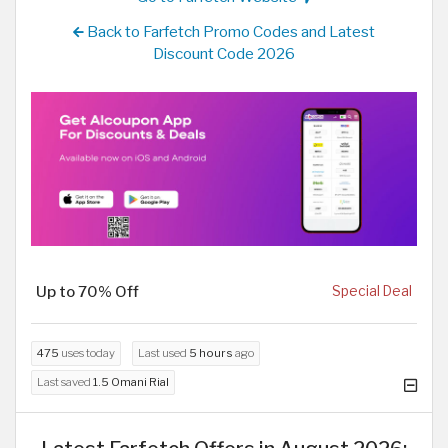
Back to Farfetch Promo Codes and Latest
Discount Code 2026
Up to 70% Off
Special Deal
475
uses today
Last used
5 hours
ago
Last saved
1.5 Omani Rial