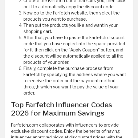
Choose the Farfetch code that suits you, then click
on it to automatically copy the discount code.
Now go to the Farfetch website, then select the
products you want to purchase.
Then put the products you like and want in your
shopping cart.
After that, you have to paste the Farfetch discount
code that you have copied into the space provided
for it, then click on the "Apply Coupon" button, and
the discount will be automatically applied to all the
products of your order.
Finally, complete the purchase process from
Farfetch by specifying the address where you want
to receive the order and the payment method
through which you want to pay the value of your
order.
Top Farfetch Influencer Codes
2026 for Maximum Savings
Farfetch.com collaborates with influencers to provide
exclusive discount codes. Enjoy the benefits of having
influencer-approved picks at discounted prices with the