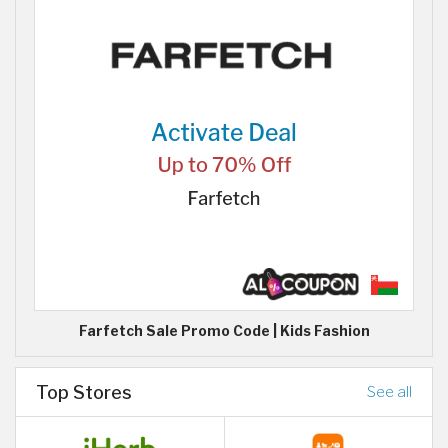
Farfetch Sale Promo Code | Kids Fashion
Top Stores
See all