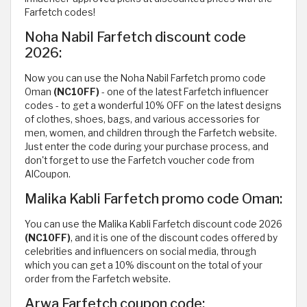
Farfetch codes!
Noha Nabil Farfetch discount code
2026:
Now you can use the Noha Nabil Farfetch promo code
Oman
(NC10FF)
- one of the latest Farfetch influencer
codes - to get a wonderful 10% OFF on the latest designs
of clothes, shoes, bags, and various accessories for
men, women, and children through the Farfetch website.
Just enter the code during your purchase process, and
don't forget to use the Farfetch voucher code from
AlCoupon.
Malika Kabli Farfetch promo code Oman:
You can use the Malika Kabli Farfetch discount code 2026
(NC10FF)
, and it is one of the discount codes offered by
celebrities and influencers on social media, through
which you can get a 10% discount on the total of your
order from the Farfetch website.
Arwa Farfetch coupon code: