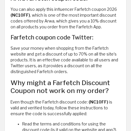
You can also apply this influencer Farfetch coupon 2026
(NC10FF)
, which is one of the most important discount
codes offered by Arwa, which gives you a 10% discount
on all products you order from the Farfetch App.
Farfetch coupon code Twitter:
Save your money when shopping from the Farfetch
website and get a discount of up to 70% on all the site’s
products. It is an effective code available to all users and
Twitter users, as it provides a discount on all the
distinguished Farfetch orders.
Why might a Farfetch Discount
Coupon not work on my order?
Even though the Farfetch discount code:
(NC10FF)
is
valid and verified today, follow these instructions to
ensure the code is successfully applied:
Read the terms and conditions for using the
discount code (is it valid on the website and app?).