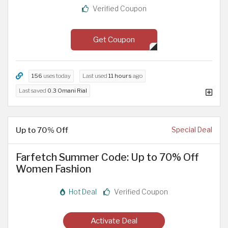
Verified Coupon
Get Coupon
156
uses today
Last used
11 hours
ago
Last saved
0.3 Omani Rial
Up to 70% Off
Special Deal
Farfetch Summer Code: Up to 70% Off
Women Fashion
Hot Deal
Verified Coupon
Activate Deal