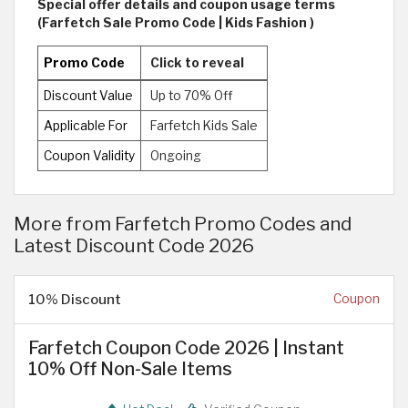
Special offer details and coupon usage terms
(Farfetch Sale Promo Code | Kids Fashion )
Promo Code
Click to reveal
Discount Value
Up to 70% Off
Applicable For
Farfetch Kids Sale
Coupon Validity
Ongoing
More from Farfetch Promo Codes and
Latest Discount Code 2026
10% Discount
Coupon
Farfetch Coupon Code 2026 | Instant
10% Off Non-Sale Items