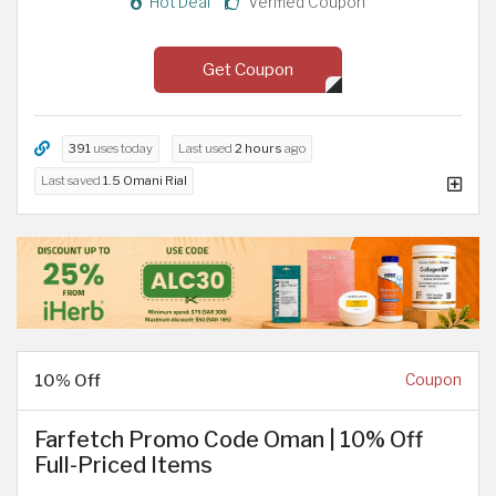
Hot Deal
Verified Coupon
Get Coupon
391
uses today
Last used
2 hours
ago
Last saved
1.5 Omani Rial
10% Off
Coupon
Farfetch Promo Code Oman | 10% Off
Full-Priced Items