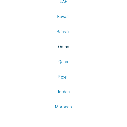
UAE
Kuwait
Bahrain
Oman
Qatar
Egypt
Jordan
Morocco