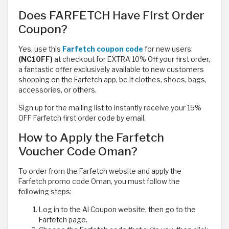
Does FARFETCH Have First Order
Coupon?
Yes, use this
Farfetch coupon code
for new users:
(NC10FF)
at checkout for EXTRA 10% Off your first order,
a fantastic offer exclusively available to new customers
shopping on the Farfetch app, be it clothes, shoes, bags,
accessories, or others.
Sign up for the mailing list to instantly receive your 15%
OFF Farfetch first order code by email.
How to Apply the Farfetch
Voucher Code Oman?
To order from the Farfetch website and apply the
Farfetch promo code Oman, you must follow the
following steps:
Log in to the Al Coupon website, then go to the
Farfetch page.