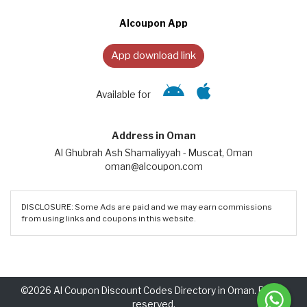
Alcoupon App
App download link
Available for
Address in Oman
Al Ghubrah Ash Shamaliyyah - Muscat, Oman
oman@alcoupon.com
DISCLOSURE: Some Ads are paid and we may earn commissions
from using links and coupons in this website.
©2026 Al Coupon Discount Codes Directory in Oman. Rights
reserved.