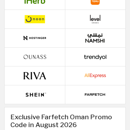
Exclusive Farfetch Oman Promo
Code in August 2026