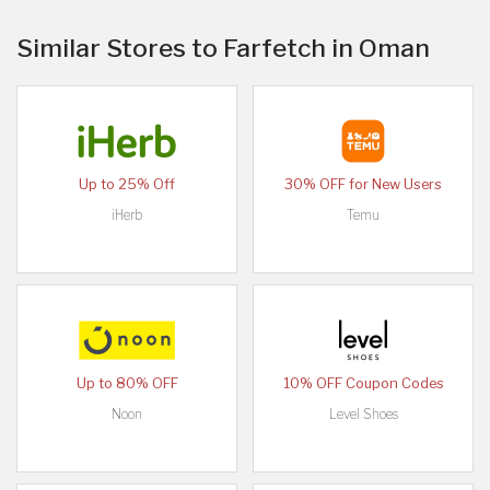
Similar Stores to Farfetch in Oman
Up to 25% Off
30% OFF for New Users
iHerb
Temu
Up to 80% OFF
10% OFF Coupon Codes
Noon
Level Shoes