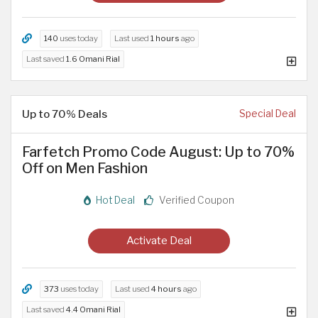
140
uses today
Last used
1 hours
ago
Last saved
1.6 Omani Rial
Up to 70% Deals
Special Deal
Farfetch Promo Code August: Up to 70%
Off on Men Fashion
Hot Deal
Verified Coupon
Activate Deal
373
uses today
Last used
4 hours
ago
Last saved
4.4 Omani Rial