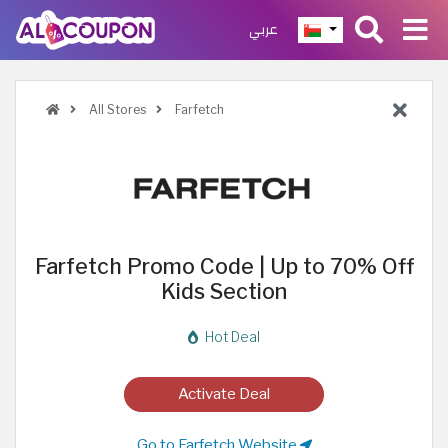
عربي
All Stores
Farfetch
Farfetch Promo Code | Up to 70% Off
Kids Section
Hot Deal
Activate Deal
Go to Farfetch Website