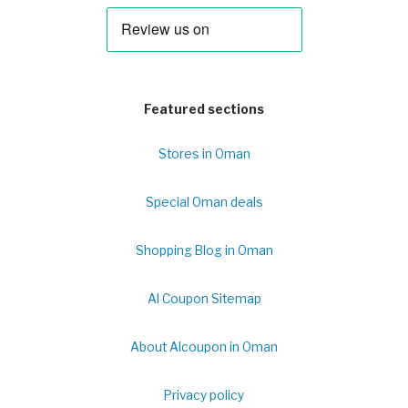
Featured sections
Stores in Oman
Special Oman deals
Shopping Blog in Oman
Al Coupon Sitemap
About Alcoupon in Oman
Privacy policy