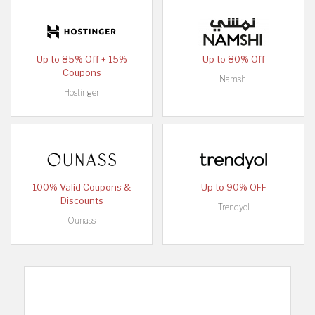
Up to 85% Off + 15%
Up to 80% Off
Coupons
Namshi
Hostinger
100% Valid Coupons &
Up to 90% OFF
Discounts
Trendyol
Ounass