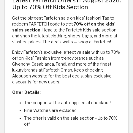
Latest Farfetch Offers in August 2026:
Up to 70% Off Kids Section
Get the biggest Farfetch sale on kids' fashion! Tap to
redeem FARFETCH code to get
70% off on the kids'
sales section.
Head to the Farfetch Kids sale section
and shop the latest clothing, shoes, bags, and more at
slashed prices. The deal awaits — shop at Farfetch!
Enjoy Farfetch's exclusive, effective sale with up to 70%
off on Kids' Fashion from trendy brands such as
Givenchy, Casablanca, Fendi, and more of the finest
luxury brands at Farfetch Oman. Keep checking
Alcoupon website for the best deals, plus exclusive
discounts for new users.
Offer Details:
The coupon will be auto-applied at checkout!
Fine Watches are excluded!
The offer is valid on the sale section - Up to 70%
off.