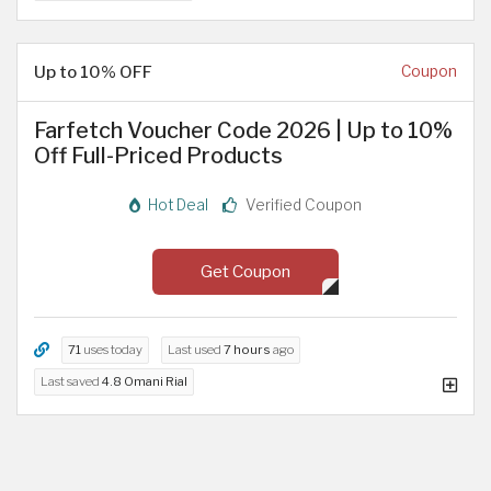
Up to 10% OFF
Coupon
Farfetch Voucher Code 2026 | Up to 10%
Off Full-Priced Products
Hot Deal
Verified Coupon
Get Coupon
71
uses today
Last used
7 hours
ago
Last saved
4.8 Omani Rial