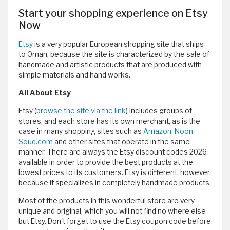
Start your shopping experience on Etsy
Now
Etsy
is a very popular European shopping site that ships
to Oman, because the site is characterized by the sale of
handmade and artistic products that are produced with
simple materials and hand works.
All About Etsy
Etsy (
browse the site via the link
) includes groups of
stores, and each store has its own merchant, as is the
case in many shopping sites such as
Amazon
,
Noon
,
Souq.com
and other sites that operate in the same
manner. There are always the Etsy discount codes 2026
available in order to provide the best products at the
lowest prices to its customers. Etsy is different, however,
because it specializes in completely handmade products.
Most of the products in this wonderful store are very
unique and original, which you will not find no where else
but Etsy. Don't forget to use the Etsy coupon code before