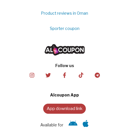
Product reviews in Oman
Sporter coupon
Follow us
Alcoupon App
App download link
Available for