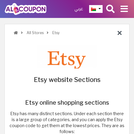
عربي
All Stores
Etsy
Etsy website Sections
Etsy online shopping sections
Etsy has many distinct sections. Under each section there
is a large group of categories, and you can apply the Etsy
coupon code to get them at the lowest prices. They are as
follows: