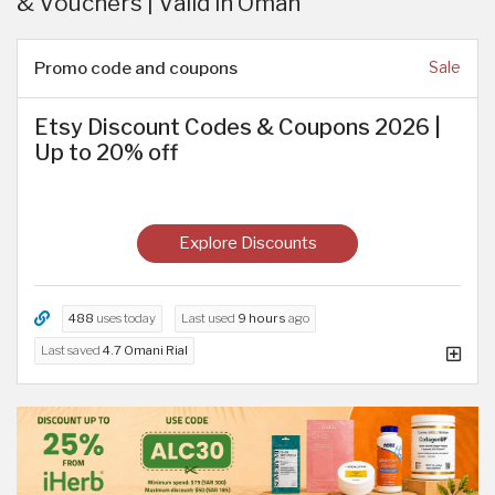
& Vouchers | Valid in Oman
Promo code and coupons
Sale
Etsy Discount Codes & Coupons 2026 |
Up to 20% off
Explore Discounts
488
uses today
Last used
9 hours
ago
Last saved
4.7 Omani Rial