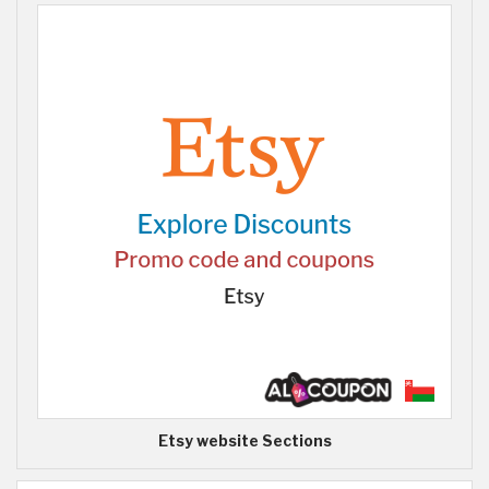
Etsy website Sections