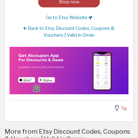
Shop now
Go to Etsy Website
Back to Etsy Discount Codes, Coupons &
Vouchers | Valid in Oman
Tip
More from Etsy Discount Codes, Coupons