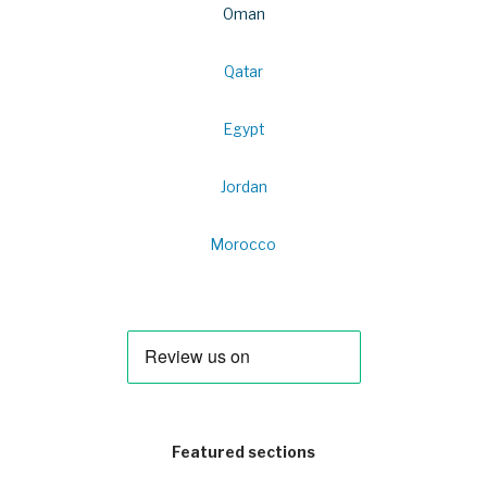
Oman
Qatar
Egypt
Jordan
Morocco
Featured sections