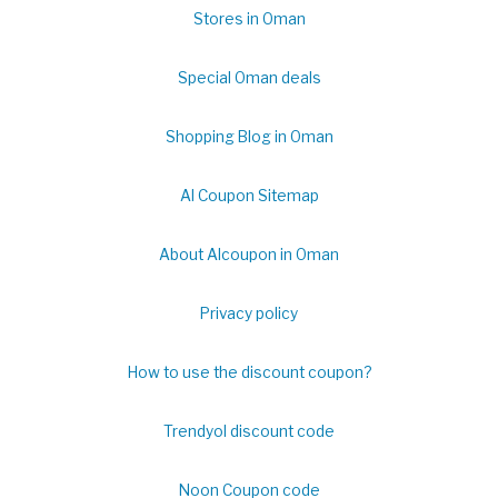
Stores in Oman
Special Oman deals
Shopping Blog in Oman
Al Coupon Sitemap
About Alcoupon in Oman
Privacy policy
How to use the discount coupon?
Trendyol discount code
Noon Coupon code