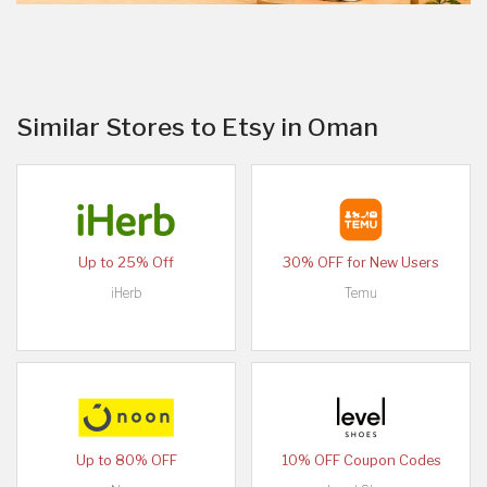
Similar Stores to Etsy in Oman
Up to 25% Off
30% OFF for New Users
iHerb
Temu
Up to 80% OFF
10% OFF Coupon Codes