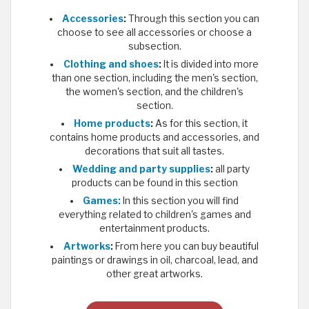
Accessories
:
Through this section you can
choose to see all accessories or choose a
subsection.
Clothing and shoes
:
It is divided into more
than one section, including the men's section,
the women's section, and the children's
section.
Home products
:
As for this section, it
contains home products and accessories, and
decorations that suit all tastes.
Wedding and party supplies
:
all party
products can be found in this section
Games:
In this section you will find
everything related to children's games and
entertainment products.
Artworks
:
From here you can buy beautiful
paintings or drawings in oil, charcoal, lead, and
other great artworks.