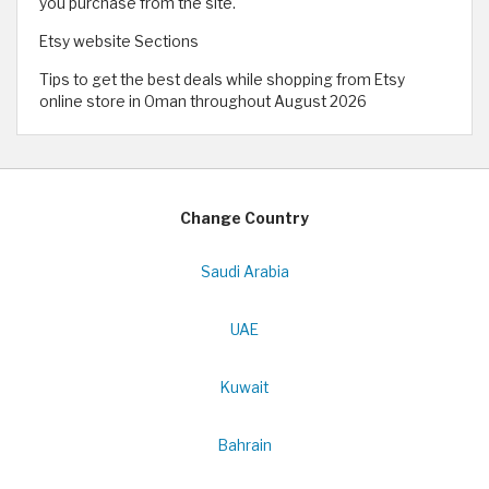
you purchase from the site.
Etsy website Sections
Tips to get the best deals while shopping from Etsy
online store in Oman throughout August 2026
Change Country
Saudi Arabia
UAE
Kuwait
Bahrain