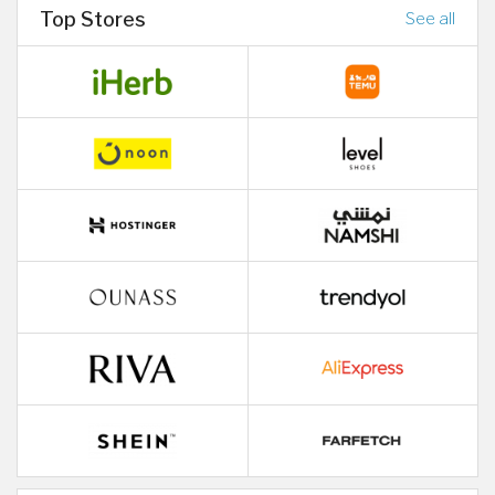
Top Stores
See all