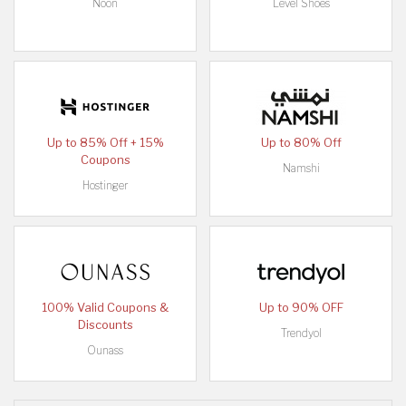
Noon
Level Shoes
Up to 85% Off + 15%
Up to 80% Off
Coupons
Namshi
Hostinger
100% Valid Coupons &
Up to 90% OFF
Discounts
Trendyol
Ounass