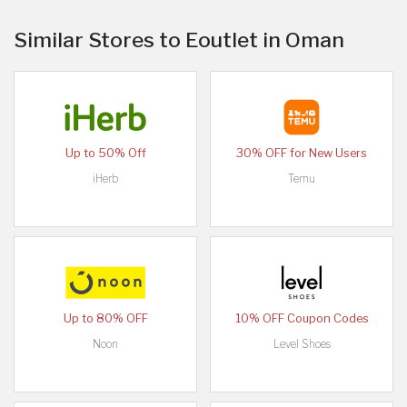
Similar Stores to Eoutlet in Oman
Up to 50% Off
30% OFF for New Users
iHerb
Temu
Up to 80% OFF
10% OFF Coupon Codes
Noon
Level Shoes