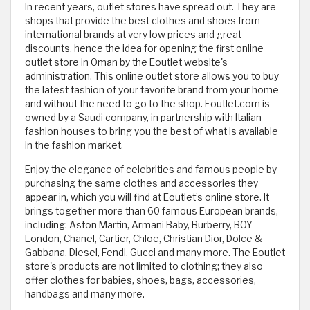
In recent years, outlet stores have spread out. They are
shops that provide the best clothes and shoes from
international brands at very low prices and great
discounts, hence the idea for ​​opening the first online
outlet store in Oman by the Eoutlet website's
administration. This online outlet store allows you to buy
the latest fashion of your favorite brand from your home
and without the need to go to the shop. Eoutlet.com is
owned by a Saudi company, in partnership with Italian
fashion houses to bring you the best of what is available
in the fashion market.
Enjoy the elegance of celebrities and famous people by
purchasing the same clothes and accessories they
appear in, which you will find at Eoutlet’s online store. It
brings together more than 60 famous European brands,
including: Aston Martin, Armani Baby, Burberry, BOY
London, Chanel, Cartier, Chloe, Christian Dior, Dolce &
Gabbana, Diesel, Fendi, Gucci and many more. The Eoutlet
store's products are not limited to clothing; they also
offer clothes for babies, shoes, bags, accessories,
handbags and many more.