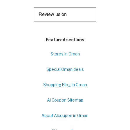
Featured sections
Stores in Oman
Special Oman deals
Shopping Blog in Oman
Al Coupon Sitemap
About Alcoupon in Oman