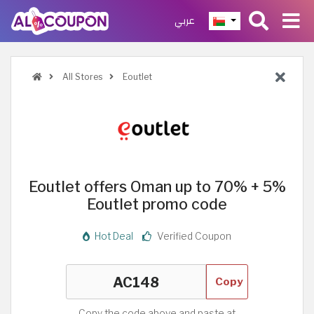
عربي
All Stores
Eoutlet
Eoutlet offers Oman up to 70% + 5%
Eoutlet promo code
Hot Deal
Verified Coupon
Copy
Copy the code above and paste at