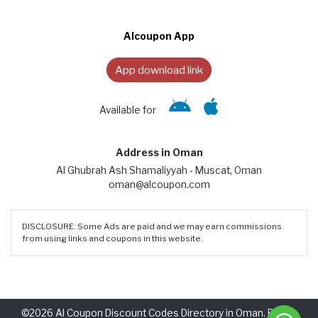
Alcoupon App
App download link
Available for
Address in Oman
Al Ghubrah Ash Shamaliyyah - Muscat, Oman
oman@alcoupon.com
DISCLOSURE: Some Ads are paid and we may earn commissions
from using links and coupons in this website.
©2026 Al Coupon Discount Codes Directory in Oman. Rights