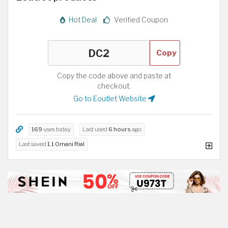
Hot Deal
Verified Coupon
Copy
Copy the code above and paste at
checkout.
Go to Eoutlet Website
169
uses today
Last used
6 hours
ago
Last saved
1.1 Omani Rial