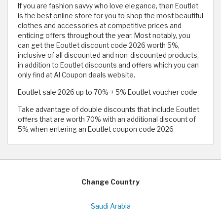
If you are fashion savvy who love elegance, then Eoutlet
is the best online store for you to shop the most beautiful
clothes and accessories at competitive prices and
enticing offers throughout the year. Most notably, you
can get the Eoutlet discount code 2026 worth 5%,
inclusive of all discounted and non-discounted products,
in addition to Eoutlet discounts and offers which you can
only find at Al Coupon deals website.
Eoutlet sale 2026 up to 70% + 5% Eoutlet voucher code
Take advantage of double discounts that include Eoutlet
offers that are worth 70% with an additional discount of
5% when entering an Eoutlet coupon code 2026
Change Country
Saudi Arabia