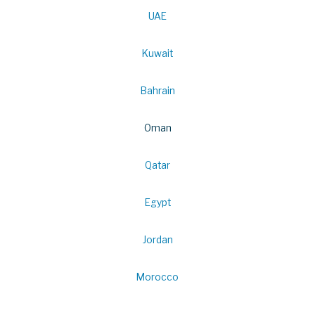
UAE
Kuwait
Bahrain
Oman
Qatar
Egypt
Jordan
Morocco