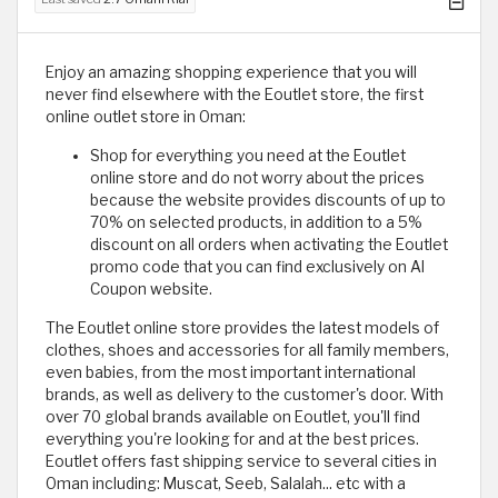
Enjoy an amazing shopping experience that you will
never find elsewhere with the Eoutlet store, the first
online outlet store in Oman:
Shop for everything you need at the Eoutlet
online store and do not worry about the prices
because the website provides discounts of up to
70% on selected products, in addition to a 5%
discount on all orders when activating the Eoutlet
promo code that you can find exclusively on Al
Coupon website.
The Eoutlet online store provides the latest models of
clothes, shoes and accessories for all family members,
even babies, from the most important international
brands, as well as delivery to the customer's door. With
over 70 global brands available on Eoutlet, you'll find
everything you're looking for and at the best prices.
Eoutlet offers fast shipping service to several cities in
Oman including: Muscat, Seeb, Salalah... etc with a