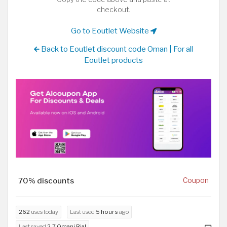
checkout.
Go to Eoutlet Website
Back to Eoutlet discount code Oman | For all
Eoutlet products
70% discounts
Coupon
262
uses today
Last used
5 hours
ago
Last saved
2.7 Omani Rial