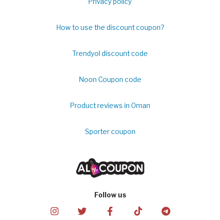
Privacy policy
How to use the discount coupon?
Trendyol discount code
Noon Coupon code
Product reviews in Oman
Sporter coupon
Follow us