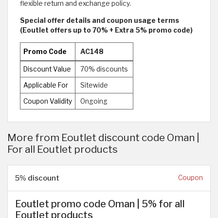
flexible return and exchange policy.
Special offer details and coupon usage terms
(Eoutlet offers up to 70% + Extra 5% promo code)
Promo Code
AC148
Discount Value
70% discounts
Applicable For
Sitewide
Coupon Validity
Ongoing
More from Eoutlet discount code Oman |
For all Eoutlet products
5% discount
Coupon
Eoutlet promo code Oman | 5% for all
Eoutlet products