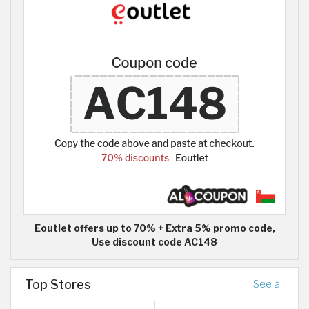
Eoutlet offers up to 70% + Extra 5% promo code,
Use discount code AC148
Top Stores
See all