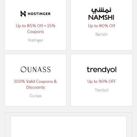
Up to 85% Off + 15%
Up to 80% Off
Coupons
Namshi
Hostinger
100% Valid Coupons &
Up to 90% OFF
Discounts
Trendyol
Ounass