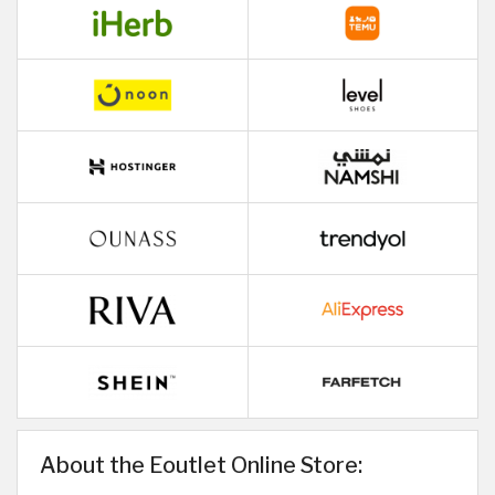
About the Eoutlet Online Store: