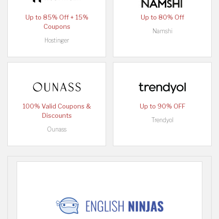
Up to 85% Off + 15%
Up to 80% Off
Coupons
Namshi
Hostinger
100% Valid Coupons &
Up to 90% OFF
Discounts
Trendyol
Ounass