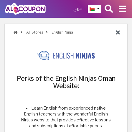
عربي
All Stores
English Ninja
Perks of the English Ninjas Oman
Website:
Learn English from experienced native
English teachers with the wonderful English
Ninjas website that provides effective lessons
and subscriptions at affordable prices.