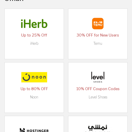
Up to 25% Off
30% OFF for New Users
iHerb
Temu
Up to 80% OFF
10% OFF Coupon Codes
Noon
Level Shoes