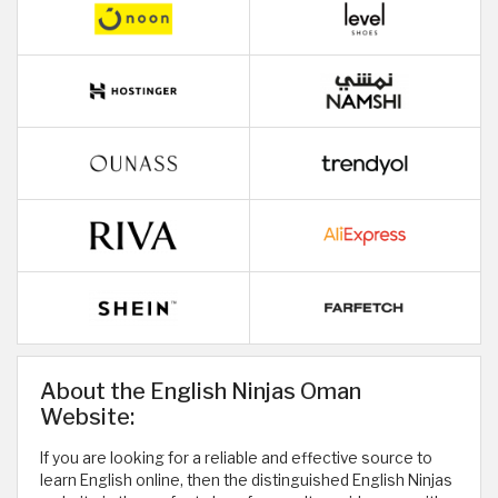
About the English Ninjas Oman
Website:
If you are looking for a reliable and effective source to
learn English online, then the distinguished English Ninjas