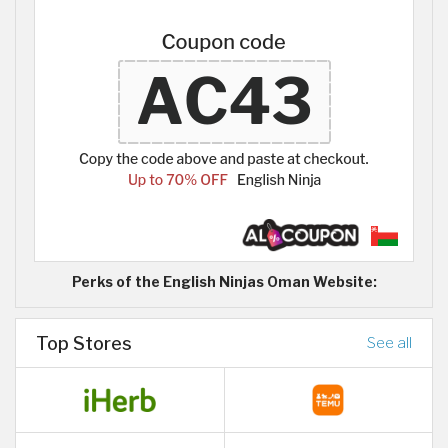
Perks of the English Ninjas Oman Website:
Top Stores
See all