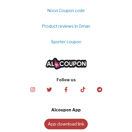
Noon Coupon code
Product reviews in Oman
Sporter coupon
Follow us
Alcoupon App
App download link