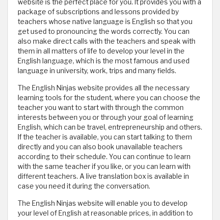
website is the perfect place for you. It provides you with a
package of subscriptions and lessons provided by
teachers whose native language is English so that you
get used to pronouncing the words correctly. You can
also make direct calls with the teachers and speak with
them in all matters of life to develop your level in the
English language, which is the most famous and used
language in university, work, trips and many fields.
The English Ninjas website provides all the necessary
learning tools for the student, where you can choose the
teacher you want to start with through the common
interests between you or through your goal of learning
English, which can be travel, entrepreneurship and others.
If the teacher is available, you can start talking to them
directly and you can also book unavailable teachers
according to their schedule. You can continue to learn
with the same teacher if you like, or you can learn with
different teachers. A live translation box is available in
case you need it during the conversation.
The English Ninjas website will enable you to develop
your level of English at reasonable prices, in addition to