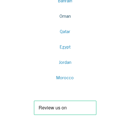
Bahrain
Oman
Qatar
Egypt
Jordan
Morocco