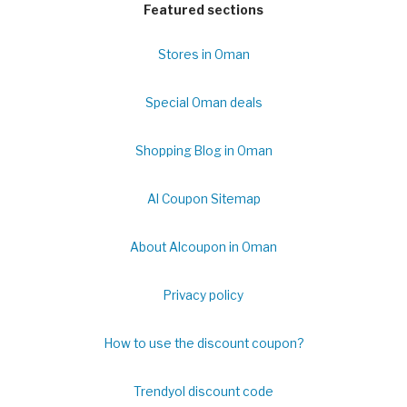
Featured sections
Stores in Oman
Special Oman deals
Shopping Blog in Oman
Al Coupon Sitemap
About Alcoupon in Oman
Privacy policy
How to use the discount coupon?
Trendyol discount code