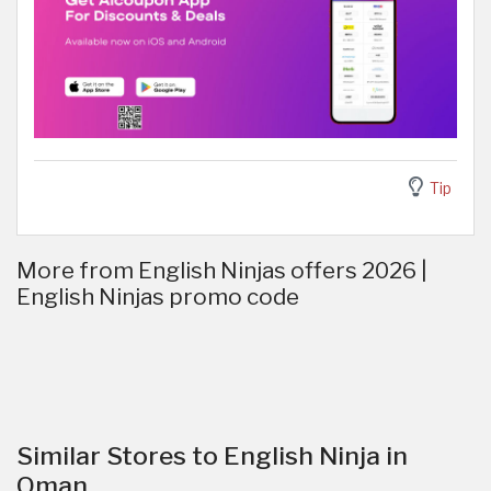
Tip
More from English Ninjas offers 2026 |
English Ninjas promo code
Similar Stores to English Ninja in
Oman