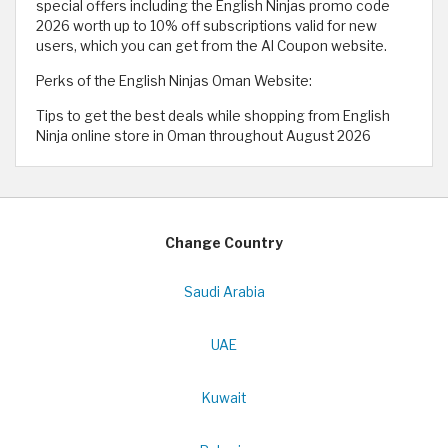
special offers including the English Ninjas promo code
2026 worth up to 10% off subscriptions valid for new
users, which you can get from the Al Coupon website.
Perks of the English Ninjas Oman Website:
Tips to get the best deals while shopping from English
Ninja online store in Oman throughout August 2026
Change Country
Saudi Arabia
UAE
Kuwait