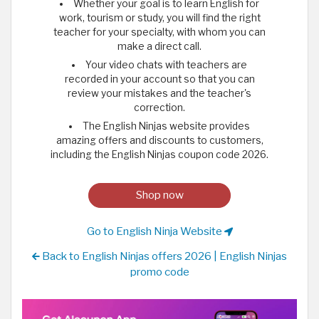
Whether your goal is to learn English for
work, tourism or study, you will find the right
teacher for your specialty, with whom you can
make a direct call.
Your video chats with teachers are
recorded in your account so that you can
review your mistakes and the teacher's
correction.
The English Ninjas website provides
amazing offers and discounts to customers,
including the English Ninjas coupon code 2026.
Shop now
Go to English Ninja Website
Back to English Ninjas offers 2026 | English Ninjas
promo code