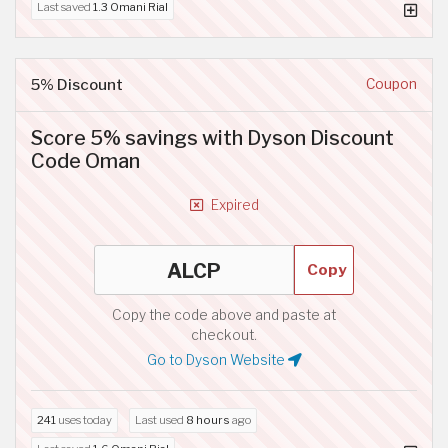
Last saved
1.3 Omani Rial
5% Discount
Coupon
Score 5% savings with Dyson Discount
Code Oman
Expired
Copy
Copy the code above and paste at
checkout.
Go to Dyson Website
241
uses today
Last used
8 hours
ago