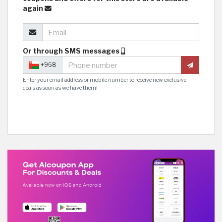
again
Or through SMS messages
+968
Enter your email address or mobile number to receive new exclusive
deals as soon as we have them!