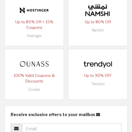
Up to 85% Off + 15%
Up to 80% Off
Coupons
Namshi
Hostinger
100% Valid Coupons &
Up to 90% OFF
Discounts
Trendyol
Ounass
Receive exclusive offers to your mailbox