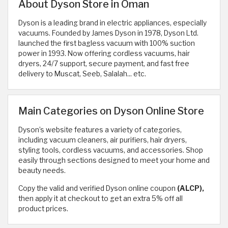
About Dyson Store in Oman
Dyson is a leading brand in electric appliances, especially
vacuums. Founded by James Dyson in 1978, Dyson Ltd.
launched the first bagless vacuum with 100% suction
power in 1993. Now offering cordless vacuums, hair
dryers, 24/7 support, secure payment, and fast free
delivery to Muscat, Seeb, Salalah... etc.
Main Categories on Dyson Online Store
Dyson’s website features a variety of categories,
including vacuum cleaners, air purifiers, hair dryers,
styling tools, cordless vacuums, and accessories. Shop
easily through sections designed to meet your home and
beauty needs.
Copy the valid and verified Dyson online coupon
(ALCP),
then apply it at checkout to get an extra 5% off all
product prices.