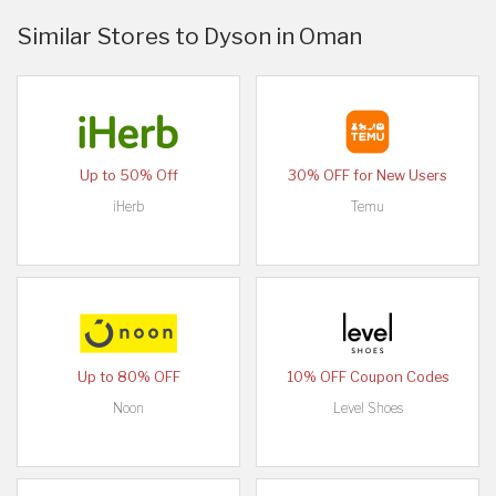
Similar Stores to Dyson in Oman
Up to 50% Off
30% OFF for New Users
iHerb
Temu
Up to 80% OFF
10% OFF Coupon Codes
Noon
Level Shoes