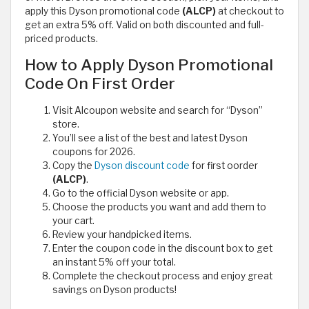
apply this Dyson promotional code
(ALCP)
at checkout to
get an extra 5% off. Valid on both discounted and full-
priced products.
How to Apply Dyson Promotional
Code On First Order
Visit Alcoupon website and search for “Dyson”
store.
You’ll see a list of the best and latest Dyson
coupons for 2026.
Copy the
Dyson discount code
for first oorder
(ALCP)
.
Go to the official Dyson website or app.
Choose the products you want and add them to
your cart.
Review your handpicked items.
Enter the coupon code in the discount box to get
an instant 5% off your total.
Complete the checkout process and enjoy great
savings on Dyson products!