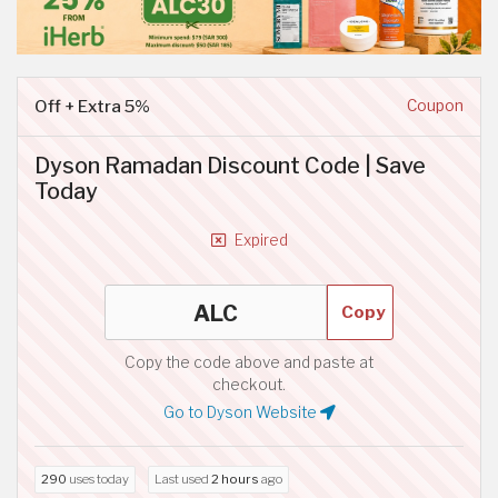
Off + Extra 5%
Coupon
Dyson Ramadan Discount Code | Save
Today
Expired
Copy
Copy the code above and paste at
checkout.
Go to Dyson Website
290
uses today
Last used
2 hours
ago