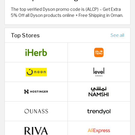
The top verified Dyson promo code is (ALCP) – Get Extra
5% Off all Dyson products online + Free Shipping in Oman.
Top Stores
See all