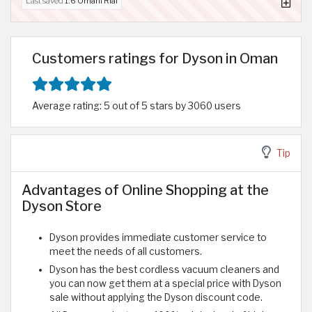
Last saved
1.6 Omani Rial
Customers ratings for Dyson in Oman
Average rating: 5 out of 5 stars by 3060 users
Tip
Advantages of Online Shopping at the
Dyson Store
Dyson provides immediate customer service to
meet the needs of all customers.
Dyson has the best cordless vacuum cleaners and
you can now get them at a special price with Dyson
sale without applying the Dyson discount code.