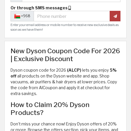
Or through SMS messages
+968
Enter your email address or mobile number to receive new exclusive deals as
soon as we have them!
New Dyson Coupon Code For 2026
| Exclusive Discount
Dyson coupon code for 2026
(ALCP)
lets you enjoy
5%
off
all products on the Dyson website and app. Shop
vacuums, air purifiers & hair dryers at lower prices. Copy
the code from AlCoupon and apply it at checkout for
extra savings.
How to Claim 20% Dyson
Products?
Don’t miss your chance now! Enjoy Dyson offers of 20%
or more. Browse the offers section, pick your items, and