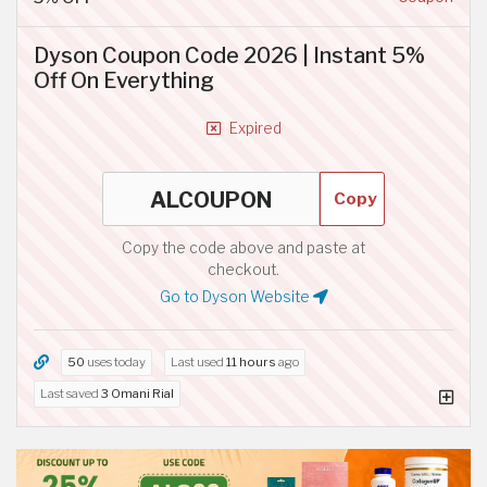
Dyson Coupon Code 2026 | Instant 5%
Off On Everything
Expired
Copy
Copy the code above and paste at
checkout.
Go to Dyson Website
50
uses today
Last used
11 hours
ago
Last saved
3 Omani Rial