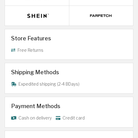
Store Features
Free Returns
Shipping Methods
Expedited shipping (2-4 BDays)
Payment Methods
Cash on delivery
Credit card