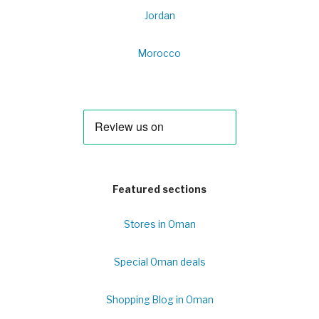
Jordan
Morocco
Featured sections
Stores in Oman
Special Oman deals
Shopping Blog in Oman