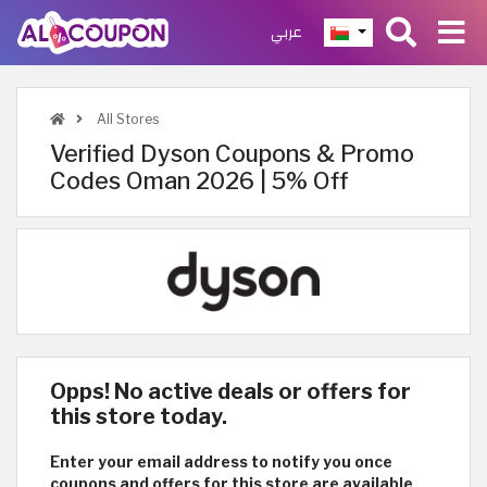
عربي
All Stores
Verified Dyson Coupons & Promo
Codes Oman 2026 | 5% Off
Opps! No active deals or offers for
this store today.
Enter your email address to notify you once
coupons and offers for this store are available