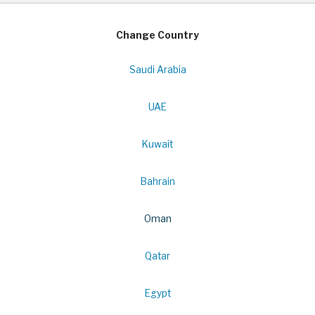
Change Country
Saudi Arabia
UAE
Kuwait
Bahrain
Oman
Qatar
Egypt