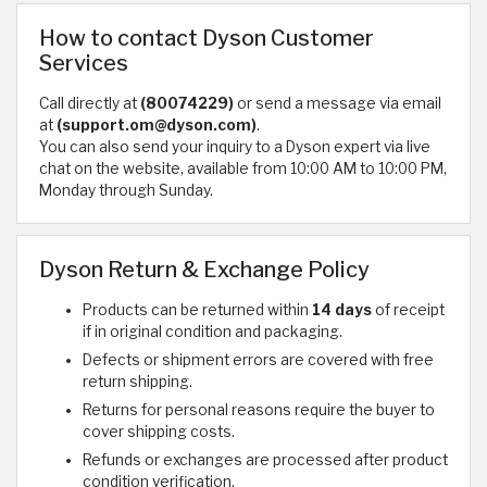
How to contact Dyson Customer
Services
Call directly at
(80074229)
or send a message via email
at
(support.om@dyson.com)
.
You can also send your inquiry to a Dyson expert via live
chat on the website, available from 10:00 AM to 10:00 PM,
Monday through Sunday.
Dyson Return & Exchange Policy
Products can be returned within
14 days
of receipt
if in original condition and packaging.
Defects or shipment errors are covered with free
return shipping.
Returns for personal reasons require the buyer to
cover shipping costs.
Refunds or exchanges are processed after product
condition verification.