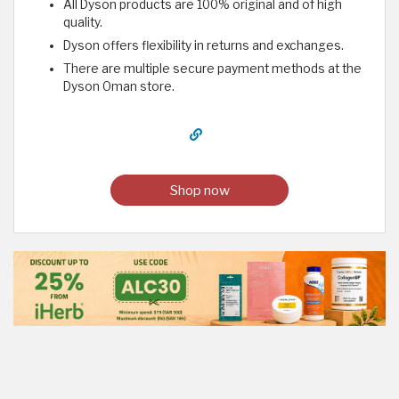
All Dyson products are 100% original and of high
quality.
Dyson offers flexibility in returns and exchanges.
There are multiple secure payment methods at the
Dyson Oman store.
Shop now