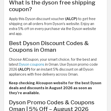
What Is the dyson free shipping
coupon?
Apply this Dyson discount voucher
(ALCP)
to get free
shipping on all orders from Dyson’s website. Enjoy an
extra 5% off on every purchase via the Dyson website
and app.
Best Dyson Discount Codes &
Coupons in Oman
Choose AlCoupon, your smart choice, for the best and
latest
Dyson coupons
in Oman. Use Dyson promo code
2026
(ALCP)
for an instant 5% discount on all Dyson
appliances with free delivery across Oman.
Keep checking Alcoupon website for the best Dyson
deals and discounts in August 2026 as soon as
they’re available.
Dyson Promo Codes & Coupons
Oman | 5% Off – August 2026