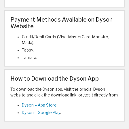
Payment Methods Available on Dyson
Website
Credit/Debit Cards (Visa, MasterCard, Maestro,
Mada).
Tabby.
Tamara.
How to Download the Dyson App
To download the Dyson app, visit the official Dyson
website and click the download link, or get it directly from:
Dyson – App Store
.
Dyson – Google Play
.