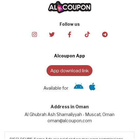
Follow us
Alcoupon App
App download link
Available for
Address in Oman
Al Ghubrah Ash Shamaliyyah - Muscat, Oman
oman@alcoupon.com