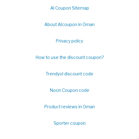
Al Coupon Sitemap
About Alcoupon in Oman
Privacy policy
How to use the discount coupon?
Trendyol discount code
Noon Coupon code
Product reviews in Oman
Sporter coupon