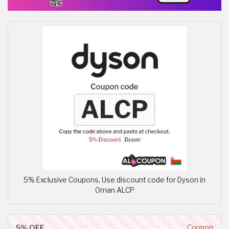
5% Exclusive Coupons, Use discount code for Dyson in
Oman ALCP
5% OFF
Coupon