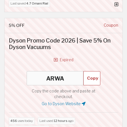
Last saved
4.7 Omani Rial
5% OFF
Coupon
Dyson Promo Code 2026 | Save 5% On
Dyson Vacuums
Expired
Copy
Copy the code above and paste at
checkout.
Go to Dyson Website
456
uses today
Last used
12 hours
ago