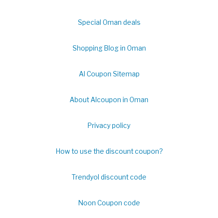
Special Oman deals
Shopping Blog in Oman
Al Coupon Sitemap
About Alcoupon in Oman
Privacy policy
How to use the discount coupon?
Trendyol discount code
Noon Coupon code