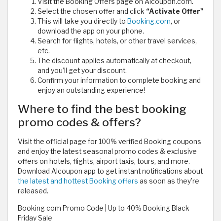
Visit the Booking Offers page on Alcoupon.com.
Select the chosen offer and click
“Activate Offer"
This will take you directly to
Booking.com
, or
download the app on your phone.
Search for flights, hotels, or other travel services,
etc.
The discount applies automatically at checkout,
and you’ll get your discount.
Confirm your information to complete booking and
enjoy an outstanding experience!
Where to find the best booking
promo codes & offers?
Visit the official page for 100% verified Booking coupons
and enjoy the latest seasonal promo codes & exclusive
offers on hotels, flights, airport taxis, tours, and more.
Download Alcoupon app to get instant notifications about
the latest and hottest Booking offers
as soon as they’re
released.
Booking com Promo Code | Up to 40% Booking Black
Friday Sale