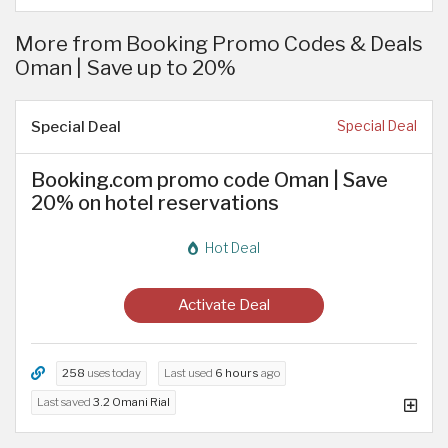
More from Booking Promo Codes & Deals
Oman | Save up to 20%
Special Deal
Special Deal
Booking.com promo code Oman | Save
20% on hotel reservations
Hot Deal
Activate Deal
258
uses today
Last used
6 hours
ago
Last saved
3.2 Omani Rial