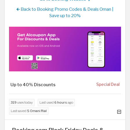
Back to Booking Promo Codes & Deals Oman |
Save up to 20%
Up to 40% Discounts
Special Deal
319
uses today
Last used
6 hours
ago
Last saved
5 Omani Rial