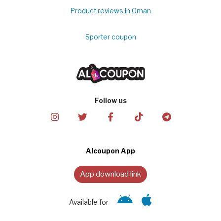
Product reviews in Oman
Sporter coupon
Follow us
Alcoupon App
App download link
Available for