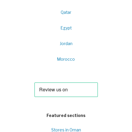
Qatar
Egypt
Jordan
Morocco
Featured sections
Stores in Oman