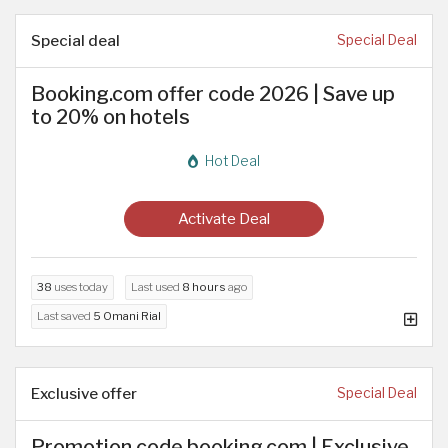
Special deal
Special Deal
Booking.com offer code 2026 | Save up
to 20% on hotels
Hot Deal
Activate Deal
38
uses today
Last used
8 hours
ago
Last saved
5 Omani Rial
Exclusive offer
Special Deal
Promotion code booking.com | Exclusive