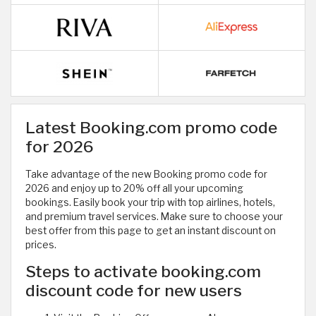
Latest Booking.com promo code
for 2026
Take advantage of the new Booking promo code for
2026 and enjoy up to 20% off all your upcoming
bookings. Easily book your trip with top airlines, hotels,
and premium travel services. Make sure to choose your
best offer from this page to get an instant discount on
prices.
Steps to activate booking.com
discount code for new users