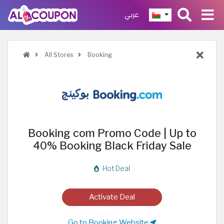
عربي
All Stores
Booking
Booking com Promo Code | Up to
40% Booking Black Friday Sale
Hot Deal
Activate Deal
Go to Booking Website