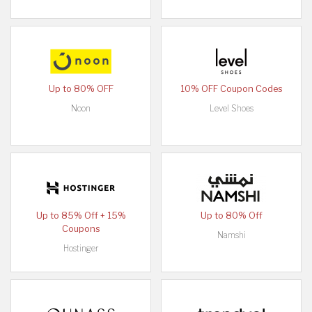
Up to 80% OFF
10% OFF Coupon Codes
Noon
Level Shoes
Up to 85% Off + 15%
Up to 80% Off
Coupons
Namshi
Hostinger