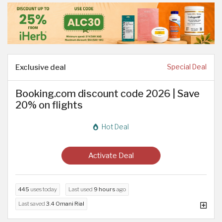
Exclusive deal
Special Deal
Booking.com discount code 2026 | Save
20% on flights
Hot Deal
Activate Deal
445
uses today
Last used
9 hours
ago
Last saved
3.4 Omani Rial