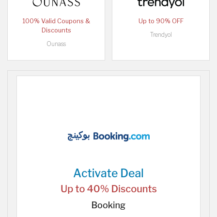
100% Valid Coupons &
Up to 90% OFF
Discounts
Trendyol
Ounass