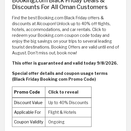
Booking.com Black Friday Deals &
Discounts For All Oman Customers
Find the best Booking.com Black Friday offers &
discounts at Alcoupon! Unlock up to 40% off flights,
hotels, accommodations, and car rentals. Click to
redeem your Booking.com coupon code today and
enjoy the big savings on your trips to several leading
tourist destinations. Booking Offers are valid until end of
August. Don't miss out, book now!
This offer is guaranteed and valid today 9/8/2026.
Special offer details and coupon usage terms
(Black Friday Booking com Promo Code)
Promo Code
Click to reveal
Discount Value
Up to 40% Discounts
Applicable For
Flight & Hotels
Coupon Validity
Ongoing