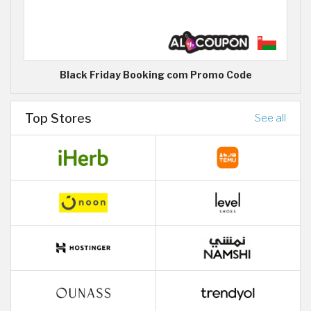
Black Friday Booking com Promo Code
Top Stores
See all