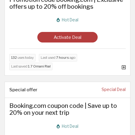
offers up to 20% off bookings
Hot Deal
Activate Deal
132
uses today
Last used
7 hours
ago
Last saved
1.7 Omani Rial
Special offer
Special Deal
Booking.com coupon code | Save up to
20% on your next trip
Hot Deal