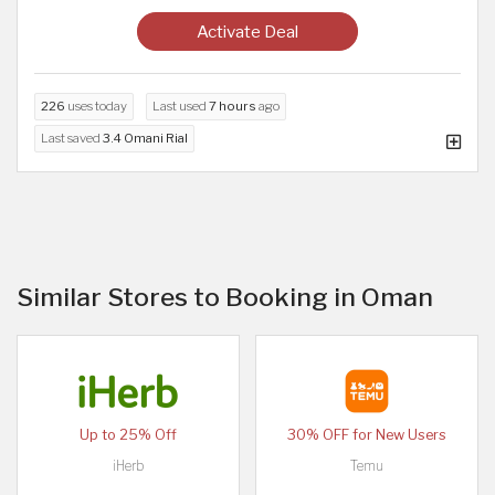
Activate Deal
226
uses today
Last used
7 hours
ago
Last saved
3.4 Omani Rial
Similar Stores to Booking in Oman
Up to 25% Off
30% OFF for New Users
iHerb
Temu