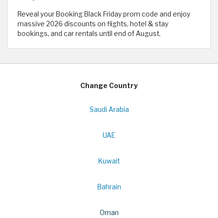
Reveal your Booking Black Friday prom code and enjoy
massive 2026 discounts on flights, hotel & stay
bookings, and car rentals until end of August.
Change Country
Saudi Arabia
UAE
Kuwait
Bahrain
Oman