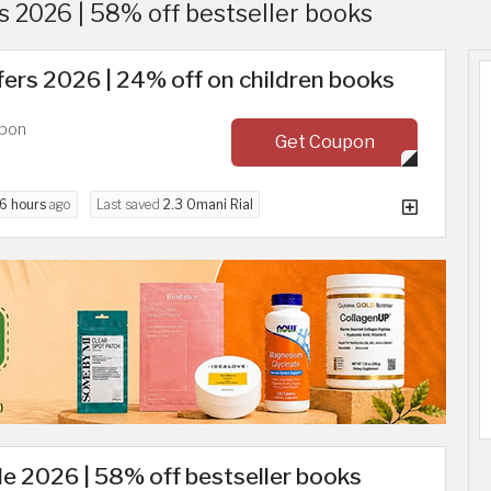
 2026 | 58% off bestseller books
ers 2026 | 24% off on children books
upon
Get Coupon
6 hours
ago
Last saved
2.3 Omani Rial
e 2026 | 58% off bestseller books