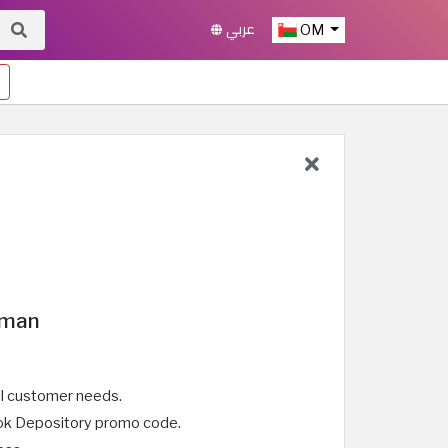
عربي
OM
Oman
ll customer needs.
Book Depository promo code.