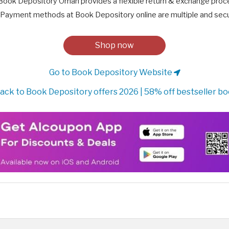
Book Depository Oman provides a flexible return & exchange proc
Payment methods at Book Depository online are multiple and secu
Shop now
Go to Book Depository Website
ack to Book Depository offers 2026 | 58% off bestseller b