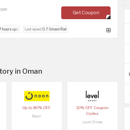
upon
Get Coupon
7 hours
ago
Last saved
0.7 Omani Rial
itory in Oman
Up to 80% OFF
10% OFF Coupon
Codes
Noon
Level Shoes