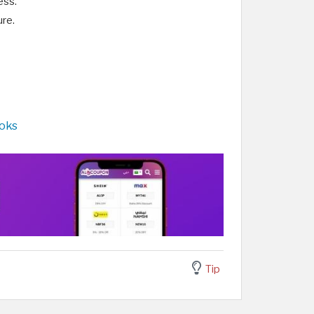
ess.
re.
ooks
Tip