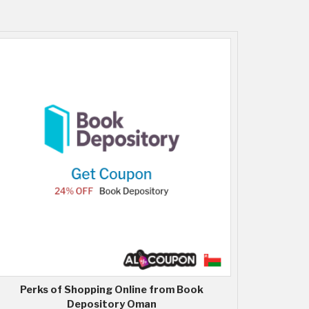
Perks of Shopping Online from Book
Depository Oman