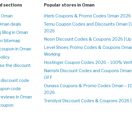
d sections
Popular stores in Oman
n Oman
iHerb Coupons & Promo Codes Oman 2026 
Oman deals
Temu Coupon Codes and Discounts Oman | 
2026
 Blog in Oman
Noon Discount Codes & Coupons 2026 | Up
on Sitemap
Level Shoes Promo Codes & Coupons Oma
coupon in Oman
Working
olicy
Hostinger Coupon Codes 2026 – 100% Verif
se the discount
Namshi Discount Codes and Coupons Oman
OFF
 discount code
Ounass Coupons & Promo Codes Oman – 100
upon code
2026
reviews in Oman
Trendyol Discount Codes & Coupons 2026 | 
 coupon