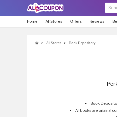
Home
All Stores
Offers
Reviews
Be
All Stores
Book Depository
Per
Book Depositor
All books are original 