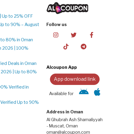
| Up to 25% OFF
Up to 90% – August
Follow us
 to 80% in Oman
n 2026 | 100%
ied Deals in Oman
Alcoupon App
 2026 | Up to 80%
App download link
% Verified in
Available for
Verified Up to 90%
Address in Oman
Al Ghubrah Ash Shamaliyyah
- Muscat, Oman
oman@alcoupon.com