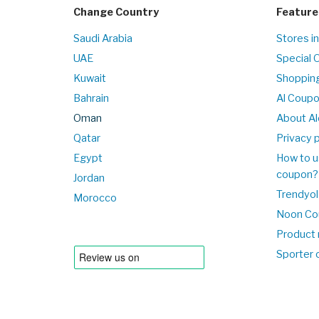
Change Country
Feature
Saudi Arabia
Stores i
UAE
Special 
Kuwait
Shopping
Bahrain
Al Coup
Oman
About Al
Qatar
Privacy p
Egypt
How to u
coupon?
Jordan
Trendyol
Morocco
Noon Co
Product 
Sporter