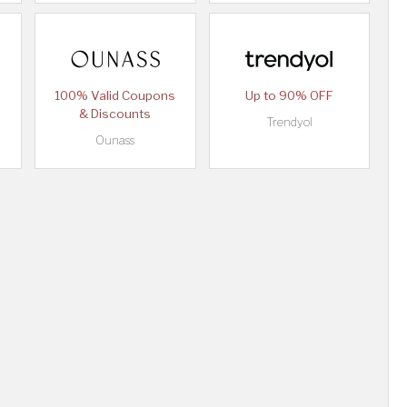
100% Valid Coupons
Up to 90% OFF
& Discounts
Trendyol
Ounass