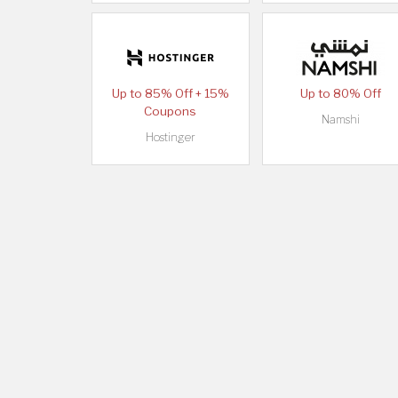
Up to 85% Off + 15%
Up to 80% Off
Coupons
Namshi
Hostinger