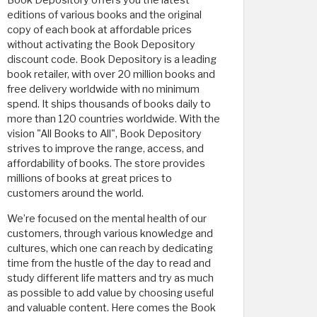
editions of various books and the original
copy of each book at affordable prices
without activating the Book Depository
discount code. Book Depository is a leading
book retailer, with over 20 million books and
free delivery worldwide with no minimum
spend. It ships thousands of books daily to
more than 120 countries worldwide. With the
vision "All Books to All", Book Depository
strives to improve the range, access, and
affordability of books. The store provides
millions of books at great prices to
customers around the world.
We’re focused on the mental health of our
customers, through various knowledge and
cultures, which one can reach by dedicating
time from the hustle of the day to read and
study different life matters and try as much
as possible to add value by choosing useful
and valuable content. Here comes the Book