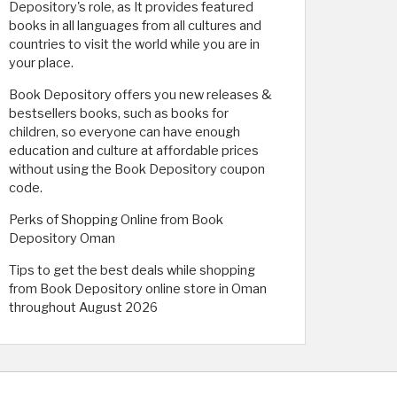
Depository's role, as It provides featured
books in all languages ​​from all cultures and
countries to visit the world while you are in
your place.
Book Depository offers you new releases &
bestsellers books, such as books for
children, so everyone can have enough
education and culture at affordable prices
without using the Book Depository coupon
code.
Perks of Shopping Online from Book
Depository Oman
Tips to get the best deals while shopping
from Book Depository online store in Oman
throughout August 2026