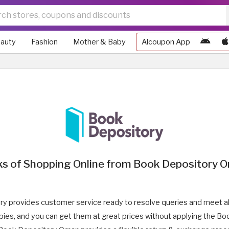
auty
Fashion
Mother & Baby
Alcoupon App
ks of Shopping Online from Book Depository 
y provides customer service ready to resolve queries and meet a
copies, and you can get them at great prices without applying the 