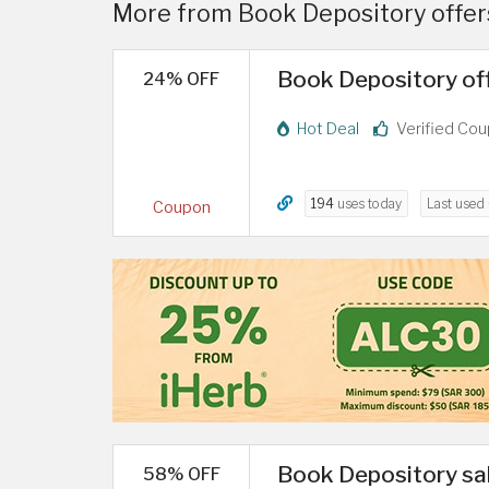
More from Book Depository offers
Book Depository off
24% OFF
Hot Deal
Verified Co
194
uses today
Last used
Coupon
Book Depository sal
58% OFF