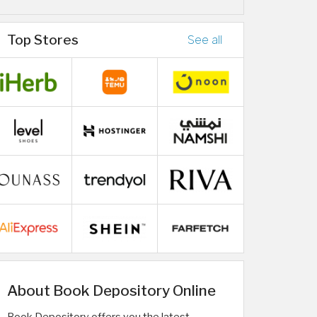
Top Stores
See all
About Book Depository Online
Book Depository offers you the latest