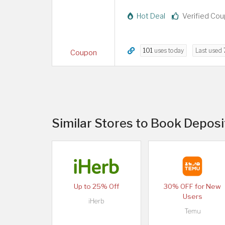
Hot Deal
Verified Co
101
uses today
Last used
Coupon
Similar Stores to Book Depos
Up to 25% Off
30% OFF for New
Users
iHerb
Temu