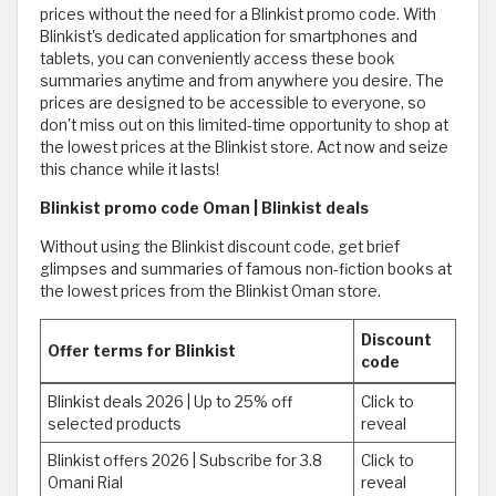
prices without the need for a Blinkist promo code. With
Blinkist's dedicated application for smartphones and
tablets, you can conveniently access these book
summaries anytime and from anywhere you desire. The
prices are designed to be accessible to everyone, so
don't miss out on this limited-time opportunity to shop at
the lowest prices at the Blinkist store. Act now and seize
this chance while it lasts!
Blinkist promo code Oman | Blinkist deals
Without using the Blinkist discount code, get brief
glimpses and summaries of famous non-fiction books at
the lowest prices from the Blinkist Oman store.
Discount
Offer terms for Blinkist
code
Blinkist deals 2026 | Up to 25% off
Click to
selected products
reveal
Blinkist offers 2026 | Subscribe for 3.8
Click to
Omani Rial
reveal