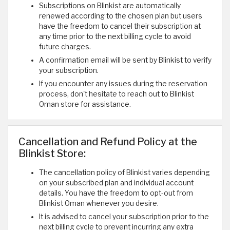
Subscriptions on Blinkist are automatically
renewed according to the chosen plan but users
have the freedom to cancel their subscription at
any time prior to the next billing cycle to avoid
future charges.
A confirmation email will be sent by Blinkist to verify
your subscription.
If you encounter any issues during the reservation
process, don't hesitate to reach out to Blinkist
Oman store for assistance.
Cancellation and Refund Policy at the
Blinkist Store:
The cancellation policy of Blinkist varies depending
on your subscribed plan and individual account
details. You have the freedom to opt-out from
Blinkist Oman whenever you desire.
It is advised to cancel your subscription prior to the
next billing cycle to prevent incurring any extra