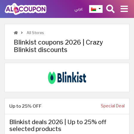
عربي
All Stores
Blinkist coupons 2026 | Crazy
Blinkist discounts
Up to 25% OFF
Special Deal
Blinkist deals 2026 | Up to 25% off
selected products