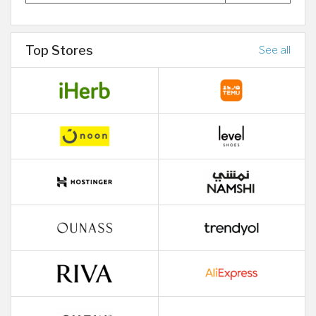
Top Stores
See all