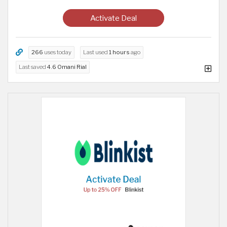
Activate Deal
266
uses today
Last used
1 hours
ago
Last saved
4.6 Omani Rial