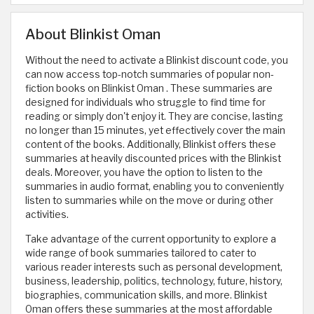
About Blinkist Oman
Without the need to activate a Blinkist discount code, you
can now access top-notch summaries of popular non-
fiction books on Blinkist Oman . These summaries are
designed for individuals who struggle to find time for
reading or simply don't enjoy it. They are concise, lasting
no longer than 15 minutes, yet effectively cover the main
content of the books. Additionally, Blinkist offers these
summaries at heavily discounted prices with the Blinkist
deals. Moreover, you have the option to listen to the
summaries in audio format, enabling you to conveniently
listen to summaries while on the move or during other
activities.
Take advantage of the current opportunity to explore a
wide range of book summaries tailored to cater to
various reader interests such as personal development,
business, leadership, politics, technology, future, history,
biographies, communication skills, and more. Blinkist
Oman offers these summaries at the most affordable