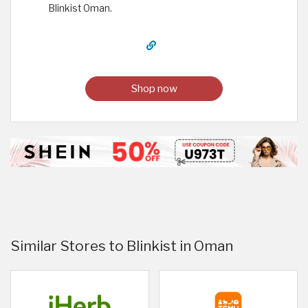
Blinkist Oman.
Shop now
Similar Stores to Blinkist in Oman