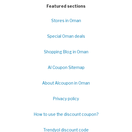
Featured sections
Stores in Oman
Special Oman deals
Shopping Blog in Oman
Al Coupon Sitemap
About Alcoupon in Oman
Privacy policy
How to use the discount coupon?
Trendyol discount code