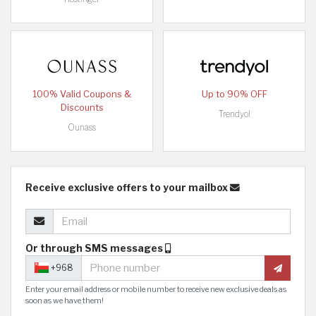
100% Valid Coupons &
Up to 90% OFF
Discounts
Trendyol
Ounass
Receive exclusive offers to your mailbox
Or through SMS messages
+968
Enter your email address or mobile number to receive new exclusive deals as
soon as we have them!