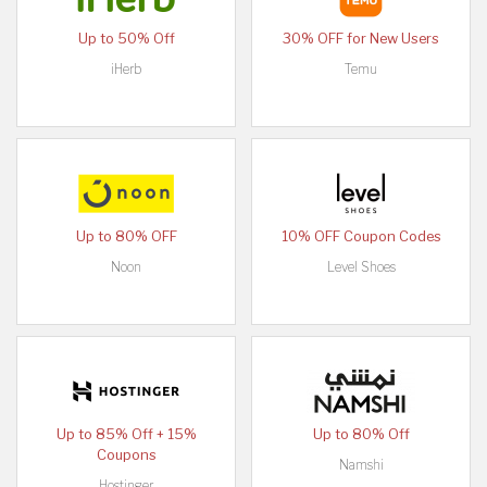
Up to 50% Off
30% OFF for New Users
iHerb
Temu
Up to 80% OFF
10% OFF Coupon Codes
Noon
Level Shoes
Up to 85% Off + 15%
Up to 80% Off
Coupons
Namshi
Hostinger