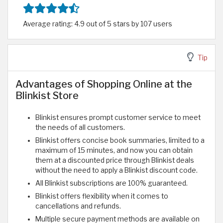
Average rating: 4.9 out of 5 stars by 107 users
Tip
Advantages of Shopping Online at the
Blinkist Store
Blinkist ensures prompt customer service to meet
the needs of all customers.
Blinkist offers concise book summaries, limited to a
maximum of 15 minutes, and now you can obtain
them at a discounted price through Blinkist deals
without the need to apply a Blinkist discount code.
All Blinkist subscriptions are 100% guaranteed.
Blinkist offers flexibility when it comes to
cancellations and refunds.
Multiple secure payment methods are available on