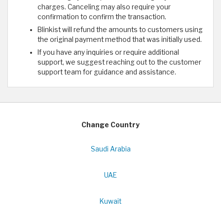
charges. Canceling may also require your
confirmation to confirm the transaction.
Blinkist will refund the amounts to customers using
the original payment method that was initially used.
If you have any inquiries or require additional
support, we suggest reaching out to the customer
support team for guidance and assistance.
Change Country
Saudi Arabia
UAE
Kuwait