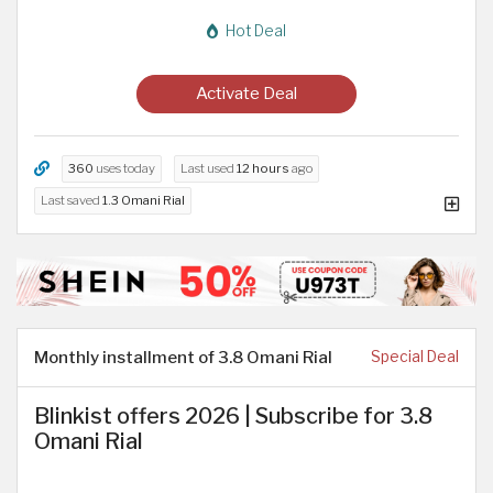
Hot Deal
Activate Deal
360
uses today
Last used
12 hours
ago
Last saved
1.3 Omani Rial
Monthly installment of 3.8 Omani Rial
Special Deal
Blinkist offers 2026 | Subscribe for 3.8
Omani Rial