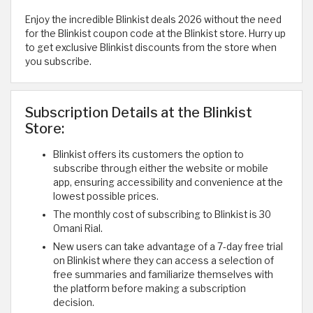
Enjoy the incredible Blinkist deals 2026 without the need
for the Blinkist coupon code at the Blinkist store. Hurry up
to get exclusive Blinkist discounts from the store when
you subscribe.
Subscription Details at the Blinkist
Store:
Blinkist offers its customers the option to
subscribe through either the website or mobile
app, ensuring accessibility and convenience at the
lowest possible prices.
The monthly cost of subscribing to Blinkist is 30
Omani Rial.
New users can take advantage of a 7-day free trial
on Blinkist where they can access a selection of
free summaries and familiarize themselves with
the platform before making a subscription
decision.