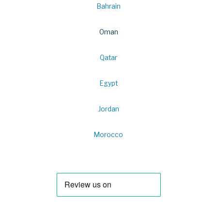
Bahrain
Oman
Qatar
Egypt
Jordan
Morocco