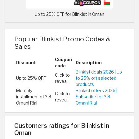
Up to 25% OFF for Blinkist in Oman
Popular Blinkist Promo Codes &
Sales
Coupon
Discount
Description
code
Blinkist deals 2026 | Up
Click to
Up to 25% OFF
to 25% off selected
reveal
products
Monthly
Blinkist offers 2026 |
Click to
installment of 3.8
Subscribe for 3.8
reveal
Omani Rial
Omani Rial
Customers ratings for Blinkist in
Oman