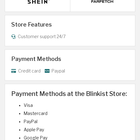
Store Features
Customer support 24/7
Payment Methods
Credit card
Paypal
Payment Methods at the Blinkist Store:
Visa
Mastercard
PayPal
Apple Pay
Google Pay