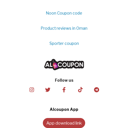
Noon Coupon code
Product reviews in Oman
Sporter coupon
Follow us
Alcoupon App
App download link