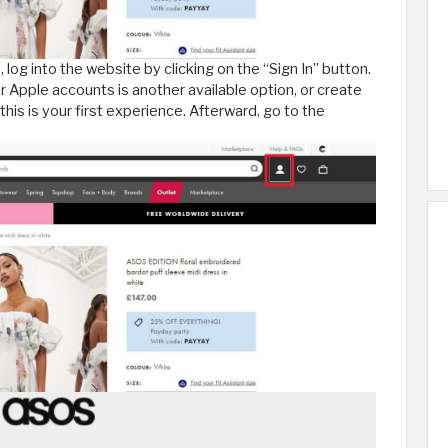
, log into the website by clicking on the “Sign In” button.
r Apple accounts is another available option, or create
 this is your first experience. Afterward, go to the