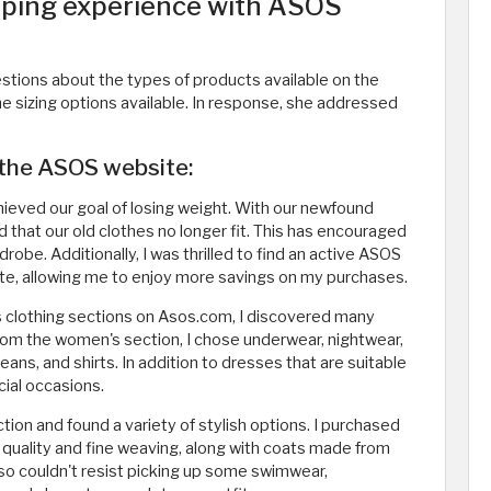
ping experience with ASOS
stions about the types of products available on the
the sizing options available. In response, she addressed
 the ASOS website:
chieved our goal of losing weight. With our newfound
d that our old clothes no longer fit. This has encouraged
robe. Additionally, I was thrilled to find an active ASOS
, allowing me to enjoy more savings on my purchases.
 clothing sections on Asos.com, I discovered many
 From the women's section, I chose underwear, nightwear,
jeans, and shirts. In addition to dresses that are suitable
cial occasions.
tion and found a variety of stylish options. I purchased
h quality and fine weaving, along with coats made from
also couldn't resist picking up some swimwear,