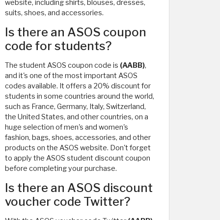
website, including shirts, blouses, dresses,
suits, shoes, and accessories.
Is there an ASOS coupon
code for students?
The student ASOS coupon code is
(AABB)
,
and it's one of the most important ASOS
codes available. It offers a 20% discount for
students in some countries around the world,
such as France, Germany, Italy, Switzerland,
the United States, and other countries, on a
huge selection of men's and women's
fashion, bags, shoes, accessories, and other
products on the ASOS website. Don't forget
to apply the ASOS student discount coupon
before completing your purchase.
Is there an ASOS discount
voucher code Twitter?