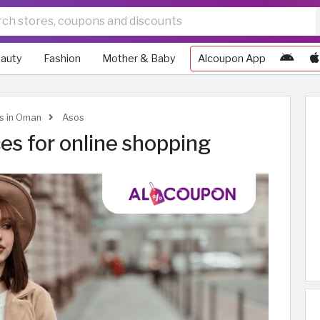
auty
Fashion
Mother & Baby
Alcoupon App
ws in Oman
Asos
es for online shopping