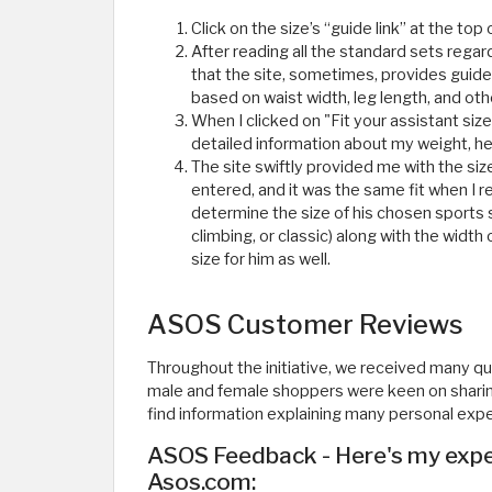
Click on the size’s “guide link” at the top 
After reading all the standard sets rega
that the site, sometimes, provides guideli
based on waist width, leg length, and othe
When I clicked on "Fit your assistant si
detailed information about my weight, heig
The site swiftly provided me with the si
entered, and it was the same fit when I
determine the size of his chosen sports sh
climbing, or classic) along with the width 
size for him as well. ​
ASOS Customer Reviews
Throughout the initiative, we received many 
male and female shoppers were keen on sharing 
find information explaining many personal exp
ASOS Feedback - Here's my exper
Asos.com: