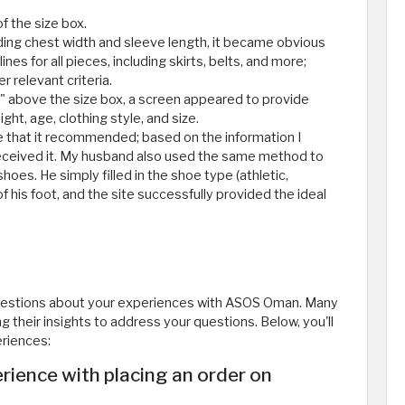
of the size box.
rding chest width and sleeve length, it became obvious
nes for all pieces, including skirts, belts, and more;
r relevant criteria.
ze" above the size box, a screen appeared to provide
ht, age, clothing style, and size.
ze that it recommended; based on the information I
 received it. My husband also used the same method to
oes. He simply filled in the shoe type (athletic,
of his foot, and the site successfully provided the ideal
questions about your experiences with ASOS Oman. Many
their insights to address your questions. Below, you'll
eriences:
ience with placing an order on