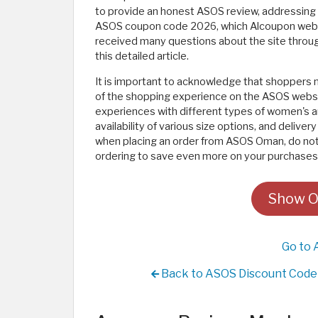
to provide an honest ASOS review, addressing 
ASOS coupon code 2026, which Alcoupon websit
received many questions about the site throu
this detailed article.
It is important to acknowledge that shoppers 
of the shopping experience on the ASOS websit
experiences with different types of women's a
availability of various size options, and delive
when placing an order from ASOS Oman, do not
ordering to save even more on your purchases
Show O
Go to 
Back to ASOS Discount Code 