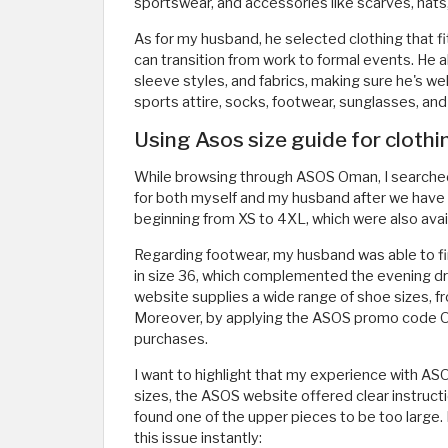
sportswear, and accessories like scarves, hats
As for my husband, he selected clothing that fit
can transition from work to formal events. He a
sleeve styles, and fabrics, making sure he's wel
sports attire, socks, footwear, sunglasses, and
Using Asos size guide for cloth
While browsing through ASOS Oman, I searched fo
for both myself and my husband after we have lo
beginning from XS to 4XL, which were also avai
Regarding footwear, my husband was able to find
in size 36, which complemented the evening dre
website supplies a wide range of shoe sizes, f
Moreover, by applying the ASOS promo code O
purchases.
I want to highlight that my experience with ASO
sizes, the ASOS website offered clear instructi
found one of the upper pieces to be too large.
this issue instantly: