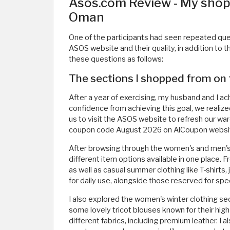
Asos.com Review - My shop
Oman
One of the participants had seen repeated que
ASOS website and their quality, in addition to 
these questions as follows:
The sections I shopped from on
After a year of exercising, my husband and I a
confidence from achieving this goal, we realize
us to visit the ASOS website to refresh our ward
coupon code August 2026 on AlCoupon website
After browsing through the women's and men's
different item options available in one place.
as well as casual summer clothing like T-shirts, 
for daily use, alongside those reserved for spe
I also explored the women's winter clothing sec
some lovely tricot blouses known for their hig
different fabrics, including premium leather. I 