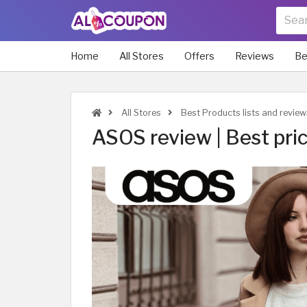
Home
All Stores
Offers
Reviews
Be
All Stores
Best Products lists and revie
ASOS review | Best pric