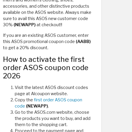
men's and women's clothing, shoes,
accessories, and other distinctive products
available on the ASOS website. Always make
sure to avail this ASOS new customer code
30%
(NEWAPP)
at checkout!!
If you are an existing ASOS customer, enter
this ASOS promotional coupon code
(AABB)
to get a 20% discount.
How to activate the first
order ASOS coupon code
2026
Visit the latest ASOS discount codes
page at Alcoupon website.
Copy the
first order ASOS coupon
code
(NEWAPP)
.
Go to the ASOS.com website, choose
the products you want to buy, and add
them to the shopping cart.
Proceed to the payment page and