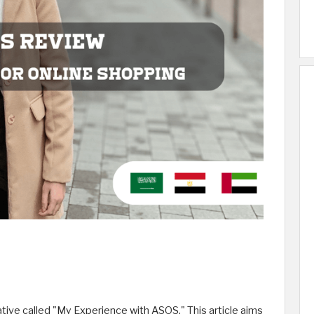
tive called "My Experience with ASOS." This article aims