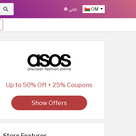
عربي
OM
Up to 50% Off + 25% Coupons
Show Offers
Store Features