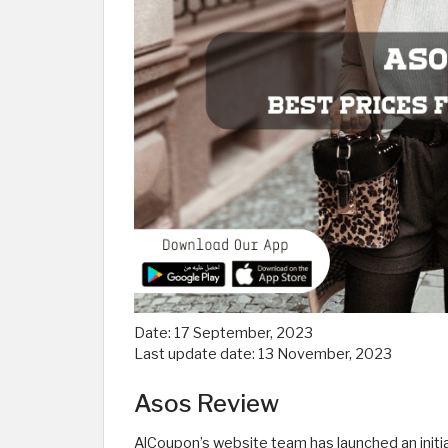
Date:
17 September, 2023
Last update date:
13 November, 2023
Asos Review
AlCoupon’s website team has launched an initia