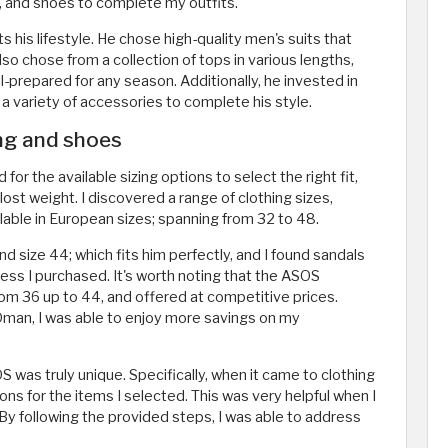
, and shoes to complete my outfits.
s his lifestyle. He chose high-quality men's suits that
lso chose from a collection of tops in various lengths,
l-prepared for any season. Additionally, he invested in
 a variety of accessories to complete his style.
ing and shoes
r the available sizing options to select the right fit,
st weight. I discovered a range of clothing sizes,
lable in European sizes; spanning from 32 to 48.
 size 44; which fits him perfectly, and I found sandals
ss I purchased. It's worth noting that the ASOS
rom 36 up to 44, and offered at competitive prices.
man, I was able to enjoy more savings on my
S was truly unique. Specifically, when it came to clothing
ons for the items I selected. This was very helpful when I
 By following the provided steps, I was able to address