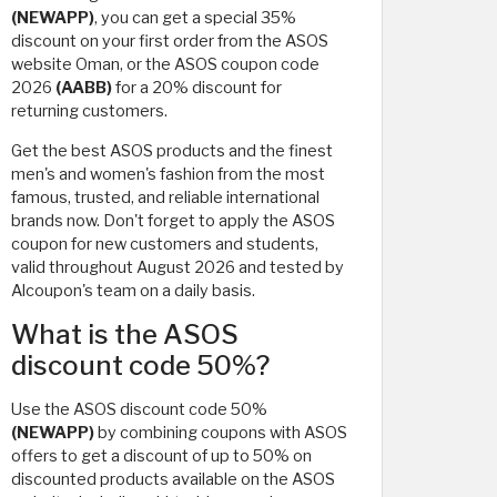
(NEWAPP)
, you can get a special 35%
discount on your first order from the ASOS
website Oman, or the ASOS coupon code
2026
(AABB)
for a 20% discount for
returning customers.
Get the best ASOS products and the finest
men's and women's fashion from the most
famous, trusted, and reliable international
brands now. Don't forget to apply the ASOS
coupon for new customers and students,
valid throughout August 2026 and tested by
Alcoupon's team on a daily basis.
What is the ASOS
discount code 50%?
Use the ASOS discount code 50%
(NEWAPP)
by combining coupons with ASOS
offers to get a discount of up to 50% on
discounted products available on the ASOS