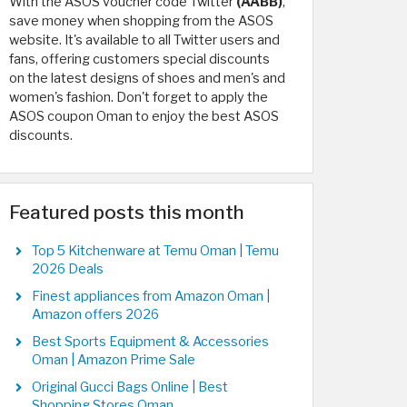
With the ASOS voucher code Twitter
(AABB)
,
save money when shopping from the ASOS
website. It's available to all Twitter users and
fans, offering customers special discounts
on the latest designs of shoes and men's and
women's fashion. Don't forget to apply the
ASOS coupon Oman to enjoy the best ASOS
discounts.
Featured posts this month
Top 5 Kitchenware at Temu Oman | Temu
2026 Deals
Finest appliances from Amazon Oman |
Amazon offers 2026
Best Sports Equipment & Accessories
Oman | Amazon Prime Sale
Original Gucci Bags Online | Best
Shopping Stores Oman