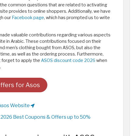
the common questions that are related to activating
e provides to online shoppers. Additionally, we have
gh our
Facebook page
, which has prompted us to write
made valuable contributions regarding various aspects
e in Arabic. These contributions focused on their
nd men's clothing bought from ASOS, but also the
ry time, as well as the ordering process. Furthermore,
 forget to apply the
ASOS discount code 2026
when
.
ffers for Asos
Asos Website
2026 Best Coupons & Offers up to 50%