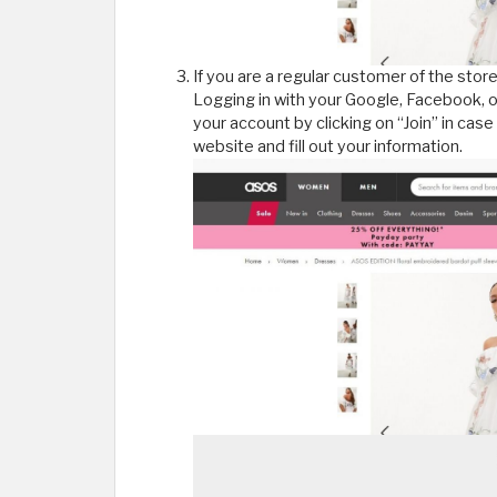
If you are a regular customer of the store
Logging in with your Google, Facebook, o
your account by clicking on “Join” in case
website and fill out your information.