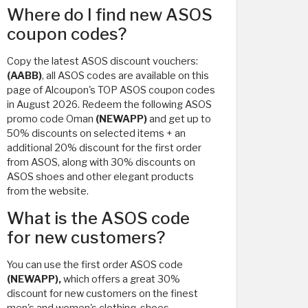
Where do I find new ASOS
coupon codes?
Copy the latest ASOS discount vouchers:
(AABB)
, all ASOS codes are available on this
page of Alcoupon's TOP ASOS coupon codes
in August 2026. Redeem the following ASOS
promo code Oman
(NEWAPP)
and get up to
50% discounts on selected items + an
additional 20% discount for the first order
from ASOS, along with 30% discounts on
ASOS shoes and other elegant products
from the website.
What is the ASOS code
for new customers?
You can use the first order ASOS code
(NEWAPP),
which offers a great 30%
discount for new customers on the finest