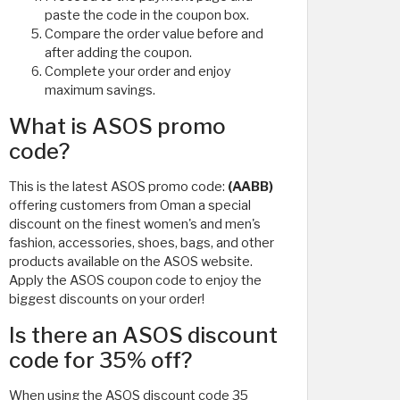
paste the code in the coupon box.
Compare the order value before and
after adding the coupon.
Complete your order and enjoy
maximum savings.
What is ASOS promo
code?
This is the latest ASOS promo code:
(AABB)
offering customers from Oman a special
discount on the finest women's and men's
fashion, accessories, shoes, bags, and other
products available on the ASOS website.
Apply the ASOS coupon code to enjoy the
biggest discounts on your order!
Is there an ASOS discount
code for 35% off?
When using the ASOS discount code 35