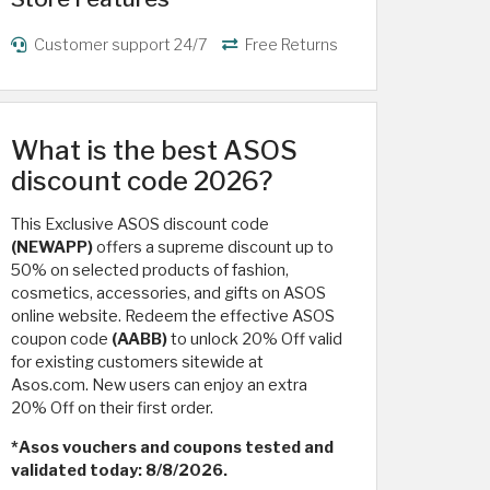
Customer support 24/7
Free Returns
What is the best ASOS
discount code 2026?
This Exclusive ASOS discount code
(NEWAPP)
offers a supreme discount up to
50% on selected products of fashion,
cosmetics, accessories, and gifts on ASOS
online website. Redeem the effective ASOS
coupon code
(AABB)
to unlock 20% Off valid
for existing customers sitewide at
Asos.com. New users can enjoy an extra
20% Off on their first order.
*Asos vouchers and coupons tested and
validated today: 8/8/2026.