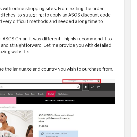
s with online shopping sites. From exiting the order
 glitches, to struggling to apply an ASOS discount code
d very difficult methods and needed a long time to
ASOS Oman, it was different. I highly recommend it to
y and straightforward. Let me provide you with detailed
azing website:
ose the language and country you wish to purchase from,