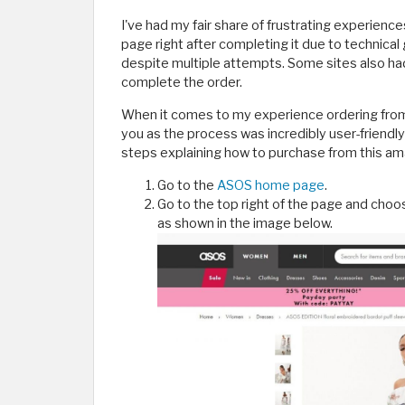
I've had my fair share of frustrating experience
page right after completing it due to technical
despite multiple attempts. Some sites also ha
complete the order.
When it comes to my experience ordering from 
you as the process was incredibly user-friendl
steps explaining how to purchase from this am
Go to the
ASOS home page
.
Go to the top right of the page and cho
as shown in the image below.