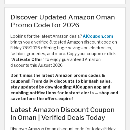
Discover Updated Amazon Oman
Promo Code for 2026
Looking for the latest Amazon deals?
AlCoupon.com
brings you a verified & tested Amazon discount code on
Friday 7/8/2026 offering huge savings on electronics,
fashion, groceries, and more. Copy your coupon or click
“Activate Offer”
to enjoy guaranteed Amazon
discounts this August 2026.
Don’t miss the latest Amazon promo codes &
coupons!! From daily discounts to big flash sales,
stay updated by downloading AlCoupon app and
enabling notifications for instant alerts — shop and
save before the offers expire!
Latest Amazon Discount Coupon
in Oman | Verified Deals Today
Discover Amazon Oman discount code for today (Friday