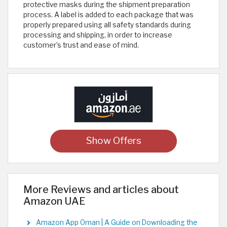
protective masks during the shipment preparation
process. A label is added to each package that was
properly prepared using all safety standards during
processing and shipping, in order to increase
customer’s trust and ease of mind.
Show Offers
More Reviews and articles about
Amazon UAE
Amazon App Oman | A Guide on Downloading the