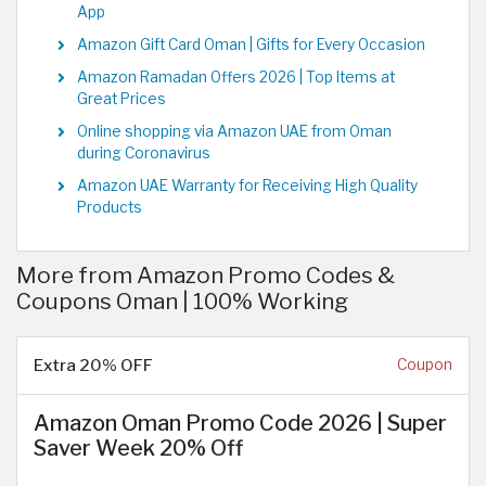
App
Amazon Gift Card Oman | Gifts for Every Occasion
Amazon Ramadan Offers 2026 | Top Items at
Great Prices
Online shopping via Amazon UAE from Oman
during Coronavirus
Amazon UAE Warranty for Receiving High Quality
Products
More from Amazon Promo Codes &
Coupons Oman | 100% Working
Extra 20% OFF
Coupon
Amazon Oman Promo Code 2026 | Super
Saver Week 20% Off