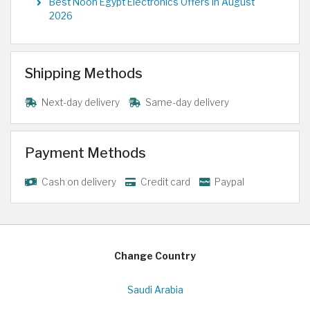
Best Noon Egypt Electronics Offers in August
2026
Shipping Methods
Next-day delivery
Same-day delivery
Payment Methods
Cash on delivery
Credit card
Paypal
Change Country
Saudi Arabia