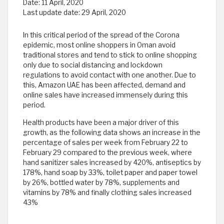
Date:
11 April, 2020
Last update date:
29 April, 2020
In this critical period of the spread of the Corona
epidemic, most online shoppers in Oman avoid
traditional stores and tend to stick to online shopping
only due to social distancing and lockdown
regulations to avoid contact with one another. Due to
this, Amazon UAE has been affected, demand and
online sales have increased immensely during this
period.
Health products have been a major driver of this
growth, as the following data shows an increase in the
percentage of sales per week from February 22 to
February 29 compared to the previous week, where
hand sanitizer sales increased by 420%, antiseptics by
178%, hand soap by 33%, toilet paper and paper towel
by 26%, bottled water by 78%, supplements and
vitamins by 78% and finally clothing sales increased
43%