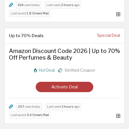
164
uses today
Last used
2 hours
ago
Last saved
1.8 Omani Rial
Up to 70% Deals
Special Deal
Amazon Discount Code 2026 | Up to 70%
Off Perfumes & Beauty
Hot Deal
Verified Coupon
Activate Deal
257
uses today
Last used
1 hours
ago
Last saved
3.4 Omani Rial