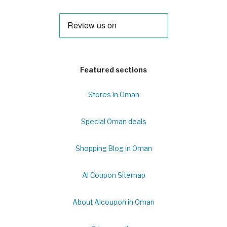
Featured sections
Stores in Oman
Special Oman deals
Shopping Blog in Oman
Al Coupon Sitemap
About Alcoupon in Oman