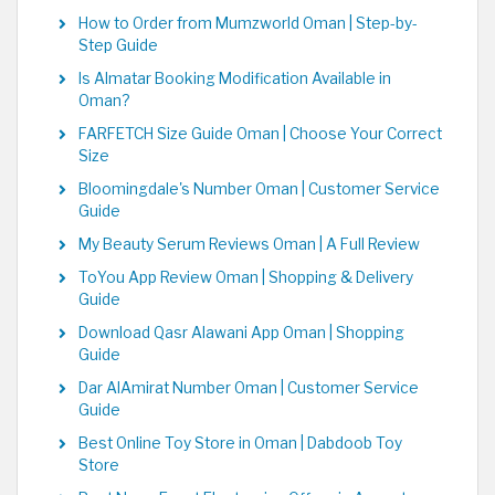
How to Order from Mumzworld Oman | Step-by-
Step Guide
Is Almatar Booking Modification Available in
Oman?
FARFETCH Size Guide Oman | Choose Your Correct
Size
Bloomingdale's Number Oman | Customer Service
Guide
My Beauty Serum Reviews Oman | A Full Review
ToYou App Review Oman | Shopping & Delivery
Guide
Download Qasr Alawani App Oman | Shopping
Guide
Dar AlAmirat Number Oman | Customer Service
Guide
Best Online Toy Store in Oman | Dabdoob Toy
Store