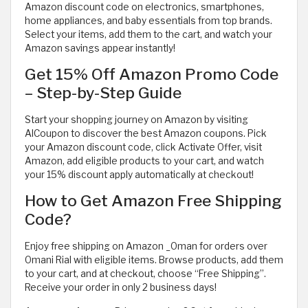
Amazon discount code on electronics, smartphones,
home appliances, and baby essentials from top brands.
Select your items, add them to the cart, and watch your
Amazon savings appear instantly!
Get 15% Off Amazon Promo Code
– Step-by-Step Guide
Start your shopping journey on Amazon by visiting
AlCoupon to discover the best Amazon coupons. Pick
your Amazon discount code, click Activate Offer, visit
Amazon, add eligible products to your cart, and watch
your 15% discount apply automatically at checkout!
How to Get Amazon Free Shipping
Code?
Enjoy free shipping on Amazon _Oman for orders over
Omani Rial with eligible items. Browse products, add them
to your cart, and at checkout, choose “Free Shipping”.
Receive your order in only 2 business days!