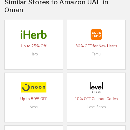
Similar Stores to Amazon UAE in
Oman
Up to 25% Off
30% OFF for New Users
iHerb
Temu
Up to 80% OFF
10% OFF Coupon Codes
Noon
Level Shoes