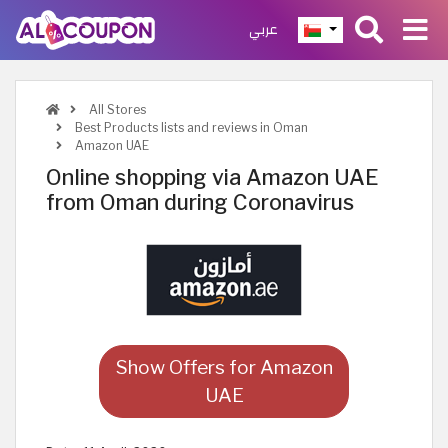
عربي
All Stores
Best Products lists and reviews in Oman
Amazon UAE
Online shopping via Amazon UAE
from Oman during Coronavirus
Show Offers for Amazon
UAE