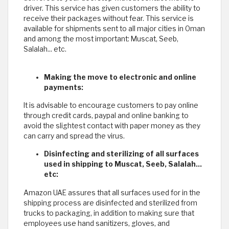
driver. This service has given customers the ability to
receive their packages without fear. This service is
available for shipments sent to all major cities in Oman
and among the most important: Muscat, Seeb,
Salalah... etc.
Making the move to electronic and online
payments:
It is advisable to encourage customers to pay online
through credit cards, paypal and online banking to
avoid the slightest contact with paper money as they
can carry and spread the virus.
Disinfecting and sterilizing of all surfaces
used in shipping to Muscat, Seeb, Salalah...
etc:
Amazon UAE assures that all surfaces used for in the
shipping process are disinfected and sterilized from
trucks to packaging, in addition to making sure that
employees use hand sanitizers, gloves, and