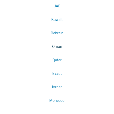
UAE
Kuwait
Bahrain
Oman
Qatar
Egypt
Jordan
Morocco