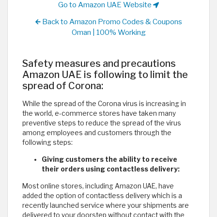
Go to Amazon UAE Website
Back to Amazon Promo Codes & Coupons
Oman | 100% Working
Safety measures and precautions
Amazon UAE is following to limit the
spread of Corona:
While the spread of the Corona virus is increasing in
the world, e-commerce stores have taken many
preventive steps to reduce the spread of the virus
among employees and customers through the
following steps:
Giving customers the ability to receive
their orders using contactless delivery:
Most online stores, including Amazon UAE, have
added the option of contactless delivery which is a
recently launched service where your shipments are
delivered to your doorstep without contact with the