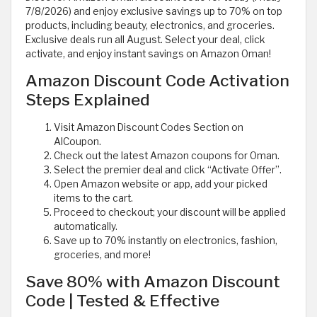
7/8/2026) and enjoy exclusive savings up to 70% on top
products, including beauty, electronics, and groceries.
Exclusive deals run all August. Select your deal, click
activate, and enjoy instant savings on Amazon Oman!
Amazon Discount Code Activation
Steps Explained
Visit Amazon Discount Codes Section on
AlCoupon.
Check out the latest Amazon coupons for Oman.
Select the premier deal and click “Activate Offer”.
Open Amazon website or app, add your picked
items to the cart.
Proceed to checkout; your discount will be applied
automatically.
Save up to 70% instantly on electronics, fashion,
groceries, and more!
Save 80% with Amazon Discount
Code | Tested & Effective