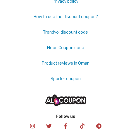
Privacy policy
How to use the discount coupon?
Trendyol discount code
Noon Coupon code
Product reviews in Oman
Sporter coupon
Follow us