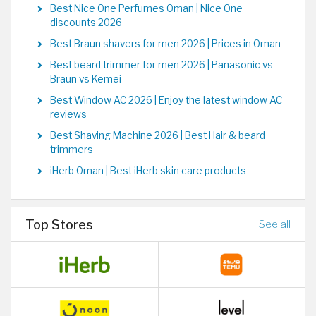
Best Nice One Perfumes Oman | Nice One
discounts 2026
Best Braun shavers for men 2026 | Prices in Oman
Best beard trimmer for men 2026 | Panasonic vs
Braun vs Kemei
Best Window AC 2026 | Enjoy the latest window AC
reviews
Best Shaving Machine 2026 | Best Hair & beard
trimmers
iHerb Oman | Best iHerb skin care products
Top Stores
See all