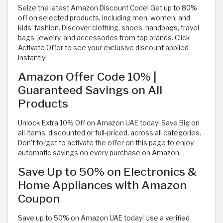
Seize the latest Amazon Discount Code! Get up to 80%
off on selected products, including men, women, and
kids’ fashion. Discover clothing, shoes, handbags, travel
bags, jewelry, and accessories from top brands. Click
Activate Offer to see your exclusive discount applied
instantly!
Amazon Offer Code 10% |
Guaranteed Savings on All
Products
Unlock Extra 10% Off on Amazon UAE today! Save Big on
all items, discounted or full-priced, across all categories.
Don’t forget to activate the offer on this page to enjoy
automatic savings on every purchase on Amazon.
Save Up to 50% on Electronics &
Home Appliances with Amazon
Coupon
Save up to 50% on Amazon UAE today! Use a verified