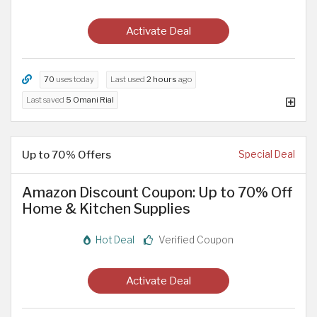
Activate Deal
70
uses today
Last used
2 hours
ago
Last saved
5 Omani Rial
Up to 70% Offers
Special Deal
Amazon Discount Coupon: Up to 70% Off
Home & Kitchen Supplies
Hot Deal
Verified Coupon
Activate Deal