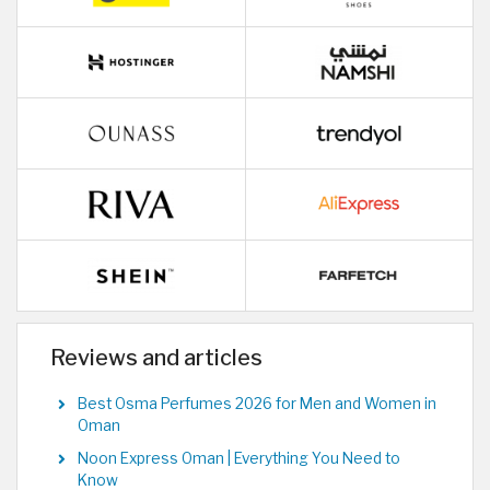
Reviews and articles
Best Osma Perfumes 2026 for Men and Women in
Oman
Noon Express Oman | Everything You Need to
Know