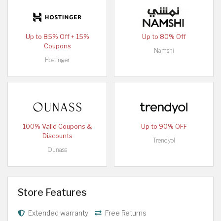
Up to 85% Off + 15%
Up to 80% Off
Coupons
Namshi
Hostinger
100% Valid Coupons &
Up to 90% OFF
Discounts
Trendyol
Ounass
Store Features
Extended warranty
Free Returns