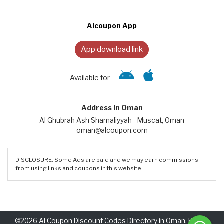
Alcoupon App
App download link
Available for
Address in Oman
Al Ghubrah Ash Shamaliyyah - Muscat, Oman
oman@alcoupon.com
DISCLOSURE: Some Ads are paid and we may earn commissions
from using links and coupons in this website.
©2026 Al Coupon Discount Codes Directory in Oman. Rights