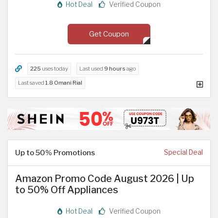
Hot Deal
Verified Coupon
Get Coupon
225
uses today
Last used
9 hours
ago
Last saved
1.8 Omani Rial
Up to 50% Promotions
Special Deal
Amazon Promo Code August 2026 | Up
to 50% Off Appliances
Hot Deal
Verified Coupon