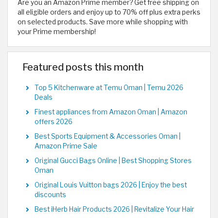
Are you an Amazon Prime member? Get free shipping on
all eligible orders and enjoy up to 70% off plus extra perks
on selected products. Save more while shopping with
your Prime membership!
Featured posts this month
Top 5 Kitchenware at Temu Oman | Temu 2026
Deals
Finest appliances from Amazon Oman | Amazon
offers 2026
Best Sports Equipment & Accessories Oman |
Amazon Prime Sale
Original Gucci Bags Online | Best Shopping Stores
Oman
Original Louis Vuitton bags 2026 | Enjoy the best
discounts
Best iHerb Hair Products 2026 | Revitalize Your Hair