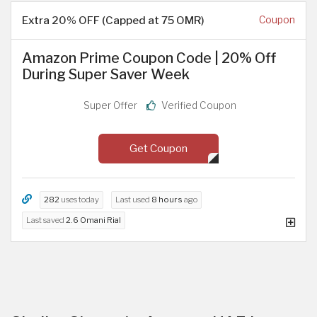
Extra 20% OFF (Capped at 75 OMR)
Coupon
Amazon Prime Coupon Code | 20% Off
During Super Saver Week
Super Offer
Verified Coupon
Get Coupon
282
uses today
Last used
8 hours
ago
Last saved
2.6 Omani Rial