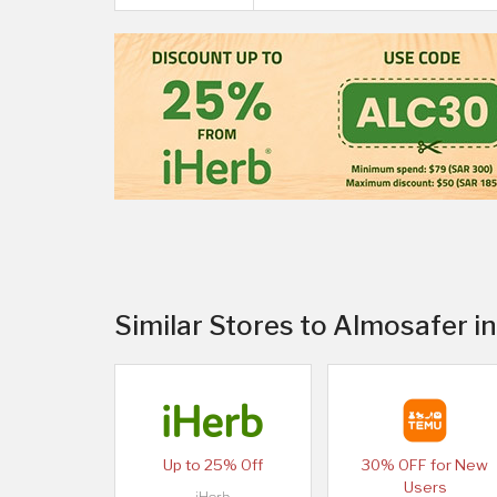
Similar Stores to Almosafer 
Up to 25% Off
30% OFF for New
Users