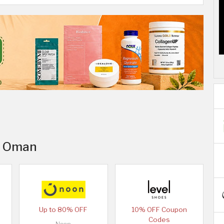
in Oman
Up to 80% OFF
10% OFF Coupon
Codes