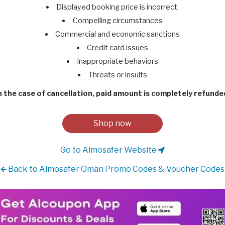
Displayed booking price is incorrect.
Compelling circumstances
Commercial and economic sanctions
Credit card issues
Inappropriate behaviors
Threats or insults
n the case of cancellation, paid amount is completely refunde
Shop now
Go to Almosafer Website
Back to Almosafer Oman Promo Codes & Voucher Codes