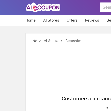
Home
All Stores
Offers
Reviews
Be
All Stores
Almosafer
Customers can cancel