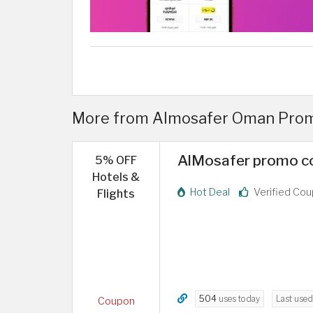
More from Almosafer Oman Pro
AlMosafer promo co
5% OFF
Hotels &
Hot Deal
Verified Co
Flights
504
uses today
Last use
Coupon