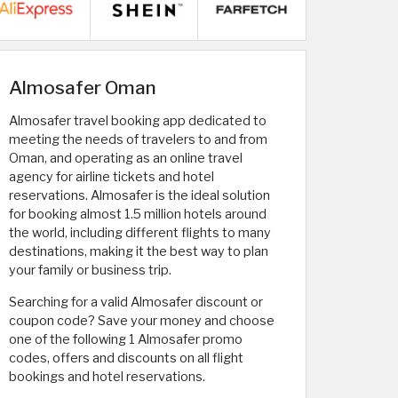
Almosafer Oman
Almosafer travel booking app dedicated to
meeting the needs of travelers to and from
Oman, and operating as an online travel
agency for airline tickets and hotel
reservations. Almosafer is the ideal solution
for booking almost 1.5 million hotels around
the world, including different flights to many
destinations, making it the best way to plan
your family or business trip.
Searching for a valid Almosafer discount or
coupon code? Save your money and choose
one of the following 1 Almosafer promo
codes, offers and discounts on all flight
bookings and hotel reservations.