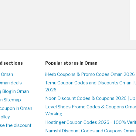
d sections
Popular stores in Oman
n Oman
iHerb Coupons & Promo Codes Oman 2026 
Oman deals
Temu Coupon Codes and Discounts Oman | 
2026
 Blog in Oman
Noon Discount Codes & Coupons 2026 | Up
on Sitemap
Level Shoes Promo Codes & Coupons Oma
coupon in Oman
Working
olicy
Hostinger Coupon Codes 2026 – 100% Verif
se the discount
Namshi Discount Codes and Coupons Oman