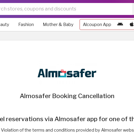
auty
Fashion
Mother & Baby
Alcoupon App
Almosafer Booking Cancellation
 reservations via Almosafer app for one of t
Violation of the terms and conditions provided by Almosafer webs