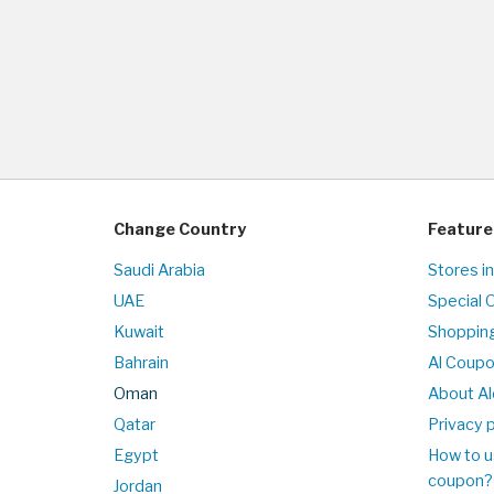
Change Country
Feature
Saudi Arabia
Stores i
UAE
Special 
Kuwait
Shopping
Bahrain
Al Coup
Oman
About Al
Qatar
Privacy p
Egypt
How to u
coupon?
Jordan