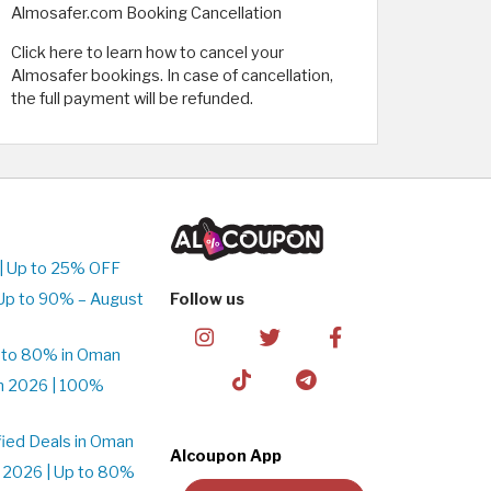
Almosafer.com Booking Cancellation
Click here to learn how to cancel your
Almosafer bookings. In case of cancellation,
the full payment will be refunded.
| Up to 25% OFF
Up to 90% – August
Follow us
 to 80% in Oman
n 2026 | 100%
ied Deals in Oman
Alcoupon App
 2026 | Up to 80%