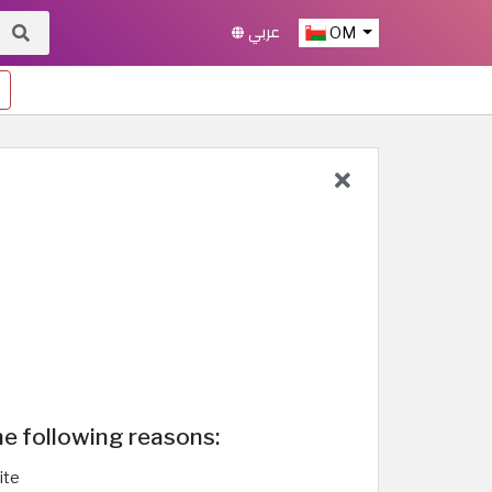
عربي
OM
he following reasons:
ite