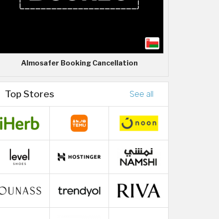
Almosafer Booking Cancellation
Top Stores
See all