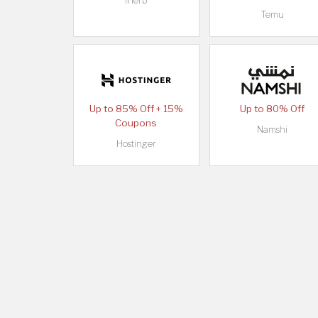
iHerb
Temu
Up to 85% Off + 15%
Up to 80% Off
Coupons
Namshi
Hostinger