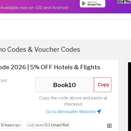
mo Codes & Voucher Codes
de 2026 | 5% OFF Hotels & Flights
upon
Copy
Copy the code above and paste at
checkout.
Go to Almosafer Website
d
11 hours
ago
Last saved
5.1 Omani Rial