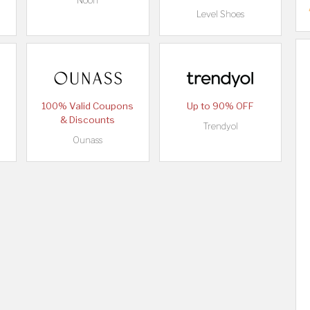
Noon
Level Shoes
100% Valid Coupons
Up to 90% OFF
& Discounts
Trendyol
Ounass