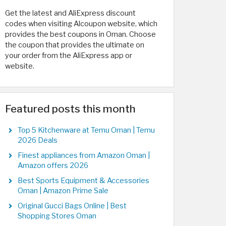
Get the latest and AliExpress discount
codes when visiting Alcoupon website, which
provides the best coupons in Oman. Choose
the coupon that provides the ultimate on
your order from the AliExpress app or
website.
Featured posts this month
Top 5 Kitchenware at Temu Oman | Temu
2026 Deals
Finest appliances from Amazon Oman |
Amazon offers 2026
Best Sports Equipment & Accessories
Oman | Amazon Prime Sale
Original Gucci Bags Online | Best
Shopping Stores Oman