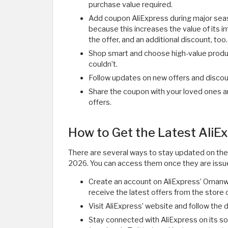
purchase value required.
Add coupon AliExpress during major seaso
because this increases the value of its i
the offer, and an additional discount, too.
Shop smart and choose high-value produ
couldn’t.
Follow updates on new offers and discoun
Share the coupon with your loved ones a
offers.
How to Get the Latest Ali
There are several ways to stay updated on the
2026. You can access them once they are issu
Create an account on AliExpress’ Omanweb
receive the latest offers from the store
Visit AliExpress’ website and follow the 
Stay connected with AliExpress on its so