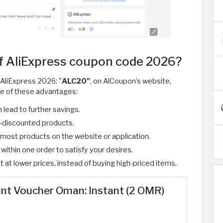
f AliExpress coupon code 2026?
 AliExpress 2026: "
ALC20"
, on AlCoupon’s website,
e of these advantages:
 lead to further savings.
y-discounted products.
r most products on the website or application.
ithin one order to satisfy your desires.
at lower prices, instead of buying high-priced items. ​
unt Voucher Oman: Instant (2 OMR)