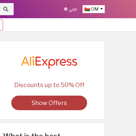
عربي
OM
Discounts up to 50% Off
Show Offers