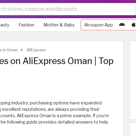
auty
Fashion
Mother & Baby
Alcoupon App
ws in Oman
AliExpress
s on AliExpress Oman | Top
ping industry, purchasing options have expanded
g excellent reputations, are always providing their
counts. AliExpress Oman is a prime example. If you're
he following guide provides detailed answers to help