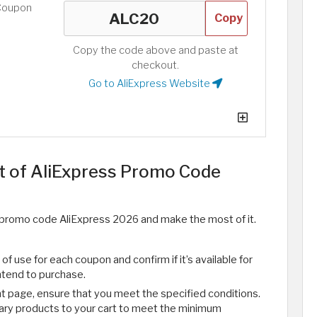
Coupon
Copy
Copy the code above and paste at
checkout.
Go to AliExpress Website
 of AliExpress Promo Code
ly promo code AliExpress 2026 and make the most of it.
f use for each coupon and confirm if it’s available for
ntend to purchase.
 page, ensure that you meet the specified conditions.
sary products to your cart to meet the minimum