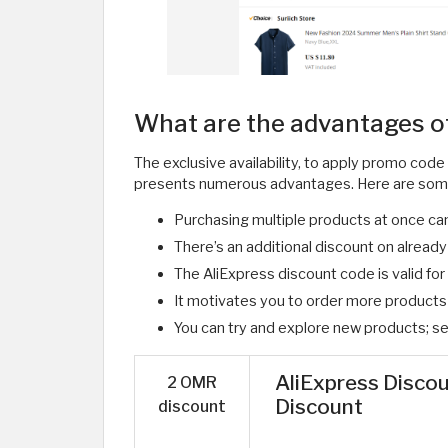
What are the advantages o
The exclusive availability, to apply promo code
presents numerous advantages. Here are som
Purchasing multiple products at once can
There’s an additional discount on alread
The AliExpress discount code is valid fo
It motivates you to order more products w
You can try and explore new products; set 
AliExpress Disco
2 OMR
Discount
discount