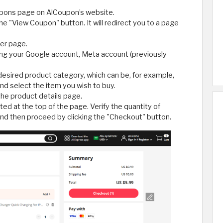
upons page on AlCoupon’s website.
the "View Coupon" button. It will redirect you to a page
fer page.
ing your Google account, Meta account (previously
 desired product category, which can be, for example,
d select the item you wish to buy.
the product details page.
ted at the top of the page. Verify the quantity of
nd then proceed by clicking the "Checkout" button.