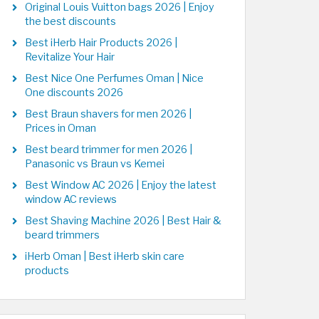
Original Louis Vuitton bags 2026 | Enjoy
the best discounts
Best iHerb Hair Products 2026 |
Revitalize Your Hair
Best Nice One Perfumes Oman | Nice
One discounts 2026
Best Braun shavers for men 2026 |
Prices in Oman
Best beard trimmer for men 2026 |
Panasonic vs Braun vs Kemei
Best Window AC 2026 | Enjoy the latest
window AC reviews
Best Shaving Machine 2026 | Best Hair &
beard trimmers
iHerb Oman | Best iHerb skin care
products