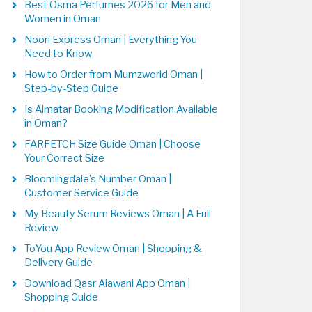
Best Osma Perfumes 2026 for Men and
Women in Oman
Noon Express Oman | Everything You
Need to Know
How to Order from Mumzworld Oman |
Step-by-Step Guide
Is Almatar Booking Modification Available
in Oman?
FARFETCH Size Guide Oman | Choose
Your Correct Size
Bloomingdale's Number Oman |
Customer Service Guide
My Beauty Serum Reviews Oman | A Full
Review
ToYou App Review Oman | Shopping &
Delivery Guide
Download Qasr Alawani App Oman |
Shopping Guide