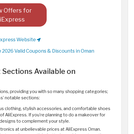
 Offers for
iExpress
Express Website
 2026 Valid Coupons & Discounts in Oman
 Sections Available on
ions, providing you with so many shopping categories;
ss’ notable sections:
ious clothing, stylish accessories, and comfortable shoes
of AliExpress. If you’re planning to do a makeover for
 designs to complement your style.
ectronics at unbelievable prices at AliExpress Oman.