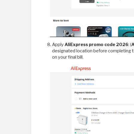
Apply
AliExpress promo code 2026
: (
designated location before completing 
on your final bill.