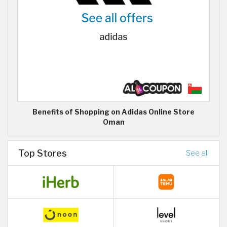
Benefits of Shopping on Adidas Online Store
Oman
Top Stores
See all