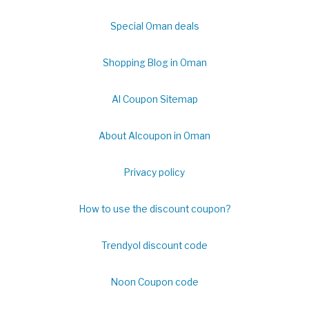
Special Oman deals
Shopping Blog in Oman
Al Coupon Sitemap
About Alcoupon in Oman
Privacy policy
How to use the discount coupon?
Trendyol discount code
Noon Coupon code