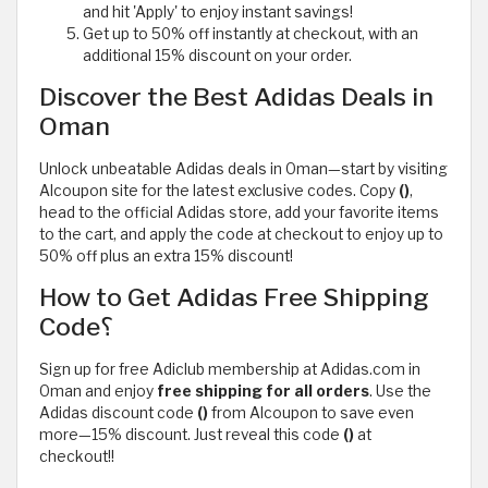
and hit 'Apply' to enjoy instant savings!
Get up to 50% off instantly at checkout, with an
additional 15% discount on your order.
Discover the Best Adidas Deals in
Oman
Unlock unbeatable Adidas deals in Oman—start by visiting
Alcoupon site for the latest exclusive codes. Copy
()
,
head to the official Adidas store, add your favorite items
to the cart, and apply the code at checkout to enjoy up to
50% off plus an extra 15% discount!
How to Get Adidas Free Shipping
Code؟
Sign up for free Adiclub membership at Adidas.com in
Oman and enjoy
free shipping
for all orders
. Use the
Adidas discount code
()
from Alcoupon to save even
more—15% discount. Just reveal this code
()
at
checkout!!