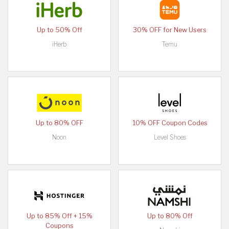
Up to 50% Off
30% OFF for New Users
iHerb
Temu
Up to 80% OFF
10% OFF Coupon Codes
Noon
Level Shoes
Up to 85% Off + 15%
Up to 80% Off
Coupons