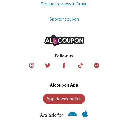
Product reviews in Oman
Sporter coupon
Follow us
Alcoupon App
App download link
Available for