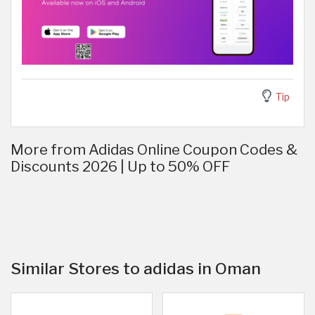
Tip
More from Adidas Online Coupon Codes &
Discounts 2026 | Up to 50% OFF
Similar Stores to adidas in Oman