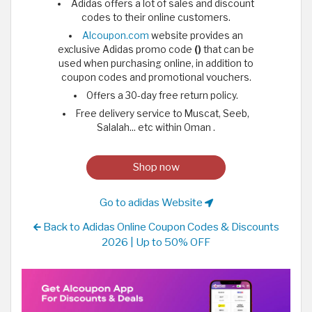
Adidas offers a lot of sales and discount
codes to their online customers.
Alcoupon.com
website provides an
exclusive Adidas promo code
()
that can be
used when purchasing online, in addition to
coupon codes and promotional vouchers.
Offers a 30-day free return policy.
Free delivery service to Muscat, Seeb,
Salalah... etc within Oman .
Shop now
Go to adidas Website
Back to Adidas Online Coupon Codes & Discounts
2026 | Up to 50% OFF