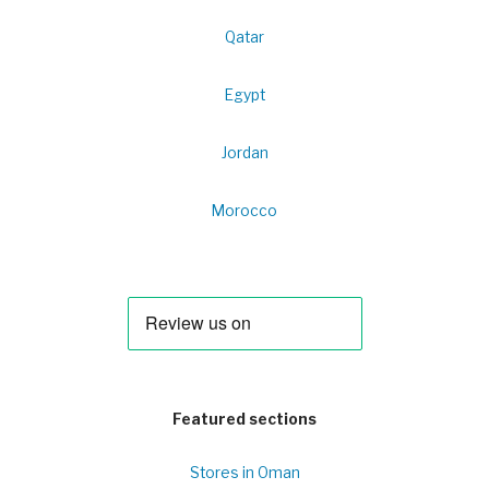
Qatar
Egypt
Jordan
Morocco
Featured sections
Stores in Oman