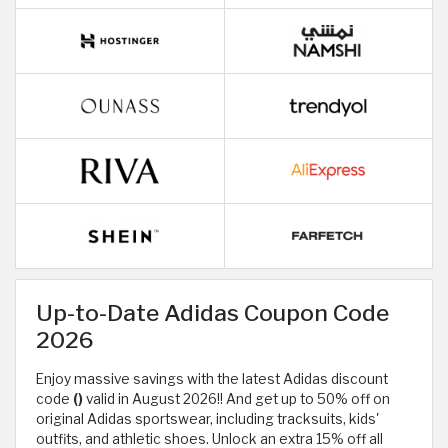
Up-to-Date Adidas Coupon Code
2026
Enjoy massive savings with the latest Adidas discount
code
()
valid in August 2026!! And get up to 50% off on
original Adidas sportswear, including tracksuits, kids'
outfits, and athletic shoes. Unlock an extra 15% off all