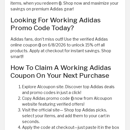
items, when you redeem
()
. Shop now and maximize your
savings on premium Adidas gear!
Looking For Working Adidas
Promo Code Today?
Adidas fans, don’t miss out!! Use the verified Adidas
online coupon
()
on 6/8/2026 to unlock 15% off all
products. Apply at checkout for instant savings. Shop
smart!!
How To Claim A Working Adidas
Coupon On Your Next Purchase
Explore Alcoupon site. Discover top Adidas deals
and promo codes in just a click!
Copy Adidas promo code
()
now from Alcoupon
website featuring verified offers!
Visit the official site— Shop top Adidas picks,
select your items, and add them to your cart in
seconds.
Apply the code at checkout—just paste it in the box