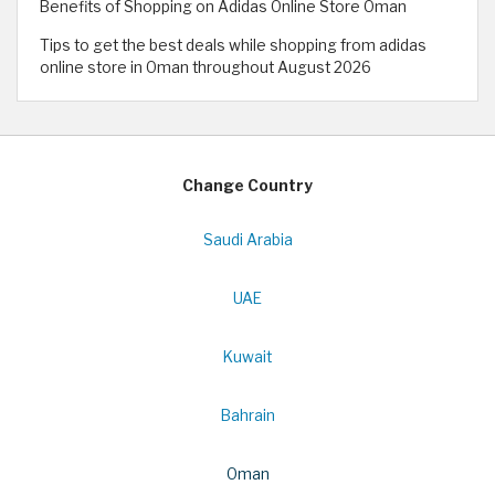
Benefits of Shopping on Adidas Online Store Oman
Tips to get the best deals while shopping from adidas
online store in Oman throughout August 2026
Change Country
Saudi Arabia
UAE
Kuwait
Bahrain
Oman