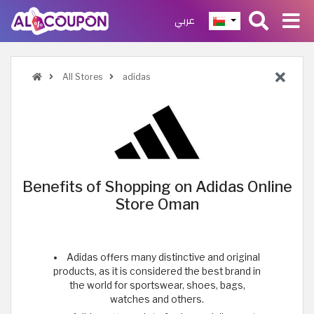
عربي
All Stores
adidas
Benefits of Shopping on Adidas Online
Store Oman
Adidas offers many distinctive and original
products, as it is considered the best brand in
the world for sportswear, shoes, bags,
watches and others.