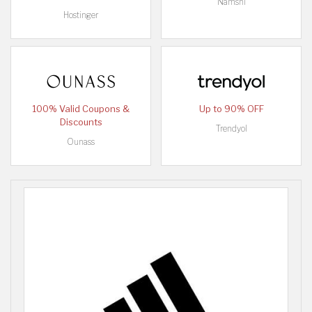
Namshi
Hostinger
100% Valid Coupons &
Up to 90% OFF
Discounts
Trendyol
Ounass