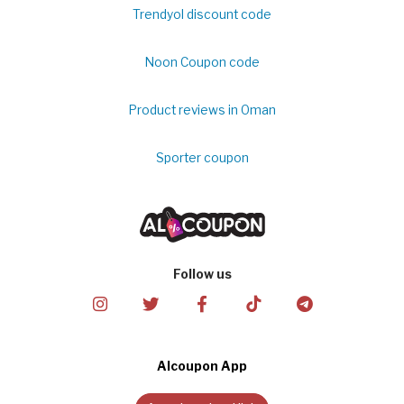
Trendyol discount code
Noon Coupon code
Product reviews in Oman
Sporter coupon
Follow us
Alcoupon App