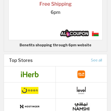
Benefits shopping through 6pm website
Top Stores
See all