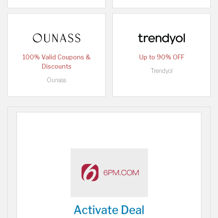
100% Valid Coupons &
Up to 90% OFF
Discounts
Trendyol
Ounass