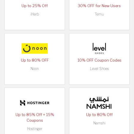
Up to 25% Off
30% OFF for New Users
iHerb
Temu
Up to 80% OFF
10% OFF Coupon Codes
Noon
Level Shoes
Up to 85% Off + 15%
Up to 80% Off
Coupons
Namshi
Hostinger