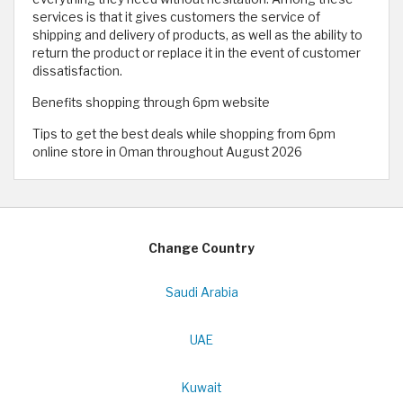
services is that it gives customers the service of
shipping and delivery of products, as well as the ability to
return the product or replace it in the event of customer
dissatisfaction.
Benefits shopping through 6pm website
Tips to get the best deals while shopping from 6pm
online store in Oman throughout August 2026
Change Country
Saudi Arabia
UAE
Kuwait