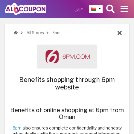
عربي
All Stores
6pm
Benefits shopping through 6pm
website
Benefits of online shopping at 6pm from
Oman
6pm
also ensures complete confidentiality and honesty
when dealing with the customer's personal information,