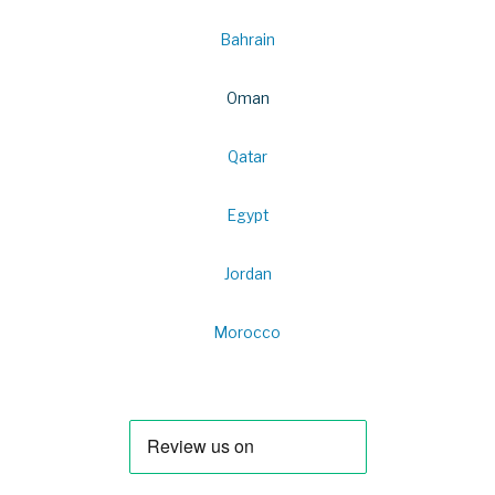
Bahrain
Oman
Qatar
Egypt
Jordan
Morocco