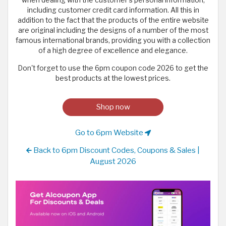
including customer credit card information. All this in
addition to the fact that the products of the entire website
are original including the designs of a number of the most
famous international brands, providing you with a collection
of a high degree of excellence and elegance.
Don't forget to use the 6pm coupon code 2026 to get the
best products at the lowest prices.
Shop now
Go to 6pm Website
Back to 6pm Discount Codes, Coupons & Sales |
August 2026