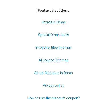
Featured sections
Stores in Oman
Special Oman deals
Shopping Blog in Oman
Al Coupon Sitemap
About Alcoupon in Oman
Privacy policy
How to use the discount coupon?