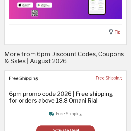
Tip
More from 6pm Discount Codes, Coupons
& Sales | August 2026
Free Shipping
Free Shipping
6pm promo code 2026 | Free shipping
for orders above 18.8 Omani Rial
Free Shipping
Activate Deal