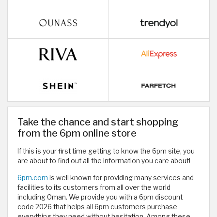
Take the chance and start shopping
from the 6pm online store
If this is your first time getting to know the 6pm site, you
are about to find out all the information you care about!
6pm.com
is well known for providing many services and
facilities to its customers from all over the world
including Oman. We provide you with a 6pm discount
code 2026 that helps all 6pm customers purchase
everything they need without hesitation. Among these