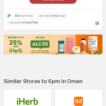
333
uses today
Last used
2 hours
ago
Last saved
3 Omani Rial
Similar Stores to 6pm in Oman