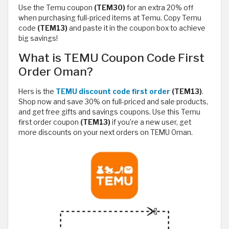
Use the Temu coupon
(TEM30)
for an extra 20% off
when purchasing full-priced items at Temu. Copy Temu
code
(TEM13)
and paste it in the coupon box to achieve
big savings!
What is TEMU Coupon Code First
Order Oman?
Hers is the
TEMU discount code first order
(TEM13)
.
Shop now and save 30% on full-priced and sale products,
and get free gifts and savings coupons. Use this Temu
first order coupon
(TEM13)
if you’re a new user, get
more discounts on your next orders on TEMU Oman.