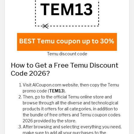
Temu discount code
How to Get a Free Temu Discount
Code 2026?
Visit AlCoupon.com website, then copy the Temu
promo code (
TEM13
).
Then, go to the official Temu online store and
browse through all the diverse and technological
products it offers for all categories, in addition to
the bundle of free offers and Temu coupon codes
2026 provided by the store.
After browsing and selecting everything you need,
make sure to add all your purchases to the