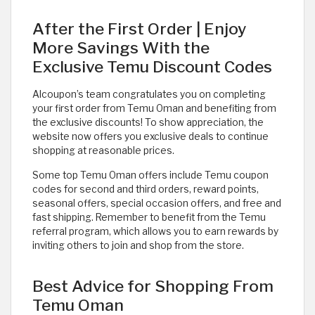
After the First Order | Enjoy
More Savings With the
Exclusive Temu Discount Codes
Alcoupon’s team congratulates you on completing
your first order from Temu Oman and benefiting from
the exclusive discounts! To show appreciation, the
website now offers you exclusive deals to continue
shopping at reasonable prices.
Some top Temu Oman offers include Temu coupon
codes for second and third orders, reward points,
seasonal offers, special occasion offers, and free and
fast shipping. Remember to benefit from the Temu
referral program, which allows you to earn rewards by
inviting others to join and shop from the store.
Best Advice for Shopping From
Temu Oman