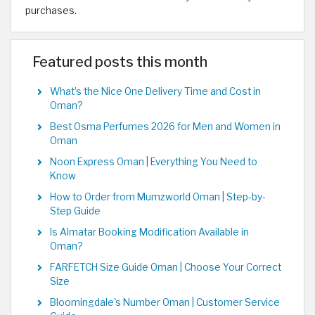
purchases.
Featured posts this month
What’s the Nice One Delivery Time and Cost in
Oman?
Best Osma Perfumes 2026 for Men and Women in
Oman
Noon Express Oman | Everything You Need to
Know
How to Order from Mumzworld Oman | Step-by-
Step Guide
Is Almatar Booking Modification Available in
Oman?
FARFETCH Size Guide Oman | Choose Your Correct
Size
Bloomingdale's Number Oman | Customer Service