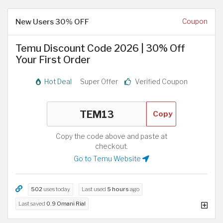
New Users 30% OFF
Coupon
Temu Discount Code 2026 | 30% Off
Your First Order
Hot Deal
Super Offer
Verified Coupon
Copy
Copy the code above and paste at
checkout.
Go to Temu Website
502
uses today
Last used
5 hours
ago
Last saved
0.9 Omani Rial