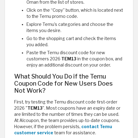
Oman from the list of stores.
Click on the “Copy” button, which is located next
to the Temu promo code.
Explore Temu’s categories and choose the
items you desire.
Go to the shopping cart and check the items
you added.
Paste the Temu discount code for new
customers 2026
TEM13
in the coupon box, and
enjoy an additional discount on your order.
What Should You Do if the Temu
Coupon Code for New Users Does
Not Work?
First, try testing the Temu discount code first-order
2026 "
TEM13
". Most coupons have an expiry date or
are limited to the number of times they can be used.
At Alcoupon, the team provides up-to-date coupons.
However, if the problem persists,
contact Temu
customer service
team for assistance.