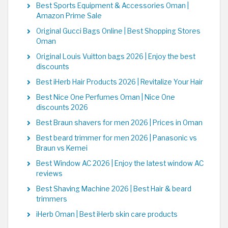
Best Sports Equipment & Accessories Oman |
Amazon Prime Sale
Original Gucci Bags Online | Best Shopping Stores
Oman
Original Louis Vuitton bags 2026 | Enjoy the best
discounts
Best iHerb Hair Products 2026 | Revitalize Your Hair
Best Nice One Perfumes Oman | Nice One
discounts 2026
Best Braun shavers for men 2026 | Prices in Oman
Best beard trimmer for men 2026 | Panasonic vs
Braun vs Kemei
Best Window AC 2026 | Enjoy the latest window AC
reviews
Best Shaving Machine 2026 | Best Hair & beard
trimmers
iHerb Oman | Best iHerb skin care products