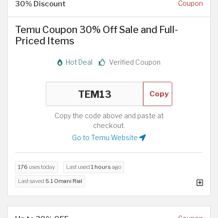
30% Discount
Coupon
Temu Coupon 30% Off Sale and Full-
Priced Items
Hot Deal
Verified Coupon
Copy
Copy the code above and paste at
checkout.
Go to Temu Website
176
uses today
Last used
1 hours
ago
Last saved
5.1 Omani Rial