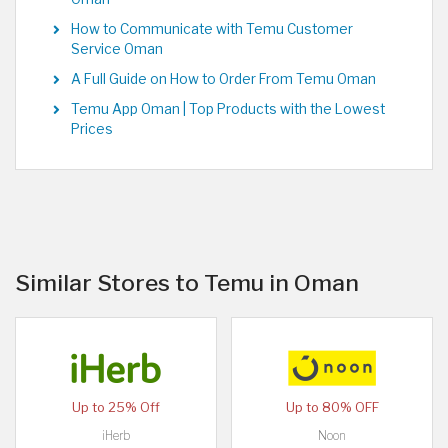
How to Communicate with Temu Customer
Service Oman
A Full Guide on How to Order From Temu Oman
Temu App Oman | Top Products with the Lowest
Prices
Similar Stores to Temu in Oman
Up to 25% Off
Up to 80% OFF
iHerb
Noon