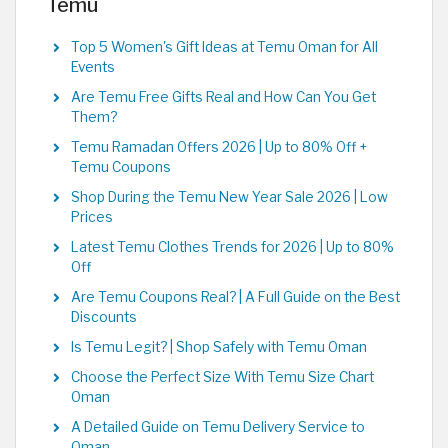
Temu
Top 5 Women's Gift Ideas at Temu Oman for All
Events
Are Temu Free Gifts Real and How Can You Get
Them?
Temu Ramadan Offers 2026 | Up to 80% Off +
Temu Coupons
Shop During the Temu New Year Sale 2026 | Low
Prices
Latest Temu Clothes Trends for 2026 | Up to 80%
Off
Are Temu Coupons Real? | A Full Guide on the Best
Discounts
Is Temu Legit? | Shop Safely with Temu Oman
Choose the Perfect Size With Temu Size Chart
Oman
A Detailed Guide on Temu Delivery Service to
Oman