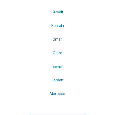
Kuwait
Bahrain
Oman
Qatar
Egypt
Jordan
Morocco