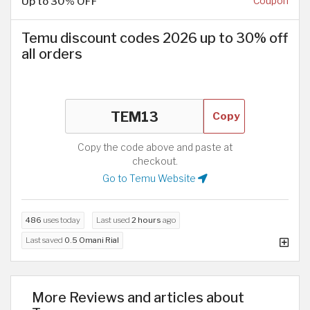
Up to 30% OFF
Coupon
Temu discount codes 2026 up to 30% off
all orders
Copy
Copy the code above and paste at
checkout.
Go to Temu Website
486
uses today
Last used
2 hours
ago
Last saved
0.5 Omani Rial
More Reviews and articles about