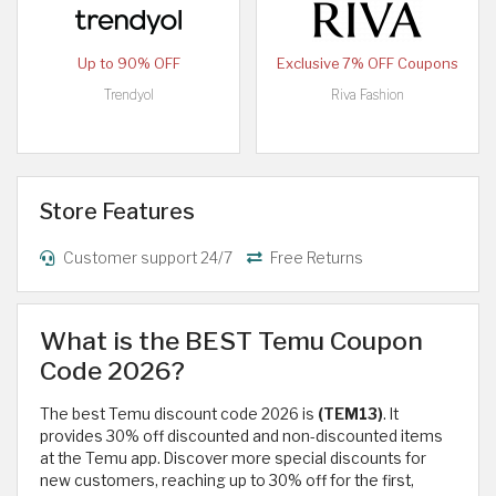
Up to 90% OFF
Exclusive 7% OFF Coupons
Trendyol
Riva Fashion
Store Features
Customer support 24/7
Free Returns
What is the BEST Temu Coupon
Code 2026?
The best Temu discount code 2026 is
(TEM13)
. It
provides 30% off discounted and non-discounted items
at the Temu app. Discover more special discounts for
new customers, reaching up to 30% off for the first,