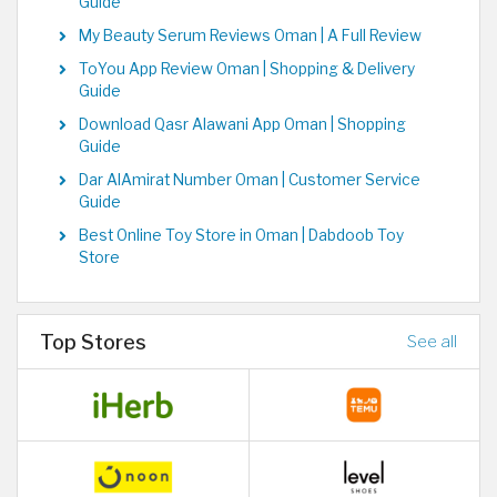
Guide
My Beauty Serum Reviews Oman | A Full Review
ToYou App Review Oman | Shopping & Delivery
Guide
Download Qasr Alawani App Oman | Shopping
Guide
Dar AlAmirat Number Oman | Customer Service
Guide
Best Online Toy Store in Oman | Dabdoob Toy
Store
Top Stores
See all