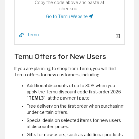
Copy the code above and paste at
checkout.
Go to Temu Website
Temu
Temu Offers for New Users
If you are planning to shop from Temu, you will find
Temu offers for new customers, including:
Additional discounts of up to 30% when you
apply the Temu discount code first-order 2026
"
TEM13
", at the payment page.
Free delivery on the first order when purchasing
under certain offers.
Special deals on selected items for new users
at discounted prices.
Gifts for new users, such as additional products