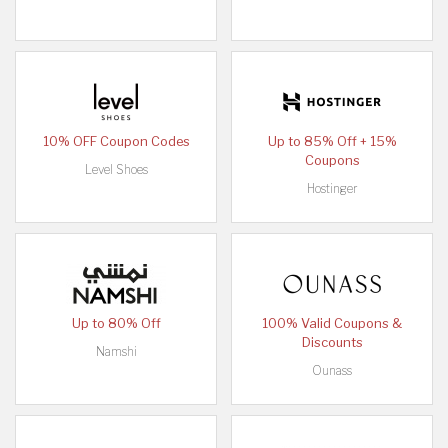
10% OFF Coupon Codes
Up to 85% Off + 15%
Coupons
Level Shoes
Hostinger
Up to 80% Off
100% Valid Coupons &
Discounts
Namshi
Ounass