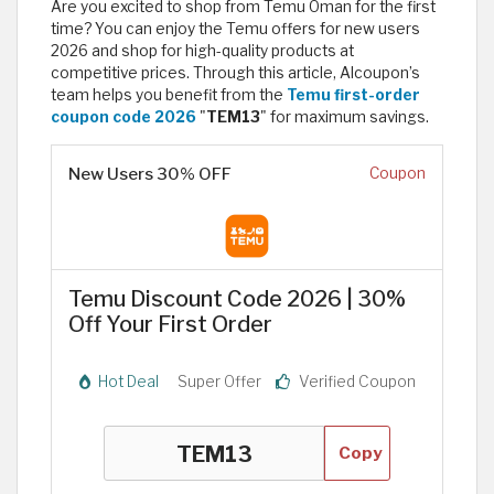
Are you excited to shop from Temu Oman for the first
time? You can enjoy the Temu offers for new users
2026 and shop for high-quality products at
competitive prices. Through this article, Alcoupon’s
team helps you benefit from the
Temu first-order
coupon code 2026
"
TEM13
" for maximum savings.
New Users 30% OFF
Coupon
Temu Discount Code 2026 | 30%
Off Your First Order
Hot Deal
Super Offer
Verified Coupon
Copy