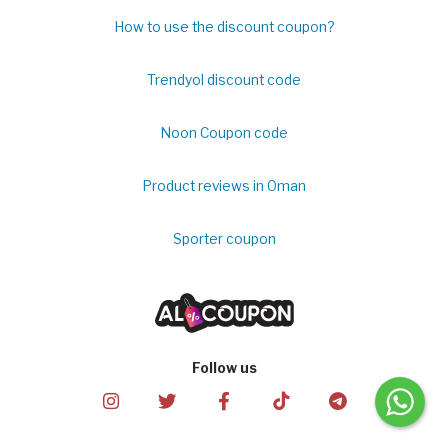
How to use the discount coupon?
Trendyol discount code
Noon Coupon code
Product reviews in Oman
Sporter coupon
Follow us