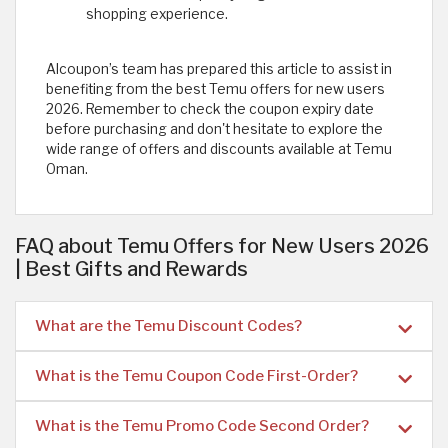
shopping experience.
Alcoupon’s team has prepared this article to assist in
benefiting from the best Temu offers for new users
2026. Remember to check the coupon expiry date
before purchasing and don't hesitate to explore the
wide range of offers and discounts available at Temu
Oman.
FAQ about Temu Offers for New Users 2026
| Best Gifts and Rewards
What are the Temu Discount Codes?
What is the Temu Coupon Code First-Order?
What is the Temu Promo Code Second Order?