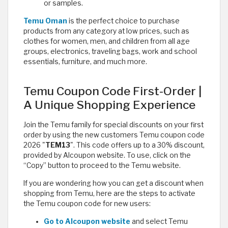
or samples.
Temu Oman
is the perfect choice to purchase
products from any category at low prices, such as
clothes for women, men, and children from all age
groups, electronics, traveling bags, work and school
essentials, furniture, and much more.
Temu Coupon Code First-Order |
A Unique Shopping Experience
Join the Temu family for special discounts on your first
order by using the new customers Temu coupon code
2026 "
TEM13
". This code offers up to a 30% discount,
provided by Alcoupon website. To use, click on the
“Copy” button to proceed to the Temu website.
If you are wondering how you can get a discount when
shopping from Temu, here are the steps to activate
the Temu coupon code for new users:
Go to Alcoupon website
and select Temu