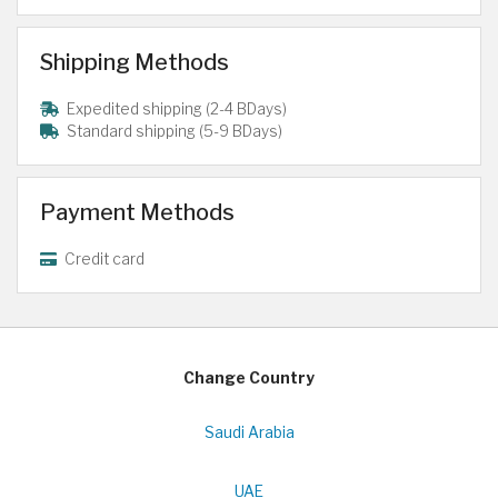
Shipping Methods
Expedited shipping (2-4 BDays)
Standard shipping (5-9 BDays)
Payment Methods
Credit card
Change Country
Saudi Arabia
UAE