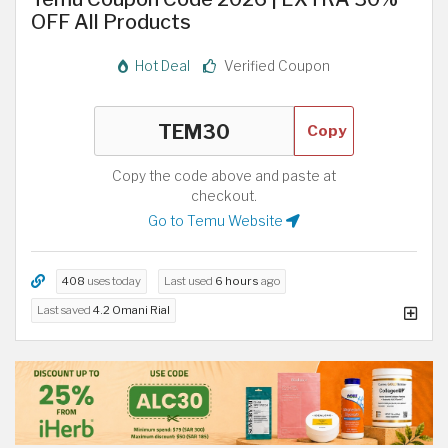
OFF All Products
Hot Deal
Verified Coupon
Copy
Copy the code above and paste at
checkout.
Go to Temu Website
408
uses today
Last used
6 hours
ago
Last saved
4.2 Omani Rial