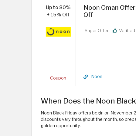
Noon Oman Offers
Up to 80%
Off
+ 15% Off
Super Offer
Verifie
Noon
Coupon
When Does the Noon Black 
Noon Black Friday offers begin on November 2
discounts vary throughout the month, so prepare
golden opportunity.