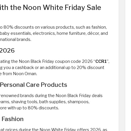
ith the Noon White Friday Sale
o 80% discounts on various products, such as fashion,
aby essentials, electronics, home furniture, décor, and
rnational brands.
 2026
ivating the Noon Black Friday coupon code 2026 “
CCR1
”,
ing you a cashback or an additional up to 20% discount
ale from Noon Oman.
 Personal Care Products
 renowned brands during the Noon Black Friday deals
reams, shaving tools, bath supplies, shampoos,
ore with up to 80% discounts.
 Fashion
at prices during the Noon White Friday offers 2026, as