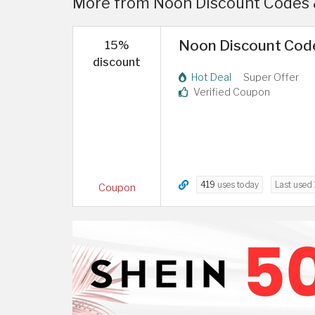
More from Noon Discount Codes 
Noon Discount Code
15%
discount
Hot Deal
Super Offer
Verified Coupon
419
uses today
Last used
Coupon