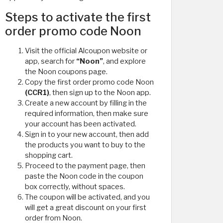
Steps to activate the first
order promo code Noon
Visit the official Alcoupon website or
app, search for
“Noon”
, and explore
the Noon coupons page.
Copy the first order promo code Noon
(CCR1)
, then sign up to the Noon app.
Create a new account by filling in the
required information, then make sure
your account has been activated.
Sign in to your new account, then add
the products you want to buy to the
shopping cart.
Proceed to the payment page, then
paste the Noon code in the coupon
box correctly, without spaces.
The coupon will be activated, and you
will get a great discount on your first
order from Noon.