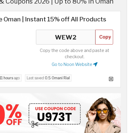
& Coupons 2026 | Up to 80% in Oman
 Oman | Instant 15% off All Products
Copy
Copy the code above and paste at
checkout.
Go to Noon Website
11 hours
ago
Last saved
0.5 Omani Rial