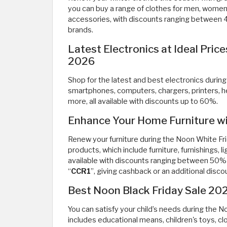
you can buy a range of clothes for men, women,
accessories, with discounts ranging between
brands.
Latest Electronics at Ideal Pric
2026
Shop for the latest and best electronics durin
smartphones, computers, chargers, printers, 
more, all available with discounts up to 60%.
Enhance Your Home Furniture wi
Renew your furniture during the Noon White Fr
products, which include furniture, furnishings, l
available with discounts ranging between 50
“
CCR1
”, giving cashback or an additional disco
Best Noon Black Friday Sale 202
You can satisfy your child’s needs during the 
includes educational means, children's toys, clo