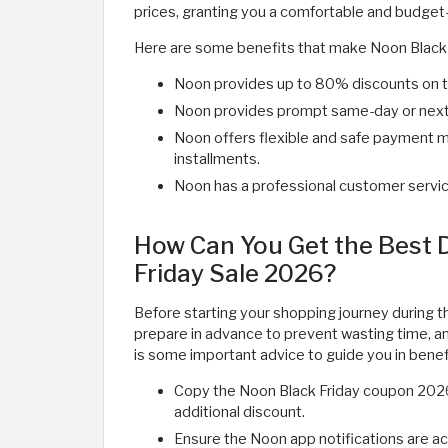
prices, granting you a comfortable and budget-
Here are some benefits that make Noon Black 
Noon provides up to 80% discounts on t
Noon provides prompt same-day or next-d
Noon offers flexible and safe payment 
installments.
Noon has a professional customer servic
How Can You Get the Best 
Friday Sale 2026?
Before starting your shopping journey during t
prepare in advance to prevent wasting time, a
is some important advice to guide you in benef
Copy the Noon Black Friday coupon 2026
additional discount.
Ensure the Noon app notifications are ac