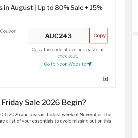
 in August | Up to 80% Sale + 15%
d Coupon
Copy
Copy the code above and paste at
checkout.
Go to Noon Website
Friday Sale 2026 Begin?
0th 2026 and peak in the last week of November. The
 a list of your essentials to avoid missing out on this