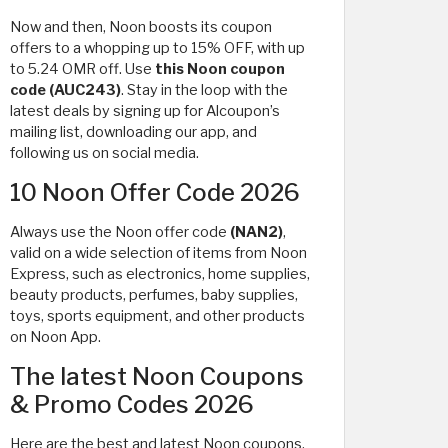
Now and then, Noon boosts its coupon
offers to a whopping up to 15% OFF, with up
to 5.24 OMR off. Use
this Noon
coupon
code (AUC243)
. Stay in the loop with the
latest deals by signing up for Alcoupon’s
mailing list, downloading our app, and
following us on social media.
10 Noon Offer Code 2026
Always use the Noon offer code
(NAN2)
,
valid on a wide selection of items from Noon
Express, such as electronics, home supplies,
beauty products, perfumes, baby supplies,
toys, sports equipment, and other products
on Noon App.
The latest Noon Coupons
& Promo Codes 2026
Here are the best and latest Noon coupons,