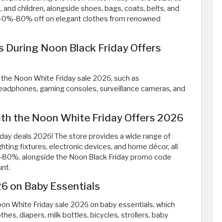
 and children, alongside shoes, bags, coats, belts, and
 40%-80% off on elegant clothes from renowned
es During Noon Black Friday Offers
g the Noon White Friday sale 2026, such as
headphones, gaming consoles, surveillance cameras, and
th the Noon White Friday Offers 2026
iday deals 2026! The store provides a wide range of
ighting fixtures, electronic devices, and home décor, all
%-80%, alongside the Noon Black Friday promo code
unt.
6 on Baby Essentials
Noon White Friday sale 2026 on baby essentials, which
thes, diapers, milk bottles, bicycles, strollers, baby