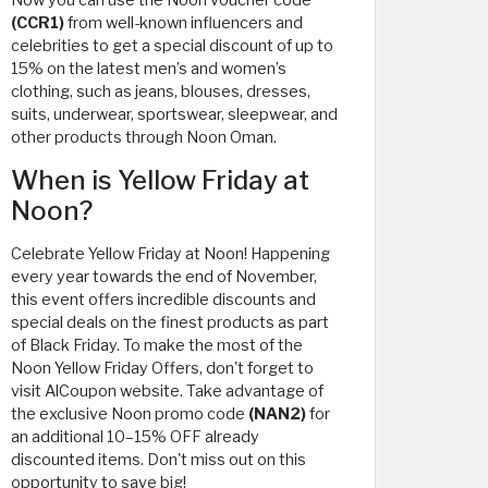
Now you can use the Noon voucher code
(CCR1)
from well-known influencers and
celebrities to get a special discount of up to
15% on the latest men’s and women’s
clothing, such as jeans, blouses, dresses,
suits, underwear, sportswear, sleepwear, and
other products through Noon Oman.
When is Yellow Friday at
Noon?
Celebrate Yellow Friday at Noon! Happening
every year towards the end of November,
this event offers incredible discounts and
special deals on the finest products as part
of Black Friday. To make the most of the
Noon Yellow Friday Offers, don't forget to
visit AlCoupon website. Take advantage of
the exclusive Noon promo code
(NAN2)
for
an additional 10–15% OFF already
discounted items. Don't miss out on this
opportunity to save big!