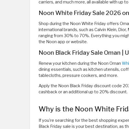
carriers, and much more, all available with up
Noon White Friday Sale 2026 o
Shop during the Noon White Friday offers Om
international brands, such as Calvin Klein, Dio
ranging from 30% to 70%. Everything you migh
the Noon app or website.
Noon Black Friday Sale Oman | U
Renew your kitchen during the Noon Oman
Whi
dining essentials, such as kitchen utensils, co
tablecloths, pressure cookers, and more.
Apply the Noon Black Friday discount code 20
cashback or an additional up to 20% discount.
Why is the Noon White Frid
If you’re searching for the best shopping expe
Black Friday sale is your best destination, as 