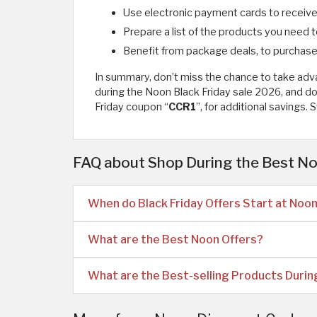
Use electronic payment cards to receive 
Prepare a list of the products you need 
Benefit from package deals, to purchase 
In summary, don’t miss the chance to take ad
during the Noon Black Friday sale 2026, and do
Friday coupon “
CCR1
”, for additional savings.
FAQ about Shop During the Best No
When do Black Friday Offers Start at Noo
What are the Best Noon Offers?
What are the Best-selling Products During