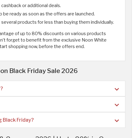
cashback or additional deals.
to be ready as soon as the offers are launched.
several products for less than buying them individually.
vantage of up to 80% discounts on various products
n’t forget to benefit from the exclusive Noon White
 Start shopping now, before the offers end.
on Black Friday Sale 2026
n?
 Black Friday?