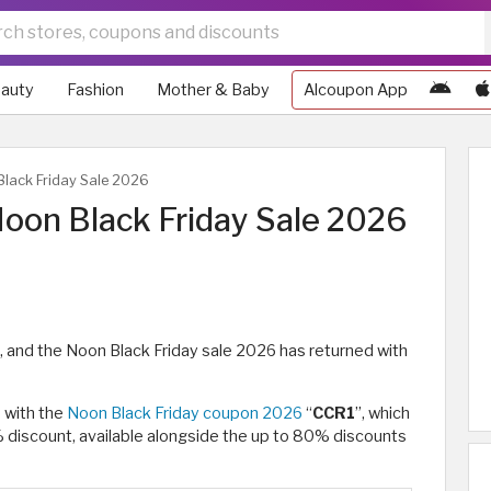
auty
Fashion
Mother & Baby
Alcoupon App
lack Friday Sale 2026
oon Black Friday Sale 2026
, and the Noon Black Friday sale 2026 has returned with
s with the
Noon Black Friday coupon 2026
“
CCR1
”, which
% discount, available alongside the up to 80% discounts