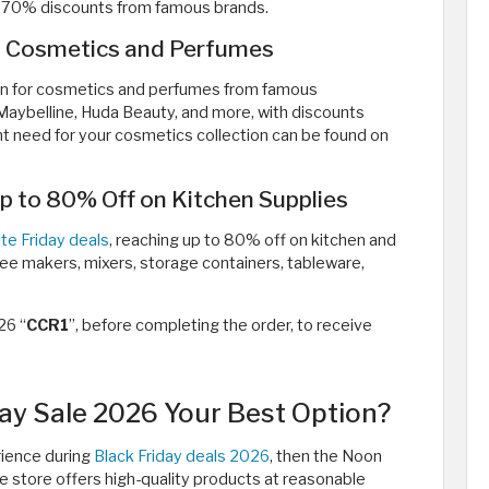
 to 70% discounts from famous brands.
n Cosmetics and Perfumes
an for cosmetics and perfumes from famous
r, Maybelline, Huda Beauty, and more, with discounts
t need for your cosmetics collection can be found on
p to 80% Off on Kitchen Supplies
te Friday deals
, reaching up to 80% off on kitchen and
ffee makers, mixers, storage containers, tableware,
26 “
CCR1
”, before completing the order, to receive
ay Sale 2026 Your Best Option?
rience during
Black Friday deals 2026
, then the Noon
the store offers high-quality products at reasonable