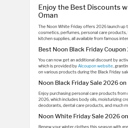
Enjoy the Best Discounts w
Oman
The Noon White Friday offers 2026 launch up t
cosmetics, perfumes, personal care products, b
kitchen supplies, all available from famous inte
Best Noon Black Friday Coupon
You can now get an additional discount by act
which is provided by
Alcoupon website
, grant
on various products during the Black Friday s
Noon Black Friday Sale 2026 on
Enjoy purchasing personal care products from
2026, which includes body oils, moisturizing c
deodorants, dental care products, and much m
Noon White Friday Sale 2026 on
Renew your winter clothes this season with gre