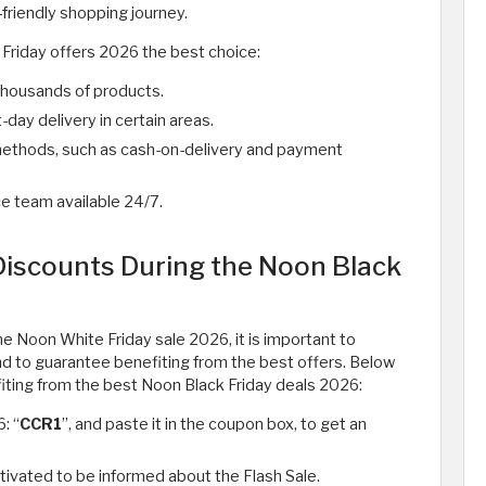
friendly shopping journey.
Friday offers 2026 the best choice:
housands of products.
ay delivery in certain areas.
methods, such as cash-on-delivery and payment
e team available 24/7.
Discounts During the Noon Black
he Noon White Friday sale 2026, it is important to
nd to guarantee benefiting from the best offers. Below
iting from the best Noon Black Friday deals 2026:
: “
CCR1
”, and paste it in the coupon box, to get an
tivated to be informed about the Flash Sale.