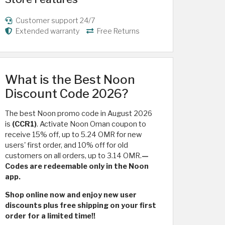
Customer support 24/7
Extended warranty
Free Returns
What is the Best Noon
Discount Code 2026?
The best Noon promo code in August 2026
is
(CCR1)
. Activate Noon Oman coupon to
receive 15% off, up to 5.24 OMR for new
users' first order, and 10% off for old
customers on all orders, up to 3.14 OMR.
—
Codes are redeemable only in the Noon
app.
Shop online now and enjoy new user
discounts plus free shipping on your first
order for a limited time!!