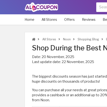
Home
All Stores
Offers
Reviews
Be
All Stores
Noon
Shopping Blog
B
Shop During the Best N
Date:
20 November, 2025
Last update date:
22 November, 2025
The biggest discounts season has just started
huge discounts on thousands of products!
You can purchase all your needs at great price
provides a cashback or an additional up to 20
from Noon.