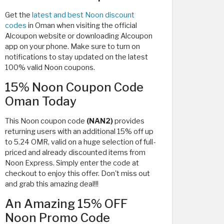
Get the
latest and best Noon discount
codes
in Oman when visiting the official
Alcoupon website or downloading Alcoupon
app on your phone. Make sure to turn on
notifications to stay updated on the latest
100% valid Noon coupons.
15% Noon Coupon Code
Oman Today
This Noon coupon code
(NAN2)
provides
returning users with
an additional 15% off up
to 5.24 OMR, valid on a huge selection of full-
priced and already discounted items from
Noon Express. Simply enter the code at
checkout to enjoy this offer. Don't miss out
and grab this amazing deal!!!
An Amazing 15% OFF
Noon Promo Code