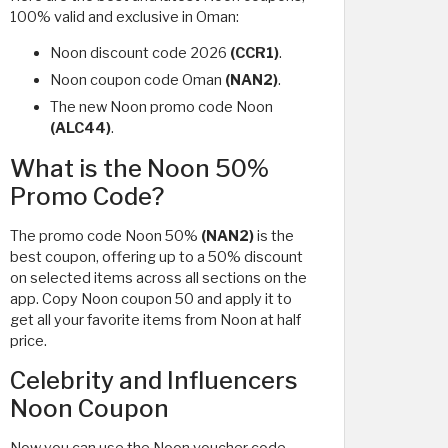
100% valid and exclusive in Oman:
Noon discount code 2026
(CCR1)
.
Noon coupon code Oman
(NAN2)
.
The new Noon promo code Noon
(ALC44)
.
What is the Noon 50%
Promo Code?
The promo code Noon 50%
(NAN2)
is the
best coupon, offering up to a 50% discount
on selected items across all sections on the
app. Copy Noon coupon 50 and apply it to
get all your favorite items from Noon at half
price.
Celebrity and Influencers
Noon Coupon