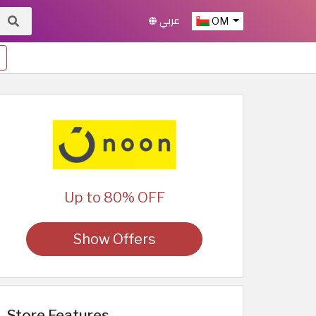
عربي
OM
Up to 80% OFF
Show Offers
Store Features