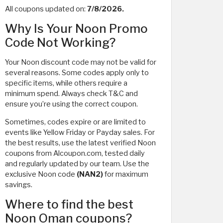
All coupons updated on:
7/8/2026.
Why Is Your Noon Promo
Code Not Working?
Your Noon discount code may not be valid for
several reasons. Some codes apply only to
specific items, while others require a
minimum spend. Always check T&C and
ensure you’re using the correct coupon.
Sometimes, codes expire or are limited to
events like Yellow Friday or Payday sales. For
the best results, use the latest verified Noon
coupons from Alcoupon.com, tested daily
and regularly updated by our team. Use the
exclusive Noon code
(NAN2)
for maximum
savings.
Where to find the best
Noon Oman coupons?