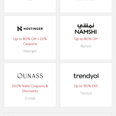
Up to 85% Off + 15%
Up to 80% Off
Coupons
Namshi
Hostinger
100% Valid Coupons &
Up to 90% OFF
Discounts
Trendyol
Ounass