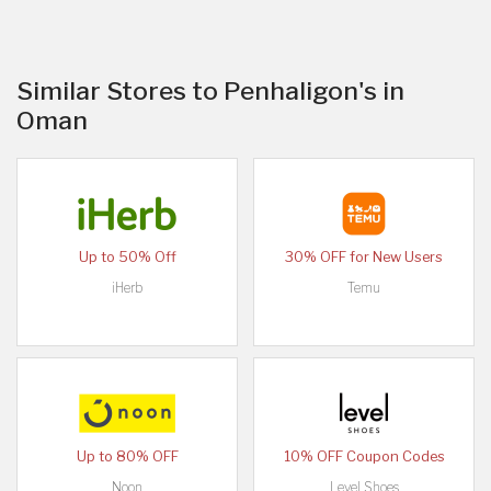
Similar Stores to Penhaligon's in
Oman
Up to 50% Off
30% OFF for New Users
iHerb
Temu
Up to 80% OFF
10% OFF Coupon Codes
Noon
Level Shoes