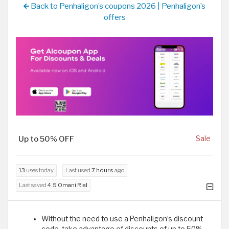
Back to Penhaligon’s coupons 2026 | Penhaligon’s
offers
Up to 50% OFF
Sale
13
uses today
Last used
7 hours
ago
Last saved
4.5 Omani Rial
Without the need to use a Penhaligon’s discount