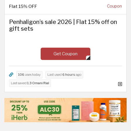
Flat 15% OFF
Coupon
Penhaligon’s sale 2026 | Flat 15% off on
gift sets
Get Coupon
106
uses today
Last used
6 hours
ago
Last saved
1.3 Omani Rial