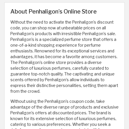
About Penhaligon’s Online Store
Without the need to activate the Penhaligon’s discount
code, you can shop now at unbeatable prices on all
Penhaligon’s products with irresistible Penhaligon’s sale.
Penhaligon’s is a specialized perfume store that offers a
one-of-a-kind shopping experience for perfume
enthusiasts. Renowned for its exceptional services and
advantages, it has become a favorite among customers.
The Penhaligon’s online store provides a diverse
selection of luxurious perfumes, carefully curated to
guarantee top-notch quality. The captivating and unique
scents offered by Penhaligon’s allow individuals to
express their distinctive personalities, setting them apart
from the crowd.
Without using the Penhaligon’s coupon code, take
advantage of the diverse range of products and exclusive
Penhaligon’s offers at discounted prices. The brand is
known for its extensive selection of luxurious perfumes,
catering to various preferences. Whether you seek a