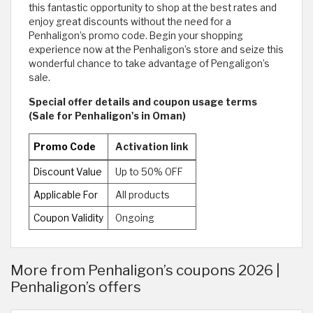
this fantastic opportunity to shop at the best rates and
enjoy great discounts without the need for a
Penhaligon’s promo code. Begin your shopping
experience now at the Penhaligon’s store and seize this
wonderful chance to take advantage of Pengaligon’s
sale.
Special offer details and coupon usage terms
(Sale for Penhaligon's in Oman)
Promo Code
Activation link
Discount Value
Up to 50% OFF
Applicable For
All products
Coupon Validity
Ongoing
More from Penhaligon’s coupons 2026 |
Penhaligon’s offers