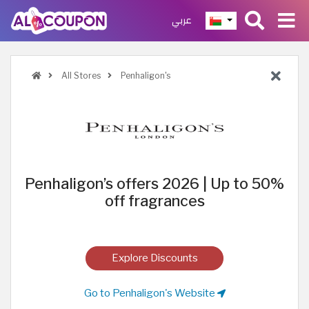
عربي
All Stores
Penhaligon's
Penhaligon’s offers 2026 | Up to 50%
off fragrances
Explore Discounts
Go to Penhaligon's Website