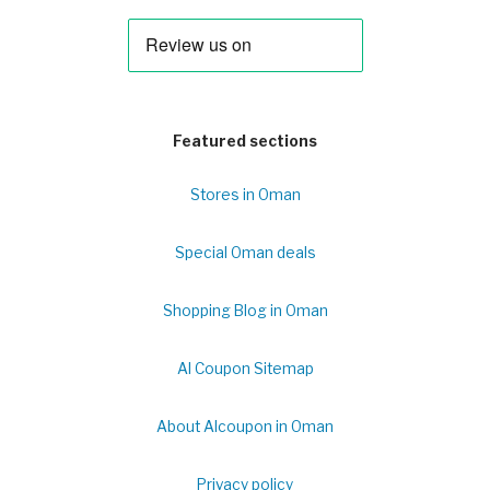
Featured sections
Stores in Oman
Special Oman deals
Shopping Blog in Oman
Al Coupon Sitemap
About Alcoupon in Oman
Privacy policy