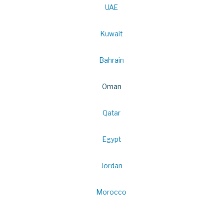
UAE
Kuwait
Bahrain
Oman
Qatar
Egypt
Jordan
Morocco