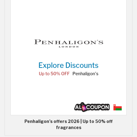
Penhaligon’s offers 2026 | Up to 50% off
fragrances