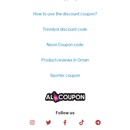
How to use the discount coupon?
Trendyol discount code
Noon Coupon code
Product reviews in Oman
Sporter coupon
Follow us