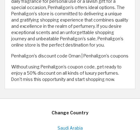
daily fragrance for personal use or a lavish gift for a
special occasion, Penhaligon’s offers ideal options. The
Penhaligon’s store is committed to delivering a unique
and gratifying shopping experience that combines quality
and excellence in the realm of perfumery. If you desire
exceptional scents and an unforgettable shopping
journey and unbeatable Penhaligon’s sale, Penhaligon’s
online store is the perfect destination for you.
Penhaligon’s discount code Oman | Penhaligon’s coupons
Without using Penhaligon’s coupon code, get ready to
enjoy a 50% discount on all kinds of luxury perfumes.
Don't miss this opportunity and start shopping now.
Change Country
Saudi Arabia