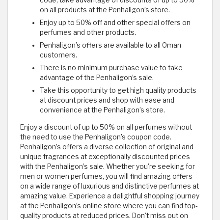
code, take advantage of discounts of up to 50%
on all products at the Penhaligon’s store.
Enjoy up to 50% off and other special offers on
perfumes and other products.
Penhaligon’s offers are available to all Oman
customers.
There is no minimum purchase value to take
advantage of the Penhaligon’s sale.
Take this opportunity to get high quality products
at discount prices and shop with ease and
convenience at the Penhaligon’s store.
Enjoy a discount of up to 50% on all perfumes without
the need to use the Penhaligon’s coupon code.
Penhaligon’s offers a diverse collection of original and
unique fragrances at exceptionally discounted prices
with the Penhaligon’s sale. Whether you're seeking for
men or women perfumes, you will find amazing offers
on a wide range of luxurious and distinctive perfumes at
amazing value. Experience a delightful shopping journey
at the Penhaligon’s online store where you can find top-
quality products at reduced prices. Don't miss out on