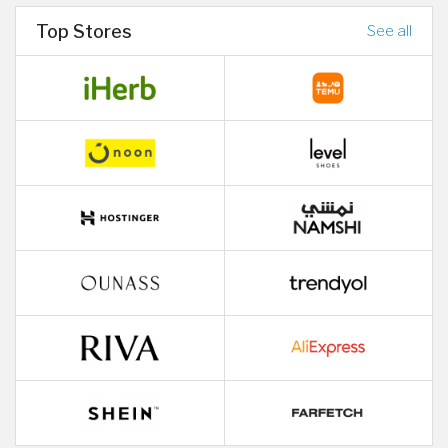
Top Stores
See all