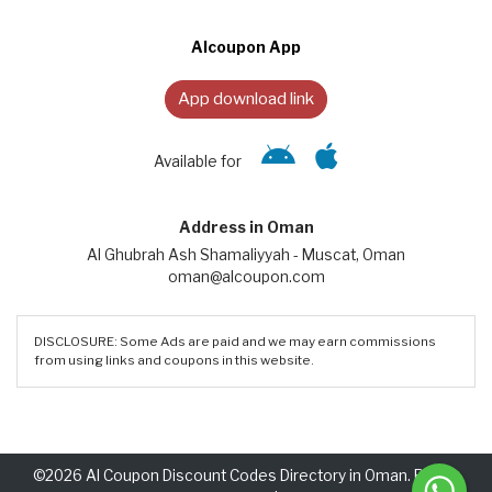
Alcoupon App
App download link
Available for
Address in Oman
Al Ghubrah Ash Shamaliyyah - Muscat, Oman
oman@alcoupon.com
DISCLOSURE: Some Ads are paid and we may earn commissions
from using links and coupons in this website.
©2026 Al Coupon Discount Codes Directory in Oman. Rights