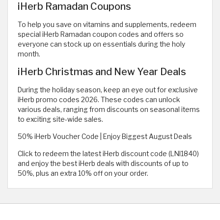
iHerb Ramadan Coupons
To help you save on vitamins and supplements, redeem
special iHerb Ramadan coupon codes and offers so
everyone can stock up on essentials during the holy
month.
iHerb Christmas and New Year Deals
During the holiday season, keep an eye out for exclusive
iHerb promo codes 2026. These codes can unlock
various deals, ranging from discounts on seasonal items
to exciting site-wide sales.
50% iHerb Voucher Code | Enjoy Biggest August Deals
Click to redeem the latest iHerb discount code (LNI1840)
and enjoy the best iHerb deals with discounts of up to
50%, plus an extra 10% off on your order.