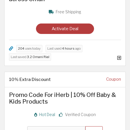
Free Shipping
Activate Deal
204
uses today
Last used
4 hours
ago
Last saved
3.2 Omani Rial
10% Extra Discount
Coupon
Promo Code For iHerb | 10% Off Baby &
Kids Products
Hot Deal
Verified Coupon