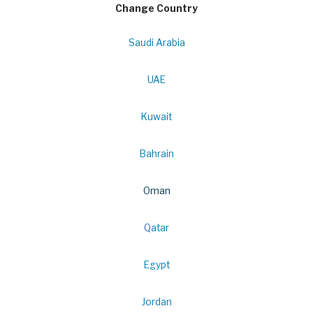
Change Country
Saudi Arabia
UAE
Kuwait
Bahrain
Oman
Qatar
Egypt
Jordan