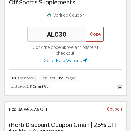
Off Sports Supplements
Verified Coupon
Copy
Copy the code above and paste at
checkout.
Go to iHerb Website
308
uses today
Last used
11 hours
ago
Last saved
1.5 Omani Rial
Exclusive 25% OFF
Coupon
iHerb Discount Coupon Oman | 25% Off