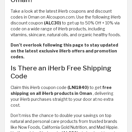
Take a look at the latest iHerb coupons and discount
codes in Oman on Alcoupon.com. Use the following iHerb
discount coupon
(ALC30)
to get up to 50% Off + 10% via
code on a wide range of iHerb products, including
vitamins, skincare, natural oils, and organic healthy foods.
Don’t overlook following this page to stay updated
on the latest exclusive iHerb offers and promotion
codes.
Is There an iHerb Free Shipping
Code
Claim this iHerb coupon code
(LNI1840)
to get
free
shipping on all iHerb products in Oman
,
delivering
your iHerb purchases straight to your door at no extra
cost.
Don’t miss the chance to double your savings on top
natural and personal care products from trusted brands
like Now Foods, California Gold Nutrition, and Mad Hippie.