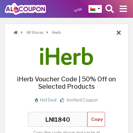
عربي
All Stores
iHerb
iHerb Voucher Code | 50% Off on
Selected Products
Hot Deal
Verified Coupon
Copy
Copy the code above and paste at