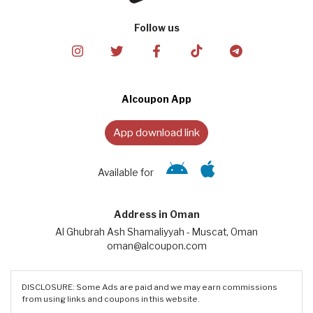
Follow us
Alcoupon App
App download link
Available for
Address in Oman
Al Ghubrah Ash Shamaliyyah - Muscat, Oman
oman@alcoupon.com
DISCLOSURE: Some Ads are paid and we may earn commissions
from using links and coupons in this website.