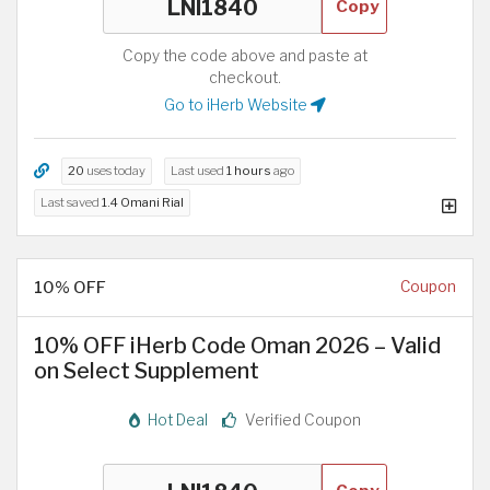
Copy
Copy the code above and paste at
checkout.
Go to iHerb Website
20
uses today
Last used
1 hours
ago
Last saved
1.4 Omani Rial
10% OFF
Coupon
10% OFF iHerb Code Oman 2026 – Valid
on Select Supplement
Hot Deal
Verified Coupon