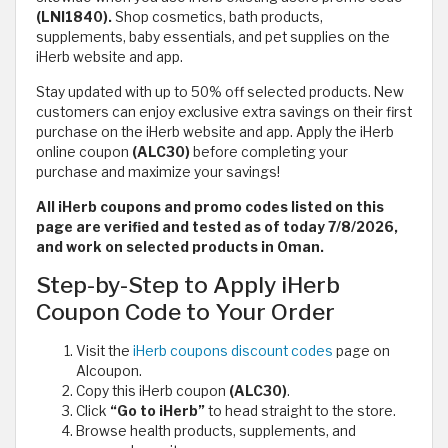
(LNI1840).
Shop cosmetics, bath products,
supplements, baby essentials, and pet supplies on the
iHerb website and app.
Stay updated with up to 50% off selected products. New
customers can enjoy exclusive extra savings on their first
purchase on the iHerb website and app. Apply the iHerb
online coupon
(ALC30)
before completing your
purchase and maximize your savings!
All iHerb coupons and promo codes listed on this
page are verified and tested as of today 7/8/2026,
and work on selected products in Oman.
Step-by-Step to Apply iHerb
Coupon Code to Your Order
Visit the
iHerb coupons discount codes
page on
Alcoupon.
Copy this iHerb coupon
(ALC30)
.
Click
“Go to iHerb”
to head straight to the store.
Browse health products, supplements, and