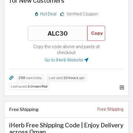
for New Customers
Hot Deal
Verified Coupon
Copy
Copy the code above and paste at
checkout.
Go to iHerb Website
298
uses today
Last used
10 hours
ago
Last saved
3 Omani Rial
Free Shipping
Free Shipping
iHerb Free Shipping Code | Enjoy Delivery
across Oman