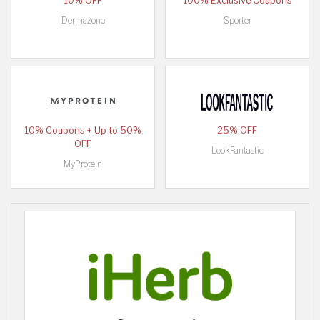
10% OFF
100% Exclusive Coupons
Dermazone
Sporter
10% Coupons + Up to 50%
25% OFF
OFF
LookFantastic
MyProtein