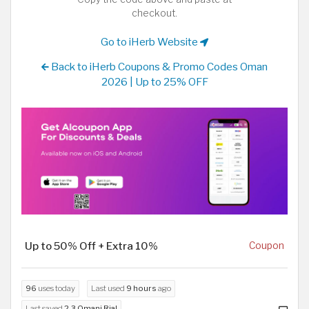
checkout.
Go to iHerb Website
Back to iHerb Coupons & Promo Codes Oman
2026 | Up to 25% OFF
Up to 50% Off + Extra 10%
Coupon
96
uses today
Last used
9 hours
ago
Last saved
2.3 Omani Rial