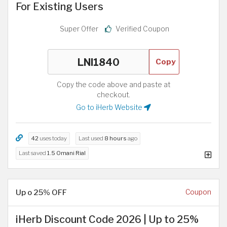
For Existing Users
Super Offer
Verified Coupon
Copy
Copy the code above and paste at
checkout.
Go to iHerb Website
42
uses today
Last used
8 hours
ago
Last saved
1.5 Omani Rial
Up o 25% OFF
Coupon
iHerb Discount Code 2026 | Up to 25%