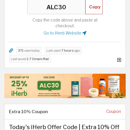
Copy
Copy the code above and paste at
checkout.
Go to iHerb Website
371
uses today
Last used
7 hours
ago
Last saved
1.7 Omani Rial
Extra 10% Coupon
Coupon
Today's iHerb Offer Code | Extra 10% Off