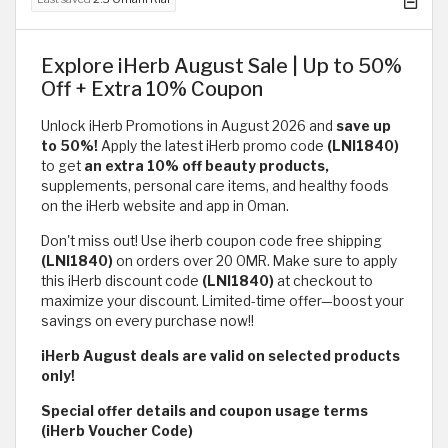
Explore iHerb August Sale | Up to 50%
Off + Extra 10% Coupon
Unlock iHerb Promotions in August 2026 and
save up
to 50%!
Apply the latest iHerb promo code
(LNI1840)
to get
an extra 10% off beauty products,
supplements, personal care items, and healthy foods
on the iHerb website and app in Oman.
Don't miss out! Use iherb coupon code free shipping
(LNI1840)
on orders over 20 OMR. Make sure to apply
this iHerb discount code
(LNI1840)
at checkout to
maximize your discount. Limited-time offer—boost your
savings on every purchase now!!
iHerb August deals are valid on selected products
only!
Special offer details and coupon usage terms
(iHerb Voucher Code)