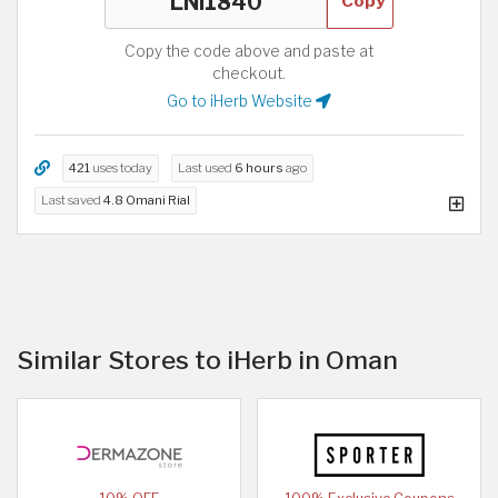
Copy
Copy the code above and paste at
checkout.
Go to iHerb Website
421
uses today
Last used
6 hours
ago
Last saved
4.8 Omani Rial
Similar Stores to iHerb in Oman