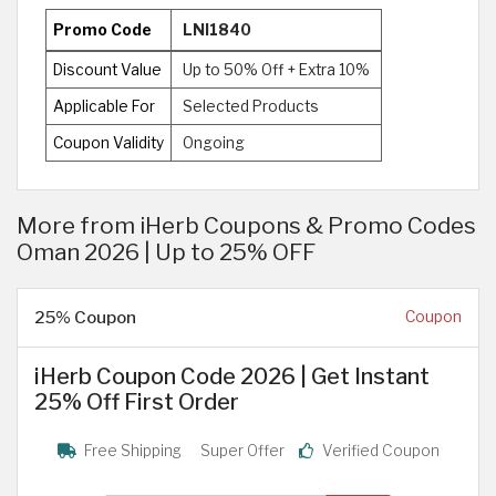
Promo Code
LNI1840
Discount Value
Up to 50% Off + Extra 10%
Applicable For
Selected Products
Coupon Validity
Ongoing
More from iHerb Coupons & Promo Codes
Oman 2026 | Up to 25% OFF
25% Coupon
Coupon
iHerb Coupon Code 2026 | Get Instant
25% Off First Order
Free Shipping
Super Offer
Verified Coupon