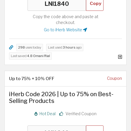
Copy
Copy the code above and paste at
checkout.
Go to iHerb Website
298
uses today
Last used
3 hours
ago
Last saved
4.8 Omani Rial
Up to 75% + 10% OFF
Coupon
iHerb Code 2026 | Up to 75% on Best-
Selling Products
Hot Deal
Verified Coupon