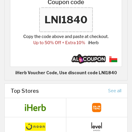
iHerb Voucher Code, Use discount code LNI1840
Top Stores
See all