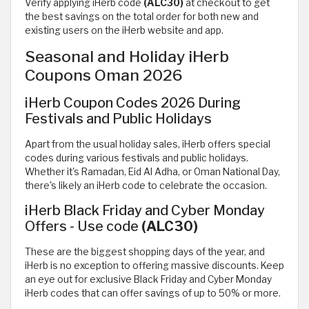
Verify applying iHerb code
(ALC30)
at checkout to get
the best savings on the total order for both new and
existing users on the iHerb website and app.
Seasonal and Holiday iHerb
Coupons Oman 2026
iHerb Coupon Codes 2026 During
Festivals and Public Holidays
Apart from the usual holiday sales, iHerb offers special
codes during various festivals and public holidays.
Whether it's Ramadan, Eid Al Adha, or Oman National Day,
there's likely an iHerb code to celebrate the occasion.
iHerb Black Friday and Cyber Monday
Offers - Use code
(ALC30)
These are the biggest shopping days of the year, and
iHerb is no exception to offering massive discounts. Keep
an eye out for exclusive Black Friday and Cyber Monday
iHerb codes that can offer savings of up to 50% or more.