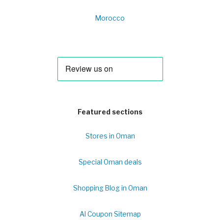
Morocco
Featured sections
Stores in Oman
Special Oman deals
Shopping Blog in Oman
Al Coupon Sitemap