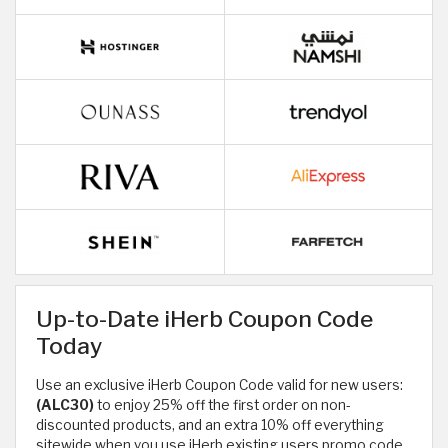
Up-to-Date iHerb Coupon Code
Today
Use an exclusive iHerb Coupon Code valid for new users:
(ALC30)
to enjoy 25% off the first order on non-
discounted products, and an extra 10% off everything
sitewide when you use iHerb existing users promo code