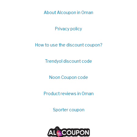
About Alcoupon in Oman
Privacy policy
How to use the discount coupon?
Trendyol discount code
Noon Coupon code
Product reviews in Oman
Sporter coupon