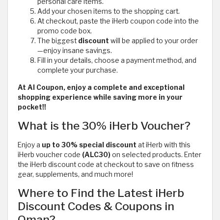
personal care items.
Add your chosen items to the shopping cart.
At checkout, paste the iHerb coupon code
into the
promo code box.
The biggest
discount
will be applied to your order
—enjoy insane savings.
Fill in your details, choose a payment method, and
complete your purchase.
At Al Coupon, enjoy a complete and exceptional
shopping experience while saving more in your
pocket!!
What is the 30% iHerb Voucher?
Enjoy a
up to 30% special discount
at iHerb with this
iHerb voucher code
(ALC30)
on selected products. Enter
the iHerb discount code at checkout to save on fitness
gear, supplements, and much more!
Where to Find the Latest iHerb
Discount Codes & Coupons in
Oman?