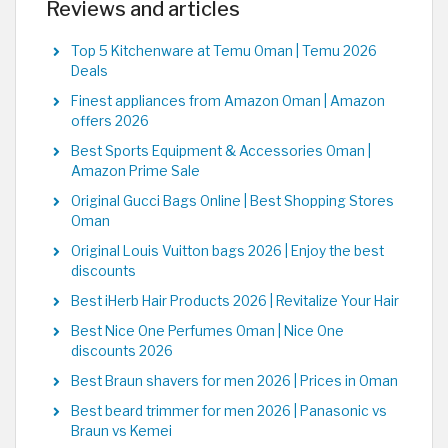
Reviews and articles
Top 5 Kitchenware at Temu Oman | Temu 2026
Deals
Finest appliances from Amazon Oman | Amazon
offers 2026
Best Sports Equipment & Accessories Oman |
Amazon Prime Sale
Original Gucci Bags Online | Best Shopping Stores
Oman
Original Louis Vuitton bags 2026 | Enjoy the best
discounts
Best iHerb Hair Products 2026 | Revitalize Your Hair
Best Nice One Perfumes Oman | Nice One
discounts 2026
Best Braun shavers for men 2026 | Prices in Oman
Best beard trimmer for men 2026 | Panasonic vs
Braun vs Kemei