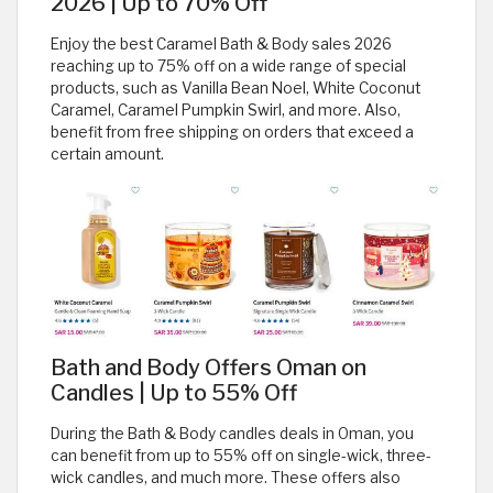
2026 | Up to 70% Off
Enjoy the best Caramel Bath & Body sales 2026
reaching up to 75% off on a wide range of special
products, such as Vanilla Bean Noel, White Coconut
Caramel, Caramel Pumpkin Swirl, and more. Also,
benefit from free shipping on orders that exceed a
certain amount.
Bath and Body Offers Oman on
Candles | Up to 55% Off
During the Bath & Body candles deals in Oman, you
can benefit from up to 55% off on single-wick, three-
wick candles, and much more. These offers also