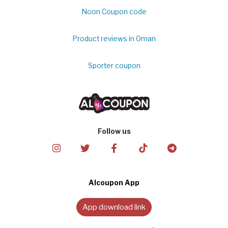
Noon Coupon code
Product reviews in Oman
Sporter coupon
Follow us
Alcoupon App
App download link