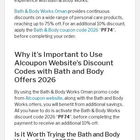
experience with Bath & Body Works.
Bath & Body Works Oman
provides continuous
discounts on a wide range of personal care products,
reaching up to 75% off. For an additional 10% discount,
apply the
Bath & Body coupon code 2026
“
PF74
”,
before completing your order.
Why it’s Important to Use
Alcoupon Website’s Discount
Codes with Bath and Body
Offers 2026
By using the Bath & Body Works Oman promo code
from
Alcoupon website
, along with the Bath and Body
Works offers, you will benefit from additional savings.
All you have to do is activate the Bath & Body Works
discount code 2026 “
PF74
”, before completing the
payment to receive an additional 10% off.
Is it Worth Trying the Bath and Body