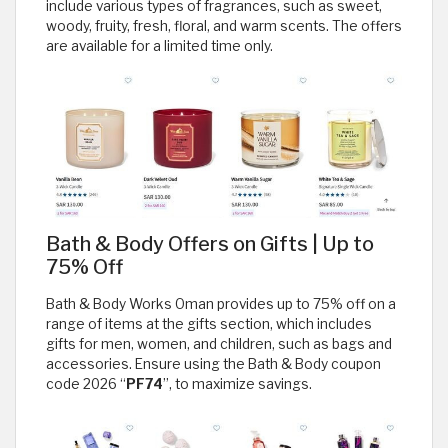
include various types of fragrances, such as sweet,
woody, fruity, fresh, floral, and warm scents. The offers
are available for a limited time only.
Bath & Body Offers on Gifts | Up to
75% Off
Bath & Body Works Oman provides up to 75% off on a
range of items at the gifts section, which includes
gifts for men, women, and children, such as bags and
accessories. Ensure using the Bath & Body coupon
code 2026 “
PF74
”, to maximize savings.