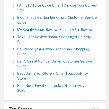
FARFETCH Size Guide Oman | Choose Your Correct
Size
Bloomingdale's Number Oman | Customer Service
Guide
My Beauty Serum Reviews Oman | A Full Review
ToYou App Review Oman | Shopping & Delivery
Guide
Download Qasr Alawani App Oman | Shopping
Guide
Dar AlAmirat Number Oman | Customer Service
Guide
Best Online Toy Store in Oman | Dabdoob Toy
Store
Best Noon Egypt Electronics Offers in August
2026
Top Stores
See all