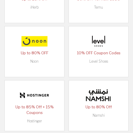
iHerb
Temu
Up to 80% OFF
10% OFF Coupon Codes
Noon
Level Shoes
Up to 85% Off + 15%
Up to 80% Off
Coupons
Namshi
Hostinger