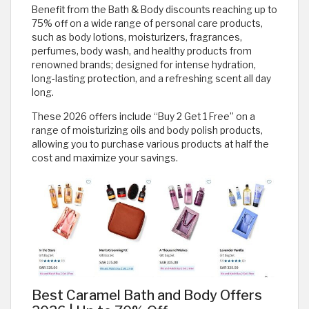
Benefit from the Bath & Body discounts reaching up to
75% off on a wide range of personal care products,
such as body lotions, moisturizers, fragrances,
perfumes, body wash, and healthy products from
renowned brands; designed for intense hydration,
long-lasting protection, and a refreshing scent all day
long.
These 2026 offers include “Buy 2 Get 1 Free” on a
range of moisturizing oils and body polish products,
allowing you to purchase various products at half the
cost and maximize your savings.
Best Caramel Bath and Body Offers