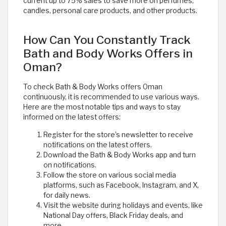
current up to 75% sales to save more on perfumes,
candles, personal care products, and other products.
How Can You Constantly Track
Bath and Body Works Offers in
Oman?
To check Bath & Body Works offers Oman
continuously, it is recommended to use various ways.
Here are the most notable tips and ways to stay
informed on the latest offers:
Register for the store’s newsletter to receive
notifications on the latest offers.
Download the Bath & Body Works app and turn
on notifications.
Follow the store on various social media
platforms, such as Facebook, Instagram, and X,
for daily news.
Visit the website during holidays and events, like
National Day offers, Black Friday deals, and
more.