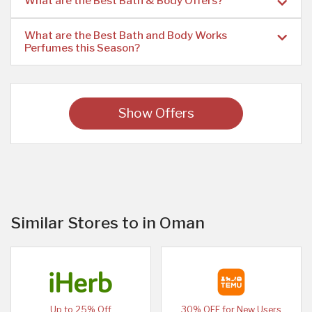
What are the Best Bath & Body Offers?
What are the Best Bath and Body Works
Perfumes this Season?
Show Offers
Similar Stores to in Oman
Up to 25% Off
30% OFF for New Users