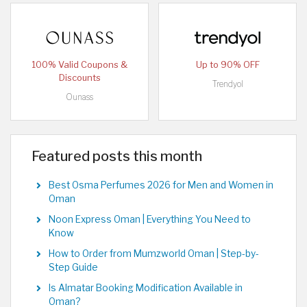
100% Valid Coupons &
Up to 90% OFF
Discounts
Trendyol
Ounass
Featured posts this month
Best Osma Perfumes 2026 for Men and Women in
Oman
Noon Express Oman | Everything You Need to
Know
How to Order from Mumzworld Oman | Step-by-
Step Guide
Is Almatar Booking Modification Available in
Oman?