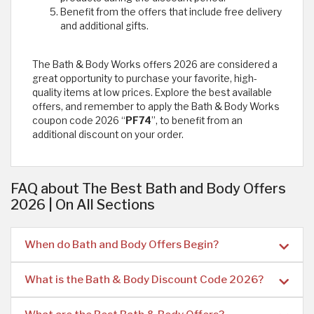
Benefit from the offers that include free delivery
and additional gifts.
The Bath & Body Works offers 2026 are considered a
great opportunity to purchase your favorite, high-
quality items at low prices. Explore the best available
offers, and remember to apply the Bath & Body Works
coupon code 2026 “
PF74
”, to benefit from an
additional discount on your order.
FAQ about The Best Bath and Body Offers
2026 | On All Sections
When do Bath and Body Offers Begin?
What is the Bath & Body Discount Code 2026?