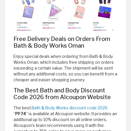
Free Delivery Deals on Orders From
Bath & Body Works Oman
Enjoy special deals when ordering from Bath & Body
Works Oman, which includes free shipping on orders
exceeding a certain value. The shipment will be sent
without any additional costs, so you can benefit from a
cheaper and easier shopping journey.
The Best Bath and Body Discount
Code 2026 from Alcoupon Website
The best
Bath & Body Works discount code 2026
“
PF74
” is available at Alcoupon website. It provides an
additional up to 10% discount on all online orders.
Alcoupon’s team recommends using it with the