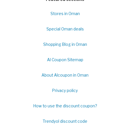
Stores in Oman
Special Oman deals
Shopping Blog in Oman
Al Coupon Sitemap
About Alcoupon in Oman
Privacy policy
How to use the discount coupon?
Trendyol discount code