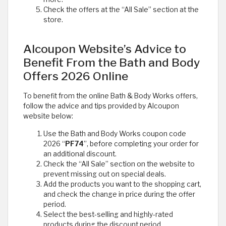
Check the offers at the “All Sale” section at the
store. ​
Alcoupon Website’s Advice to
Benefit From the Bath and Body
Offers 2026 Online
To benefit from the online Bath & Body Works offers,
follow the advice and tips provided by Alcoupon
website below:
Use the Bath and Body Works coupon code
2026 “
PF74
”, before completing your order for
an additional discount.
Check the “All Sale” section on the website to
prevent missing out on special deals.
Add the products you want to the shopping cart,
and check the change in price during the offer
period.
Select the best-selling and highly-rated
products during the discount period.