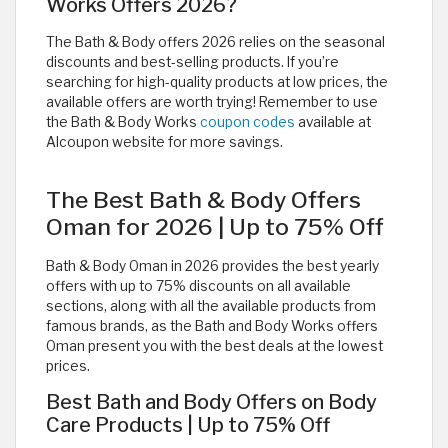
Works Offers 2026?
The Bath & Body offers 2026 relies on the seasonal
discounts and best-selling products. If you’re
searching for high-quality products at low prices, the
available offers are worth trying! Remember to use
the Bath & Body Works
coupon codes
available at
Alcoupon website for more savings.
The Best Bath & Body Offers
Oman for 2026 | Up to 75% Off
Bath & Body Oman in 2026 provides the best yearly
offers with up to 75% discounts on all available
sections, along with all the available products from
famous brands, as the Bath and Body Works offers
Oman present you with the best deals at the lowest
prices.
Best Bath and Body Offers on Body
Care Products | Up to 75% Off