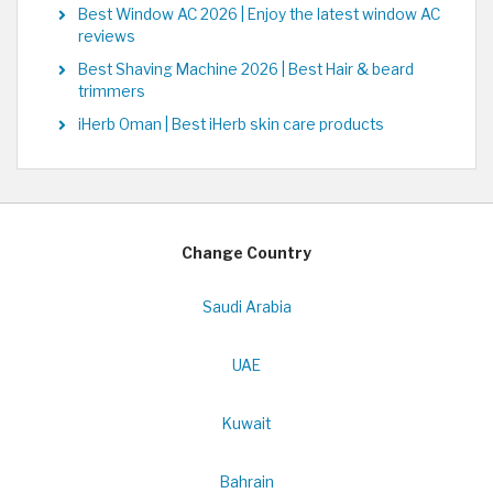
Best Window AC 2026 | Enjoy the latest window AC
reviews
Best Shaving Machine 2026 | Best Hair & beard
trimmers
iHerb Oman | Best iHerb skin care products
Change Country
Saudi Arabia
UAE
Kuwait
Bahrain