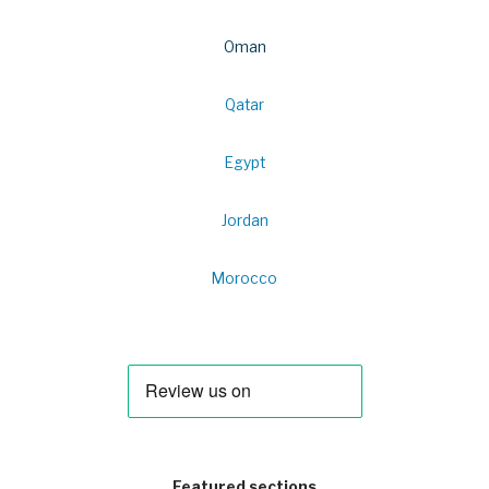
Oman
Qatar
Egypt
Jordan
Morocco
Featured sections