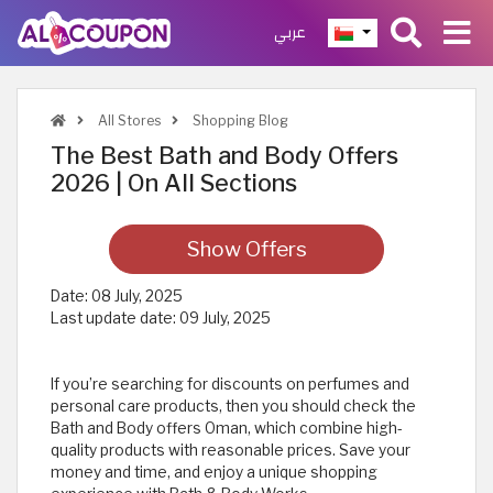
عربي
All Stores
Shopping Blog
The Best Bath and Body Offers
2026 | On All Sections
Show Offers
Date:
08 July, 2025
Last update date:
09 July, 2025
If you’re searching for discounts on perfumes and
personal care products, then you should check the
Bath and Body offers Oman, which combine high-
quality products with reasonable prices. Save your
money and time, and enjoy a unique shopping